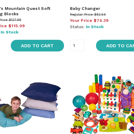
's Mountain Quest Soft
Baby Changer
ng Blocks
Regular Price
$82.66
Price
$127.88
Your Price
$74.39
rice
$115.09
Status:
In Stock
:
In Stock
ADD TO CART
ADD TO CA