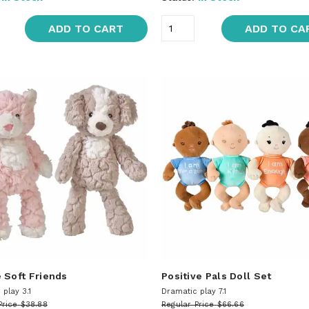
ADD TO CART
ADD TO CA
 Soft Friends
Positive Pals Doll Set
play 3.1
Dramatic play 7.1
Price
$38.88
Regular Price
$66.66