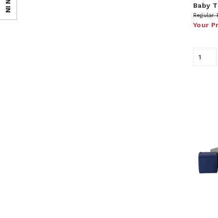
SIGN IN
Baby T
Regular 
Your P