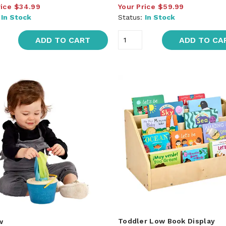
rice
$34.99
Your Price
$59.99
:
In Stock
Status:
In Stock
ADD TO CART
ADD TO CA
Toddler Low Book Display
w