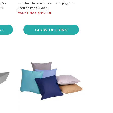
, 5.2
Furniture for routine care and play 3.3
Regular Price
$130.77
.2
Your Price
$117.69
RT
SHOW OPTIONS