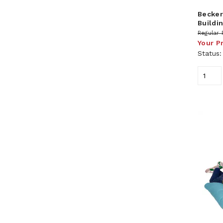
Becker
Buildi
Regular 
Your P
Status