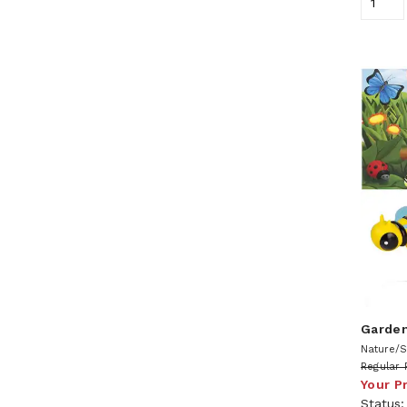
Garden
Nature/S
Regular 
Your P
Status