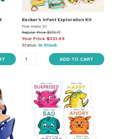
t
Becker’s Infant Exploration Kit
Fine motor 5.1
Regular Price
$370.77
Your Price
$333.69
Status:
In Stock
RT
ADD TO CART