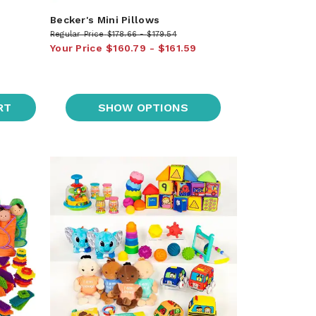
Becker's Mini Pillows
Regular Price
$178.66
$179.54
Your Price
$160.79
$161.59
RT
SHOW OPTIONS