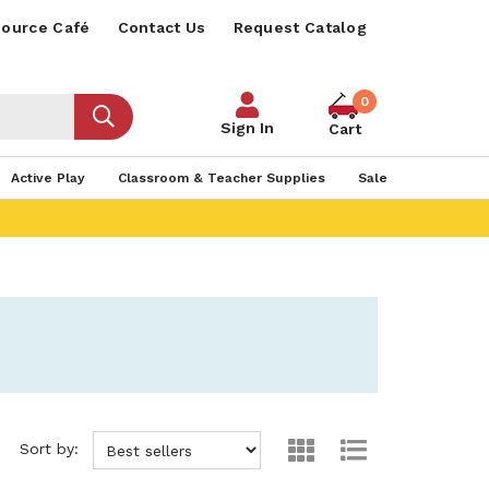
ource Café
Contact Us
Request Catalog
0
Sign In
Cart
Active Play
Classroom & Teacher Supplies
Sale
Sort by: