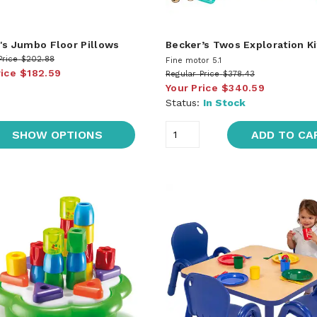
's Jumbo Floor Pillows
Becker’s Twos Exploration Ki
Price
$202.88
Fine motor 5.1
rice
$182.59
Regular Price
$378.43
Your Price
$340.59
Status:
In Stock
SHOW OPTIONS
ADD TO CA