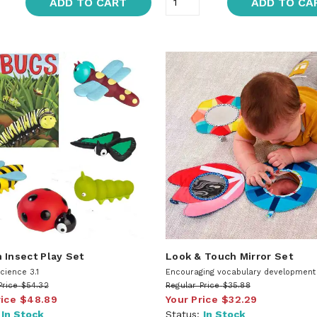
ADD TO CART
ADD TO CA
 Insect Play Set
Look & Touch Mirror Set
cience 3.1
Encouraging vocabulary development 7
Price
$54.32
Regular Price
$35.88
rice
$48.89
Your Price
$32.29
:
In Stock
Status:
In Stock