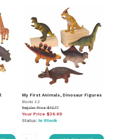
l
My First Animals, Dinosaur Figures
Blocks 3.2
Regular Price
$40.77
Your Price
$36.69
Status:
In Stock