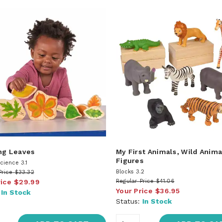
ng Leaves
My First Animals, Wild Anima
Figures
cience 3.1
Blocks 3.2
Price
$33.32
rice
$29.99
Regular Price
$41.06
Your Price
$36.95
:
In Stock
Status:
In Stock