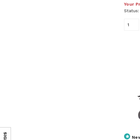
Your P
Status
Ne