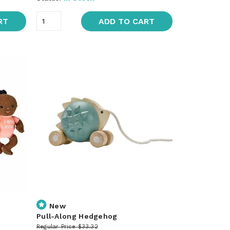
RT
ADD TO CART
New
Pull-Along Hedgehog
Regular Price
$33.32