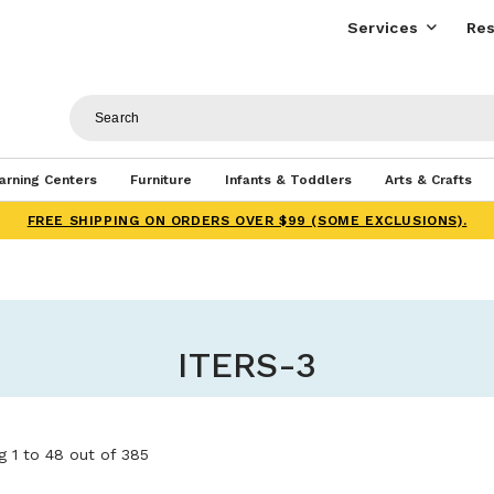
Services
Res
arning Centers
Furniture
Infants & Toddlers
Arts & Crafts
FREE SHIPPING ON ORDERS OVER $99 (SOME EXCLUSIONS).
ITERS-3
 1 to 48 out of 385