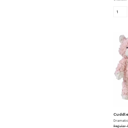
Cuddle
Dramatic 
Regular 