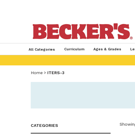
Curriculum
Ages & Grades
Le
All Categories
Home
ITERS-3
Showing
CATEGORIES