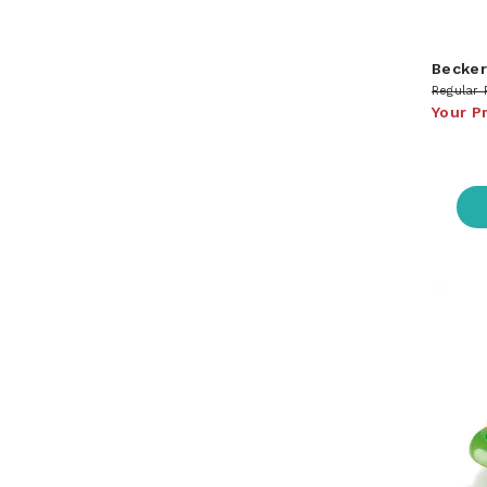
Becker
Regular 
Your P