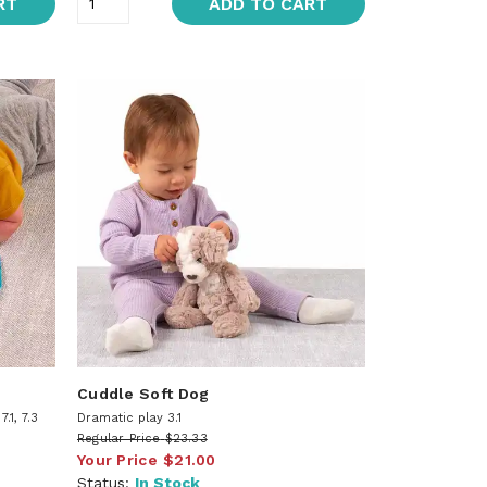
RT
ADD TO CART
Cuddle Soft Dog
.1, 7.3
Dramatic play 3.1
Regular Price
$23.33
Your Price
$21.00
Status:
In Stock