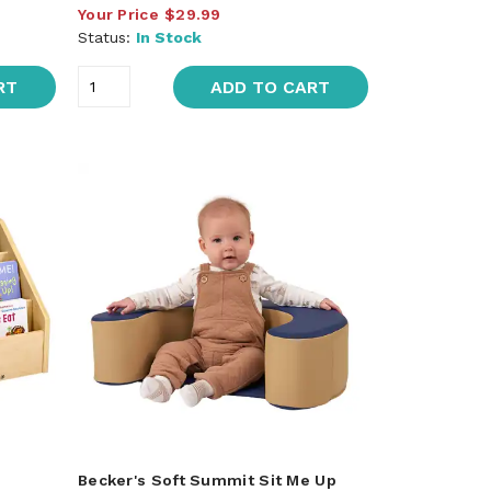
Your Price
$29.99
Status:
In Stock
RT
ADD TO CART
Becker's Soft Summit Sit Me Up