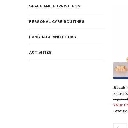
SPACE AND FURNISHINGS
PERSONAL CARE ROUTINES
LANGUAGE AND BOOKS
ACTIVITIES
Stacki
Nature/S
Regular 
Your P
Status