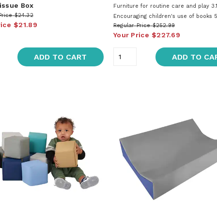
issue Box
Furniture for routine care and play 3.1
Price
$24.32
Encouraging children's use of books 5
rice
$21.89
Regular Price
$252.99
Your Price
$227.69
ADD TO CART
ADD TO CA