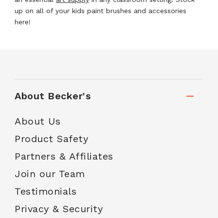
up on all of your kids paint brushes and accessories
here!
About Becker's
About Us
Product Safety
Partners & Affiliates
Join our Team
Testimonials
Privacy & Security