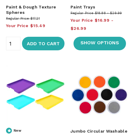
Paint & Dough Texture
Paint Trays
Spheres
Regular Price
$18.88
$29.99
Regular Price
$17.21
Your Price
$16.99
Your Price
$15.49
$26.99
SHOW OPTIONS
ADD TO CART
New
Jumbo Circular Washable