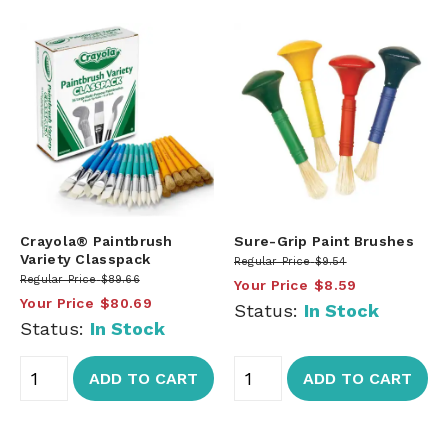
Crayola® Paintbrush
Sure-Grip Paint Brushes
Variety Classpack
Regular Price
$9.54
Regular Price
$89.66
Your Price
$8.59
Your Price
$80.69
Status:
In Stock
Status:
In Stock
ADD TO CART
ADD TO CART