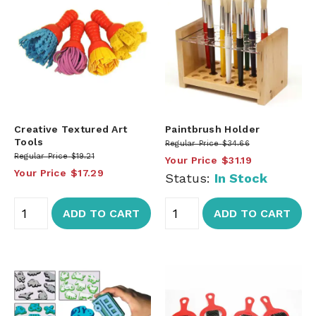
Creative Textured Art
Paintbrush Holder
Tools
Regular Price
$34.66
Regular Price
$19.21
Your Price
$31.19
Your Price
$17.29
Status:
In Stock
ADD TO CART
ADD TO CART