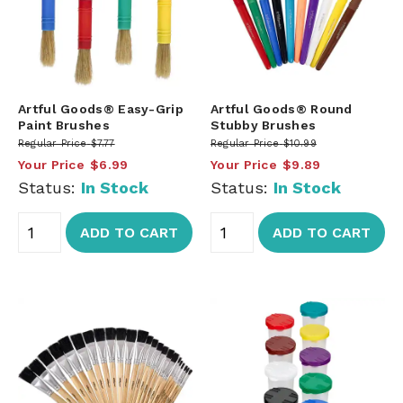
Artful Goods® Easy-Grip
Artful Goods® Round
Paint Brushes
Stubby Brushes
Regular Price
$7.77
Regular Price
$10.99
Your Price
$6.99
Your Price
$9.89
Status:
In Stock
Status:
In Stock
ADD TO CART
ADD TO CART