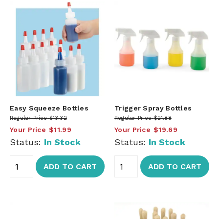
Easy Squeeze Bottles
Trigger Spray Bottles
Regular Price
$13.32
Regular Price
$21.88
Your Price
$11.99
Your Price
$19.69
Status:
In Stock
Status:
In Stock
ADD TO CART
ADD TO CART