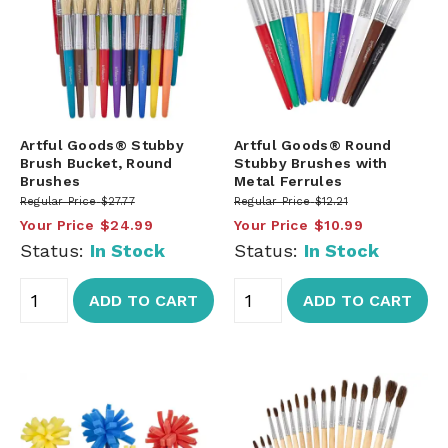
Artful Goods® Stubby
Artful Goods® Round
Brush Bucket, Round
Stubby Brushes with
Brushes
Metal Ferrules
Regular Price
$27.77
Regular Price
$12.21
Your Price
$24.99
Your Price
$10.99
Status:
In Stock
Status:
In Stock
ADD TO CART
ADD TO CART