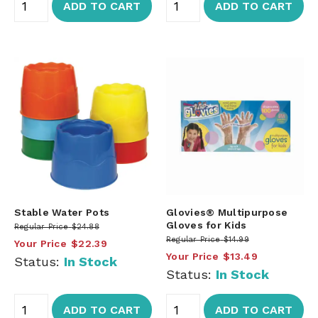
ADD TO CART
ADD TO CART
Stable Water Pots
Glovies® Multipurpose
Gloves for Kids
Regular Price
$24.88
Regular Price
$14.99
Your Price
$22.39
Your Price
$13.49
Status:
In Stock
Status:
In Stock
ADD TO CART
ADD TO CART