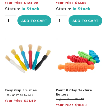
Your Price
$124.99
Your Price
$13.59
Status:
In Stock
Status:
In Stock
ADD TO CART
ADD TO CART
Easy Grip Brushes
Paint & Clay Texture
Rollers
Regular Price
$23.88
Regular Price
$20.10
Your Price
$21.49
Your Price
$18.09