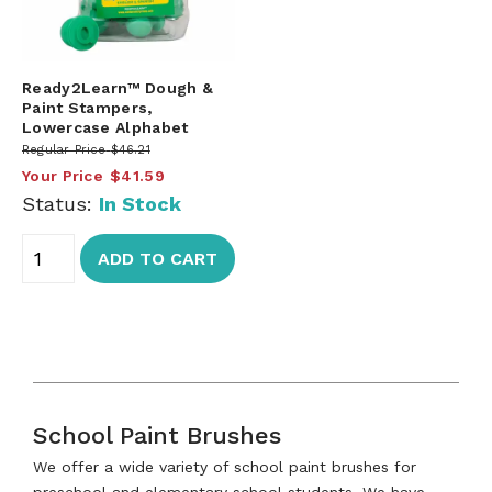
Ready2Learn™ Dough &
Paint Stampers,
Lowercase Alphabet
Regular Price
$46.21
Your Price
$41.59
Status:
In Stock
ADD TO CART
School Paint Brushes
We offer a wide variety of school paint brushes for
preschool and elementary school students. We have