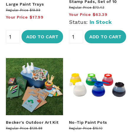
Stamp Pads, Set of 10
Large Paint Trays
Regular Price
$70.43
Regular Price
$19.99
Your Price
$63.39
Your Price
$17.99
Status:
In Stock
ADD TO CART
ADD TO CART
Becker's Outdoor Art Kit
No-Tip Paint Pots
Regular Price
$138.88
Regular Price
$15.10