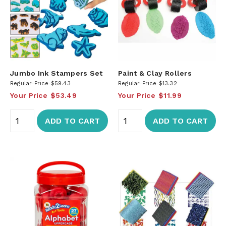
Jumbo Ink Stampers Set
Paint & Clay Rollers
Regular Price
$59.43
Regular Price
$13.32
Your Price
$53.49
Your Price
$11.99
ADD TO CART
ADD TO CART