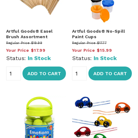
Artful Goods® Easel
Artful Goods® No-Spill
Brush Assortment
Paint Cups
Regular Price
$19.99
Regular Price
$17.77
Your Price
$17.99
Your Price
$15.99
Status:
In Stock
Status:
In Stock
ADD TO CART
ADD TO CART