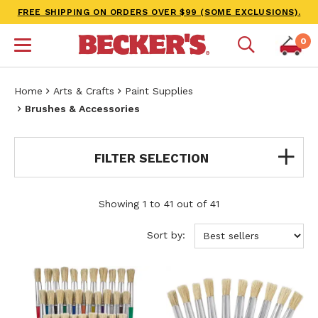
FREE SHIPPING ON ORDERS OVER $99 (SOME EXCLUSIONS).
0
Home
Arts & Crafts
Paint Supplies
Brushes & Accessories
FILTER SELECTION
Showing 1 to 41 out of 41
Sort by: