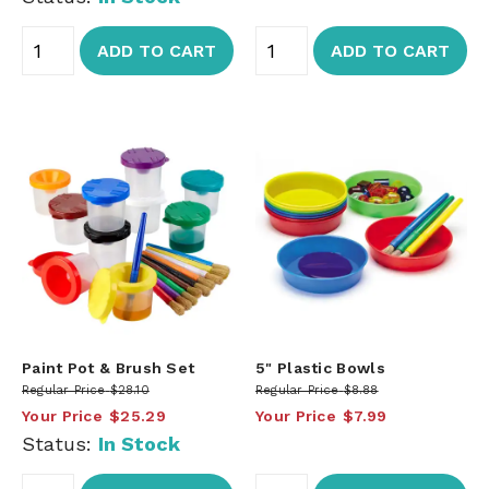
ADD TO CART
ADD TO CART
Paint Pot & Brush Set
5" Plastic Bowls
Regular Price
$28.10
Regular Price
$8.88
Your Price
$25.29
Your Price
$7.99
Status:
In Stock