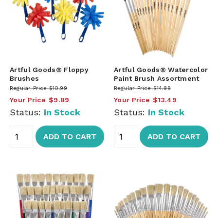
Artful Goods® Floppy
Artful Goods® Watercolor
Brushes
Paint Brush Assortment
Regular Price
$10.99
Regular Price
$14.99
Your Price
$9.89
Your Price
$13.49
Status:
In Stock
Status:
In Stock
ADD TO CART
ADD TO CART