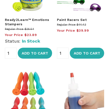
Ready2Learn™ Emotions
Paint Racers Set
Stampers
Regular Price
$44.43
Regular Price
$26.54
Your Price
$39.99
Your Price
$23.89
Status:
In Stock
ADD TO CART
ADD TO CART