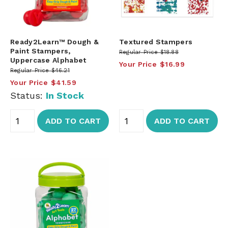
Ready2Learn™ Dough &
Textured Stampers
Paint Stampers,
Regular Price
$18.88
Uppercase Alphabet
Your Price
$16.99
Regular Price
$46.21
Your Price
$41.59
Status:
In Stock
ADD TO CART
ADD TO CART