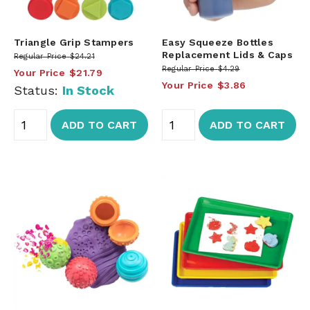
Triangle Grip Stampers
Easy Squeeze Bottles
Replacement Lids & Caps
Regular Price
$24.21
Regular Price
$4.29
Your Price
$21.79
Your Price
$3.86
Status:
In Stock
ADD TO CART
ADD TO CART