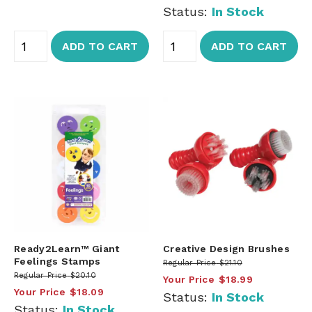
Status:
In Stock
ADD TO CART
ADD TO CART
Ready2Learn™ Giant
Creative Design Brushes
Feelings Stamps
Regular Price
$21.10
Regular Price
$20.10
Your Price
$18.99
Your Price
$18.09
Status:
In Stock
Status:
In Stock