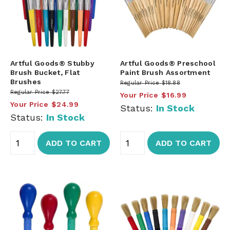
Artful Goods® Stubby
Artful Goods® Preschool
Brush Bucket, Flat
Paint Brush Assortment
Brushes
Regular Price
$18.88
Regular Price
$27.77
Your Price
$16.99
Your Price
$24.99
Status:
In Stock
Status:
In Stock
ADD TO CART
ADD TO CART