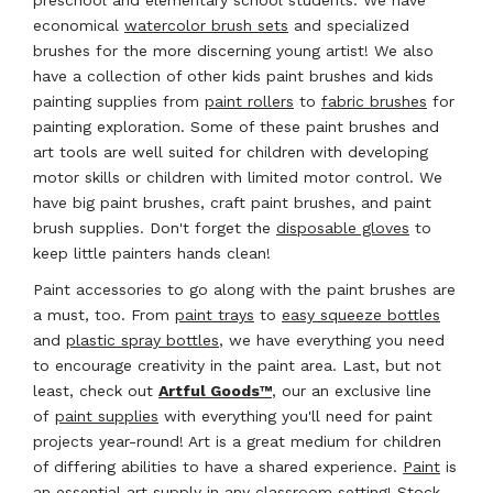
economical
watercolor brush sets
and specialized
brushes for the more discerning young artist! We also
have a collection of other kids paint brushes and kids
painting supplies from
paint rollers
to
fabric brushes
for
painting exploration. Some of these paint brushes and
art tools are well suited for children with developing
motor skills or children with limited motor control. We
have big paint brushes, craft paint brushes, and paint
brush supplies. Don't forget the
disposable gloves
to
keep little painters hands clean!
Paint accessories to go along with the paint brushes are
a must, too. From
paint trays
to
easy squeeze bottles
and
plastic spray bottles
, we have everything you need
to encourage creativity in the paint area. Last, but not
least, check out
Artful Goods™
, our an exclusive line
of
paint supplies
with everything you'll need for paint
projects year-round! Art is a great medium for children
of differing abilities to have a shared experience.
Paint
is
an essential
art supply
in any classroom setting! Stock