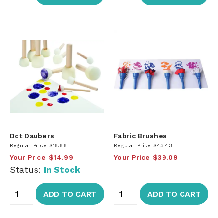
Dot Daubers
Fabric Brushes
Regular Price
$16.66
Regular Price
$43.43
Your Price
$14.99
Your Price
$39.09
Status:
In Stock
ADD TO CART
ADD TO CART