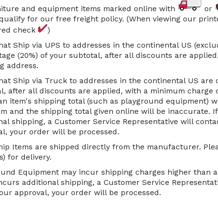
rniture and equipment items marked online with
or
qualify for our free freight policy. (When viewing our prin
 red check
)
hat Ship via UPS to addresses in the continental US (exclu
age (20%) of your subtotal, after all discounts are applie
g address.
hat Ship via Truck to addresses in the continental US are 
l, after all discounts are applied, with a minimum charge o
an item's shipping total (such as playground equipment) w
 and the shipping total given online will be inaccurate. I
nal shipping, a Customer Service Representative will cont
l, your order will be processed.
ip Items are shipped directly from the manufacturer. Plea
) for delivery.
und Equipment may incur shipping charges higher than a p
ncurs additional shipping, a Customer Service Representati
ur approval, your order will be processed.