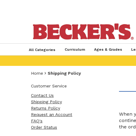
Curriculum
Ages & Grades
Le
All Categories
Home
Shipping Policy
Customer Service
Contact Us
Shipping Policy
Returns Policy
When yo
Request an Account
contine
FAQ's
the ord
Order Status