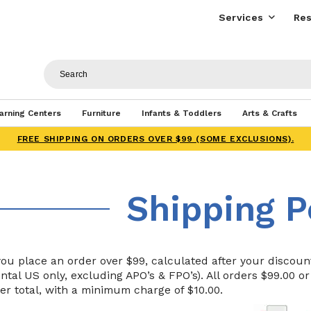
Services
Res
arning Centers
Furniture
Infants & Toddlers
Arts & Crafts
FREE SHIPPING ON ORDERS OVER $99 (SOME EXCLUSIONS).
Shipping P
u place an order over $99, calculated after your discount,
ntal US only, excluding APO’s & FPO’s). All orders $99.00 o
er total, with a minimum charge of $10.00.