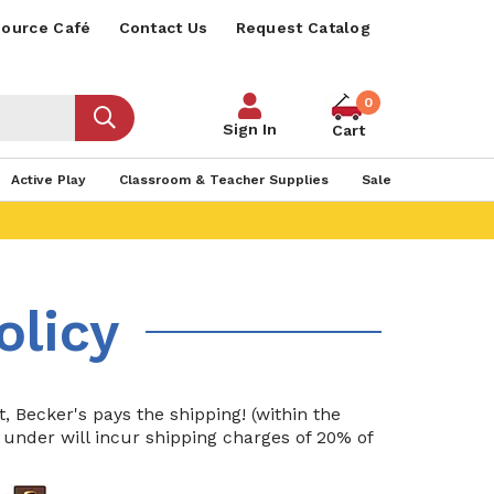
ource Café
Contact Us
Request Catalog
0
Sign In
Cart
Active Play
Classroom & Teacher Supplies
Sale
olicy
 Becker's pays the shipping! (within the
r under will incur shipping charges of 20% of