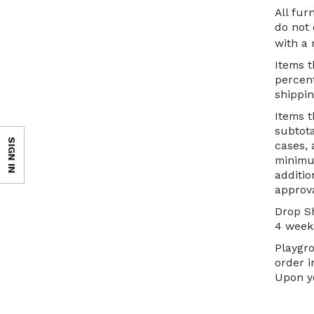
All fu
do not 
with a
Items t
percent
shippin
Items t
subtota
SIGN IN
cases, 
minimum
additio
approva
Drop Sh
4 weeks
Playgro
order i
Upon yo