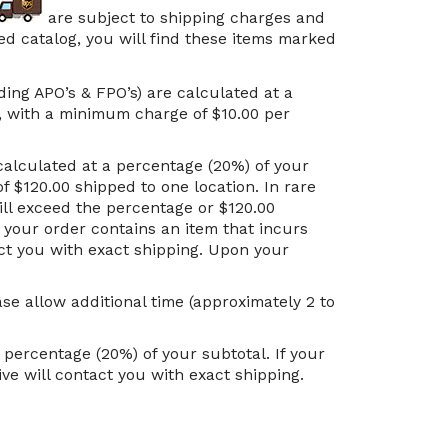
are subject to shipping charges and
ted catalog, you will find these items marked
ding APO’s & FPO’s) are calculated at a
d, with a minimum charge of $10.00 per
calculated at a percentage (20%) of your
f $120.00 shipped to one location. In rare
ill exceed the percentage or $120.00
f your order contains an item that incurs
act you with exact shipping. Upon your
se allow additional time (approximately 2 to
ercentage (20%) of your subtotal. If your
ve will contact you with exact shipping.