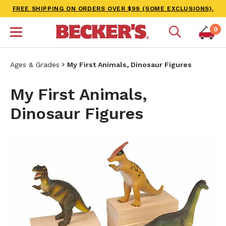
FREE SHIPPING ON ORDERS OVER $99 (SOME EXCLUSIONS).
0
Ages & Grades
My First Animals, Dinosaur Figures
My First Animals,
Dinosaur Figures