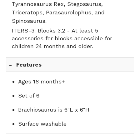
Tyrannosaurus Rex, Stegosaurus,
Triceratops, Parasaurolophus, and
Spinosaurus.
ITERS-3:
Blocks 3.2 - At least 5
accessories for blocks accessible for
children 24 months and older.
Features
Ages 18 months+
Set of 6
Brachiosaurus is 6"L x 6"H
Surface washable