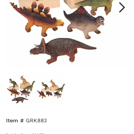
Next
Item #
GRK883