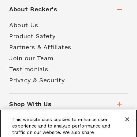
About Becker's
About Us
Product Safety
Partners & Affiliates
Join our Team
Testimonials
Privacy & Security
Shop With Us
This website uses cookies to enhance user
Customer Service
experience and to analyze performance and
traffic on our website. We also share