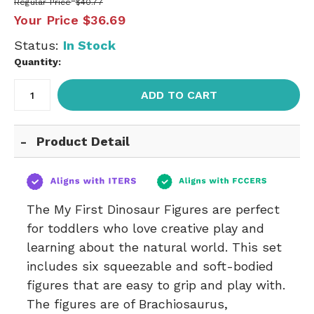
Regular Price
$40.77
Your Price
$36.69
Status:
In Stock
Quantity:
ADD TO CART
Product Detail
The My First Dinosaur Figures are perfect
for toddlers who love creative play and
learning about the natural world. This set
includes six squeezable and soft-bodied
figures that are easy to grip and play with.
The figures are of Brachiosaurus,