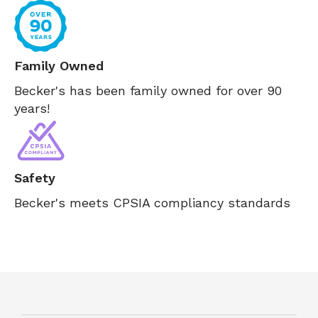
Family Owned
Becker's has been family owned for over 90
years!
Safety
Becker's meets CPSIA compliancy standards