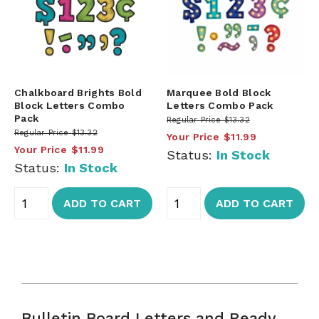
Chalkboard Brights Bold
Marquee Bold Block
Block Letters Combo
Letters Combo Pack
Pack
Regular Price
$13.32
Regular Price
$13.32
Your Price
$11.99
Your Price
$11.99
Status:
In Stock
Status:
In Stock
ADD TO CART
ADD TO CART
Bulletin Board Letters and Ready