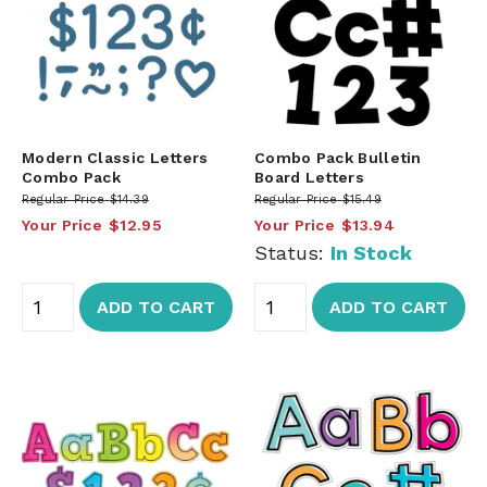
Modern Classic Letters
Combo Pack Bulletin
Combo Pack
Board Letters
Regular Price
$14.39
Regular Price
$15.49
Your Price
$12.95
Your Price
$13.94
Status:
In Stock
ADD TO CART
ADD TO CART