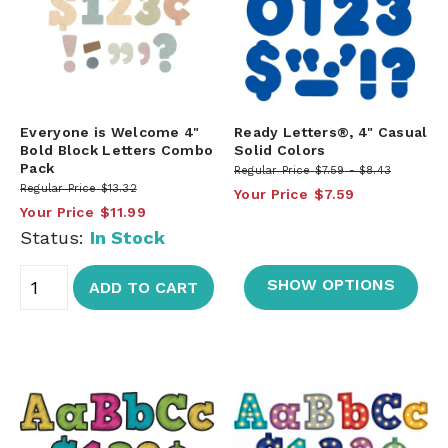
Everyone is Welcome 4"
Ready Letters®, 4" Casual
Bold Block Letters Combo
Solid Colors
Pack
Regular Price
$7.59
$8.43
Regular Price
$13.32
Your Price
$7.59
Your Price
$11.99
Status:
In Stock
SHOW OPTIONS
ADD TO CART