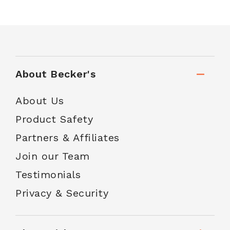
About Becker's
About Us
Product Safety
Partners & Affiliates
Join our Team
Testimonials
Privacy & Security