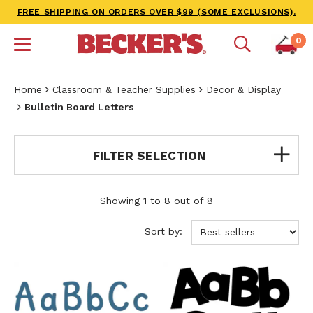
FREE SHIPPING ON ORDERS OVER $99 (SOME EXCLUSIONS).
0
Home
Classroom & Teacher Supplies
Decor & Display
Bulletin Board Letters
FILTER SELECTION
Showing 1 to 8 out of 8
Sort by: