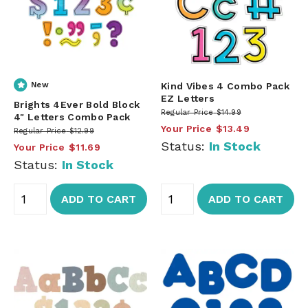
New
Kind Vibes 4 Combo Pack
EZ Letters
Brights 4Ever Bold Block
Regular Price
$14.99
4" Letters Combo Pack
Your Price
$13.49
Regular Price
$12.99
Status:
In Stock
Your Price
$11.69
Status:
In Stock
ADD TO CART
ADD TO CART