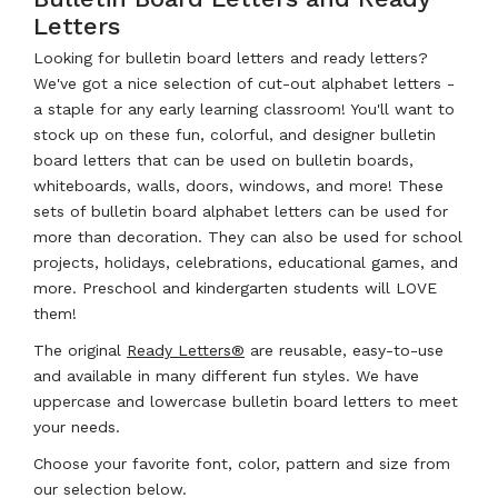
Letters
Looking for bulletin board letters and ready letters?
We've got a nice selection of cut-out alphabet letters -
a staple for any early learning classroom! You'll want to
stock up on these fun, colorful, and designer bulletin
board letters that can be used on bulletin boards,
whiteboards, walls, doors, windows, and more! These
sets of bulletin board alphabet letters can be used for
more than decoration. They can also be used for school
projects, holidays, celebrations, educational games, and
more. Preschool and kindergarten students will LOVE
them!
The original
Ready Letters®
are reusable, easy-to-use
and available in many different fun styles. We have
uppercase and lowercase bulletin board letters to meet
your needs.
Choose your favorite font, color, pattern and size from
our selection below.