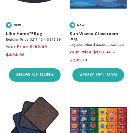
New
New
Like Home™ Rug
Sun Waves Classroom
Rug
Regular Price
$214.43
$549.99
Regular Price
$166.60
$321.99
Your Price
$192.99
Your Price
$149.94
$494.99
$289.79
SHOW OPTIONS
SHOW OPTIONS