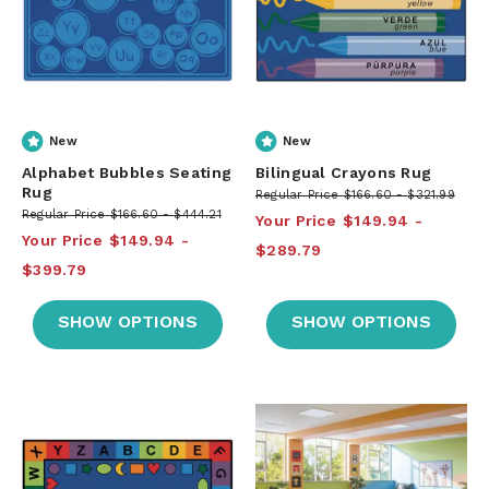
New
New
Alphabet Bubbles Seating
Bilingual Crayons Rug
Rug
Regular Price
$166.60
$321.99
Regular Price
$166.60
$444.21
Your Price
$149.94
Your Price
$149.94
$289.79
$399.79
SHOW OPTIONS
SHOW OPTIONS