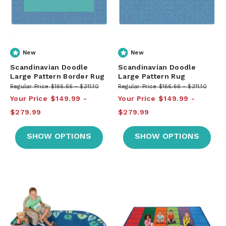
New
New
Scandinavian Doodle
Scandinavian Doodle
Large Pattern Border Rug
Large Pattern Rug
Regular Price
$166.66
$311.10
Regular Price
$166.66
$311.10
Your Price
$149.99
Your Price
$149.99
$279.99
$279.99
SHOW OPTIONS
SHOW OPTIONS