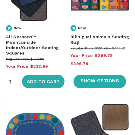
New
New
All Seasons™
Bilinigual Animals Seating
Mountainside
Rug
Indoor/Outdoor Seating
Regular Price
$321.99
$444.21
Squares
Your Price
$289.79
Regular Price
$259.99
$399.79
Your Price
$233.99
SHOW OPTIONS
ADD TO CART