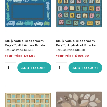
KID$ Value Classroom
KID$ Value Classroom
Rugs™, All Autos Border
Rug™, Alphabet Blocks
Regular Price
$68.88
Regular Price
$118.88
Your Price
$61.99
Your Price
$106.99
ADD TO CART
ADD TO CART