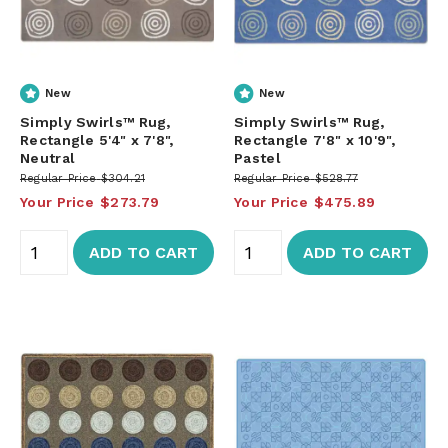
New
New
Simply Swirls™ Rug,
Simply Swirls™ Rug,
Rectangle 5'4" x 7'8",
Rectangle 7'8" x 10'9",
Neutral
Pastel
Regular Price
$304.21
Regular Price
$528.77
Your Price
$273.79
Your Price
$475.89
ADD TO CART
ADD TO CART