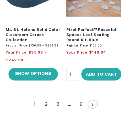
Mt. St. Helens Solid Color
Pixel Perfect™ Peaceful
Classroom Carpet
Spaces Leaf Seating
Collection
Round Kit, Blue
Regular Price
$106.59
$269.99
Regular Price
$166.60
Your Price
$95.93
Your Price
$149.94
$242.99
SHOW OPTIONS
ADD TO CART
1
2
3
...
6