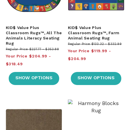
KID$ Value Plus
KID$ Value Plus
Classroom Rugs™, All The
Classroom Rugs™, Farm
Animals Literacy Seating
Animal Seating Rug
Rug
Regular Price
$133.32
$332.99
Regular Price
$227.77
$353.88
Your Price
$119.99
Your Price
$204.99
$204.99
$318.49
SHOW OPTIONS
SHOW OPTIONS