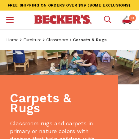
FREE SHIPPING ON ORDERS OVER $99 (SOME EXCLUSIONS).
0
Home
Furniture
Classroom
Carpets & Rugs
Carpets &
Rugs
Classroom rugs and carpets in
primary or nature colors with
designs that help children with