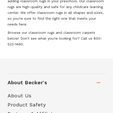
adding classroom rugs in your preschool. Our classroom
rugs are high-quality and safe for any childcare learning
center. We offer classroom rugs in all shapes and sizes,
so you're sure to find the right one that meets your
needs here.
Browse our classroom rugs and classroom carpets
below! Don't see what you're looking for? Call us 800-
523-1490.
About Becker's
About Us
Product Safety