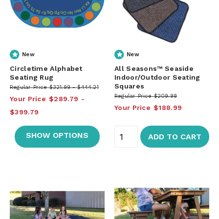
New
New
Circletime Alphabet
All Seasons™ Seaside
Seating Rug
Indoor/Outdoor Seating
Squares
Regular Price
$321.99
$444.21
Regular Price
$209.99
Your Price
$289.79
Your Price
$188.99
$399.79
SHOW OPTIONS
ADD TO CART