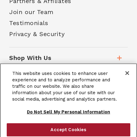
Partners & Affiliates
Join our Team
Testimonials
Privacy & Security
Shop With Us
This website uses cookies to enhance user
Customer Service
experience and to analyze performance and
traffic on our website. We also share
information about your use of our site with our
School Accounts
social media, advertising and analytics partners.
Do Not Sell My Personal Information
Accept Cookies
|
Terms & Conditions
Site Map