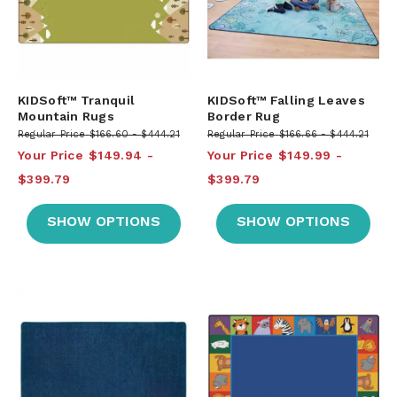
KIDSoft™ Tranquil
KIDSoft™ Falling Leaves
Mountain Rugs
Border Rug
Regular Price
$166.60
$444.21
Regular Price
$166.66
$444.21
Your Price
$149.94
Your Price
$149.99
$399.79
$399.79
SHOW OPTIONS
SHOW OPTIONS