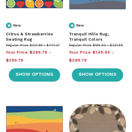
New
New
Citrus & Strawberries
Tranquil Hills Rug,
Seating Rug
Tranquil Colors
Regular Price
$321.99
$444.21
Regular Price
$166.60
$321.99
Your Price
$289.79
Your Price
$149.94
$399.79
$289.79
SHOW OPTIONS
SHOW OPTIONS