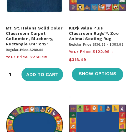
Mt. St. Helens Solid Color
KID$ Value Plus
Classroom Carpet
Classroom Rugs™, Zoo
Collection, Blueberry,
Animal Seating Rug
Rectangle 8'4" x 12'
Regular Price
$136.66
$353.88
Regular Price
$289.99
Your Price
$122.99
Your Price
$260.99
$318.49
SHOW OPTIONS
ADD TO CART