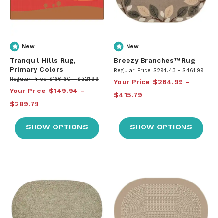
New
New
Tranquil Hills Rug,
Breezy Branches™ Rug
Primary Colors
Regular Price
$294.43
$461.99
Regular Price
$166.60
$321.99
Your Price
$264.99
Your Price
$149.94
$415.79
$289.79
SHOW OPTIONS
SHOW OPTIONS