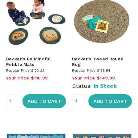
Becker's Be Mindful
Becker's Tweed Round
Pebble Mats
Rug
Regular Price
$123.32
Regular Price
$166.54
Your Price
$110.99
Your Price
$149.89
Status:
In Stock
ADD TO CART
ADD TO CART