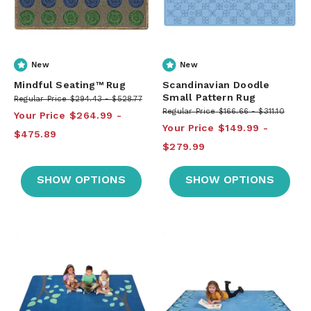
New
New
Mindful Seating™ Rug
Scandinavian Doodle
Small Pattern Rug
Regular Price
$294.43
$528.77
Regular Price
$166.66
$311.10
Your Price
$264.99
Your Price
$149.99
$475.89
$279.99
SHOW OPTIONS
SHOW OPTIONS