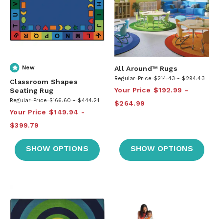
New
All Around™ Rugs
Regular Price
$214.43
$294.43
Classroom Shapes
Your Price
$192.99
Seating Rug
Regular Price
$166.60
$444.21
$264.99
Your Price
$149.94
$399.79
SHOW OPTIONS
SHOW OPTIONS