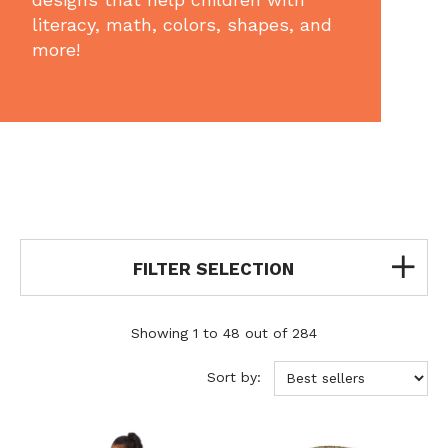
literacy, math, colors, shapes, and
more!
FILTER SELECTION
Showing 1 to 48 out of 284
Sort by: