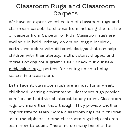
Classroom Rugs and Classroom
Carpets
We have an expansive collection of classroom rugs and
classroom carpets to choose from including the full line
of carpets from
Carpets for Kids
. Classroom rugs are
available in bold, primary colors or Reggio-inspired,
earth tone colors with different designs that can help
children with their literacy, math, colors, shapes, and
more! Looking for a great value? Check out our new
Kid$ Value Rugs
, perfect for setting up small play
spaces in a classroom.
Let's face it, classroom rugs are a must for any early
childhood learning environment. Classroom rugs provide
comfort and add visual interest to any room. Classroom
rugs are more than that, though. They provide another
opportunity to learn. Some classroom rugs help children
learn the alphabet. Some classroom rugs help children
learn how to count. There are so many benefits for