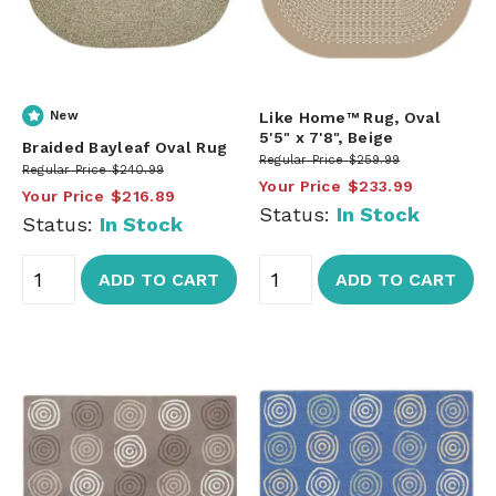
New
Like Home™ Rug, Oval
5'5" x 7'8", Beige
Braided Bayleaf Oval Rug
Regular Price
$259.99
Regular Price
$240.99
Your Price
$233.99
Your Price
$216.89
Status:
In Stock
Status:
In Stock
ADD TO CART
ADD TO CART