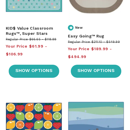
KID$ Value Classroom
New
Rugs™, Super Stars
Easy Going™ Rug
Regular Price
$66.65
$118.88
Regular Price
$211.10
$549.99
Your Price
$61.99
Your Price
$189.99
$106.99
$494.99
SHOW OPTIONS
SHOW OPTIONS