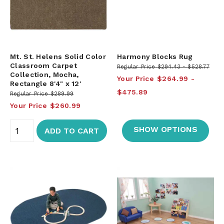
Mt. St. Helens Solid Color
Harmony Blocks Rug
Classroom Carpet
Regular Price
$294.43
$528.77
Collection, Mocha,
Your Price
$264.99
Rectangle 8'4" x 12'
$475.89
Regular Price
$289.99
Your Price
$260.99
SHOW OPTIONS
ADD TO CART