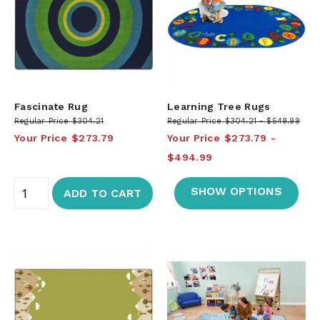
Fascinate Rug
Learning Tree Rugs
Regular Price
$304.21
Regular Price
$304.21
$549.99
Your Price
$273.79
Your Price
$273.79
$494.99
SHOW OPTIONS
ADD TO CART