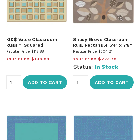
KID$ Value Classroom
Shady Grove Classroom
Rugs™, Squared
Rug, Rectangle 5'4" x 7'8"
Regular Price
$118.88
Regular Price
$304.21
Your Price
$106.99
Your Price
$273.79
Status:
In Stock
ADD TO CART
ADD TO CART