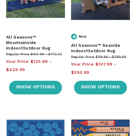
All Seasons™
New
Mountainside
All Seasons™ Seaside
Indoor/Outdoor Rug
Indoor/Outdoor Rug
Regular Price
$150.99
$473.32
Regular Price
$119.99
$389.99
Your Price
$135.89
Your Price
$107.99
$425.99
$350.99
SHOW OPTIONS
SHOW OPTIONS