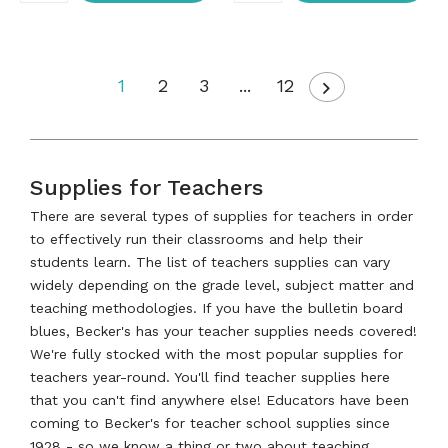
1
2
3
...
12
Supplies for Teachers
There are several types of supplies for teachers in order
to effectively run their classrooms and help their
students learn. The list of teachers supplies can vary
widely depending on the grade level, subject matter and
teaching methodologies. If you have the bulletin board
blues, Becker's has your teacher supplies needs covered!
We're fully stocked with the most popular supplies for
teachers year-round. You'll find teacher supplies here
that you can't find anywhere else! Educators have been
coming to Becker's for teacher school supplies since
1928 - so we know a thing or two about teaching