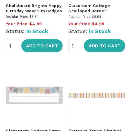
Chalkboard Brights Happy
Classroom Cottage
Birthday Wear 'Em Badges
Scalloped Border
Regular Price
$5.54
Regular Price
$5.54
Your Price
$4.99
Your Price
$4.99
Status:
In Stock
Status:
In Stock
ADD TO CART
ADD TO CART
Classroom Cottage Name
Terrazzo Tones Straight