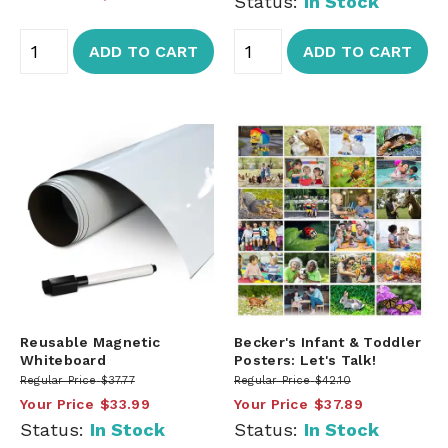
Status:
In Stock
ADD TO CART
ADD TO CART
Reusable Magnetic
Becker's Infant & Toddler
Whiteboard
Posters: Let's Talk!
Regular Price
$37.77
Regular Price
$42.10
Your Price
$33.99
Your Price
$37.89
Status:
In Stock
Status:
In Stock