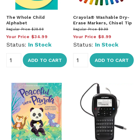
The Whole Child
Crayola® Washable Dry-
Alphabet
Erase Markers, Chisel Tip
Regular Price
$38.88
Regular Price
$9.99
Your Price
$34.99
Your Price
$8.99
Status:
In Stock
Status:
In Stock
ADD TO CART
ADD TO CART