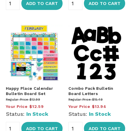
ADD TO CART
ADD TO CART
Happy Place Calendar
Combo Pack Bulletin
Bulletin Board Set
Board Letters
Regular Price
$13.99
Regular Price
$15.49
Your Price
$12.59
Your Price
$13.94
Status:
In Stock
Status:
In Stock
ADD TO CART
ADD TO CART