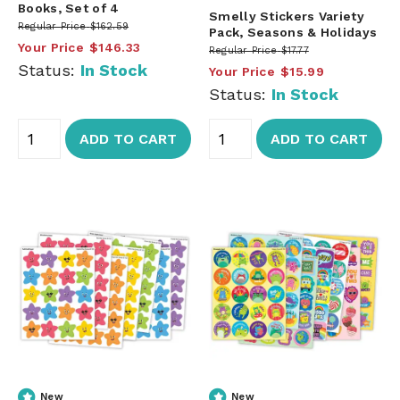
Books, Set of 4
Smelly Stickers Variety
Regular Price
$162.59
Pack, Seasons & Holidays
Your Price
$146.33
Regular Price
$17.77
Status:
In Stock
Your Price
$15.99
Status:
In Stock
ADD TO CART
ADD TO CART
New
New