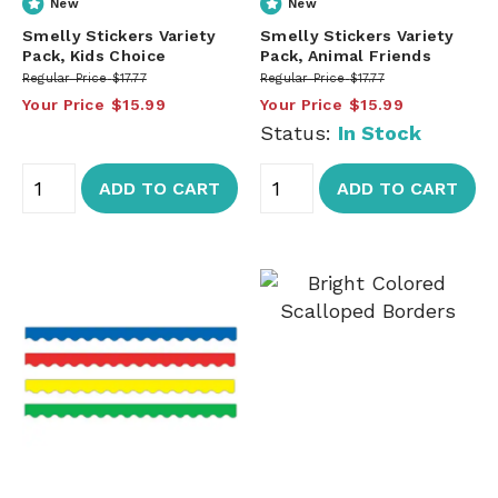
New
New
Smelly Stickers Variety
Smelly Stickers Variety
Pack, Kids Choice
Pack, Animal Friends
Regular Price
$17.77
Regular Price
$17.77
Your Price
$15.99
Your Price
$15.99
Status:
In Stock
ADD TO CART
ADD TO CART