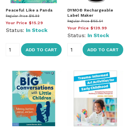
Peaceful Like a Panda
DYMO® Rechargeable
Label Maker
Regular Price
$16.99
Regular Price
$155.54
Your Price
$15.29
Your Price
$139.99
Status:
In Stock
Status:
In Stock
ADD TO CART
ADD TO CART