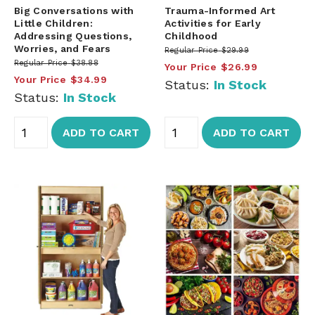
Big Conversations with
Trauma-Informed Art
Little Children:
Activities for Early
Addressing Questions,
Childhood
Worries, and Fears
Regular Price
$29.99
Regular Price
$38.88
Your Price
$26.99
Your Price
$34.99
Status:
In Stock
Status:
In Stock
ADD TO CART
ADD TO CART