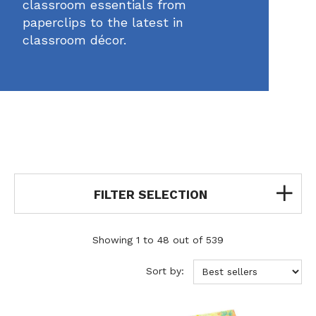
classroom essentials from
paperclips to the latest in
classroom décor.
FILTER SELECTION
Showing 1 to 48 out of 539
Sort by: