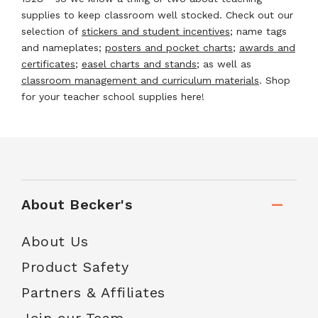
supplies to keep classroom well stocked. Check out our
selection of
stickers and student incentives
; name tags
and nameplates;
posters and pocket charts
;
awards and
certificates
;
easel charts and stands
; as well as
classroom management and curriculum materials
. Shop
for your teacher school supplies here!
About Becker's
About Us
Product Safety
Partners & Affiliates
Join our Team