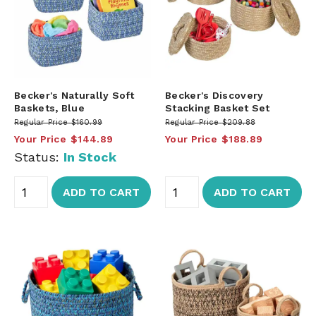
Becker's Naturally Soft
Becker's Discovery
Baskets, Blue
Stacking Basket Set
Regular Price
$160.99
Regular Price
$209.88
Your Price
$144.89
Your Price
$188.89
Status:
In Stock
ADD TO CART
ADD TO CART