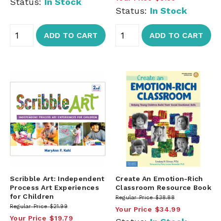
Status:
In Stock
Status:
In Stock
ADD TO CART
ADD TO CART
Scribble Art: Independent
Create An Emotion-Rich
Process Art Experiences
Classroom Resource Book
for Children
Regular Price
$38.88
Regular Price
$21.99
Your Price
$34.99
Your Price
$19.79