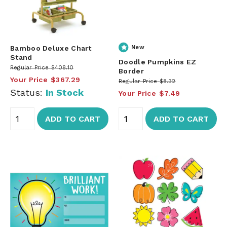
Bamboo Deluxe Chart
New
Stand
Doodle Pumpkins EZ
Regular Price
$408.10
Border
Your Price
$367.29
Regular Price
$8.32
Status:
In Stock
Your Price
$7.49
ADD TO CART
ADD TO CART