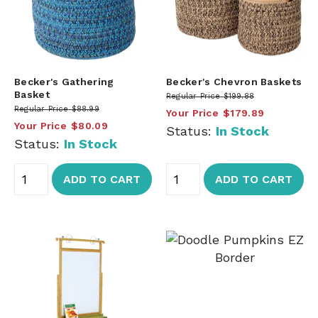
Becker's Gathering
Becker's Chevron Baskets
Basket
Regular Price
$199.88
Regular Price
$88.99
Your Price
$179.89
Your Price
$80.09
Status:
In Stock
Status:
In Stock
ADD TO CART
ADD TO CART