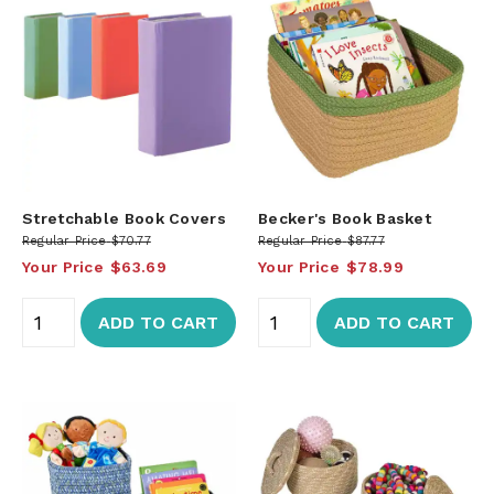
Stretchable Book Covers
Becker's Book Basket
Regular Price
$70.77
Regular Price
$87.77
Your Price
$63.69
Your Price
$78.99
ADD TO CART
ADD TO CART