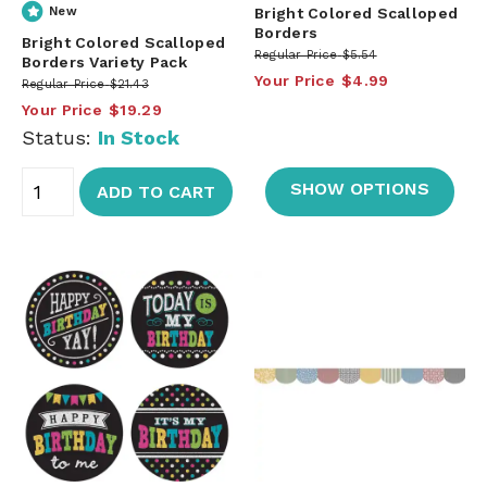
New
Bright Colored Scalloped
Borders
Bright Colored Scalloped
Regular Price
$5.54
Borders Variety Pack
Your Price
$4.99
Regular Price
$21.43
Your Price
$19.29
Status:
In Stock
SHOW OPTIONS
ADD TO CART