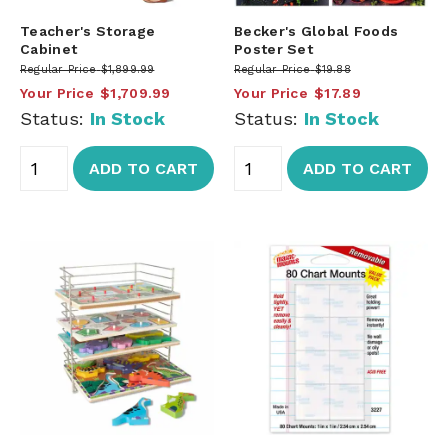
Teacher's Storage
Becker's Global Foods
Cabinet
Poster Set
Regular Price
$1,899.99
Regular Price
$19.88
Your Price
$1,709.99
Your Price
$17.89
Status:
In Stock
Status:
In Stock
ADD TO CART
ADD TO CART