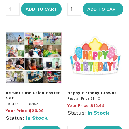
ADD TO CART
ADD TO CART
Becker's Inclusion Poster
Happy Birthday Crowns
Set
Regular Price
$14.10
Regular Price
$29.21
Your Price
$12.69
Your Price
$26.29
Status:
In Stock
Status:
In Stock