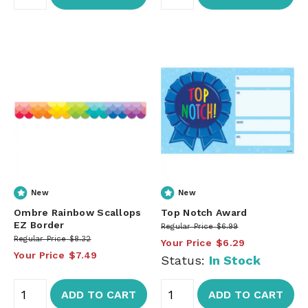
New
New
Ombre Rainbow Scallops
Top Notch Award
EZ Border
Regular Price
$6.99
Regular Price
$8.32
Your Price
$6.29
Your Price
$7.49
Status:
In Stock
ADD TO CART
ADD TO CART