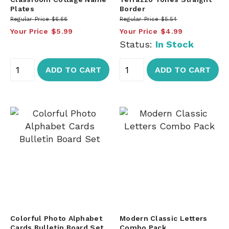
Plates
Border
Regular Price
$6.66
Regular Price
$5.54
Your Price
$5.99
Your Price
$4.99
Status:
In Stock
ADD TO CART
ADD TO CART
Colorful Photo Alphabet
Modern Classic Letters
Cards Bulletin Board Set
Combo Pack