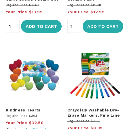
Regular Price
$15.54
Regular Price
$14.39
Your Price
$13.99
Your Price
$12.95
ADD TO CART
ADD TO CART
Kindness Hearts
Crayola® Washable Dry-
Erase Markers, Fine Line
Regular Price
$36.11
Regular Price
$9.99
Your Price
$32.50
Your Price
$8.99