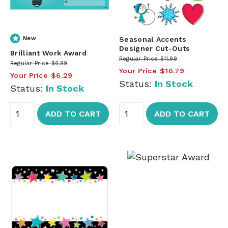
New
Seasonal Accents
Designer Cut-Outs
Brilliant Work Award
Regular Price
$11.99
Regular Price
$6.99
Your Price
$10.79
Your Price
$6.29
Status:
In Stock
Status:
In Stock
ADD TO CART
ADD TO CART