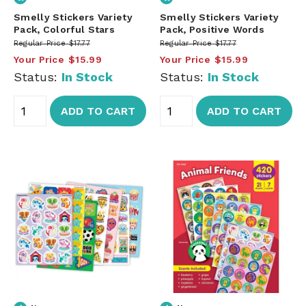
Smelly Stickers Variety
Smelly Stickers Variety
Pack, Colorful Stars
Pack, Positive Words
Regular Price
$17.77
Regular Price
$17.77
Your Price
$15.99
Your Price
$15.99
Status:
In Stock
Status:
In Stock
ADD TO CART
ADD TO CART