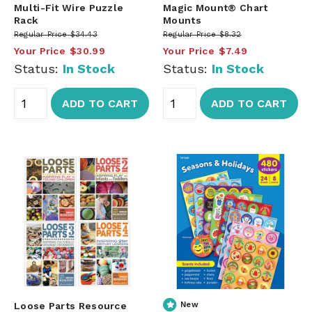
Multi-Fit Wire Puzzle
Magic Mount® Chart
Rack
Mounts
Regular Price
$34.43
Regular Price
$8.32
Your Price
$30.99
Your Price
$7.49
Status:
In Stock
Status:
In Stock
ADD TO CART
ADD TO CART
Loose Parts Resource
New