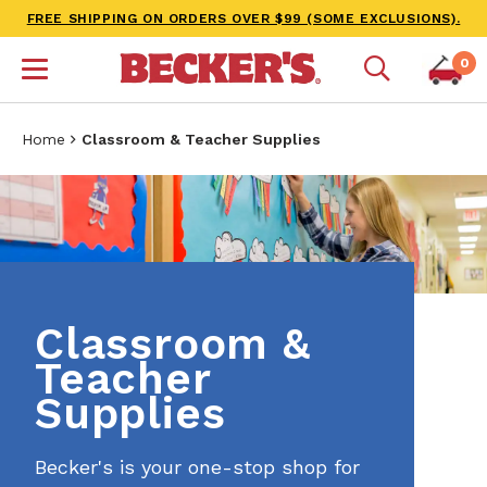
FREE SHIPPING ON ORDERS OVER $99 (SOME EXCLUSIONS).
0
Home
Classroom & Teacher Supplies
Classroom &
Teacher
Supplies
Becker's is your one-stop shop for