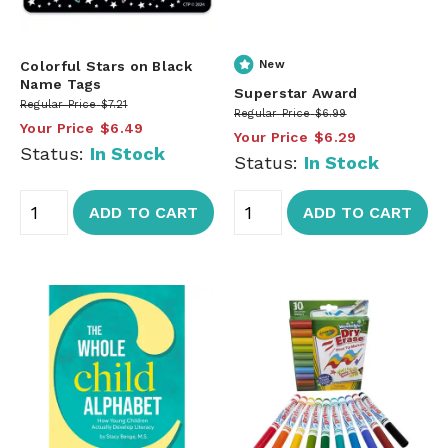
Colorful Stars on Black
New
Name Tags
Superstar Award
Regular Price
$7.21
Regular Price
$6.99
Your Price
$6.49
Your Price
$6.29
Status:
In Stock
Status:
In Stock
ADD TO CART
ADD TO CART