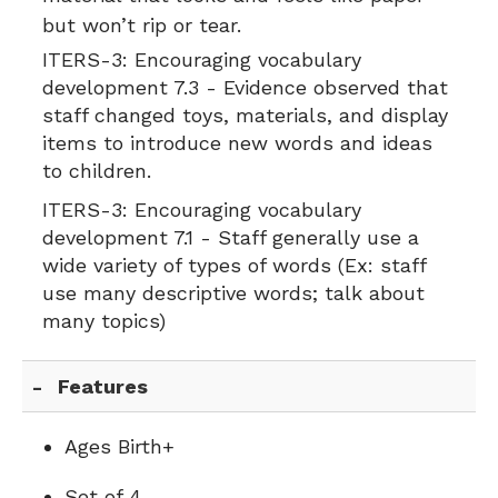
but won’t rip or tear.
ITERS-3:
Encouraging vocabulary
development 7.3 - Evidence observed that
staff changed toys, materials, and display
items to introduce new words and ideas
to children.
ITERS-3:
Encouraging vocabulary
development 7.1 - Staff generally use a
wide variety of types of words (Ex: staff
use many descriptive words; talk about
many topics)
Features
Ages Birth+
Set of 4