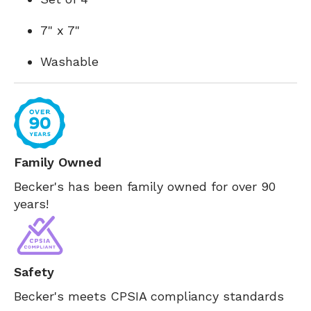
7" x 7"
Washable
Family Owned
Becker's has been family owned for over 90
years!
Safety
Becker's meets CPSIA compliancy standards