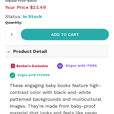
Regular Price
$26.10
Your Price
$23.49
Status:
In Stock
Quantity:
ADD TO CART
Product Detail
These engaging baby books feature high-
contrast color with black-and-white
patterned backgrounds and multicultural
images. They're made from baby-proof
material that looks and feels like paper