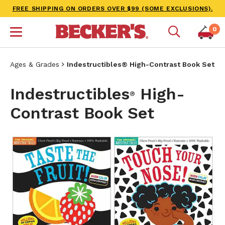
FREE SHIPPING ON ORDERS OVER $99 (SOME EXCLUSIONS).
0
Ages & Grades
Indestructibles® High-Contrast Book Set
Indestructibles
High-
®
Contrast Book Set