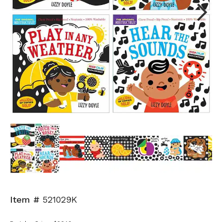
Next
Item #
521029K