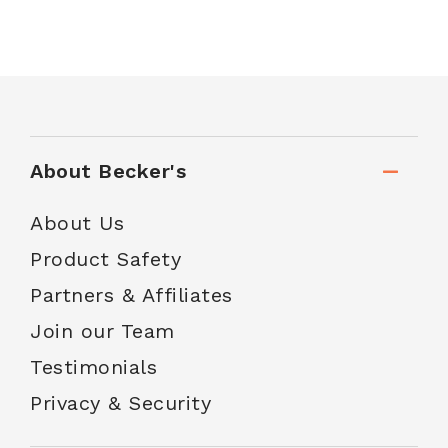
About Becker's
About Us
Product Safety
Partners & Affiliates
Join our Team
Testimonials
Privacy & Security