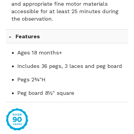
and appropriate fine motor materials
accessible for at least 25 minutes during
the observation.
Features
Ages 18 months+
Includes 36 pegs, 3 laces and peg board
Pegs 2¾"H
Peg board 8½" square