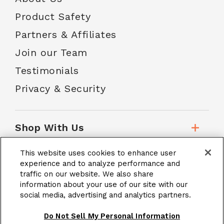
Product Safety
Partners & Affiliates
Join our Team
Testimonials
Privacy & Security
Shop With Us
This website uses cookies to enhance user
Customer Service
experience and to analyze performance and
traffic on our website. We also share
information about your use of our site with our
social media, advertising and analytics partners.
School Accounts
Do Not Sell My Personal Information