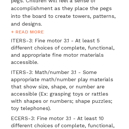
pegs. Children will feel a sense of
accomplishment as they place the pegs
into the board to create towers, patterns,
and designs.
+ READ MORE
ITERS-3:
Fine motor 3.1 - At least 5
different choices of complete, functional,
and appropriate fine motor materials
accessible.
ITERS-3:
Math/number 3.1 - Some
appropriate math/number play materials
that show size, shape, or number are
accessible (Ex: grasping toys or rattles
with shapes or numbers; shape puzzles;
toy telephones).
ECERS-3:
Fine motor 3.1 - At least 10
different choices of complete, functional,