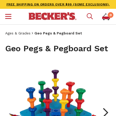
FREE SHIPPING ON ORDERS OVER $99 (SOME EXCLUSIONS).
0
Ages & Grades
Geo Pegs & Pegboard Set
Geo Pegs & Pegboard Set