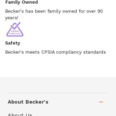
Family Owned
Becker's has been family owned for over 90
years!
Safety
Becker's meets CPSIA compliancy standards
About Becker's
About Us