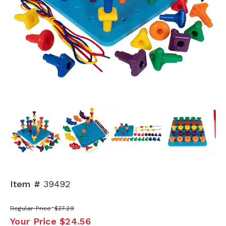
Next
Item #
39492
Regular Price
$27.29
Your Price
$24.56