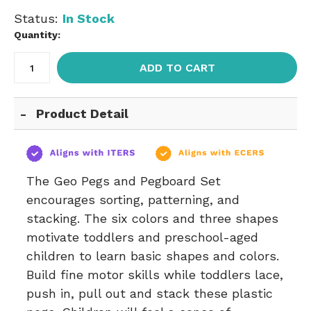
Status:
In Stock
Quantity:
ADD TO CART
Product Detail
The Geo Pegs and Pegboard Set
encourages sorting, patterning, and
stacking. The six colors and three shapes
motivate toddlers and preschool-aged
children to learn basic shapes and colors.
Build fine motor skills while toddlers lace,
push in, pull out and stack these plastic