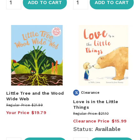
ADD TO CART
ADD TO CART
Little Tree and the Wood
Clearance
Wide Web
Love is in the Little
Regular Price
$21.99
Things
Your Price
$19.79
Regular Price
$21.10
Clearance Price
$15.99
Status:
Available