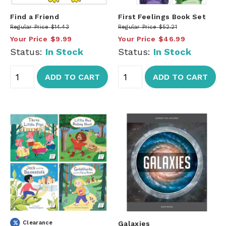
Find a Friend
First Feelings Book Set
Regular Price
$14.43
Regular Price
$52.21
Your Price
$9.99
Your Price
$46.99
Status:
In Stock
Status:
In Stock
ADD TO CART
ADD TO CART
Clearance
Galaxies