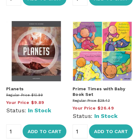
Planets
Prime Times with Baby
Book Set
Regular Price
$10.99
Regular Price
$29.43
Your Price
$9.89
Your Price
$26.49
Status:
In Stock
Status:
In Stock
ADD TO CART
ADD TO CART