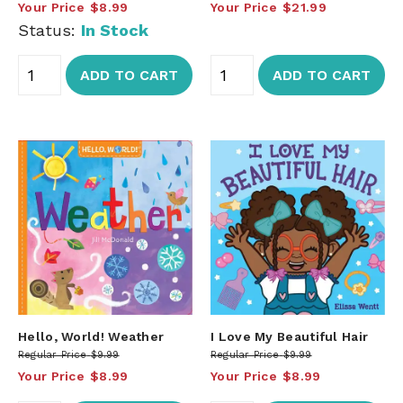
Your Price
$8.99
Your Price
$21.99
Status:
In Stock
ADD TO CART
ADD TO CART
Hello, World! Weather
I Love My Beautiful Hair
Regular Price
$9.99
Regular Price
$9.99
Your Price
$8.99
Your Price
$8.99