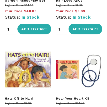
Garden Insect Play Set
Hair Love ABCs
Regular Price
$54.32
Regular Price
$9.99
Your Price
$48.89
Your Price
$8.99
Status:
In Stock
Status:
In Stock
ADD TO CART
ADD TO CART
Hats Off to Hair!
Hear Your Heart Kit
Regular Price
$9.99
Regular Price
$24.43