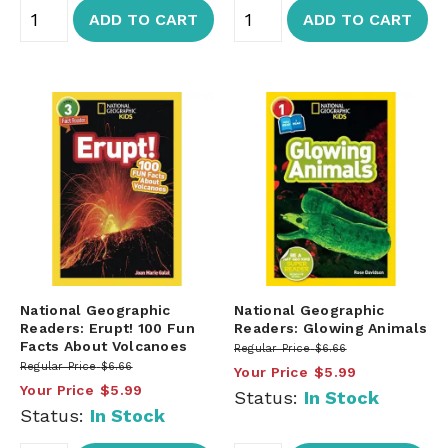
ADD TO CART
ADD TO CART
National Geographic
National Geographic
Readers: Erupt! 100 Fun
Readers: Glowing Animals
Facts About Volcanoes
Regular Price
$6.66
Regular Price
$6.66
Your Price
$5.99
Your Price
$5.99
Status:
In Stock
Status:
In Stock