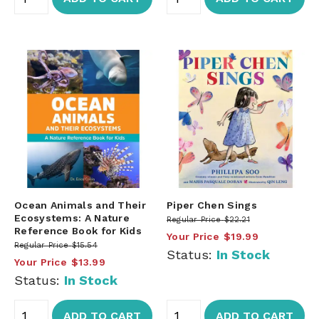
Ocean Animals and Their
Piper Chen Sings
Ecosystems: A Nature
Regular Price
$22.21
Reference Book for Kids
Your Price
$19.99
Regular Price
$15.54
Status:
In Stock
Your Price
$13.99
Status:
In Stock
ADD TO CART
ADD TO CART