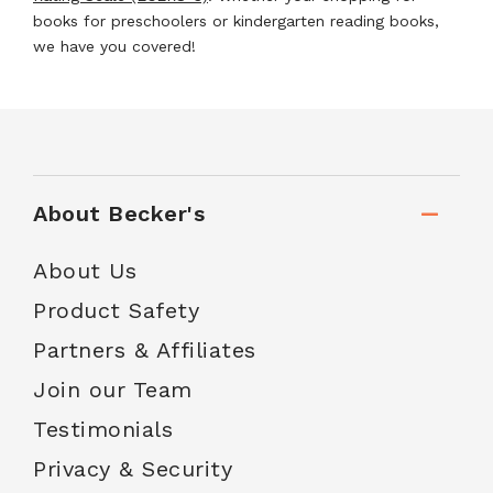
books for preschoolers or kindergarten reading books,
we have you covered!
About Becker's
About Us
Product Safety
Partners & Affiliates
Join our Team
Testimonials
Privacy & Security