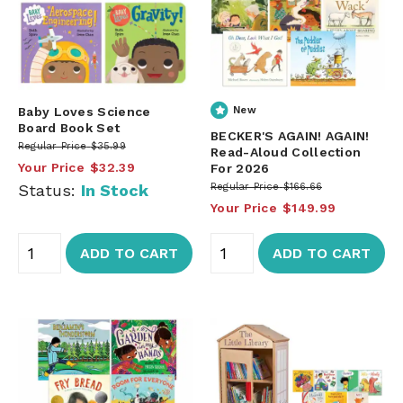
Baby Loves Science
New
Board Book Set
BECKER'S AGAIN! AGAIN!
Regular Price
$35.99
Read-Aloud Collection
Your Price
$32.39
For 2026
Status:
In Stock
Regular Price
$166.66
Your Price
$149.99
ADD TO CART
ADD TO CART