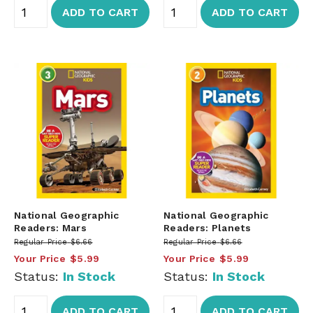
ADD TO CART
ADD TO CART
National Geographic
National Geographic
Readers: Mars
Readers: Planets
Regular Price
$6.66
Regular Price
$6.66
Your Price
$5.99
Your Price
$5.99
Status:
In Stock
Status:
In Stock
ADD TO CART
ADD TO CART