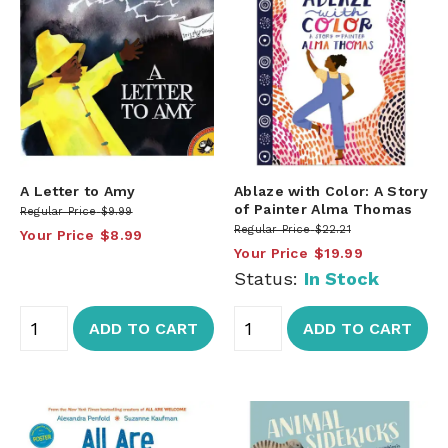
A Letter to Amy
Ablaze with Color: A Story
of Painter Alma Thomas
Regular Price
$9.99
Regular Price
$22.21
Your Price
$8.99
Your Price
$19.99
Status:
In Stock
ADD TO CART
ADD TO CART