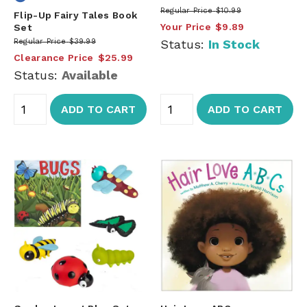
Regular Price
$10.99
Flip-Up Fairy Tales Book
Your Price
$9.89
Set
Regular Price
$39.99
Status:
In Stock
Clearance Price
$25.99
Status:
Available
ADD TO CART
ADD TO CART