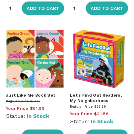
ADD TO CART
ADD TO CART
Just Like Me Book Set
Let's Find Out Readers,
My Neighborhood
Regular Price
$57.77
Regular Price
$23.99
Your Price
$51.99
Your Price
$21.59
Status:
In Stock
Status:
In Stock