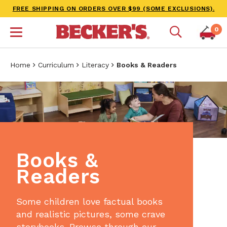
FREE SHIPPING ON ORDERS OVER $99 (SOME EXCLUSIONS).
0
Home
Curriculum
Literacy
Books & Readers
Books &
Readers
Some children love factual books
and realistic pictures, some crave
storybooks. Browse through our