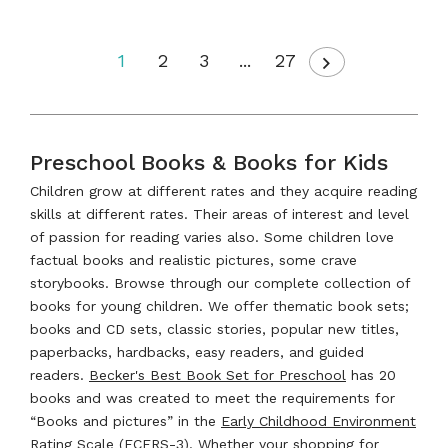
1
2
3
...
27
Preschool Books & Books for Kids
Children grow at different rates and they acquire reading
skills at different rates. Their areas of interest and level
of passion for reading varies also. Some children love
factual books and realistic pictures, some crave
storybooks. Browse through our complete collection of
books for young children. We offer thematic book sets;
books and CD sets, classic stories, popular new titles,
paperbacks, hardbacks, easy readers, and guided
readers.
Becker's Best Book Set for Preschool
has 20
books and was created to meet the requirements for
“Books and pictures” in the
Early Childhood Environment
Rating Scale (ECERS-3)
. Whether your shopping for