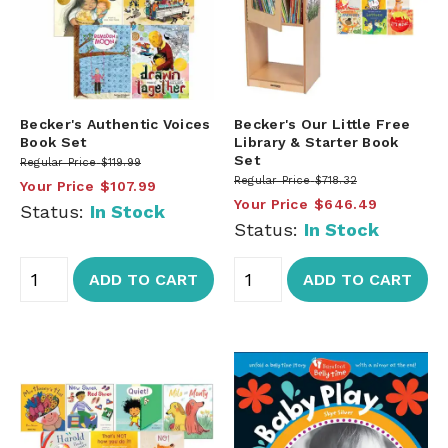
Becker's Authentic Voices
Becker's Our Little Free
Book Set
Library & Starter Book
Set
Regular Price
$119.99
Regular Price
$718.32
Your Price
$107.99
Your Price
$646.49
Status:
In Stock
Status:
In Stock
ADD TO CART
ADD TO CART