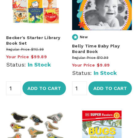
Becker's Starter Library
New
Book Set
Belly Time Baby Play
Regular Price
$110.99
Board Book
Your Price
$99.89
Regular Price
$10.99
Status:
In Stock
Your Price
$9.89
Status:
In Stock
ADD TO CART
ADD TO CART