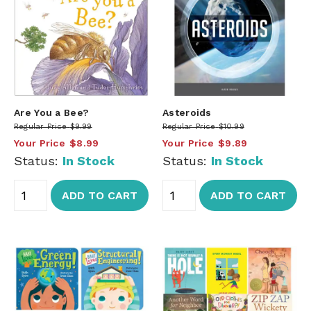
Are You a Bee?
Asteroids
Regular Price
$9.99
Regular Price
$10.99
Your Price
$8.99
Your Price
$9.89
Status:
In Stock
Status:
In Stock
ADD TO CART
ADD TO CART