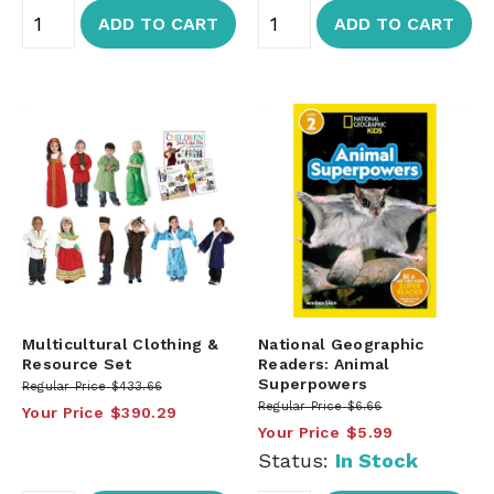
ADD TO CART
ADD TO CART
Multicultural Clothing &
National Geographic
Resource Set
Readers: Animal
Superpowers
Regular Price
$433.66
Regular Price
$6.66
Your Price
$390.29
Your Price
$5.99
Status:
In Stock