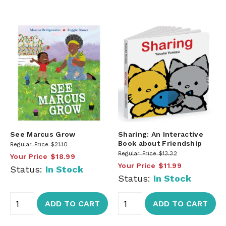
See Marcus Grow
Sharing: An Interactive
Book about Friendship
Regular Price
$21.10
Regular Price
$13.32
Your Price
$18.99
Your Price
$11.99
Status:
In Stock
Status:
In Stock
ADD TO CART
ADD TO CART