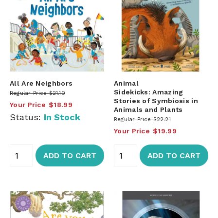
All Are Neighbors
Animal
Sidekicks: Amazing
Regular Price
$21.10
Stories of Symbiosis in
Your Price
$18.99
Animals and Plants
Status:
In Stock
Regular Price
$22.21
Your Price
$19.99
ADD TO CART
ADD TO CART