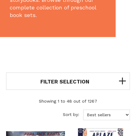
complete collection of preschool
book sets.
FILTER SELECTION
Showing 1 to 48 out of 1267
Sort by: