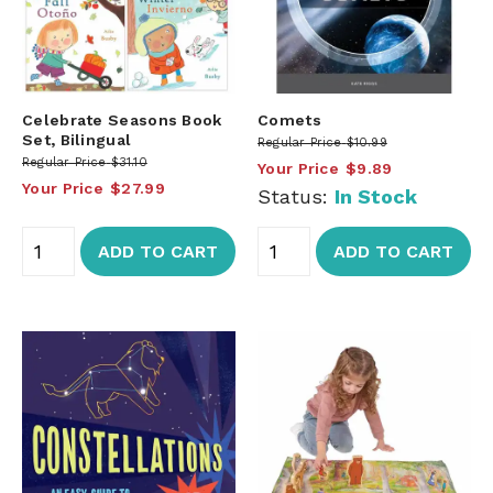
Celebrate Seasons Book
Comets
Set, Bilingual
Regular Price
$10.99
Regular Price
$31.10
Your Price
$9.89
Your Price
$27.99
Status:
In Stock
ADD TO CART
ADD TO CART