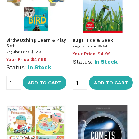
Birdwatching Learn & Play
Bugs Hide & Seek
Set
Regular Price
$5.54
Regular Price
$52.99
Your Price
$4.99
Your Price
$47.69
Status:
In Stock
Status:
In Stock
ADD TO CART
ADD TO CART