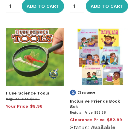
ADD TO CART
ADD TO CART
I Use Science Tools
Clearance
Regular Price
$9.95
Inclusive Friends Book
Your Price
$8.96
Set
Regular Price
$58.88
Clearance Price
$52.99
Status:
Available