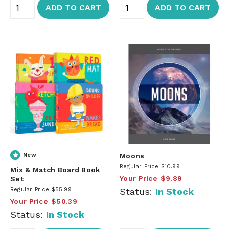
ADD TO CART
ADD TO CART
New
Moons
Regular Price
$10.99
Mix & Match Board Book
Your Price
$9.89
Set
Regular Price
$55.99
Status:
In Stock
Your Price
$50.39
Status:
In Stock