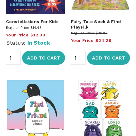
Constellations For Kids
Fairy Tale Seek & Find
Playsilk
Regular Price
$14.43
Regular Price
$26.99
Your Price
$12.99
Your Price
$24.29
Status:
In Stock
ADD TO CART
ADD TO CART