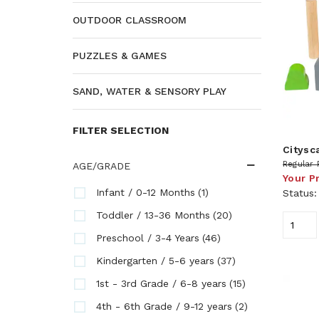
OUTDOOR CLASSROOM
PUZZLES & GAMES
SAND, WATER & SENSORY PLAY
FILTER SELECTION
Citysc
Regular 
AGE/GRADE
Your P
(1)
Infant / 0-12 Months
Status
(20)
Toddler / 13-36 Months
(46)
Preschool / 3-4 Years
(37)
Kindergarten / 5-6 years
(15)
1st - 3rd Grade / 6-8 years
(2)
4th - 6th Grade / 9-12 years