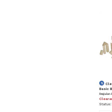
Cle
Basic 
Regular 
Cleara
Status