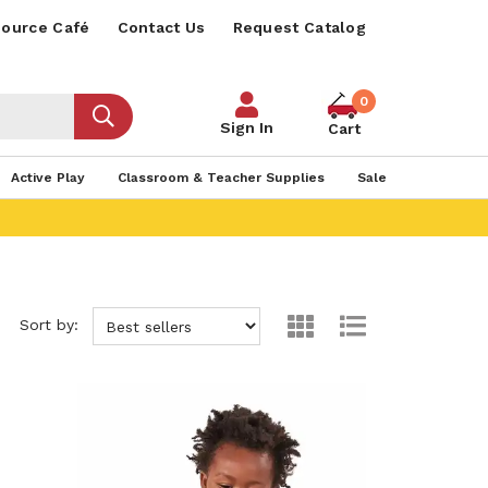
ource Café
Contact Us
Request Catalog
0
Sign In
Cart
Active Play
Classroom & Teacher Supplies
Sale
Sort by: