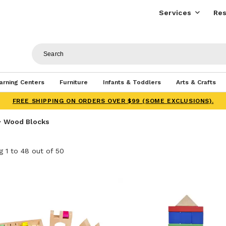
Services
Res
arning Centers
Furniture
Infants & Toddlers
Arts & Crafts
FREE SHIPPING ON ORDERS OVER $99 (SOME EXCLUSIONS).
Wood Blocks
 1 to 48 out of 50