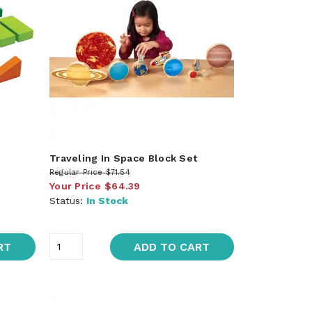
Traveling In Space Block Set
Regular Price
$71.54
Your Price
$64.39
Status:
In Stock
RT
ADD TO CART