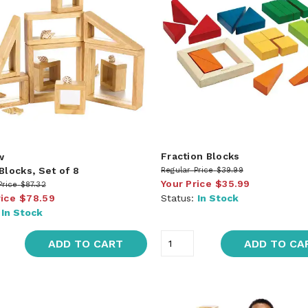
Fraction Blocks
w
Blocks, Set of 8
Regular Price
$39.99
Your Price
$35.99
Price
$87.32
rice
$78.59
Status:
In Stock
:
In Stock
ADD TO CART
ADD TO CA