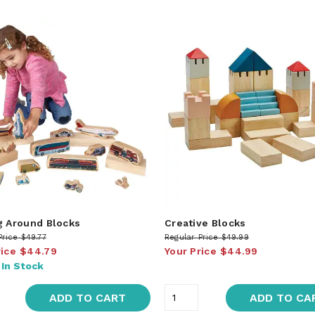
g Around Blocks
Creative Blocks
Price
$49.77
Regular Price
$49.99
rice
$44.79
Your Price
$44.99
:
In Stock
ADD TO CART
ADD TO CA