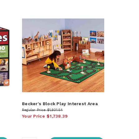
Becker's Block Play Interest Area
Regular Price
$1,931.54
Your Price
$1,738.39