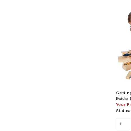
Gettin
Regular 
Your P
Status