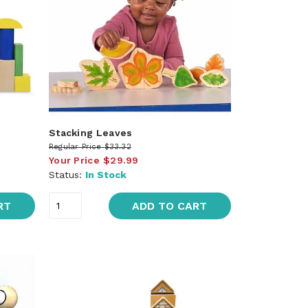
Stacking Leaves
Regular Price
$33.32
Your Price
$29.99
Status:
In Stock
RT
ADD TO CART