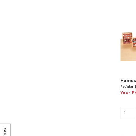
Homes 
Regular 
Your P