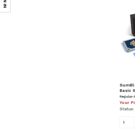
SIGN IN
SumBlo
Basic 
Regular 
Your P
Status