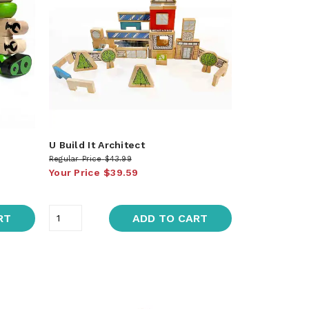
U Build It Architect
Regular Price
$43.99
Your Price
$39.59
RT
ADD TO CART