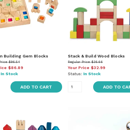
 Building Gem Blocks
Stack & Build Wood Blocks
Price
$96.54
Regular Price
$36.66
rice
$86.89
Your Price
$32.99
:
In Stock
Status:
In Stock
ADD TO CART
ADD TO CA