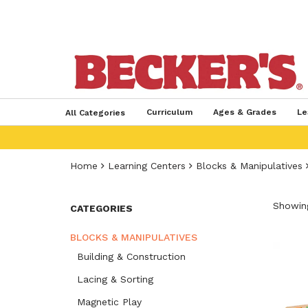
Curriculum
Ages & Grades
Le
All Categories
Home
Learning Centers
Blocks & Manipulatives
Showing
CATEGORIES
BLOCKS & MANIPULATIVES
Building & Construction
Lacing & Sorting
Magnetic Play