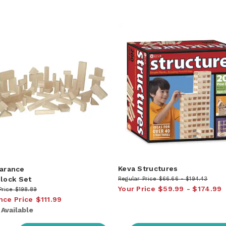
Keva Structures
arance
Block Set
Regular Price
$66.66
$194.43
Your Price
$59.99
$174.99
Price
$198.89
nce Price
$111.99
:
Available