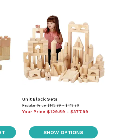
Unit Block Sets
Regular Price
$143.99
$419.99
Your Price
$129.59
$377.99
RT
SHOW OPTIONS