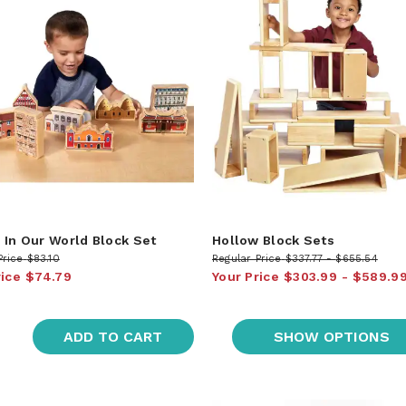
In Our World Block Set
Hollow Block Sets
Price
$83.10
Regular Price
$337.77
$655.54
rice
$74.79
Your Price
$303.99
$589.9
ADD TO CART
SHOW OPTIONS