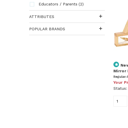
(2)
Educators / Parents
ATTRIBUTES
POPULAR BRANDS
Ne
Mirror 
Regular 
Your P
Status