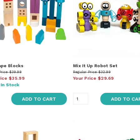
ape Blocks
Mix It Up Robot Set
Price
$39.99
Regular Price
$32.99
rice
$35.99
Your Price
$29.69
:
In Stock
ADD TO CART
ADD TO CA