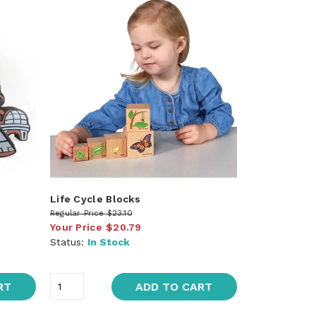
Life Cycle Blocks
Regular Price
$23.10
Your Price
$20.79
Status:
In Stock
RT
ADD TO CART