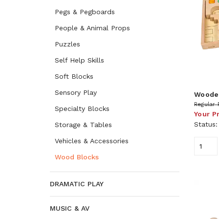
Pegs & Pegboards
People & Animal Props
Puzzles
Self Help Skills
Soft Blocks
Sensory Play
Wooden
Regular 
Specialty Blocks
Your P
Status
Storage & Tables
Vehicles & Accessories
Wood Blocks
DRAMATIC PLAY
MUSIC & AV