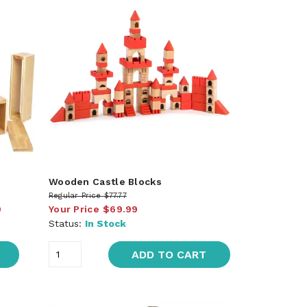
Wooden Castle Blocks
Regular Price
$77.77
9
Your Price
$69.99
Status:
In Stock
ADD TO CART