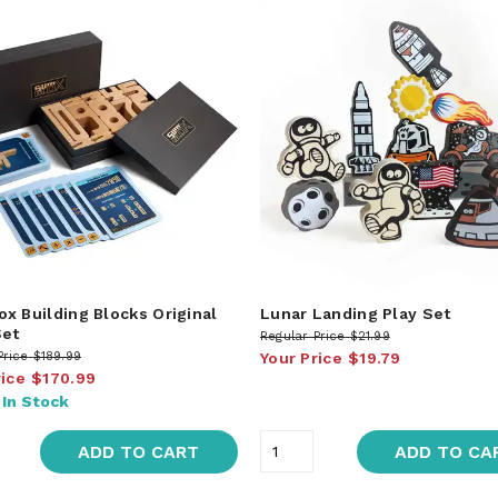
x Building Blocks Original
Lunar Landing Play Set
Set
Regular Price
$21.99
Price
$189.99
Your Price
$19.79
rice
$170.99
:
In Stock
ADD TO CART
ADD TO CA