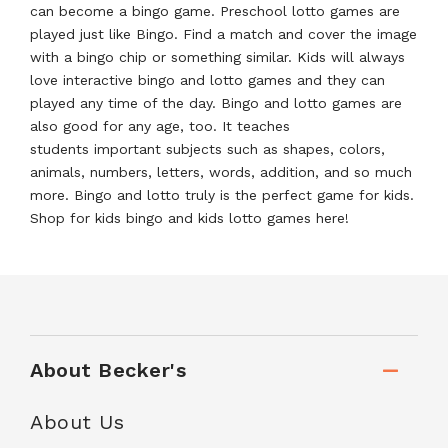
can become a bingo game. Preschool lotto games are
played just like Bingo. Find a match and cover the image
with a bingo chip or something similar. Kids will always
love interactive bingo and lotto games and they can
played any time of the day. Bingo and lotto games are
also good for any age, too. It teaches
students important subjects such as shapes, colors,
animals, numbers, letters, words, addition, and so much
more. Bingo and lotto truly is the perfect game for kids.
Shop for kids bingo and kids lotto games here!
About Becker's
About Us