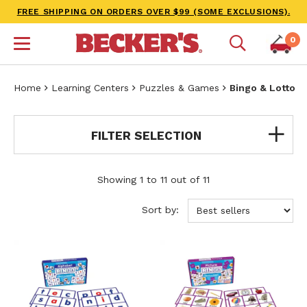
FREE SHIPPING ON ORDERS OVER $99 (SOME EXCLUSIONS).
0
Home
Learning Centers
Puzzles & Games
Bingo & Lotto
FILTER SELECTION
Showing 1 to 11 out of 11
Sort by: