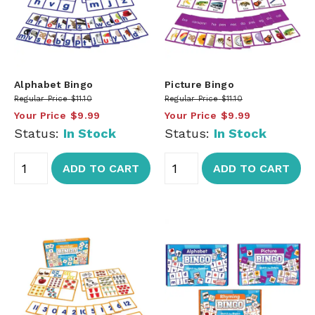
Alphabet Bingo
Picture Bingo
Regular Price
$11.10
Regular Price
$11.10
Your Price
$9.99
Your Price
$9.99
Status:
In Stock
Status:
In Stock
ADD TO CART
ADD TO CART