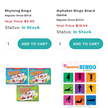
Rhyming Bingo
Alphabet Bingo Board
Game
Regular Price
$11.10
Regular Price
$21.10
Your Price
$9.99
Your Price
$18.99
Status:
In Stock
Status:
In Stock
ADD TO CART
ADD TO CART