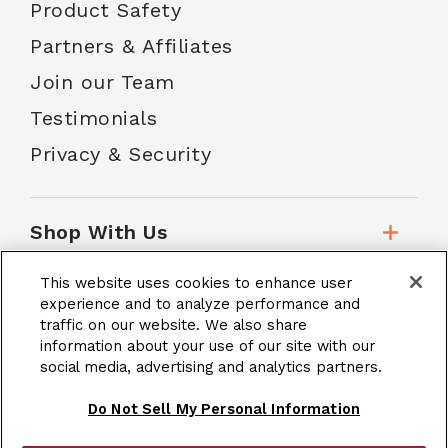
Product Safety
Partners & Affiliates
Join our Team
Testimonials
Privacy & Security
Shop With Us
This website uses cookies to enhance user
Customer Service
experience and to analyze performance and
traffic on our website. We also share
information about your use of our site with our
School Accounts
social media, advertising and analytics partners.
Do Not Sell My Personal Information