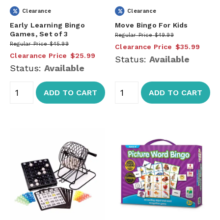
Clearance
Clearance
Early Learning Bingo
Move Bingo For Kids
Games, Set of 3
Regular Price
$49.99
Regular Price
$45.99
Clearance Price
$35.99
Clearance Price
$25.99
Status:
Available
Status:
Available
ADD TO CART
ADD TO CART