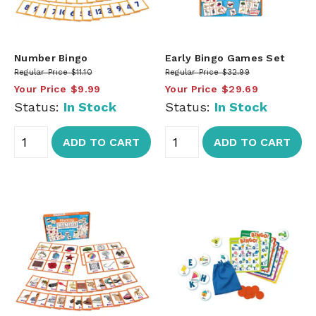
Number Bingo
Early Bingo Games Set
Regular Price
$11.10
Regular Price
$32.99
Your Price
$9.99
Your Price
$29.69
Status:
In Stock
Status:
In Stock
ADD TO CART
ADD TO CART