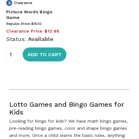
Clearance
Picture Words Bingo
Game
Regular Price
$16.10
Clearance Price
$12.88
Status:
Available
ADD TO CART
Lotto Games and Bingo Games for
Kids
Looking for bingo for kids? We have math bingo games,
pre-reading bingo games, color and shape bingo games
and more. Once a child learns the basic rules, anything