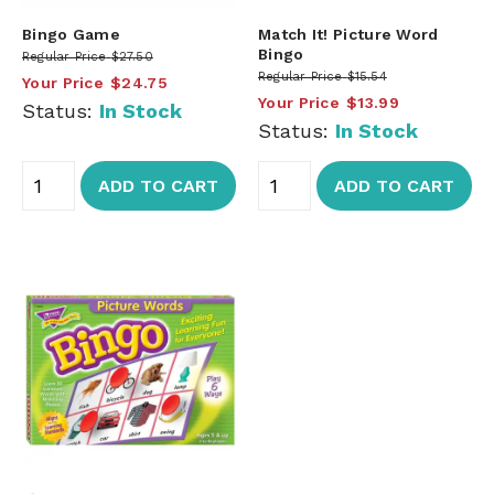
Bingo Game
Match It! Picture Word
Bingo
Regular Price
$27.50
Regular Price
$15.54
Your Price
$24.75
Your Price
$13.99
Status:
In Stock
Status:
In Stock
ADD TO CART
ADD TO CART