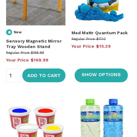
New
Mad Mattr Quantum Pack
Regular Price
$17.10
Sensory Magnetic Mirror
Your Price
$15.39
Tray Wooden Stand
Regular Price
$188.88
Your Price
$169.99
SHOW OPTIONS
ADD TO CART