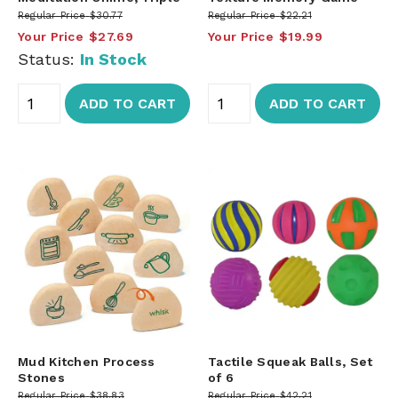
Regular Price
$30.77
Regular Price
$22.21
Your Price
$27.69
Your Price
$19.99
Status:
In Stock
ADD TO CART
ADD TO CART
Mud Kitchen Process
Tactile Squeak Balls, Set
Stones
of 6
Regular Price
$38.83
Regular Price
$42.21