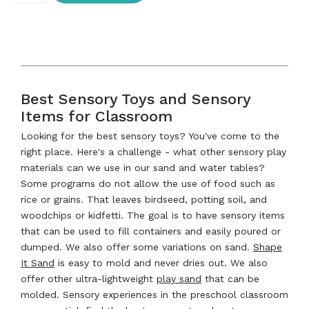
Best Sensory Toys and Sensory
Items for Classroom
Looking for the best sensory toys? You've come to the
right place. Here's a challenge - what other sensory play
materials can we use in our sand and water tables?
Some programs do not allow the use of food such as
rice or grains. That leaves birdseed, potting soil, and
woodchips or kidfetti. The goal is to have sensory items
that can be used to fill containers and easily poured or
dumped. We also offer some variations on sand.
Shape
It Sand
is easy to mold and never dries out. We also
offer other ultra-lightweight
play sand
that can be
molded. Sensory experiences in the preschool classroom