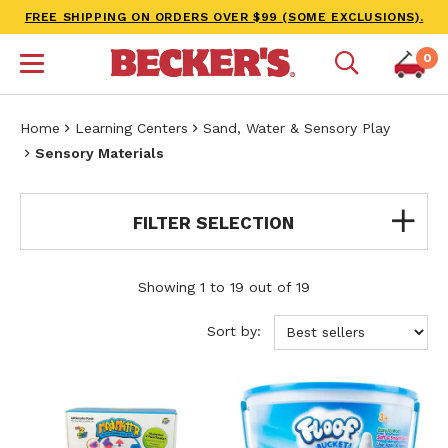
FREE SHIPPING ON ORDERS OVER $99 (SOME EXCLUSIONS).
0
Home
Learning Centers
Sand, Water & Sensory Play
Sensory Materials
FILTER SELECTION
Showing 1 to 19 out of 19
Sort by: