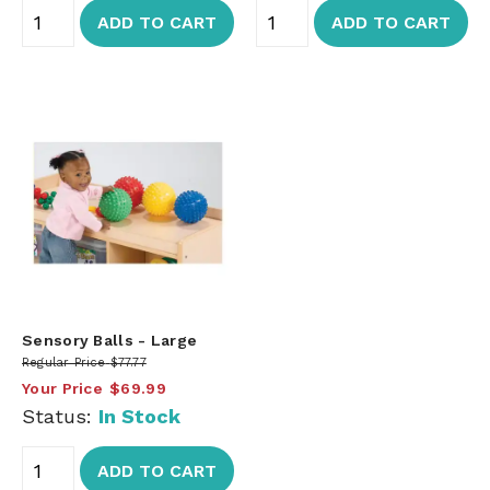
ADD TO CART
ADD TO CART
Sensory Balls - Large
Regular Price
$77.77
Your Price
$69.99
Status:
In Stock
ADD TO CART