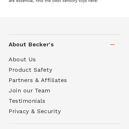
are essential, find the best sensory toys here!
About Becker's
About Us
Product Safety
Partners & Affiliates
Join our Team
Testimonials
Privacy & Security