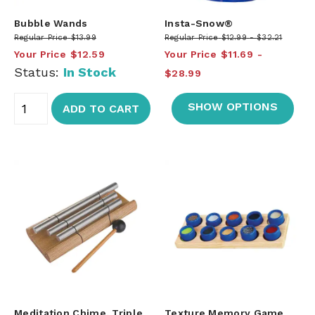
Bubble Wands
Insta-Snow®
Regular Price
$13.99
Regular Price
$12.99
$32.21
Your Price
$12.59
Your Price
$11.69
Status:
In Stock
$28.99
SHOW OPTIONS
ADD TO CART
Meditation Chime, Triple
Texture Memory Game