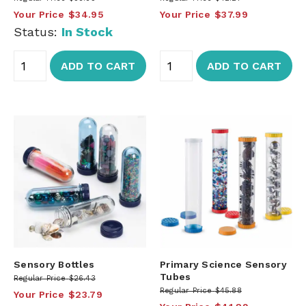
Your Price
$34.95
Your Price
$37.99
Status:
In Stock
ADD TO CART
ADD TO CART
Sensory Bottles
Primary Science Sensory
Tubes
Regular Price
$26.43
Regular Price
$45.88
Your Price
$23.79