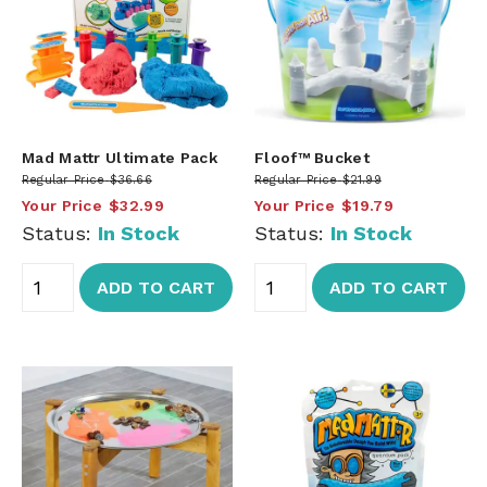
Mad Mattr Ultimate Pack
Floof™ Bucket
Regular Price
$36.66
Regular Price
$21.99
Your Price
$32.99
Your Price
$19.79
Status:
In Stock
Status:
In Stock
ADD TO CART
ADD TO CART