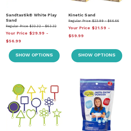
Sandtastik® White Play
Kinetic Sand
Sand
Regular Price
$23.99
$66.66
Regular Price
$33.32
$63.32
Your Price
$21.59
Your Price
$29.99
$59.99
$56.99
SHOW OPTIONS
SHOW OPTIONS