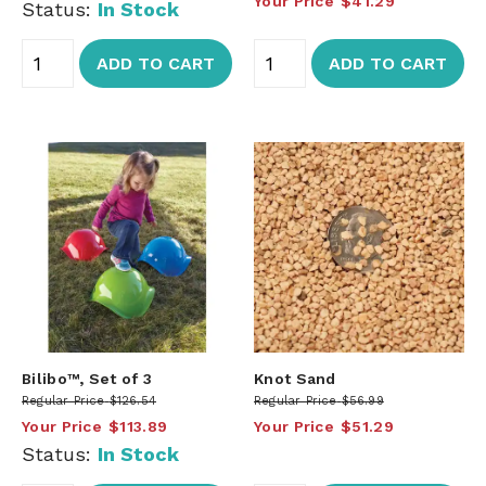
Your Price
$41.29
Status:
In Stock
ADD TO CART
ADD TO CART
Bilibo™, Set of 3
Knot Sand
Regular Price
$126.54
Regular Price
$56.99
Your Price
$113.89
Your Price
$51.29
Status:
In Stock