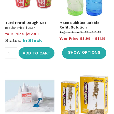
Tutti Frutti Dough Set
Maxx Bubbles Bubble
Refill Solution
Regular Price
$25.54
Regular Price
$4.43
$12.43
Your Price
$22.99
Your Price
$3.99
$11.19
Status:
In Stock
SHOW OPTIONS
ADD TO CART