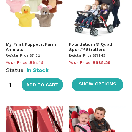
My First Puppets, Farm
Foundations® Quad
Animals
Sport™ Strollers
Regular Price
$71.32
Regular Price
$761.43
Your Price
$64.19
Your Price
$685.29
Status:
In Stock
SHOW OPTIONS
ADD TO CART