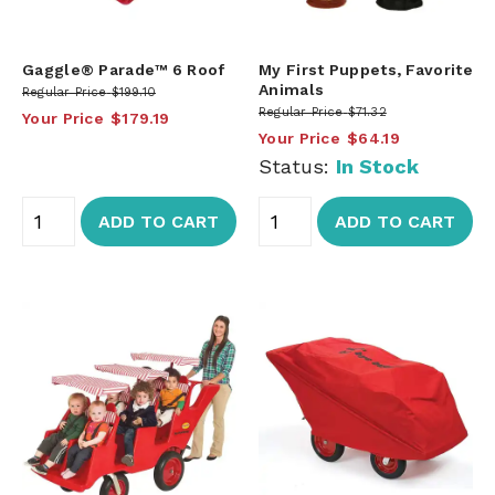
Gaggle® Parade™ 6 Roof
My First Puppets, Favorite
Animals
Regular Price
$199.10
Regular Price
$71.32
Your Price
$179.19
Your Price
$64.19
Status:
In Stock
ADD TO CART
ADD TO CART