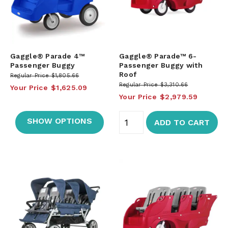
Gaggle® Parade 4™
Gaggle® Parade™ 6-
Passenger Buggy
Passenger Buggy with
Roof
Regular Price
$1,805.66
Regular Price
$3,310.66
Your Price
$1,625.09
Your Price
$2,979.59
SHOW OPTIONS
ADD TO CART