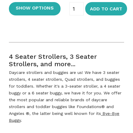
SHOW OPTIONS
ADD TO CART
4 Seater Strollers, 3 Seater
Strollers, and more...
Daycare strollers and buggies are us! We have 3 seater
strollers, 4 seater strollers, Quad strollers, and buggies
for toddlers. Whether it's a 3-seater stroller, a 4 seater
buggy or a 6 seater buggy, we have it for you. We offer
the most popular and reliable brands of daycare
strollers and toddler buggies like Foundations® and
Angeles ®, the latter being well known for its
Bye-Bye
Buggy
.