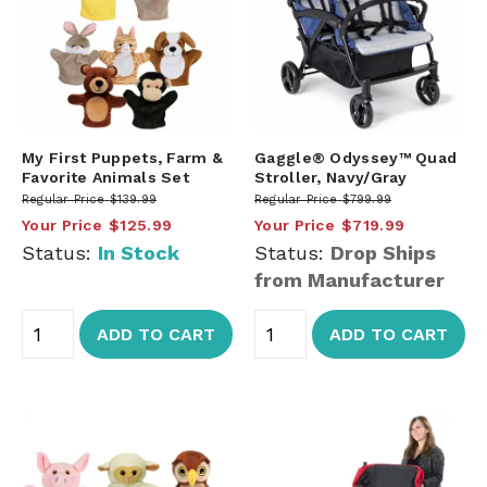
My First Puppets, Farm &
Gaggle® Odyssey™ Quad
Favorite Animals Set
Stroller, Navy/Gray
Regular Price
$139.99
Regular Price
$799.99
Your Price
$125.99
Your Price
$719.99
Status:
In Stock
Status:
Drop Ships
from Manufacturer
ADD TO CART
ADD TO CART