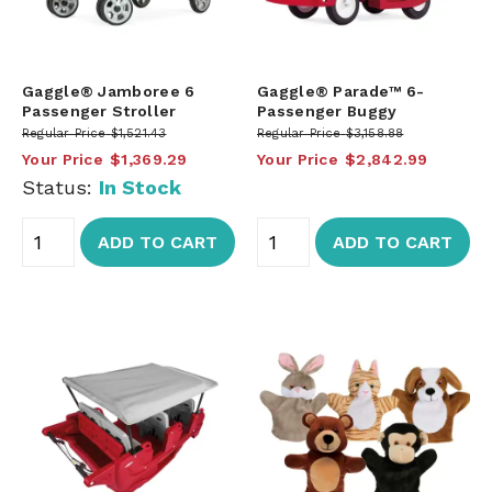
Gaggle® Jamboree 6
Gaggle® Parade™ 6-
Passenger Stroller
Passenger Buggy
Regular Price
$1,521.43
Regular Price
$3,158.88
Your Price
$1,369.29
Your Price
$2,842.99
Status:
In Stock
ADD TO CART
ADD TO CART