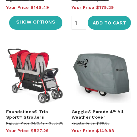
Regular Price
$164.99
Regular Price
$199.21
Your Price
$148.49
Your Price
$179.29
SHOW OPTIONS
ADD TO CART
Foundations® Trio
Gaggle® Parade 4™ All
Sport™ Strollers
Weather Cover
Regular Price
$470.49
$585.88
Regular Price
$166.65
Your Price
$527.29
Your Price
$149.98