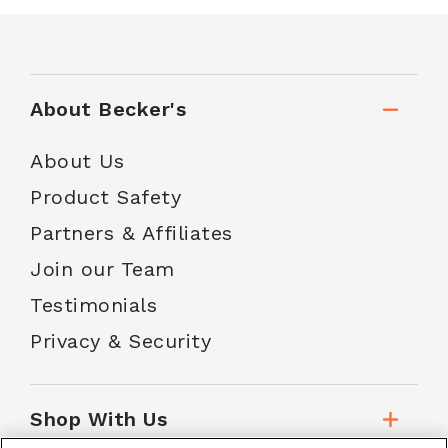
About Becker's
About Us
Product Safety
Partners & Affiliates
Join our Team
Testimonials
Privacy & Security
Shop With Us