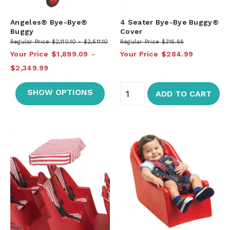
Angeles® Bye-Bye®
4 Seater Bye-Bye Buggy®
Buggy
Cover
Regular Price
$2,110.10
$2,611.10
Regular Price
$316.66
Your Price
$1,899.09
Your Price
$284.99
$2,349.99
SHOW OPTIONS
ADD TO CART