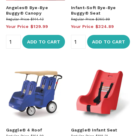
Angeles® Bye-Bye
Infant-Soft Bye-Bye
Buggy® Canopy
Buggy® Seat
Regular Price
$144.43
Regular Price
$360.99
Your Price
$129.99
Your Price
$324.89
ADD TO CART
ADD TO CART
Gaggle® 4 Roof
Gaggle® Infant Seat