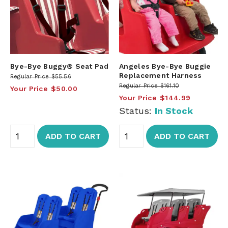
Bye-Bye Buggy® Seat Pad
Angeles Bye-Bye Buggie
Replacement Harness
Regular Price
$55.56
Regular Price
$161.10
Your Price
$50.00
Your Price
$144.99
Status:
In Stock
ADD TO CART
ADD TO CART