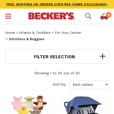
FREE SHIPPING ON ORDERS OVER $99 (SOME EXCLUSIONS).
0
Home
Infants & Toddlers
For Your Center
Strollers & Buggies
FILTER SELECTION
Showing 1 to 20 out of 20
Sort by: