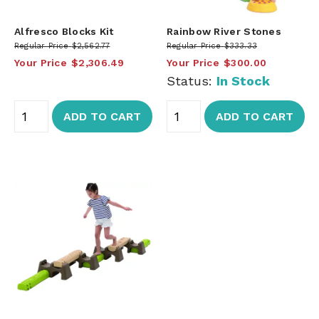
Alfresco Blocks Kit
Rainbow River Stones
Regular Price
$2,562.77
Regular Price
$333.33
Your Price
$2,306.49
Your Price
$300.00
Status:
In Stock
ADD TO CART
ADD TO CART