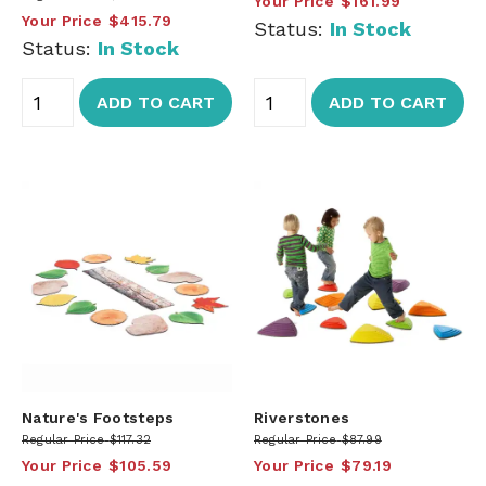
Your Price
$161.99
Your Price
$415.79
Status:
In Stock
Status:
In Stock
ADD TO CART
ADD TO CART
Nature's Footsteps
Riverstones
Regular Price
$117.32
Regular Price
$87.99
Your Price
$105.59
Your Price
$79.19