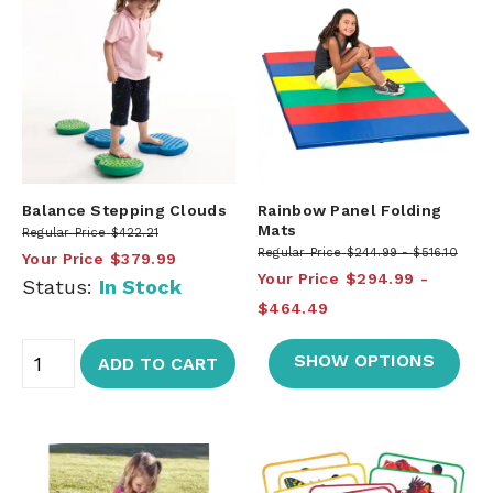
Balance Stepping Clouds
Rainbow Panel Folding
Mats
Regular Price
$422.21
Regular Price
$244.99
$516.10
Your Price
$379.99
Your Price
$294.99
Status:
In Stock
$464.49
SHOW OPTIONS
ADD TO CART