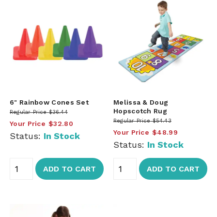
6" Rainbow Cones Set
Melissa & Doug
Hopscotch Rug
Regular Price
$36.44
Regular Price
$54.43
Your Price
$32.80
Your Price
$48.99
Status:
In Stock
Status:
In Stock
ADD TO CART
ADD TO CART