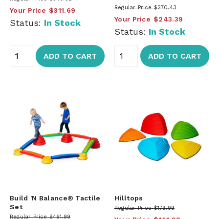
Regular Price
$270.43
Your Price
$311.69
Your Price
$243.39
Status:
In Stock
Status:
In Stock
ADD TO CART
ADD TO CART
Build 'N Balance® Tactile
Hilltops
Set
Regular Price
$179.99
Regular Price
$461.99