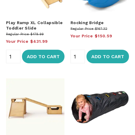
Play Ramp XL Collapsible
Rocking Bridge
Toddler Slide
Regular Price
$167.32
Regular Price
$479.99
Your Price
$150.59
Your Price
$431.99
ADD TO CART
ADD TO CART