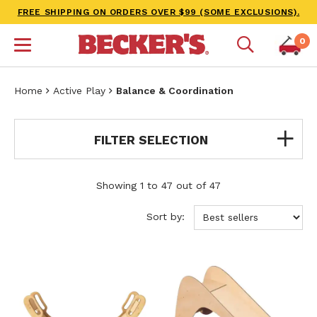
FREE SHIPPING ON ORDERS OVER $99 (SOME EXCLUSIONS).
0
Home
Active Play
Balance & Coordination
FILTER SELECTION
Showing 1 to 47 out of 47
Sort by: