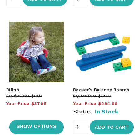
Bilibo
Becker's Balance Boards
Regular Price
$42.17
Regular Price
$327.77
Your Price
$37.95
Your Price
$294.99
Status:
In Stock
SHOW OPTIONS
ADD TO CART