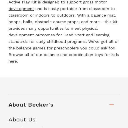
Active Play Kit
is designed to support g
ross motor
development
and is easily portable from classroom to
classroom or indoors to outdoors. With a balance mat,
hoops, balls, obstacle course props, and more - this kit
provides many opportunities to meet physical
development outcomes for Head Start and learning
standards for early childhood programs. We've got all of
the balance games for preschoolers you could ask for!
Browse all of our balance and coordination toys for kids
here.
About Becker's
About Us