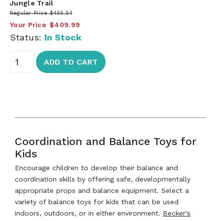
Jungle Trail
Regular Price
$455.54
Your Price
$409.99
Status:
In Stock
ADD TO CART
Coordination and Balance Toys for
Kids
Encourage children to develop their balance and
coordination skills by offering safe, developmentally
appropriate props and balance equipment. Select a
variety of balance toys for kids that can be used
indoors, outdoors, or in either environment.
Becker's