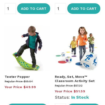
ADD TO CART
ADD TO CART
Teeter Popper
Ready, Set, Move™
Classroom Activity Set
Regular Price
$55.54
Regular Price
$57.32
Your Price
$49.99
Your Price
$51.59
Status:
In Stock