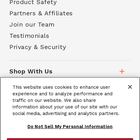
Product Safety
Partners & Affiliates
Join our Team
Testimonials
Privacy & Security
Shop With Us
This website uses cookies to enhance user
Customer Service
experience and to analyze performance and
traffic on our website. We also share
information about your use of our site with our
School Accounts
social media, advertising and analytics partners.
Do Not Sell My Personal Information