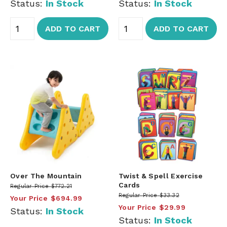
Status:
In Stock
Status:
In Stock
ADD TO CART
ADD TO CART
Over The Mountain
Twist & Spell Exercise
Cards
Regular Price
$772.21
Regular Price
$33.32
Your Price
$694.99
Your Price
$29.99
Status:
In Stock
Status:
In Stock