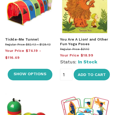
Tickle-Me Tunnel
You Are A Lion! and Other
Fun Yoga Poses
Regular Price
$82.43
$129.43
Regular Price
$21.10
Your Price
$74.19
Your Price
$18.99
$116.49
Status:
In Stock
SHOW OPTIONS
ADD TO CART