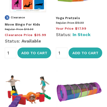
Clearance
Yoga Pretzels
Regular Price
$19.99
Move Bingo For Kids
Your Price
$17.99
Regular Price
$49.99
Status:
In Stock
Clearance Price
$35.99
Status:
Available
ADD TO CART
ADD TO CART