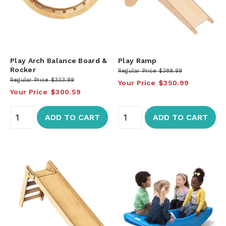
Play Arch Balance Board &
Play Ramp
Rocker
Regular Price
$389.99
Regular Price
$333.99
Your Price
$350.99
Your Price
$300.59
ADD TO CART
ADD TO CART