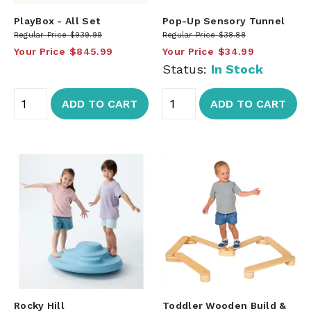
PlayBox - All Set
Pop-Up Sensory Tunnel
Regular Price
$939.99
Regular Price
$38.88
Your Price
$845.99
Your Price
$34.99
Status:
In Stock
ADD TO CART
ADD TO CART
Rocky Hill
Toddler Wooden Build &