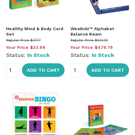
Healthy Mind & Body Card
Weekidz™ Alphabet
Set
Balance Beam
Regular Price
$37.77
Regular Price
$533.10
Your Price
$33.99
Your Price
$479.79
Status:
In Stock
Status:
In Stock
ADD TO CART
ADD TO CART