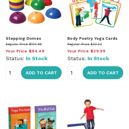
Stepping Domes
Body Poetry Yoga Cards
Regular Price
$104.99
Regular Price
$33.32
Your Price
$94.49
Your Price
$29.99
Status:
In Stock
Status:
In Stock
ADD TO CART
ADD TO CART