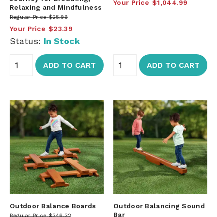
Your Price
$1,044.99
Relaxing and Mindfulness
Regular Price
$25.99
Your Price
$23.39
Status:
In Stock
ADD TO CART
ADD TO CART
Outdoor Balance Boards
Outdoor Balancing Sound
Bar
Regular Price
$346.32