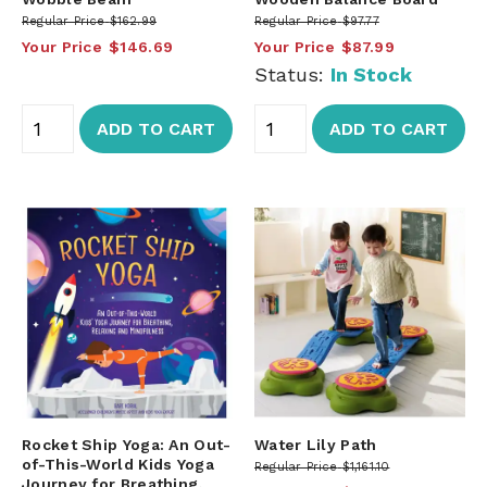
Regular Price
$162.99
Regular Price
$97.77
Your Price
$146.69
Your Price
$87.99
Status:
In Stock
ADD TO CART
ADD TO CART
Rocket Ship Yoga: An Out-
Water Lily Path
of-This-World Kids Yoga
Regular Price
$1,161.10
Journey for Breathing,