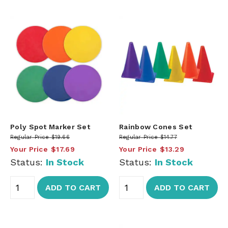
Poly Spot Marker Set
Rainbow Cones Set
Regular Price
$19.66
Regular Price
$14.77
Your Price
$17.69
Your Price
$13.29
Status:
In Stock
Status:
In Stock
ADD TO CART
ADD TO CART