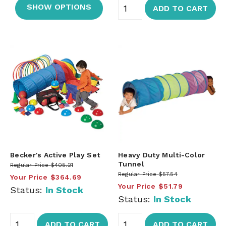
SHOW OPTIONS
ADD TO CART
Becker's Active Play Set
Heavy Duty Multi-Color
Tunnel
Regular Price
$405.21
Regular Price
$57.54
Your Price
$364.69
Your Price
$51.79
Status:
In Stock
Status:
In Stock
ADD TO CART
ADD TO CART