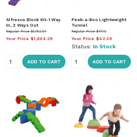
Alfresco Block Kit-1 Way
Peek-a-Boo Lightweight
In, 2 Ways Out
Tunnel
Regular Price
$1,782.54
Regular Price
$47.10
Your Price
$1,604.29
Your Price
$42.39
Status:
In Stock
ADD TO CART
ADD TO CART