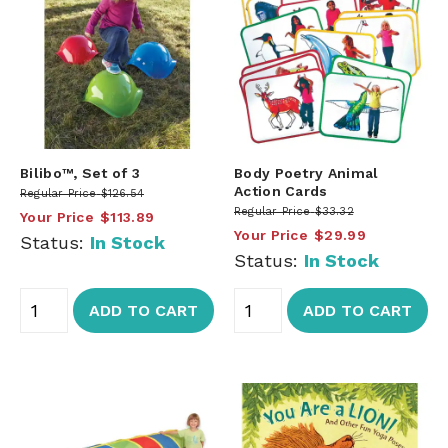
Bilibo™, Set of 3
Body Poetry Animal
Action Cards
Regular Price
$126.54
Regular Price
$33.32
Your Price
$113.89
Your Price
$29.99
Status:
In Stock
Status:
In Stock
ADD TO CART
ADD TO CART