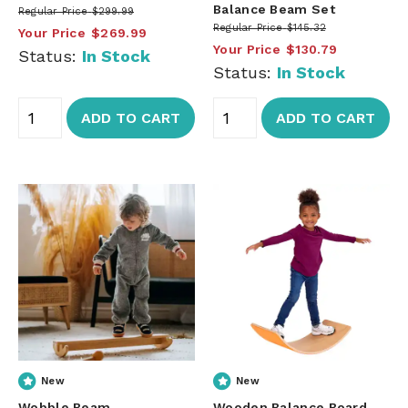
Balance Beam Set
Regular Price
$299.99
Regular Price
$145.32
Your Price
$269.99
Your Price
$130.79
Status:
In Stock
Status:
In Stock
ADD TO CART
ADD TO CART
New
New
Wobble Beam
Wooden Balance Board