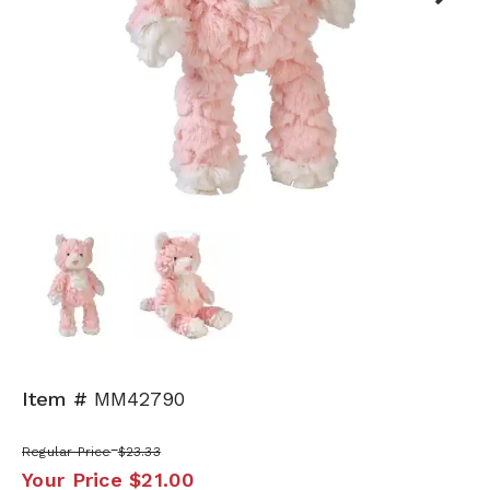
Next
Item #
MM42790
Regular Price
$23.33
Your Price
$21.00