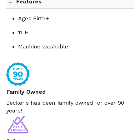
Features
Ages Birth+
11"H
Machine washable
Family Owned
Becker's has been family owned for over 90
years!