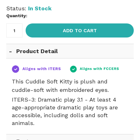
Status:
In Stock
Quantity:
ADD TO CART
Product Detail
This Cuddle Soft Kitty is plush and
cuddle-soft with embroidered eyes.
ITERS-3:
Dramatic play 3.1 - At least 4
age-appropriate dramatic play toys are
accessible, including dolls and soft
animals.