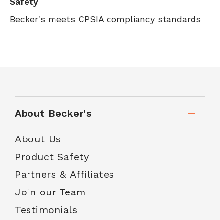
Safety
Becker's meets CPSIA compliancy standards
About Becker's
About Us
Product Safety
Partners & Affiliates
Join our Team
Testimonials