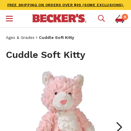
FREE SHIPPING ON ORDERS OVER $99 (SOME EXCLUSIONS).
0
Ages & Grades
Cuddle Soft Kitty
Cuddle Soft Kitty