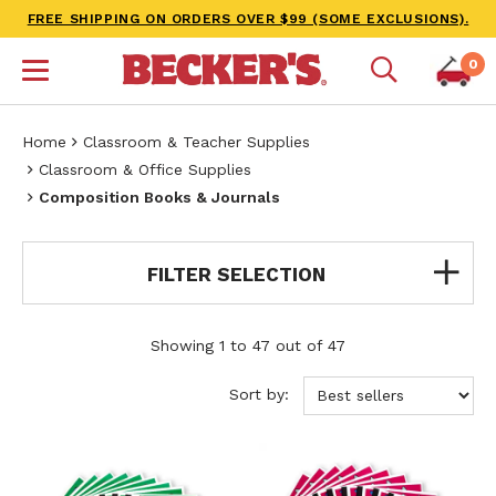
FREE SHIPPING ON ORDERS OVER $99 (SOME EXCLUSIONS).
0
Home
Classroom & Teacher Supplies
Classroom & Office Supplies
Composition Books & Journals
FILTER SELECTION
Showing 1 to 47 out of 47
Sort by: