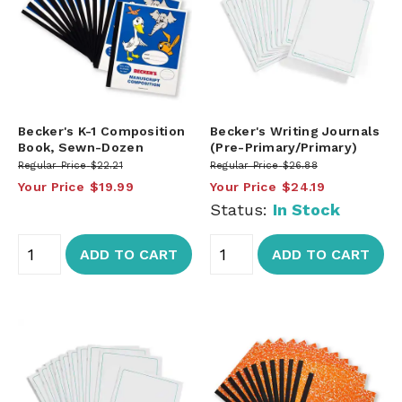
Becker's K-1 Composition
Becker's Writing Journals
Book, Sewn-Dozen
(Pre-Primary/Primary)
Regular Price
$22.21
Regular Price
$26.88
Your Price
$19.99
Your Price
$24.19
Status:
In Stock
ADD TO CART
ADD TO CART