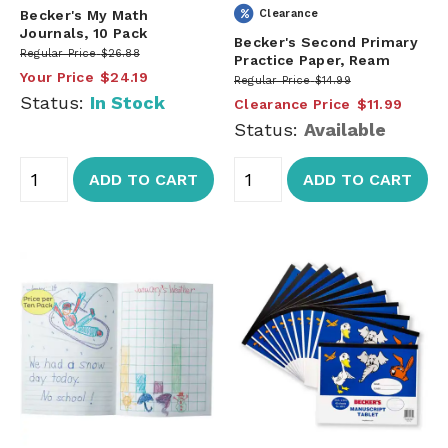
Becker's My Math
Clearance
Journals, 10 Pack
Becker's Second Primary
Regular Price
$26.88
Practice Paper, Ream
Your Price
$24.19
Regular Price
$14.99
Status:
In Stock
Clearance Price
$11.99
Status:
Available
ADD TO CART
ADD TO CART