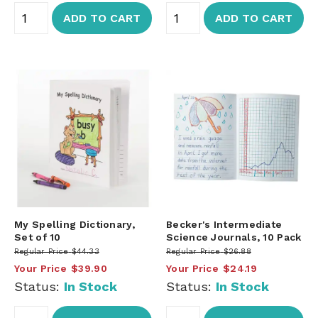
ADD TO CART
ADD TO CART
My Spelling Dictionary,
Becker's Intermediate
Set of 10
Science Journals, 10 Pack
Regular Price
$44.33
Regular Price
$26.88
Your Price
$39.90
Your Price
$24.19
Status:
In Stock
Status:
In Stock