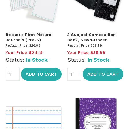
Becker's First Picture
3 Subject Composition
Journals (Pre-K)
Book, Sewn-Dozen
Regular Price
$26.88
Regular Price
$39.99
Your Price
$24.19
Your Price
$35.99
Status:
In Stock
Status:
In Stock
ADD TO CART
ADD TO CART