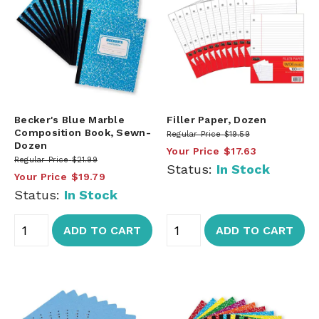
Becker's Blue Marble
Filler Paper, Dozen
Composition Book, Sewn-
Regular Price
$19.59
Dozen
Your Price
$17.63
Regular Price
$21.99
Status:
In Stock
Your Price
$19.79
Status:
In Stock
ADD TO CART
ADD TO CART