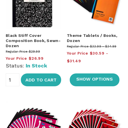
Black Stiff Cover
Theme Tablets / Books,
Composition Book, Sewn-
Dozen
Dozen
Regular Price
$33.99
$34.99
Regular Price
$29.99
Your Price
$30.59
Your Price
$26.99
$31.49
Status:
In Stock
SHOW OPTIONS
ADD TO CART