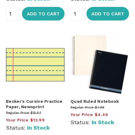
ADD TO CART
ADD TO CART
Becker's Cursive Practice
Quad Ruled Notebook
Paper, Newsprint
Regular Price
$4.99
Regular Price
$15.54
Your Price
$4.49
Your Price
$13.99
Status:
In Stock
Status:
In Stock