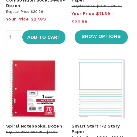
Dozen
Regular Price
$13.21
$25.10
Regular Price
$30.99
Your Price
$11.89
Your Price
$27.89
$22.59
SHOW OPTIONS
ADD TO CART
Spiral Notebooks, Dozen
Smart Start 1-2 Story
Paper
Regular Price
$27.29
$41.99