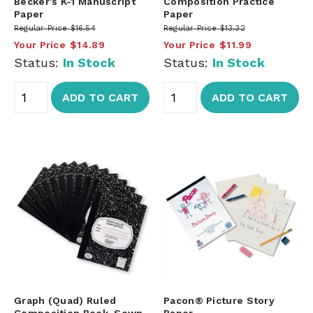
Becker's K-1 Manuscript
Composition Practice
Paper
Paper
Regular Price
$16.54
Regular Price
$13.32
Your Price
$14.89
Your Price
$11.99
Status:
In Stock
Status:
In Stock
ADD TO CART
ADD TO CART
Graph (Quad) Ruled
Pacon® Picture Story
Composition Book, Sewn-
Paper