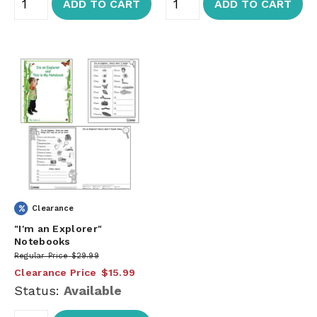
ADD TO CART
ADD TO CART
Clearance
"I'm an Explorer"
Notebooks
Regular Price
$29.99
Clearance Price
$15.99
Status:
Available