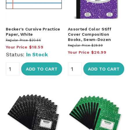
Becker's Cursive Practice
Assorted Color Stiff
Paper, White
Cover Composition
Books, Sewn-Dozen
Regular Price
$20.66
Regular Price
$29.99
Your Price
$18.59
Your Price
$26.99
Status:
In Stock
ADD TO CART
ADD TO CART