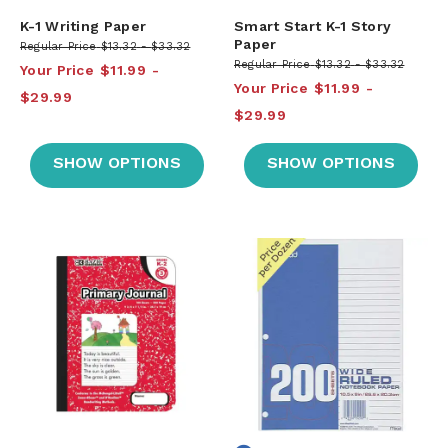
K-1 Writing Paper
Smart Start K-1 Story
Paper
Regular Price
$13.32
$33.32
Regular Price
$13.32
$33.32
Your Price
$11.99
Your Price
$11.99
$29.99
$29.99
SHOW OPTIONS
SHOW OPTIONS