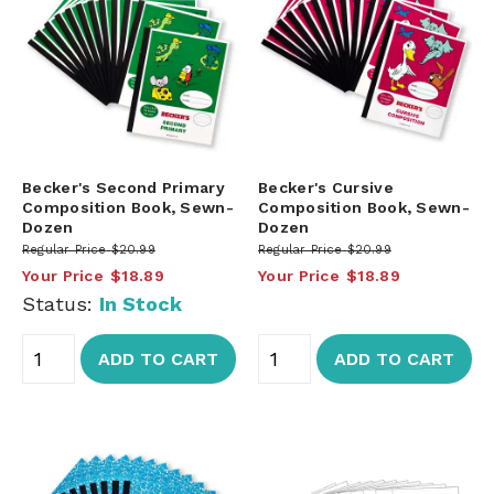
Becker's Second Primary
Becker's Cursive
Composition Book, Sewn-
Composition Book, Sewn-
Dozen
Dozen
Regular Price
$20.99
Regular Price
$20.99
Your Price
$18.89
Your Price
$18.89
Status:
In Stock
ADD TO CART
ADD TO CART