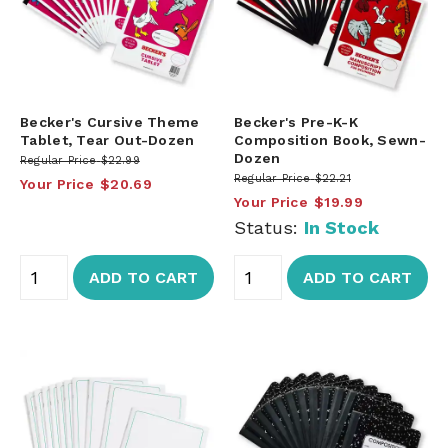
Becker's Cursive Theme
Becker's Pre-K-K
Tablet, Tear Out-Dozen
Composition Book, Sewn-
Dozen
Regular Price
$22.99
Regular Price
$22.21
Your Price
$20.69
Your Price
$19.99
Status:
In Stock
ADD TO CART
ADD TO CART