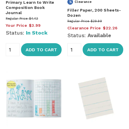
Primary Learn to Write
Clearance
Composition Book
Filler Paper, 200 Sheets-
Journal
Dozen
Regular Price
$4.43
Regular Price
$29.99
Your Price
$3.99
Clearance Price
$22.26
Status:
In Stock
Status:
Available
ADD TO CART
ADD TO CART