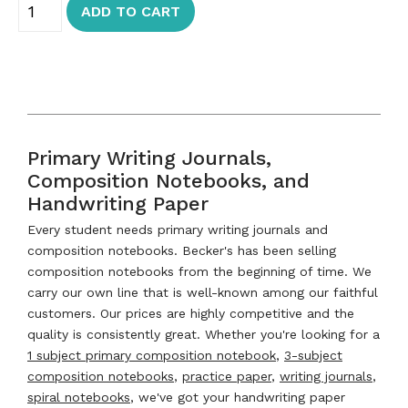
ADD TO CART
Primary Writing Journals,
Composition Notebooks, and
Handwriting Paper
Every student needs primary writing journals and
composition notebooks. Becker's has been selling
composition notebooks from the beginning of time. We
carry our own line that is well-known among our faithful
customers. Our prices are highly competitive and the
quality is consistently great. Whether you're looking for a
1 subject primary composition notebook
,
3-subject
composition notebooks
,
practice paper
,
writing journals
,
spiral notebooks
, we've got your handwriting paper