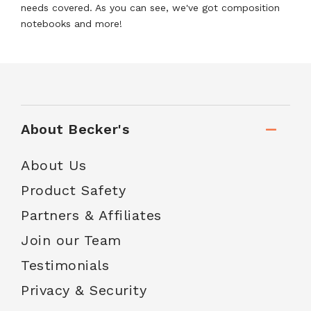
needs covered. As you can see, we've got composition
notebooks and more!
About Becker's
About Us
Product Safety
Partners & Affiliates
Join our Team
Testimonials
Privacy & Security