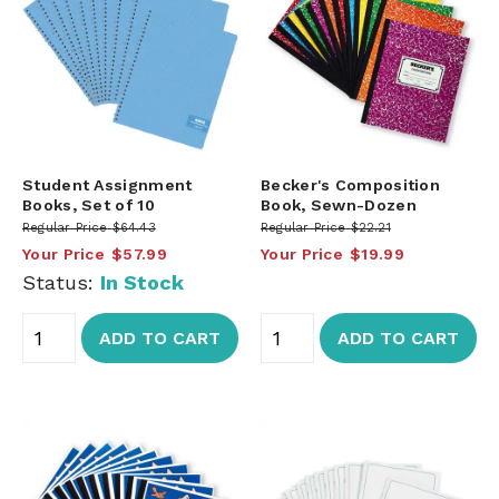
Student Assignment
Becker's Composition
Books, Set of 10
Book, Sewn-Dozen
Regular Price
$64.43
Regular Price
$22.21
Your Price
$57.99
Your Price
$19.99
Status:
In Stock
ADD TO CART
ADD TO CART