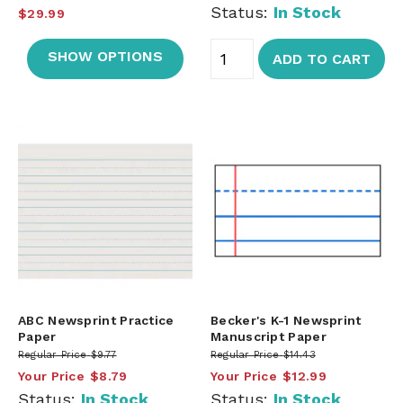
Status:
In Stock
$29.99
SHOW OPTIONS
ADD TO CART
ABC Newsprint Practice
Becker's K-1 Newsprint
Paper
Manuscript Paper
Regular Price
$9.77
Regular Price
$14.43
Your Price
$8.79
Your Price
$12.99
Status:
In Stock
Status:
In Stock