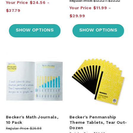
Regular Price
$13.32
$33.32
Your Price
$24.56
Your Price
$11.99
$37.79
$29.99
SHOW OPTIONS
SHOW OPTIONS
Becker's Math Journals,
Becker's Penmanship
10 Pack
Theme Tablets, Tear Out-
Dozen
Regular Price
$26.88