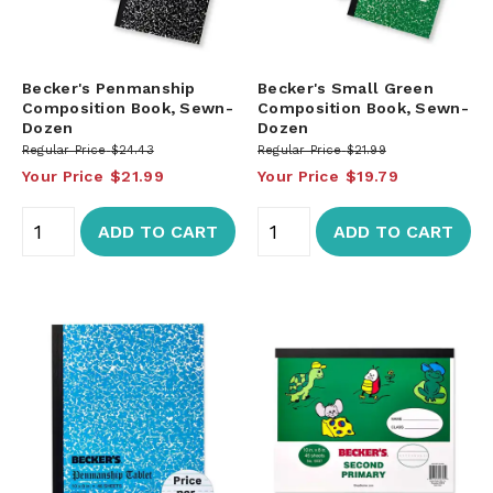
Becker's Penmanship
Becker's Small Green
Composition Book, Sewn-
Composition Book, Sewn-
Dozen
Dozen
Regular Price
$24.43
Regular Price
$21.99
Your Price
$21.99
Your Price
$19.79
ADD TO CART
ADD TO CART