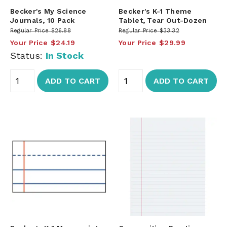
Becker's My Science
Becker's K-1 Theme
Journals, 10 Pack
Tablet, Tear Out-Dozen
Regular Price
$26.88
Regular Price
$33.32
Your Price
$24.19
Your Price
$29.99
Status:
In Stock
ADD TO CART
ADD TO CART