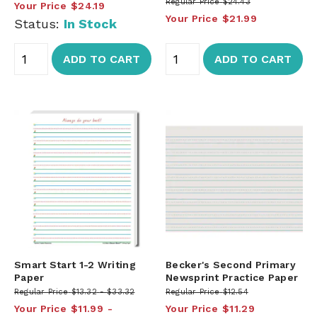
Regular Price
$24.43
Your Price
$24.19
Your Price
$21.99
Status:
In Stock
ADD TO CART
ADD TO CART
Smart Start 1-2 Writing
Becker's Second Primary
Paper
Newsprint Practice Paper
Regular Price
$13.32
$33.32
Regular Price
$12.54
Your Price
$11.99
Your Price
$11.29