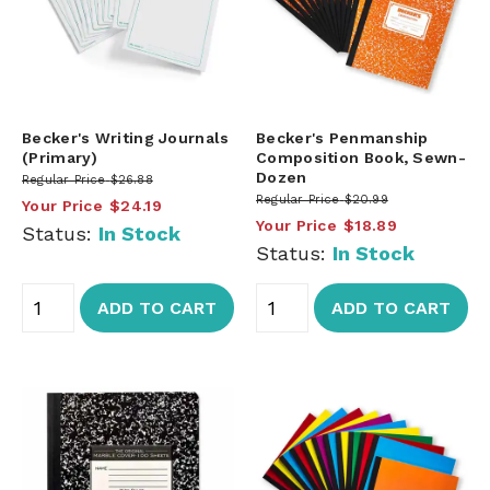
Becker's Writing Journals
Becker's Penmanship
(Primary)
Composition Book, Sewn-
Dozen
Regular Price
$26.88
Regular Price
$20.99
Your Price
$24.19
Your Price
$18.89
Status:
In Stock
Status:
In Stock
ADD TO CART
ADD TO CART