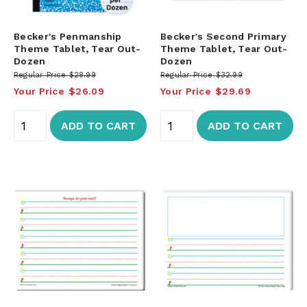
Becker's Penmanship
Becker's Second Primary
Theme Tablet, Tear Out-
Theme Tablet, Tear Out-
Dozen
Dozen
Regular Price
$28.99
Regular Price
$32.99
Your Price
$26.09
Your Price
$29.69
ADD TO CART
ADD TO CART