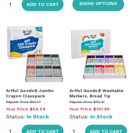
SHOW OPTIONS
ADD TO CART
Artful Goods® Jumbo
Artful Goods® Washable
Crayon Classpack
Markers, Broad Tip
Regular Price
$62.77
Regular Price
$113.21
Your Price
$56.49
Your Price
$101.89
Status:
In Stock
Status:
In Stock
ADD TO CART
ADD TO CART