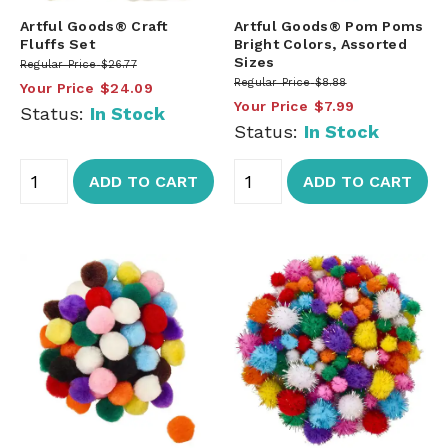
Artful Goods® Craft
Artful Goods® Pom Poms
Fluffs Set
Bright Colors, Assorted
Sizes
Regular Price
$26.77
Regular Price
$8.88
Your Price
$24.09
Your Price
$7.99
Status:
In Stock
Status:
In Stock
ADD TO CART
ADD TO CART