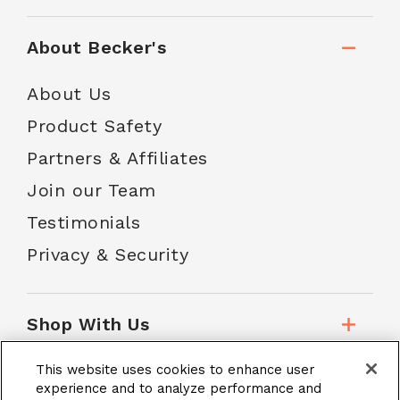
About Becker's
About Us
Product Safety
Partners & Affiliates
Join our Team
Testimonials
Privacy & Security
Shop With Us
This website uses cookies to enhance user
Customer Service
experience and to analyze performance and