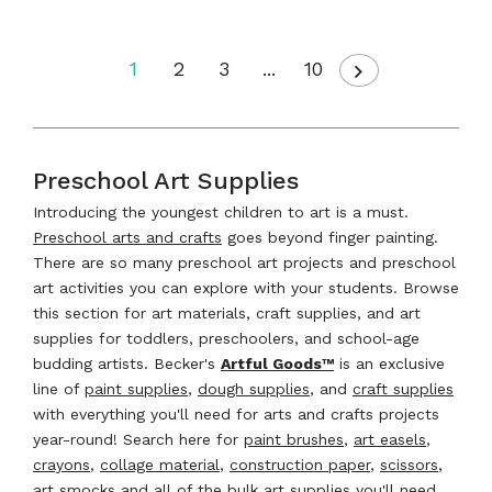
1
2
3
...
10
Preschool Art Supplies
Introducing the youngest children to art is a must.
Preschool arts and crafts
goes beyond finger painting.
There are so many preschool art projects and preschool
art activities you can explore with your students. Browse
this section for art materials, craft supplies, and art
supplies for toddlers, preschoolers, and school-age
budding artists. Becker's
Artful Goods™
is an exclusive
line of
paint supplies
,
dough supplies
, and
craft supplies
with everything you'll need for arts and crafts projects
year-round! Search here for
paint brushes
,
art easels
,
crayons
,
collage material
,
construction paper
,
scissors
,
art smocks
and all of the bulk art supplies you'll need