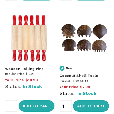
Wooden Rolling Pins
New
Regular Price
$12.21
Coconut Shell Tools
Your Price
$10.99
Regular Price
$8.88
Status:
In Stock
Your Price
$7.99
Status:
In Stock
ADD TO CART
ADD TO CART