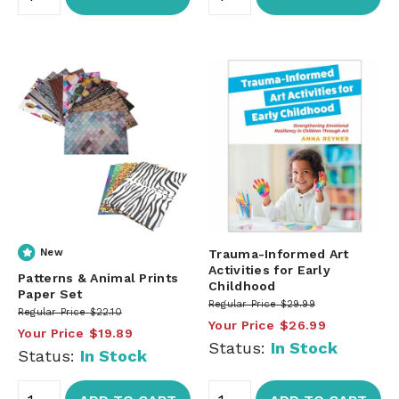
New
Trauma-Informed Art
Activities for Early
Patterns & Animal Prints
Childhood
Paper Set
Regular Price
$29.99
Regular Price
$22.10
Your Price
$26.99
Your Price
$19.89
Status:
In Stock
Status:
In Stock