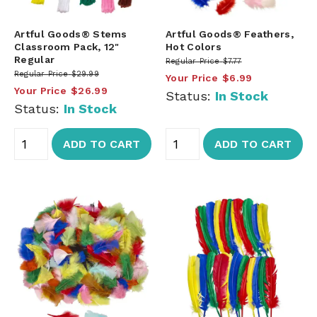
Artful Goods® Stems
Artful Goods® Feathers,
Classroom Pack, 12"
Hot Colors
Regular
Regular Price
$7.77
Regular Price
$29.99
Your Price
$6.99
Your Price
$26.99
Status:
In Stock
Status:
In Stock
ADD TO CART
ADD TO CART