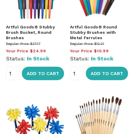
Artful Goods® Stubby
Artful Goods® Round
Brush Bucket, Round
Stubby Brushes with
Brushes
Metal Ferrules
Regular Price
$27.77
Regular Price
$12.21
Your Price
$24.99
Your Price
$10.99
Status:
In Stock
Status:
In Stock
ADD TO CART
ADD TO CART