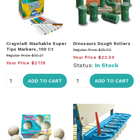
Crayola® Washable Super
Dinosaurs Dough Rollers
Tips Markers, 100 Ct
Regular Price
$25.00
Regular Price
$30.21
Your Price
$22.50
Your Price
$27.19
Status:
In Stock
ADD TO CART
ADD TO CART