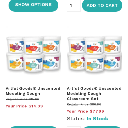
SHOW OPTIONS
ADD TO CART
Artful Goods® Unscented
Artful Goods® Unscented
Modeling Dough
Modeling Dough
Classroom Set
Regular Price
$15.66
Regular Price
$86.66
Your Price
$14.09
Your Price
$77.99
Status:
In Stock