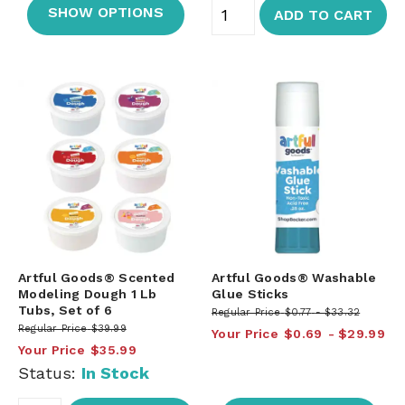
SHOW OPTIONS
ADD TO CART
Artful Goods® Scented
Artful Goods® Washable
Modeling Dough 1 Lb
Glue Sticks
Tubs, Set of 6
Regular Price
$0.77
$33.32
Regular Price
$39.99
Your Price
$0.69
$29.99
Your Price
$35.99
Status:
In Stock