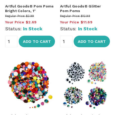
Artful Goods® Pom Poms
Artful Goods® Glitter
Bright Colors, 1"
Pom Poms
Regular Price
$2.99
Regular Price
$12.99
Your Price
$2.69
Your Price
$11.69
Status:
In Stock
Status:
In Stock
ADD TO CART
ADD TO CART