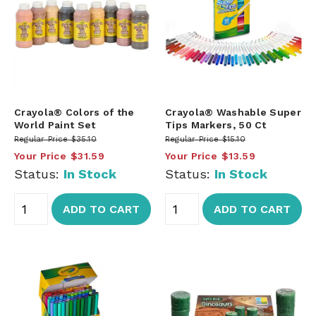
Crayola® Colors of the
Crayola® Washable Super
World Paint Set
Tips Markers, 50 Ct
Regular Price
$35.10
Regular Price
$15.10
Your Price
$31.59
Your Price
$13.59
Status:
In Stock
Status:
In Stock
ADD TO CART
ADD TO CART