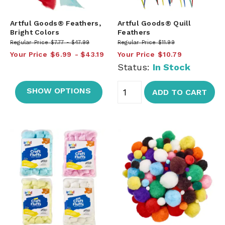
Artful Goods® Feathers,
Artful Goods® Quill
Bright Colors
Feathers
Regular Price
$7.77
$47.99
Regular Price
$11.99
Your Price
$6.99
$43.19
Your Price
$10.79
Status:
In Stock
SHOW OPTIONS
ADD TO CART