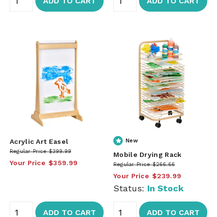
ADD TO CART
ADD TO CART
Acrylic Art Easel
New
Regular Price
$399.99
Mobile Drying Rack
Your Price
$359.99
Regular Price
$266.66
Your Price
$239.99
Status:
In Stock
ADD TO CART
ADD TO CART