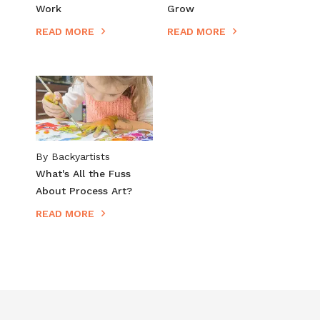
Work​
Grow
READ MORE
READ MORE
By Backyartists
What's All the Fuss
About Process Art?
READ MORE