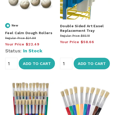
New
Double Sided Art Easel
Replacement Tray
Feel Calm Dough Rollers
Regular Price
$65.18
Regular Price
$24.99
Your Price
$58.66
Your Price
$22.49
Status:
In Stock
ADD TO CART
ADD TO CART