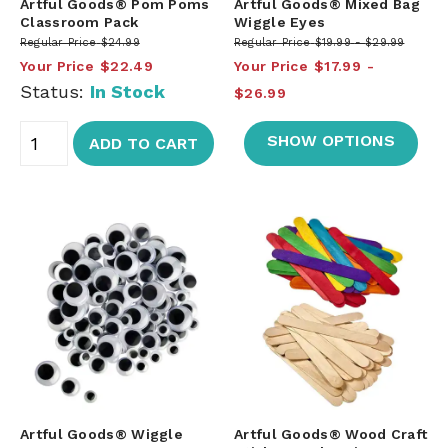
Artful Goods® Pom Poms
Artful Goods® Mixed Bag
Classroom Pack
Wiggle Eyes
Regular Price
$24.99
Regular Price
$19.99
$29.99
Your Price
$22.49
Your Price
$17.99
Status:
In Stock
$26.99
SHOW OPTIONS
ADD TO CART
Artful Goods® Wiggle
Artful Goods® Wood Craft