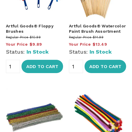
Artful Goods® Floppy
Artful Goods® Watercolor
Brushes
Paint Brush Assortment
Regular Price
$10.99
Regular Price
$14.99
Your Price
$9.89
Your Price
$13.49
Status:
In Stock
Status:
In Stock
ADD TO CART
ADD TO CART