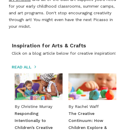
for your early childhood classrooms, summer camps,
and art programs. Don't stop encouraging creativity
through art! You might even have the next Picasso in
your midst.
Inspiration for Arts & Crafts
Click on a blog article below for creative inspiration!
READ ALL
By ​​Christine Murray​
By Rachel Waff
​​Responding
The Creative
Intentionally to
Continuum: How
Children’s Creative
Children Explore &