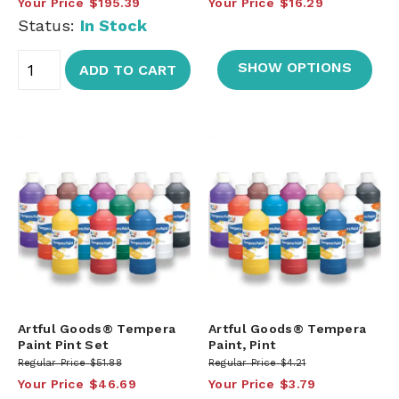
Your Price
$195.39
Your Price
$16.29
Status:
In Stock
SHOW OPTIONS
ADD TO CART
Artful Goods® Tempera
Artful Goods® Tempera
Paint Pint Set
Paint, Pint
Regular Price
$51.88
Regular Price
$4.21
Your Price
$46.69
Your Price
$3.79