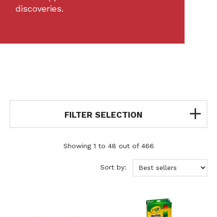
discoveries.
FILTER SELECTION
Showing 1 to 48 out of 466
Sort by: