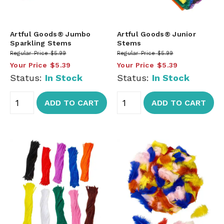
Artful Goods® Jumbo
Artful Goods® Junior
Sparkling Stems
Stems
Regular Price
$5.99
Regular Price
$5.99
Your Price
$5.39
Your Price
$5.39
Status:
In Stock
Status:
In Stock
ADD TO CART
ADD TO CART