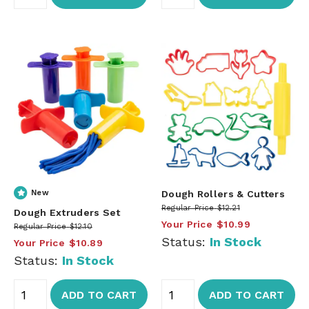
New
Dough Rollers & Cutters
Regular Price
$12.21
Dough Extruders Set
Your Price
$10.99
Regular Price
$12.10
Status:
In Stock
Your Price
$10.89
Status:
In Stock
ADD TO CART
ADD TO CART