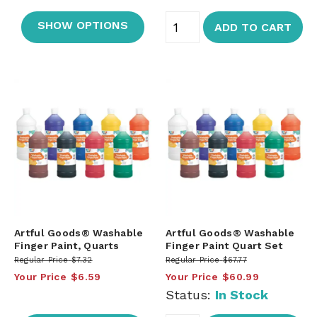
SHOW OPTIONS
ADD TO CART
Artful Goods® Washable
Artful Goods® Washable
Finger Paint, Quarts
Finger Paint Quart Set
Regular Price
$7.32
Regular Price
$67.77
Your Price
$6.59
Your Price
$60.99
Status:
In Stock