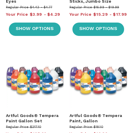
Eyes
Sticks, Jumbo Size
Regular Price
$4.43
$4.77
Regular Price
$16.99
$19.99
Your Price
$3.99
$4.29
Your Price
$15.29
$17.99
SHOW OPTIONS
SHOW OPTIONS
Artful Goods® Tempera
Artful Goods® Tempera
Paint Gallon Set
Paint, Gallon
Regular Price
$217.10
Regular Price
$18.10