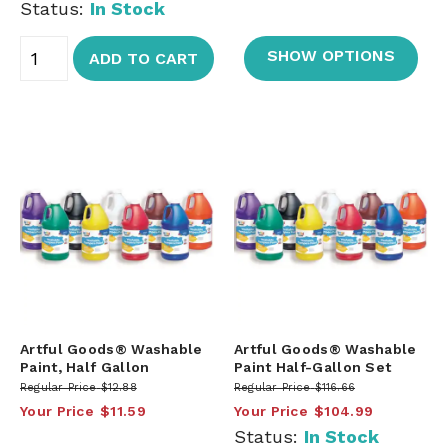
Status:
In Stock
SHOW OPTIONS
ADD TO CART
Artful Goods® Washable
Artful Goods® Washable
Paint, Half Gallon
Paint Half-Gallon Set
Regular Price
$12.88
Regular Price
$116.66
Your Price
$11.59
Your Price
$104.99
Status:
In Stock