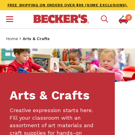
FREE SHIPPING ON ORDERS OVER $99 (SOME EXCLUSIONS).
0
Home
Arts & Crafts
Arts & Crafts
Creative expression starts here.
Fill your classroom with an
assortment of art materials and
craft supplies for hands-on