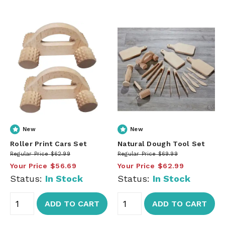
New
New
Roller Print Cars Set
Natural Dough Tool Set
Regular Price
$62.99
Regular Price
$69.99
Your Price
$56.69
Your Price
$62.99
Status:
In Stock
Status:
In Stock
ADD TO CART
ADD TO CART