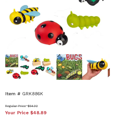
Next
Item #
GRK886K
Regular Price
$54.32
Your Price
$48.89