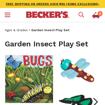
FREE SHIPPING ON ORDERS OVER $99 (SOME EXCLUSIONS).
0
Ages & Grades
Garden Insect Play Set
Garden Insect Play Set