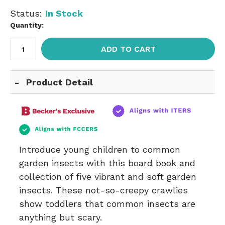
Status:
In Stock
Quantity:
ADD TO CART
Product Detail
Introduce young children to common
garden insects with this board book and
collection of five vibrant and soft garden
insects. These not-so-creepy crawlies
show toddlers that common insects are
anything but scary.