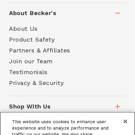
About Becker's
About Us
Product Safety
Partners & Affiliates
Join our Team
Testimonials
Privacy & Security
Shop With Us
This website uses cookies to enhance user
Customer Service
experience and to analyze performance and
traffic on our website. We also share