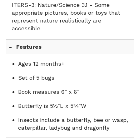
ITERS-3:
Nature/Science 3.1 - Some
appropriate pictures, books or toys that
represent nature realistically are
accessible.
Features
Ages 12 months+
Set of 5 bugs
Book measures 6” x 6”
Butterfly is 5½"L x 5¾"W
Insects include a butterfly, bee or wasp,
caterpillar, ladybug and dragonfly