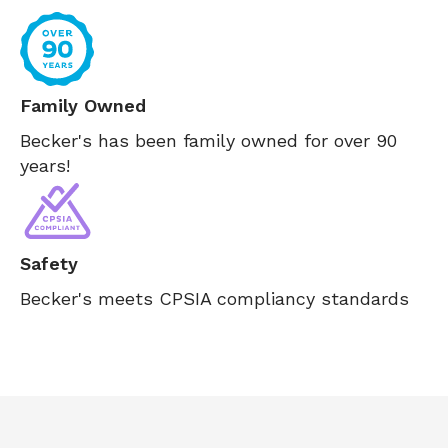
Family Owned
Becker's has been family owned for over 90
years!
Safety
Becker's meets CPSIA compliancy standards