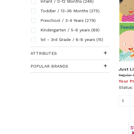
(246)
Infant / 0-12 Months
(375)
Toddler / 13-36 Months
(279)
Preschool / 3-4 Years
(89)
Kindergarten / 5-6 years
(15)
1st - 3rd Grade / 6-8 years
ATTRIBUTES
POPULAR BRANDS
Just L
Regular 
Your P
Status