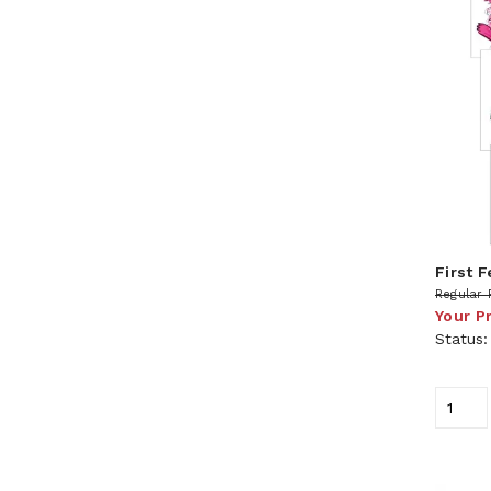
First 
Regular 
Your P
Status