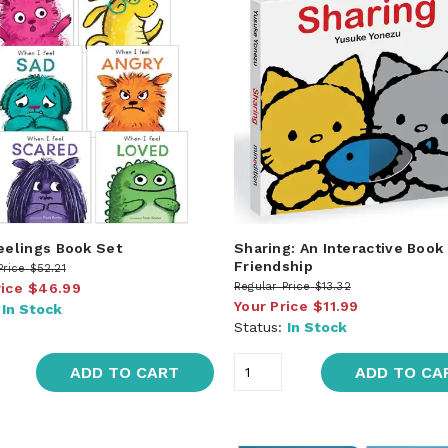
Feelings Book Set
Sharing: An Interactive Book
Friendship
Price
$52.21
rice
$46.99
Regular Price
$13.32
Your Price
$11.99
:
In Stock
Status:
In Stock
ADD TO CART
ADD TO CA