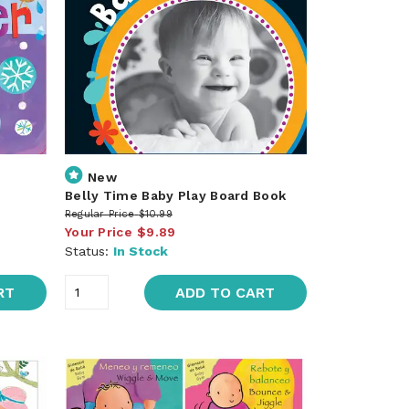
New
Belly Time Baby Play Board Book
Regular Price
$10.99
Your Price
$9.89
Status:
In Stock
RT
ADD TO CART