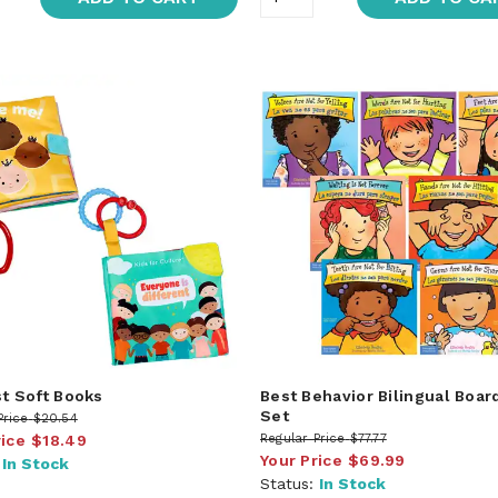
st Soft Books
Best Behavior Bilingual Boar
Set
Price
$20.54
rice
$18.49
Regular Price
$77.77
Your Price
$69.99
:
In Stock
Status:
In Stock