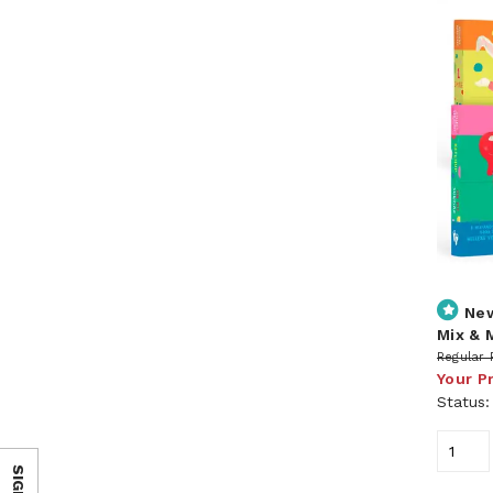
Ne
Mix & 
Regular 
Your P
Status