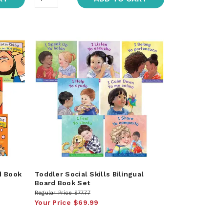
d Book
Toddler Social Skills Bilingual
Board Book Set
Regular Price
$77.77
Your Price
$69.99