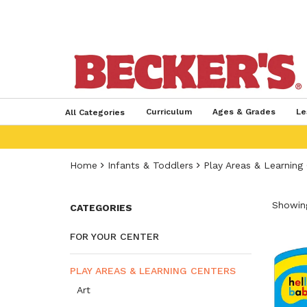
Curriculum
Ages & Grades
Le
All Categories
Home
Infants & Toddlers
Play Areas & Learning
Showing
CATEGORIES
FOR YOUR CENTER
PLAY AREAS & LEARNING CENTERS
Art