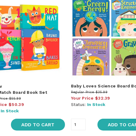
Baby Loves Science Board B
w
Match Board Book Set
Regular Price
$35.99
Your Price
$32.39
Price
$55.99
rice
$50.39
Status:
In Stock
:
In Stock
ADD TO CART
ADD TO CA