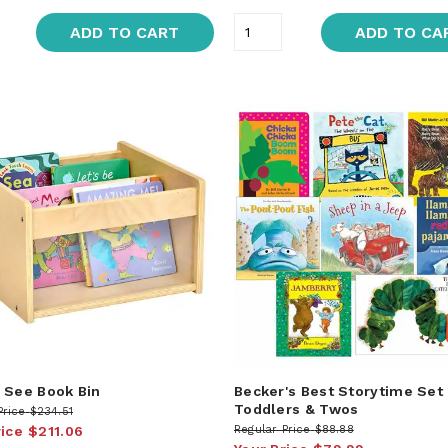
ADD TO CART
ADD TO CA
 See Book Bin
Becker's Best Storytime Set
Toddlers & Twos
Price
$234.51
rice
$211.06
Regular Price
$88.88