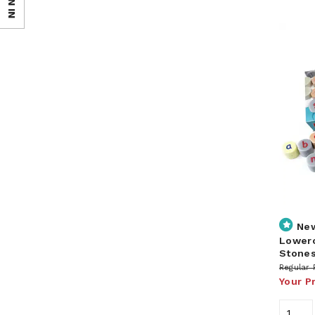
SIGN IN
Ne
Lowerc
Stone
Regular 
Your P