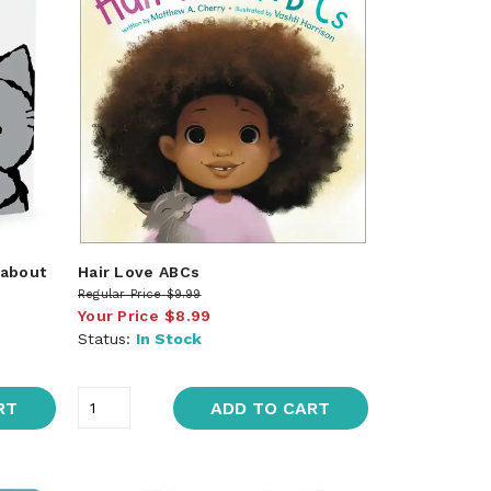
 about
Hair Love ABCs
Regular Price
$9.99
Your Price
$8.99
Status:
In Stock
RT
ADD TO CART