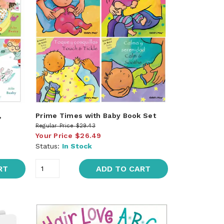
,
Prime Times with Baby Book Set
Regular Price
$29.43
Your Price
$26.49
Status:
In Stock
RT
ADD TO CART