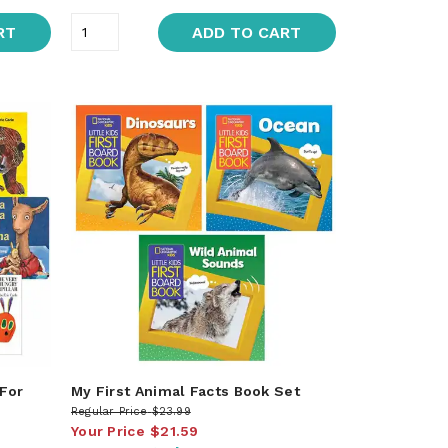
RT
ADD TO CART
 For
My First Animal Facts Book Set
Regular Price
$23.99
Your Price
$21.59