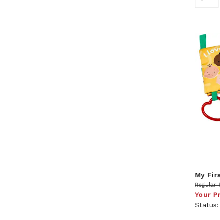
My Fir
Regular 
Your P
Status