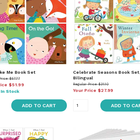
ike Me Book Set
Celebrate Seasons Book Set
Bilingual
Price
$57.77
rice
$51.99
Regular Price
$31.10
Your Price
$27.99
:
In Stock
ADD TO CART
ADD TO CA