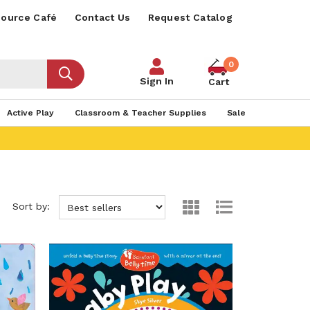
ource Café
Contact Us
Request Catalog
0
Sign In
Cart
Active Play
Classroom & Teacher Supplies
Sale
Sort by: