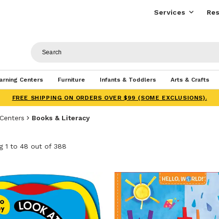
Services
Res
arning Centers
Furniture
Infants & Toddlers
Arts & Crafts
FREE SHIPPING ON ORDERS OVER $99 (SOME EXCLUSIONS).
 Centers
Books & Literacy
 1 to 48 out of 388