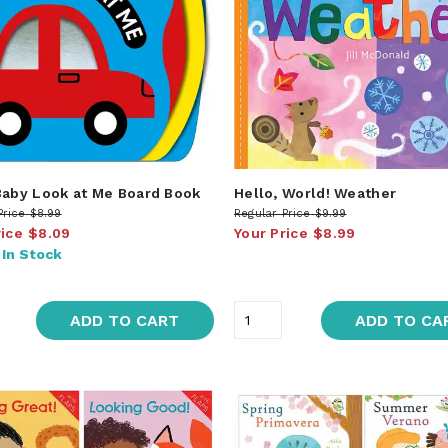
Baby Look at Me Board Book
Hello, World! Weather
Price
$8.99
Regular Price
$9.99
rice
$8.09
Your Price
$8.99
:
In Stock
ADD TO CART
ADD TO CA