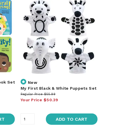
ook Set
New
My First Black & White Puppets Set
Regular Price
$55.99
Your Price
$50.39
RT
ADD TO CART