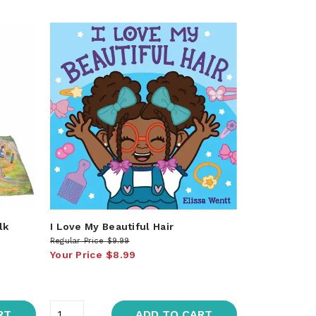
lk
I Love My Beautiful Hair
Regular Price
$9.99
Your Price
$8.99
RT
ADD TO CART