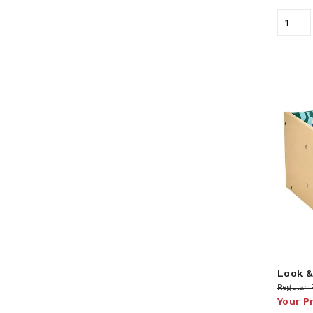
Look &
Regular 
Your P