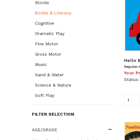
Blocks
Books & Literacy
Cognitive
Dramatic Play
Fine Motor
Gross Motor
Hello 
Music
Regular 
Your P
Sand & Water
Status
Science & Nature
Soft Play
FILTER SELECTION
AGE/GRADE