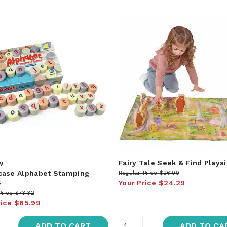
Fairy Tale Seek & Find Playsi
w
ase Alphabet Stamping
Regular Price
$26.99
s
Your Price
$24.29
Price
$73.32
rice
$65.99
ADD TO CART
ADD TO CA