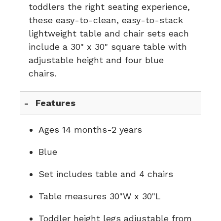
toddlers the right seating experience,
these easy-to-clean, easy-to-stack
lightweight table and chair sets each
include a 30" x 30" square table with
adjustable height and four blue
chairs.
Features
Ages 14 months-2 years
Blue
Set includes table and 4 chairs
Table measures 30"W x 30"L
Toddler height legs adjustable from