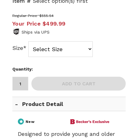
Item #
Select option(s) first
Regular Price
$555.54
Your Price
$499.99
Ships via UPS
Size*
Quantity:
ADD TO CART
Product Detail
New
Designed to provide young and older