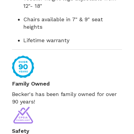
12"- 18"
Chairs available in 7" & 9" seat
heights
Lifetime warranty
Family Owned
Becker's has been family owned for over
90 years!
Safety