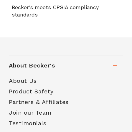
Becker's meets CPSIA compliancy
standards
About Becker's
About Us
Product Safety
Partners & Affiliates
Join our Team
Testimonials