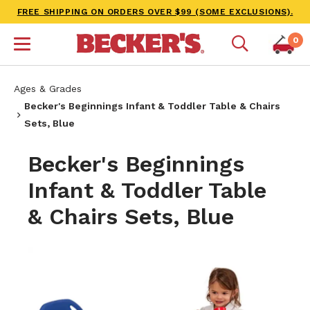
FREE SHIPPING ON ORDERS OVER $99 (SOME EXCLUSIONS).
0
Ages & Grades
Becker's Beginnings Infant & Toddler Table & Chairs
Sets, Blue
Becker's Beginnings
Infant & Toddler Table
& Chairs Sets, Blue