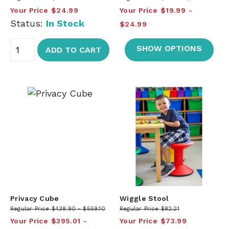
Your Price
$24.99
Your Price
$19.99
Status:
In Stock
$24.99
SHOW OPTIONS
ADD TO CART
Privacy Cube
Wiggle Stool
Regular Price
$438.90
$559.10
Regular Price
$82.21
Your Price
$395.01
Your Price
$73.99