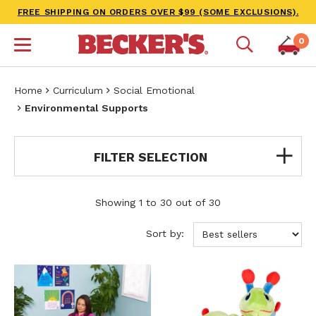
FREE SHIPPING ON ORDERS OVER $99 (SOME EXCLUSIONS).
0
Home
Curriculum
Social Emotional
Environmental Supports
FILTER SELECTION
Showing 1 to 30 out of 30
Sort by: