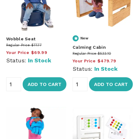
Wobble Seat
New
Regular Price
$77.77
Calming Cabin
Your Price
$69.99
Regular Price
$533.10
Status:
In Stock
Your Price
$479.79
Status:
In Stock
ADD TO CART
ADD TO CART