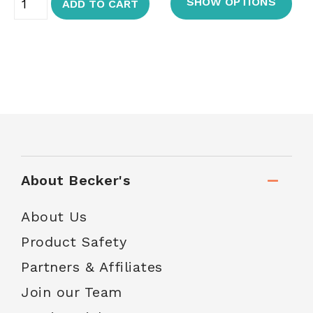
SHOW OPTIONS
ADD TO CART
About Becker's
About Us
Product Safety
Partners & Affiliates
Join our Team