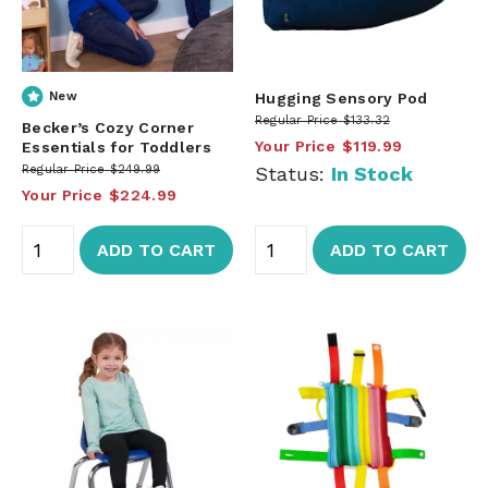
New
Hugging Sensory Pod
Regular Price
$133.32
Becker’s Cozy Corner
Your Price
$119.99
Essentials for Toddlers
Regular Price
$249.99
Status:
In Stock
Your Price
$224.99
ADD TO CART
ADD TO CART