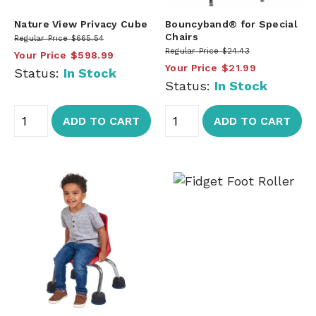
Nature View Privacy Cube
Bouncyband® for Special
Chairs
Regular Price
$665.54
Regular Price
$24.43
Your Price
$598.99
Your Price
$21.99
Status:
In Stock
Status:
In Stock
ADD TO CART
ADD TO CART