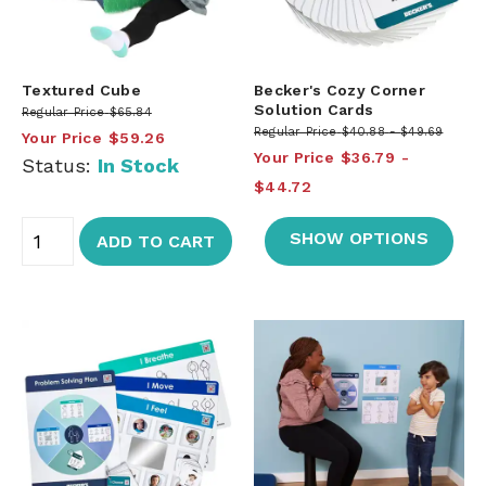
Textured Cube
Becker's Cozy Corner
Solution Cards
Regular Price
$65.84
Regular Price
$40.88
$49.69
Your Price
$59.26
Your Price
$36.79
Status:
In Stock
$44.72
SHOW OPTIONS
ADD TO CART