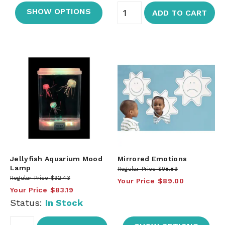
SHOW OPTIONS
ADD TO CART
Jellyfish Aquarium Mood
Mirrored Emotions
Lamp
Regular Price
$98.89
Regular Price
$92.43
Your Price
$89.00
Your Price
$83.19
Status:
In Stock