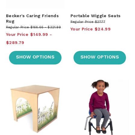
Becker's Caring Friends
Portable Wiggle Seats
Rug
Regular Price
$27.77
Regular Price
$166.66
$321.99
Your Price
$24.99
Your Price
$149.99
$289.79
SHOW OPTIONS
SHOW OPTIONS