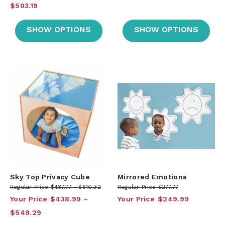
$503.19
SHOW OPTIONS
SHOW OPTIONS
Sky Top Privacy Cube
Mirrored Emotions
Regular Price
$487.77
$610.32
Regular Price
$277.77
Your Price
$438.99
Your Price
$249.99
$549.29