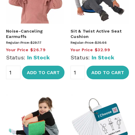
Noise-Canceling
Sit & Twist Active Seat
Earmuffs
Cushion
Regular Price
$29.77
Regular Price
$36.66
Your Price
$26.79
Your Price
$32.99
Status:
In Stock
Status:
In Stock
ADD TO CART
ADD TO CART