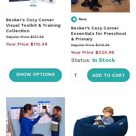
Becker's Cozy Corner
New
Visual Toolkit & Training
Becker’s Cozy Corner
Collection
Essentials for Preschool
Regular Price
$124.99
& Primary
Your Price
$112.49
Regular Price
$249.99
Your Price
$224.99
Status:
In Stock
SHOW OPTIONS
ADD TO CART