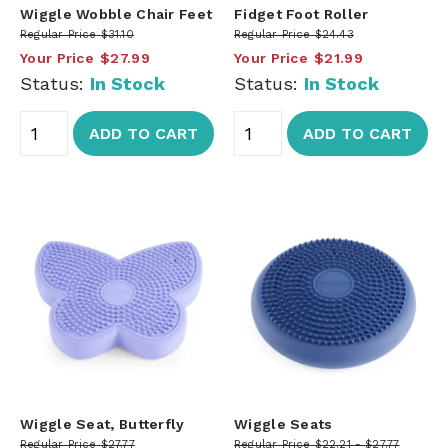
Wiggle Wobble Chair Feet
Fidget Foot Roller
Regular Price
$31.10
Regular Price
$24.43
Your Price
$27.99
Your Price
$21.99
Status:
In Stock
Status:
In Stock
ADD TO CART
ADD TO CART
Wiggle Seat, Butterfly
Wiggle Seats
Regular Price
$27.77
Regular Price
$22.21
$27.77