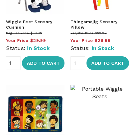
Wiggle Feet Sensory
Thingamajig Sensory
Cushion
Pillow
Regular Price
$33.32
Regular Price
$29.99
Your Price
$29.99
Your Price
$26.99
Status:
In Stock
Status:
In Stock
ADD TO CART
ADD TO CART