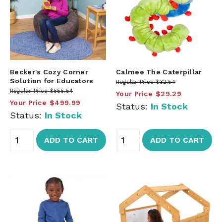
Becker's Cozy Corner
Calmee The Caterpillar
Solution for Educators
Regular Price
$32.54
Regular Price
$555.54
Your Price
$29.29
Your Price
$499.99
Status:
In Stock
Status:
In Stock
ADD TO CART
ADD TO CART