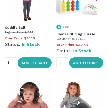
Cuddle Ball
New
Regular Price
$45.77
iSense Sliding Puzzle
Your Price
$41.19
Regular Price
$24.99
Status:
In Stock
Your Price
$22.49
Status:
In Stock
ADD TO CART
ADD TO CART