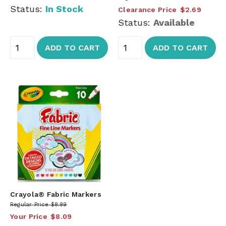
Status:
In Stock
Clearance Price
$2.69
Status:
Available
ADD TO CART
ADD TO CART
Crayola® Fabric Markers
Regular Price
$8.99
Your Price
$8.09