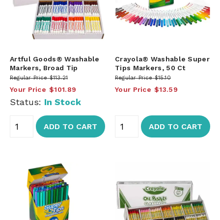
Artful Goods® Washable
Crayola® Washable Super
Markers, Broad Tip
Tips Markers, 50 Ct
Regular Price
$113.21
Regular Price
$15.10
Your Price
$101.89
Your Price
$13.59
Status:
In Stock
ADD TO CART
ADD TO CART