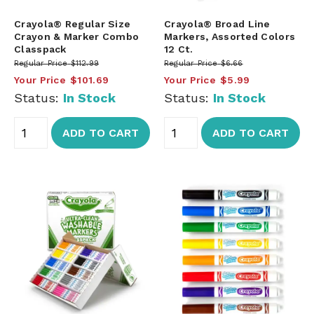
Crayola® Regular Size
Crayola® Broad Line
Crayon & Marker Combo
Markers, Assorted Colors
Classpack
12 Ct.
Regular Price
$112.99
Regular Price
$6.66
Your Price
$101.69
Your Price
$5.99
Status:
In Stock
Status:
In Stock
ADD TO CART
ADD TO CART