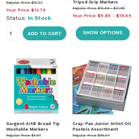
Tripod Grip Markers
Regular Price
$15.32
Regular Price
$10.99
$21.88
Your Price
$13.79
Your Price
$9.89
$19.69
Status:
In Stock
SHOW OPTIONS
ADD TO CART
Sargent Art® Broad Tip
Cray-Pas Junior Artist Oil
Washable Markers
Pastels Assortment
Regular Price
$5.64
Regular Price
$95.54