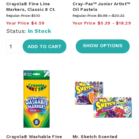
Crayola® Fine Line
Cray-Pas™ Junior Artist™
Markers, Classic 8 Ct.
Oil Pastels
Regular Price
$5.10
Regular Price
$5.99
$20.32
Your Price
$4.59
Your Price
$5.39
$18.29
Status:
In Stock
SHOW OPTIONS
ADD TO CART
Crayola® Washable Fine
Mr. Sketch Scented