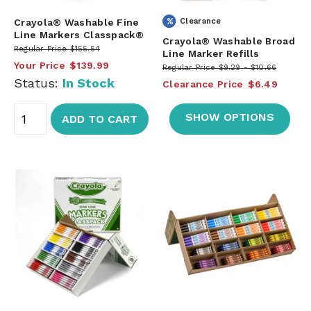
Crayola® Washable Fine
Clearance
Line Markers Classpack®
Crayola® Washable Broad
Regular Price
$155.54
Line Marker Refills
Your Price
$139.99
Regular Price
$9.29
$10.66
Status:
In Stock
Clearance Price
$6.49
SHOW OPTIONS
ADD TO CART