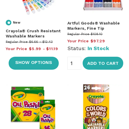
New
Artful Goods® Washable
Markers, Fine Tip
Crayola® Crush Resistant
Regular Price
$108.10
Washable Markers
Your Price
$97.29
Regular Price
$6.66
$12.43
Status:
In Stock
Your Price
$5.99
$11.19
SHOW OPTIONS
ADD TO CART