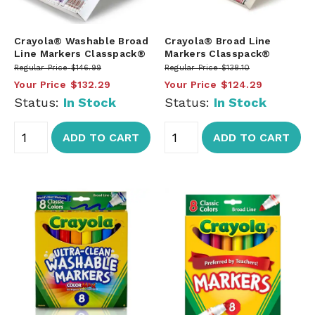
Crayola® Washable Broad
Crayola® Broad Line
Line Markers Classpack®
Markers Classpack®
Regular Price
$146.99
Regular Price
$138.10
Your Price
$132.29
Your Price
$124.29
Status:
In Stock
Status:
In Stock
ADD TO CART
ADD TO CART