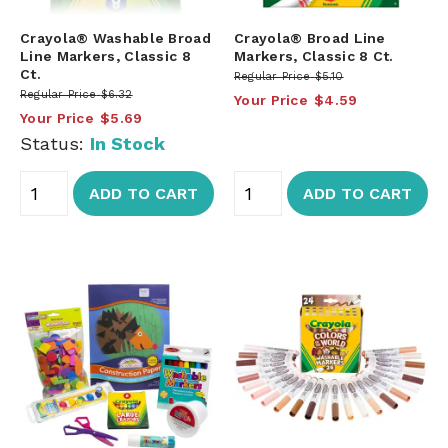
Crayola® Washable Broad
Crayola® Broad Line
Line Markers, Classic 8
Markers, Classic 8 Ct.
Ct.
Regular Price
$5.10
Regular Price
$6.32
Your Price
$4.59
Your Price
$5.69
Status:
In Stock
ADD TO CART
ADD TO CART