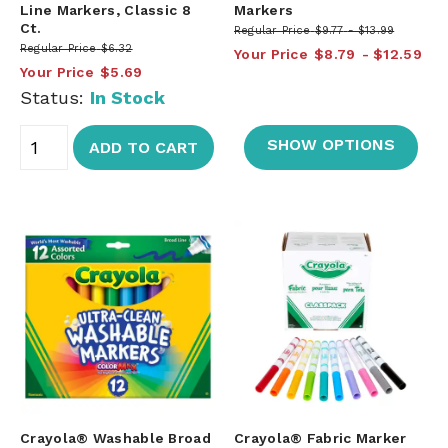
Line Markers, Classic 8
Markers
Ct.
Regular Price
$9.77
$13.99
Regular Price
$6.32
Your Price
$8.79
$12.59
Your Price
$5.69
Status:
In Stock
SHOW OPTIONS
ADD TO CART
Crayola® Washable Broad
Crayola® Fabric Marker