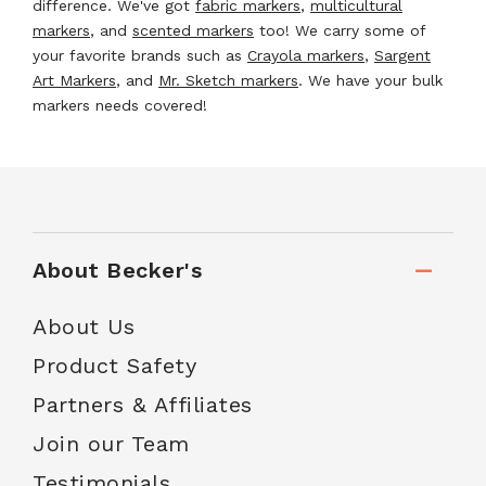
difference. We've got
fabric markers
,
multicultural
markers
, and
scented markers
too! We carry some of
your favorite brands such as
Crayola markers
,
Sargent
Art Markers
, and
Mr. Sketch markers
. We have your bulk
markers needs covered!
About Becker's
About Us
Product Safety
Partners & Affiliates
Join our Team
Testimonials