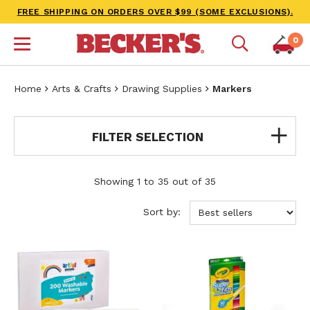
FREE SHIPPING ON ORDERS OVER $99 (SOME EXCLUSIONS).
0
Home
Arts & Crafts
Drawing Supplies
Markers
FILTER SELECTION
Showing 1 to 35 out of 35
Sort by: