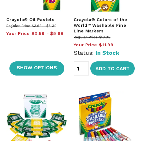
Crayola® Oil Pastels
Crayola® Colors of the
World™ Washable Fine
Regular Price
$3.99
$6.32
Line Markers
Your Price
$3.59
$5.69
Regular Price
$13.32
Your Price
$11.99
Status:
In Stock
SHOW OPTIONS
ADD TO CART