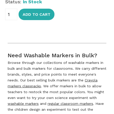
Status:
In Stock
ADD TO CART
Need Washable Markers in Bulk?
Browse through our collections of washable markers in
bulk and bulk markers for classrooms. We carry different
brands, styles, and price points to meet everyone's
needs. Our best selling bulk markers are the
Crayola
markers classpacks
. We offer markers in bulk to allow
teachers to restock the most popular colors. You might
even want to try your own science experiment with
washable markers
and
regular classroom markers
. Have
the children design an experiment to test out the