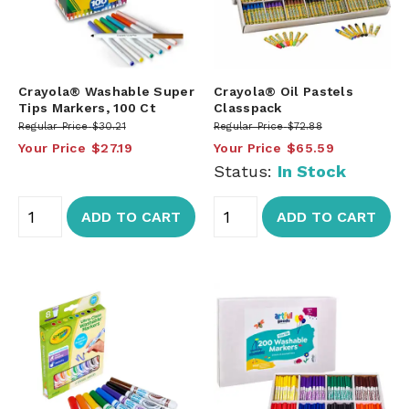
Crayola® Washable Super
Crayola® Oil Pastels
Tips Markers, 100 Ct
Classpack
Regular Price
$30.21
Regular Price
$72.88
Your Price
$27.19
Your Price
$65.59
Status:
In Stock
ADD TO CART
ADD TO CART