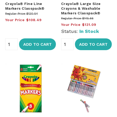
Crayola® Fine Line
Crayola® Large Size
Markers Classpack®
Crayons & Washable
Markers Classpack®
Regular Price
$120.54
Regular Price
$145.66
Your Price
$108.49
Your Price
$131.09
Status:
In Stock
ADD TO CART
ADD TO CART