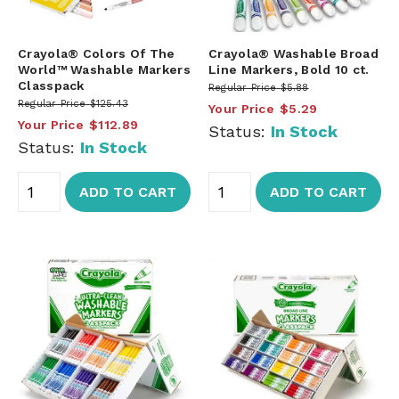
Crayola® Colors Of The
Crayola® Washable Broad
World™ Washable Markers
Line Markers, Bold 10 ct.
Classpack
Regular Price
$5.88
Regular Price
$125.43
Your Price
$5.29
Your Price
$112.89
Status:
In Stock
Status:
In Stock
ADD TO CART
ADD TO CART