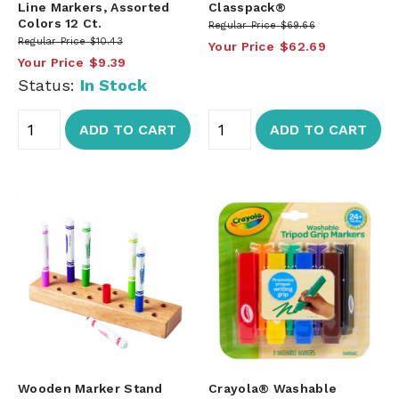
Line Markers, Assorted
Classpack®
Colors 12 Ct.
Regular Price
$69.66
Regular Price
$10.43
Your Price
$62.69
Your Price
$9.39
Status:
In Stock
ADD TO CART
ADD TO CART
Wooden Marker Stand
Crayola® Washable