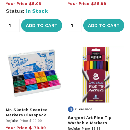
Your Price
$5.08
Your Price
$85.99
Status:
In Stock
ADD TO CART
ADD TO CART
Mr. Sketch Scented
Clearance
Markers Classpack
Sargent Art Fine Tip
Regular Price
$199.99
Washable Markers
Your Price
$179.99
Regular Price
$3.88