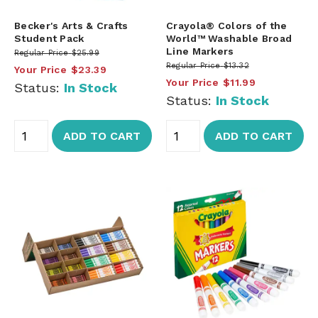
Becker's Arts & Crafts
Crayola® Colors of the
Student Pack
World™ Washable Broad
Line Markers
Regular Price
$25.99
Regular Price
$13.32
Your Price
$23.39
Your Price
$11.99
Status:
In Stock
Status:
In Stock
ADD TO CART
ADD TO CART