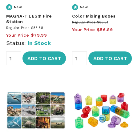
New
New
MAGNA-TILES® Fire
Color Mixing Boxes
Station
Regular Price
$63.21
Regular Price
$88.88
Your Price
$56.89
Your Price
$79.99
Status:
In Stock
ADD TO CART
ADD TO CART