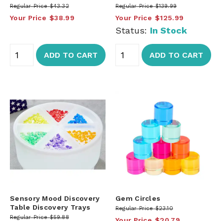
Regular Price
$43.32
Regular Price
$139.99
Your Price
$38.99
Your Price
$125.99
Status:
In Stock
ADD TO CART
ADD TO CART
Sensory Mood Discovery
Gem Circles
Table Discovery Trays
Regular Price
$23.10
Regular Price
$59.88
Your Price
$20.79