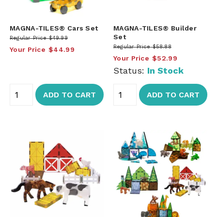
MAGNA-TILES® Cars Set
MAGNA-TILES® Builder
Set
Regular Price
$49.99
Regular Price
$58.88
Your Price
$44.99
Your Price
$52.99
Status:
In Stock
ADD TO CART
ADD TO CART