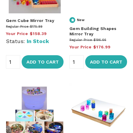
Gem Cube Mirror Tray
New
Regular Price
$175.99
Gem Building Shapes
Your Price
$158.39
Mirror Tray
Status:
In Stock
Regular Price
$196.66
Your Price
$176.99
ADD TO CART
ADD TO CART