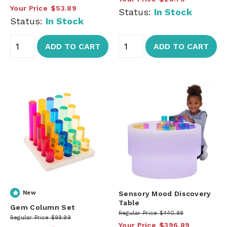
Your Price
$53.89
Status:
In Stock
Status:
In Stock
ADD TO CART
ADD TO CART
New
Sensory Mood Discovery
Table
Gem Column Set
Regular Price
$440.99
Regular Price
$99.99
Your Price
$396.89