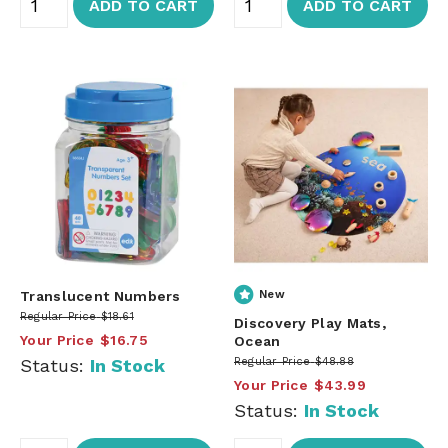
ADD TO CART
ADD TO CART
Translucent Numbers
New
Regular Price
$18.61
Discovery Play Mats,
Your Price
$16.75
Ocean
Status:
In Stock
Regular Price
$48.88
Your Price
$43.99
Status:
In Stock