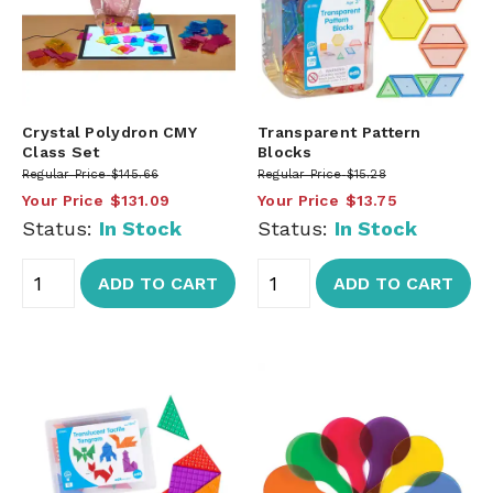
Crystal Polydron CMY
Transparent Pattern
Class Set
Blocks
Regular Price
$145.66
Regular Price
$15.28
Your Price
$131.09
Your Price
$13.75
Status:
In Stock
Status:
In Stock
ADD TO CART
ADD TO CART