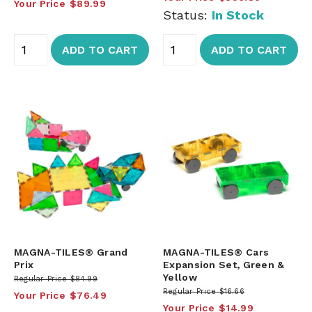
Your Price
$89.99
Status:
In Stock
ADD TO CART
ADD TO CART
MAGNA-TILES® Grand
MAGNA-TILES® Cars
Prix
Expansion Set, Green &
Yellow
Regular Price
$84.99
Regular Price
$16.66
Your Price
$76.49
Your Price
$14.99