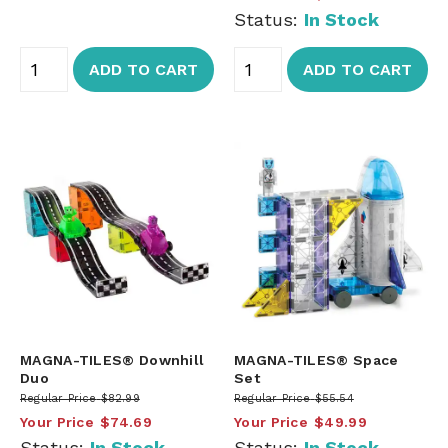
Status:
In Stock
ADD TO CART
ADD TO CART
MAGNA-TILES® Downhill
MAGNA-TILES® Space
Duo
Set
Regular Price
$82.99
Regular Price
$55.54
Your Price
$74.69
Your Price
$49.99
Status:
In Stock
Status:
In Stock