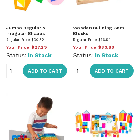
Jumbo Regular &
Wooden Building Gem
Irregular Shapes
Blocks
Regular Price
$30.32
Regular Price
$96.54
Your Price
$27.29
Your Price
$86.89
Status:
In Stock
Status:
In Stock
ADD TO CART
ADD TO CART