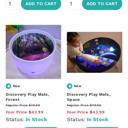
ADD TO CART
ADD TO CART
New
New
Discovery Play Mats,
Discovery Play Mats,
Forest
Space
Regular Price
$48.88
Regular Price
$48.88
Your Price
$43.99
Your Price
$43.99
Status:
In Stock
Status:
In Stock