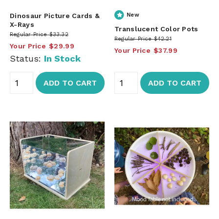
Dinosaur Picture Cards &
New
X-Rays
Translucent Color Pots
Regular Price
$33.32
Regular Price
$42.21
Your Price
$29.99
Your Price
$37.99
Status:
In Stock
ADD TO CART
ADD TO CART