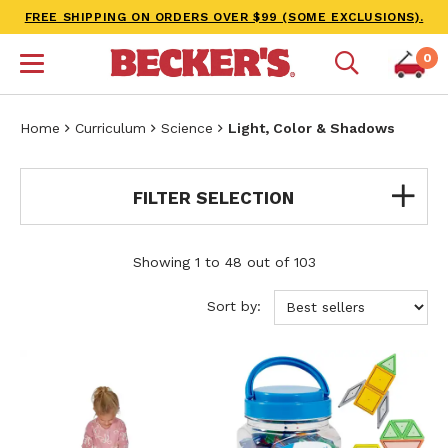
FREE SHIPPING ON ORDERS OVER $99 (SOME EXCLUSIONS).
0
Home
Curriculum
Science
Light, Color & Shadows
FILTER SELECTION
Showing 1 to 48 out of 103
Sort by: