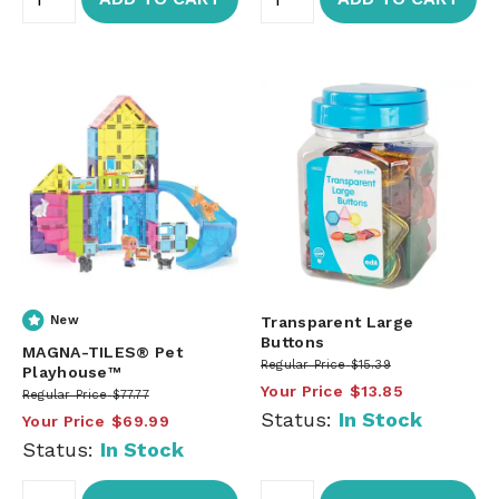
New
Transparent Large
Buttons
MAGNA-TILES® Pet
Regular Price
$15.39
Playhouse™
Your Price
$13.85
Regular Price
$77.77
Status:
In Stock
Your Price
$69.99
Status:
In Stock