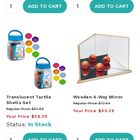
ADD TO CART
ADD TO CART
Translucent Tactile
Wooden 4-Way Mirror
Shells Set
Regular Price
$72.66
Regular Price
$64.88
Your Price
$65.39
Your Price
$58.39
Status:
In Stock
ADD TO CART
ADD TO CART