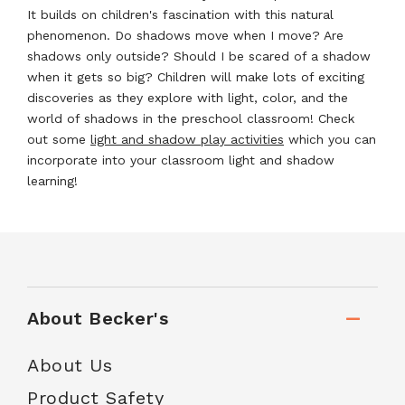
It builds on children's fascination with this natural
phenomenon. Do shadows move when I move? Are
shadows only outside? Should I be scared of a shadow
when it gets so big? Children will make lots of exciting
discoveries as they explore with light, color, and the
world of shadows in the preschool classroom! Check
out some
light and shadow play activities
which you can
incorporate into your classroom light and shadow
learning!
About Becker's
About Us
Product Safety