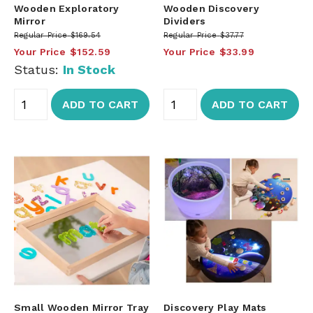
Wooden Exploratory
Wooden Discovery
Mirror
Dividers
Regular Price
$169.54
Regular Price
$37.77
Your Price
$152.59
Your Price
$33.99
Status:
In Stock
ADD TO CART
ADD TO CART
Small Wooden Mirror Tray
Discovery Play Mats