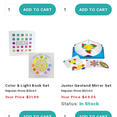
ADD TO CART
ADD TO CART
Color & Light Book Set
Junior Geoland Mirror Set
Regular Price
$35.54
Regular Price
$54.50
Your Price
$31.99
Your Price
$49.05
Status:
In Stock
ADD TO CART
ADD TO CART