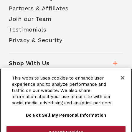
Partners & Affiliates
Join our Team
Testimonials
Privacy & Security
Shop With Us
This website uses cookies to enhance user
Customer Service
experience and to analyze performance and
traffic on our website. We also share
information about your use of our site with our
School Accounts
social media, advertising and analytics partners.
Do Not Sell My Personal Information