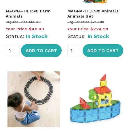
MAGNA-TILES® Farm
MAGNA-TILES® Animals
Animals
Animals Set
Regular Price
$50.99
Regular Price
$249.99
Your Price
$45.89
Your Price
$224.99
Status:
In Stock
Status:
In Stock
ADD TO CART
ADD TO CART