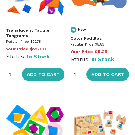
Translucent Tactile
New
Tangrams
Color Paddles
Regular Price
$27.78
Regular Price
$5.83
Your Price
$25.00
Your Price
$5.25
Status:
In Stock
Status:
In Stock
ADD TO CART
ADD TO CART