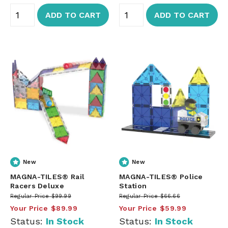
ADD TO CART
ADD TO CART
New
New
MAGNA-TILES® Rail
MAGNA-TILES® Police
Racers Deluxe
Station
Regular Price
$99.99
Regular Price
$66.66
Your Price
$89.99
Your Price
$59.99
Status:
In Stock
Status:
In Stock