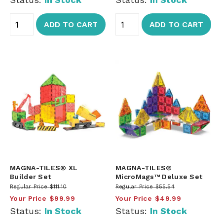
ADD TO CART
ADD TO CART
MAGNA-TILES® XL
MAGNA-TILES®
Builder Set
MicroMags™ Deluxe Set
Regular Price
$111.10
Regular Price
$55.54
Your Price
$99.99
Your Price
$49.99
Status:
In Stock
Status:
In Stock