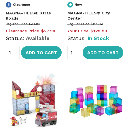
Clearance
New
MAGNA-TILES® Xtras
MAGNA-TILES® City
Roads
Center
Regular Price
$34.99
Regular Price
$144.43
Clearance Price
$27.99
Your Price
$129.99
Status:
Available
Status:
In Stock
ADD TO CART
ADD TO CART