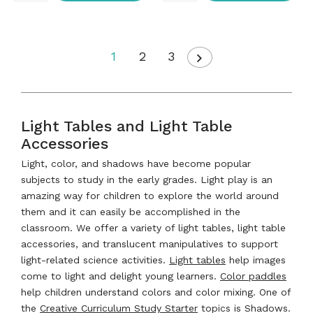
1
2
3
Light Tables and Light Table
Accessories
Light, color, and shadows have become popular
subjects to study in the early grades. Light play is an
amazing way for children to explore the world around
them and it can easily be accomplished in the
classroom. We offer a variety of light tables, light table
accessories, and translucent manipulatives to support
light-related science activities.
Light tables
help images
come to light and delight young learners.
Color paddles
help children understand colors and color mixing. One of
the
Creative Curriculum Study Starter
topics is Shadows.