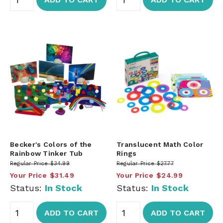
Becker's Colors of the
Translucent Math Color
Rainbow Tinker Tub
Rings
Regular Price
$34.99
Regular Price
$27.77
Your Price
$31.49
Your Price
$24.99
Status:
In Stock
Status:
In Stock
ADD TO CART
ADD TO CART