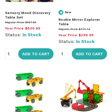
Sensory Mood Discovery
New
Table Set
Rookie Mirror Explorer
Regular Price
$667.66
Table
Your Price
$600.89
Regular Price
$444.43
Status:
In Stock
Your Price
$399.99
Status:
In Stock
ADD TO CART
ADD TO CART