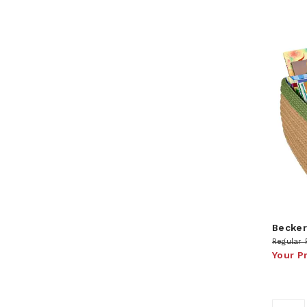
Becker
Regular 
Your P