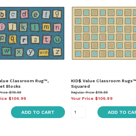
alue Classroom Rug™,
KID$ Value Classroom Rugs™
et Blocks
Squared
Price
$118.88
Regular Price
$118.88
rice
$106.99
Your Price
$106.99
ADD TO CART
ADD TO CA