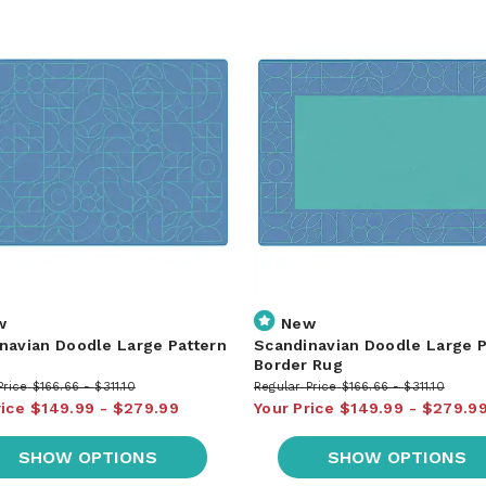
w
New
navian Doodle Large Pattern
Scandinavian Doodle Large P
Border Rug
Price
$166.66
$311.10
Regular Price
$166.66
$311.10
rice
$149.99
$279.99
Your Price
$149.99
$279.9
SHOW OPTIONS
SHOW OPTIONS