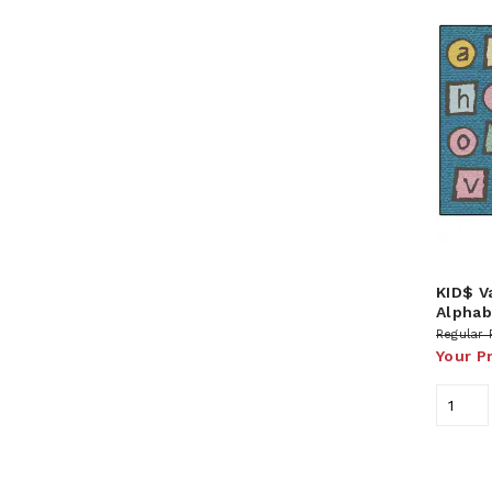
KID$ V
Alphab
Regular 
Your P