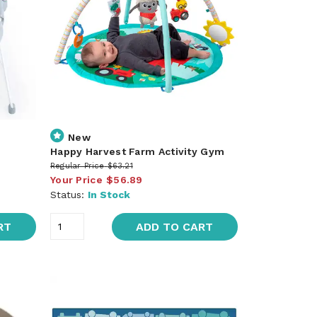
New
Happy Harvest Farm Activity Gym
Regular Price
$63.21
Your Price
$56.89
Status:
In Stock
RT
ADD TO CART