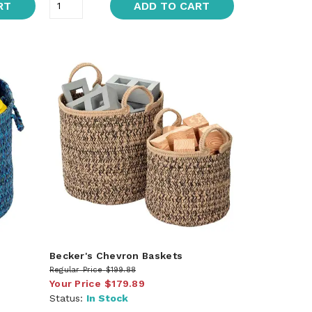
RT
ADD TO CART
Becker's Chevron Baskets
Regular Price
$199.88
Your Price
$179.89
Status:
In Stock