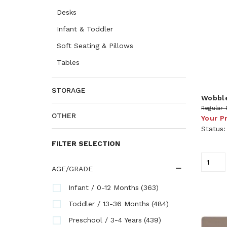
Desks
Infant & Toddler
Soft Seating & Pillows
Tables
STORAGE
Wobbl
Regular 
OTHER
Your P
Status
FILTER SELECTION
AGE/GRADE
(363)
Infant / 0-12 Months
(484)
Toddler / 13-36 Months
(439)
Preschool / 3-4 Years