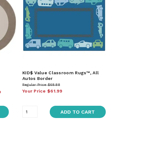
KID$ Value Classroom Rugs™, All
Autos Border
Regular Price
$68.88
Your Price
$61.99
9
ADD TO CART