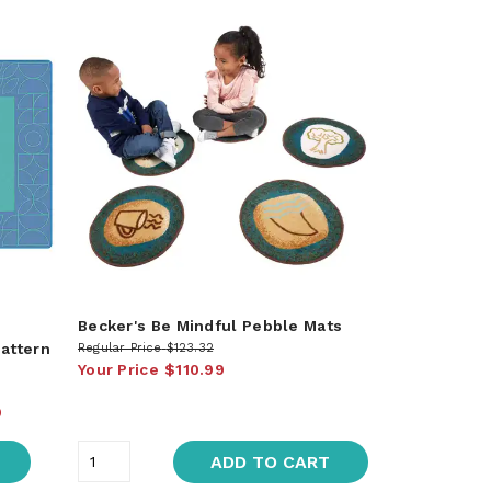
Becker's Be Mindful Pebble Mats
attern
Regular Price
$123.32
Your Price
$110.99
9
ADD TO CART