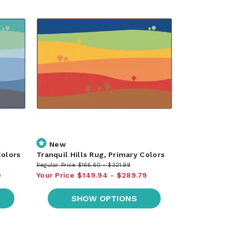
New
Colors
Tranquil Hills Rug, Primary Colors
Regular Price
$166.60
$321.99
9
Your Price
$149.94
$289.79
SHOW OPTIONS