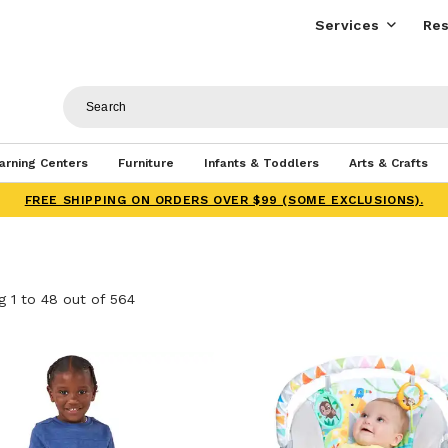
Services
Res
arning Centers
Furniture
Infants & Toddlers
Arts & Crafts
FREE SHIPPING ON ORDERS OVER $99 (SOME EXCLUSIONS).
 1 to 48 out of 564