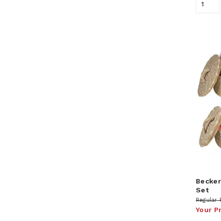
Becker
Set
Regular 
Your P