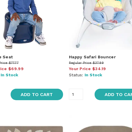
e Seat
Happy Safari Bouncer
Price
$77.77
Regular Price
$37.99
rice
$69.99
Your Price
$34.19
:
In Stock
Status:
In Stock
ADD TO CART
ADD TO CA