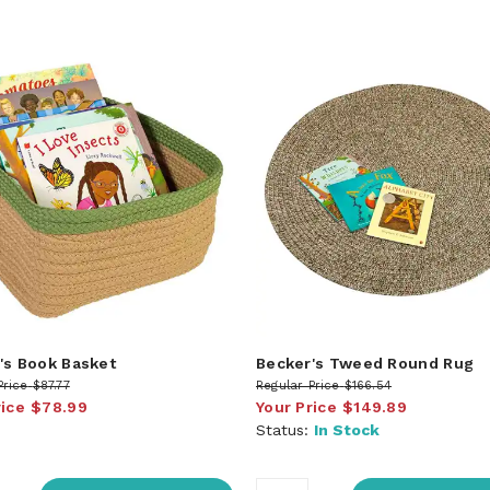
's Book Basket
Becker's Tweed Round Rug
Price
$87.77
Regular Price
$166.54
rice
$78.99
Your Price
$149.89
Status:
In Stock