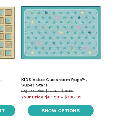
,
KID$ Value Classroom Rugs™,
Super Stars
Regular Price
$66.65
$118.88
Your Price
$61.99
$106.99
RT
SHOW OPTIONS