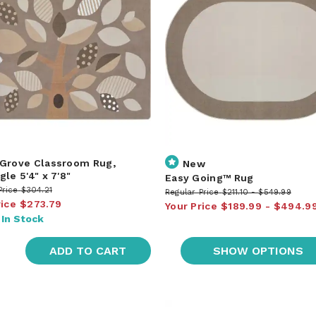
Grove Classroom Rug,
New
le 5'4" x 7'8"
Easy Going™ Rug
Price
$304.21
Regular Price
$211.10
$549.99
rice
$273.79
Your Price
$189.99
$494.9
:
In Stock
ADD TO CART
SHOW OPTIONS