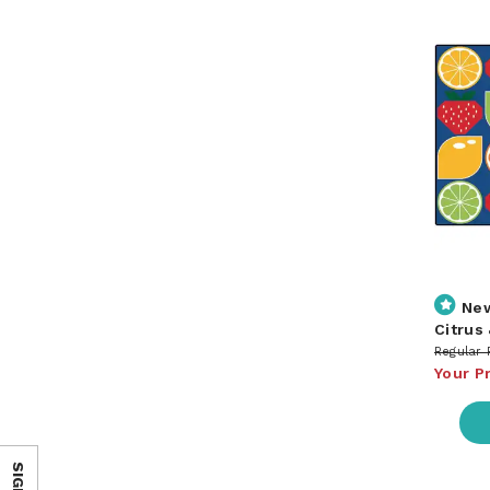
Ne
Citrus
Regular 
Your P