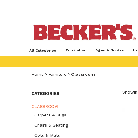
Curriculum
Ages & Grades
Le
All Categories
Home
Furniture
Classroom
Showing
CATEGORIES
CLASSROOM
Carpets & Rugs
Chairs & Seating
Cots & Mats