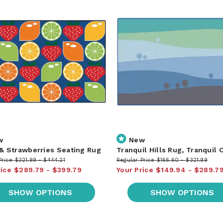
w
New
 & Strawberries Seating Rug
Tranquil Hills Rug, Tranquil 
Price
$321.99
$444.21
Regular Price
$166.60
$321.99
rice
$289.79
$399.79
Your Price
$149.94
$289.7
SHOW OPTIONS
SHOW OPTIONS