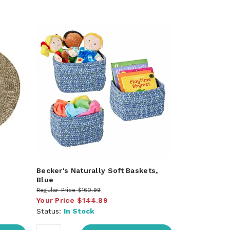
Becker's Naturally Soft Baskets,
Blue
Regular Price
$160.99
Your Price
$144.89
Status:
In Stock