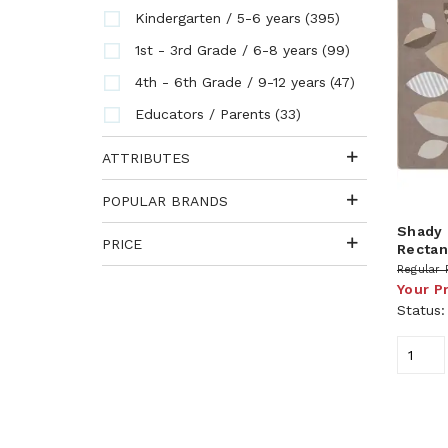
(395)
Kindergarten / 5-6 years
(99)
1st - 3rd Grade / 6-8 years
(47)
4th - 6th Grade / 9-12 years
(33)
Educators / Parents
ATTRIBUTES
POPULAR BRANDS
Shady 
PRICE
Rectang
Regular 
Your P
Status