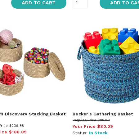
ADD TO CART
ADD TO CA
's Discovery Stacking Basket
Becker's Gathering Basket
Regular Price
$88.99
Price
$209.88
Your Price
$80.09
rice
$188.89
Status:
In Stock