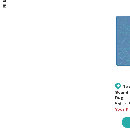
SIGN IN
Ne
Scandi
Rug
Regular 
Your P