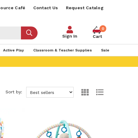
ource Café
Contact Us
Request Catalog
0
Sign In
Cart
Active Play
Classroom & Teacher Supplies
Sale
Sort by: