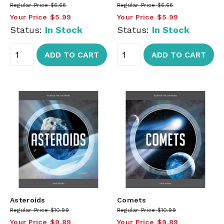
Regular Price
$6.66
Regular Price
$6.66
Your Price
$5.99
Your Price
$5.99
Status:
In Stock
Status:
In Stock
ADD TO CART
ADD TO CART
Asteroids
Comets
Regular Price
$10.99
Regular Price
$10.99
Your Price
$9.89
Your Price
$9.89