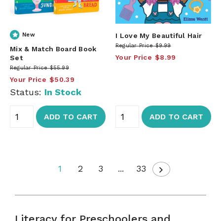
New
I Love My Beautiful Hair
Regular Price
$9.99
Mix & Match Board Book
Your Price
$8.99
Set
Regular Price
$55.99
Your Price
$50.39
Status:
In Stock
ADD TO CART
ADD TO CART
1
2
3
...
33
Literacy for Preschoolers and