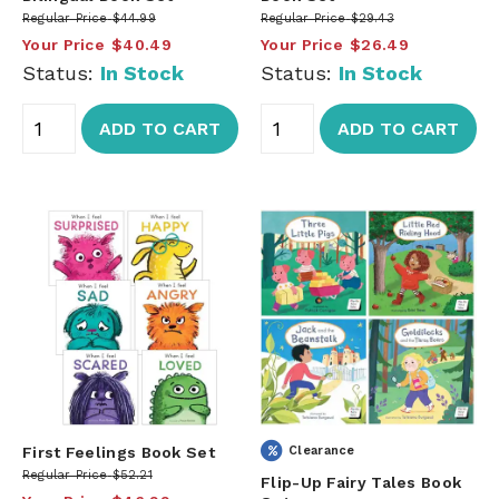
Regular Price
$44.99
Regular Price
$29.43
Your Price
$40.49
Your Price
$26.49
Status:
In Stock
Status:
In Stock
ADD TO CART
ADD TO CART
First Feelings Book Set
Clearance
Regular Price
$52.21
Flip-Up Fairy Tales Book