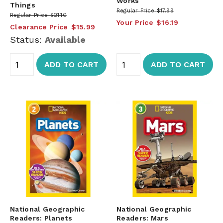
Works
Things
Regular Price
$17.99
Regular Price
$21.10
Your Price
$16.19
Clearance Price
$15.99
Status:
Available
ADD TO CART
ADD TO CART
National Geographic
National Geographic
Readers: Planets
Readers: Mars