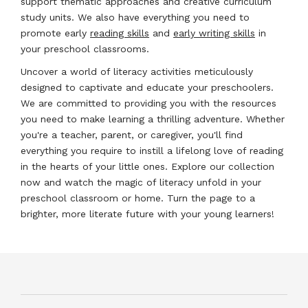
support thematic approaches and creative curriculum
study units. We also have everything you need to
promote early
reading skills
and
early writing skills
in
your preschool classrooms.
Uncover a world of literacy activities meticulously
designed to captivate and educate your preschoolers.
We are committed to providing you with the resources
you need to make learning a thrilling adventure. Whether
you're a teacher, parent, or caregiver, you'll find
everything you require to instill a lifelong love of reading
in the hearts of your little ones. Explore our collection
now and watch the magic of literacy unfold in your
preschool classroom or home. Turn the page to a
brighter, more literate future with your young learners!