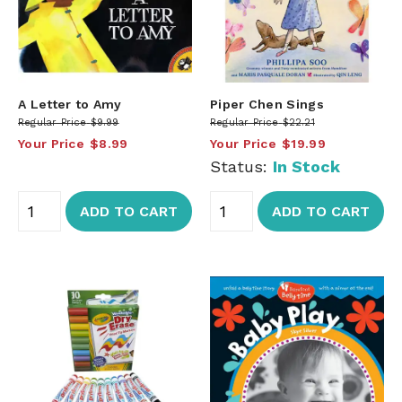
A Letter to Amy
Piper Chen Sings
Regular Price
$9.99
Regular Price
$22.21
Your Price
$8.99
Your Price
$19.99
Status:
In Stock
ADD TO CART
ADD TO CART