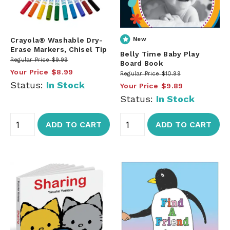
Crayola® Washable Dry-
New
Erase Markers, Chisel Tip
Belly Time Baby Play
Regular Price
$9.99
Board Book
Your Price
$8.99
Regular Price
$10.99
Status:
In Stock
Your Price
$9.89
Status:
In Stock
ADD TO CART
ADD TO CART