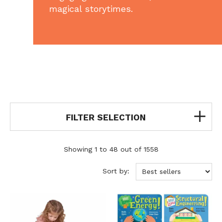
magical storytimes.
FILTER SELECTION
Showing 1 to 48 out of 1558
Sort by: