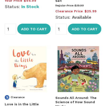
Your Price
$46.99
Set
Status:
In Stock
Regular Price
$39.99
Clearance Price
$25.99
Status:
Available
ADD TO CART
ADD TO CART
Clearance
Sounds All Around: The
Science of How Sound
Love is in the Little