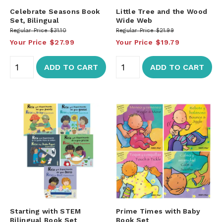
Celebrate Seasons Book
Little Tree and the Wood
Set, Bilingual
Wide Web
Regular Price
$31.10
Regular Price
$21.99
Your Price
$27.99
Your Price
$19.79
ADD TO CART
ADD TO CART
Starting with STEM
Prime Times with Baby
Bilingual Book Set
Book Set