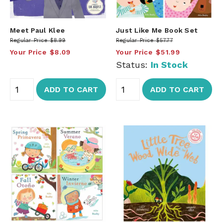
Meet Paul Klee
Just Like Me Book Set
Regular Price
$8.99
Regular Price
$57.77
Your Price
$8.09
Your Price
$51.99
Status:
In Stock
ADD TO CART
ADD TO CART