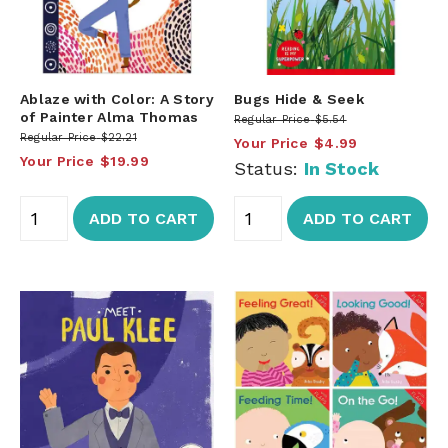
Ablaze with Color: A Story
Bugs Hide & Seek
of Painter Alma Thomas
Regular Price
$5.54
Regular Price
$22.21
Your Price
$4.99
Your Price
$19.99
Status:
In Stock
ADD TO CART
ADD TO CART