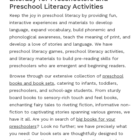
Preschool Literacy Activities
Keep the joy in preschool literacy by providing fun,
interactive experiences and materials to develop
language, expand vocabulary, build phonemic and
phonological awareness, teach the meaning of print, and
develop a love of stories and language. We have
preschool literacy games, preschool literacy activities,
and literacy materials to build pre-reading skills for
preschoolers who are emergent and beginning readers.
Browse through our extensive collection of
preschool
books and book sets
, catering to infants, toddlers,
preschoolers, and school-age students. From sturdy
board books to sensory-rich touch and feel books,
enchanting fairy tales to riveting fiction, informative non-
fiction to captivating stories spanning various genres, we
have it all. Are you in search of
big books for your
preschoolers
? Look no further; we have precisely what
you need! Our book sets are thoughtfully designed to