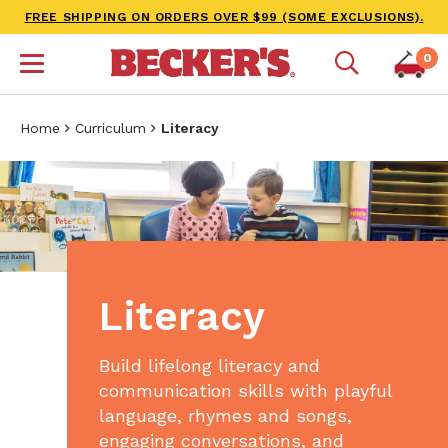
FREE SHIPPING ON ORDERS OVER $99 (SOME EXCLUSIONS).
0
Home
Curriculum
Literacy
Literacy
Build lifelong literacy and
communication skills with playful
language, rhymes and songs,
engaging conversations, and