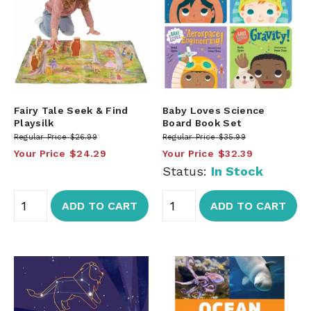
Fairy Tale Seek & Find
Baby Loves Science
Playsilk
Board Book Set
Regular Price
$26.99
Regular Price
$35.99
Your Price
$24.29
Your Price
$32.39
Status:
In Stock
ADD TO CART
ADD TO CART