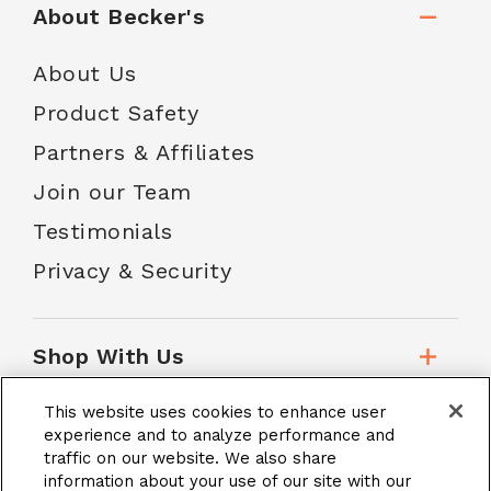
About Becker's
About Us
Product Safety
Partners & Affiliates
Join our Team
Testimonials
Privacy & Security
Shop With Us
This website uses cookies to enhance user
Customer Service
experience and to analyze performance and
traffic on our website. We also share
information about your use of our site with our