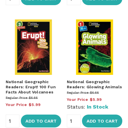
National Geographic
National Geographic
Readers: Erupt! 100 Fun
Readers: Glowing Animals
Facts About Volcanoes
Regular Price
$6.66
Regular Price
$6.66
Your Price
$5.99
Your Price
$5.99
Status:
In Stock
ADD TO CART
ADD TO CART