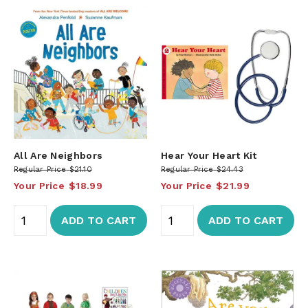
All Are Neighbors
Hear Your Heart Kit
Regular Price
$21.10
Regular Price
$24.43
Your Price
$18.99
Your Price
$21.99
ADD TO CART
ADD TO CART