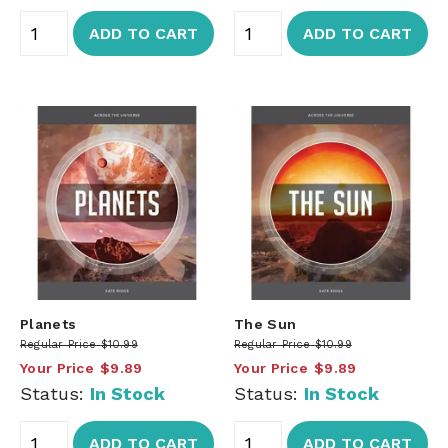
ADD TO CART
ADD TO CART
Planets
The Sun
Regular Price
$10.99
Regular Price
$10.99
Your Price
$9.89
Your Price
$9.89
Status:
In Stock
Status:
In Stock
ADD TO CART
ADD TO CART