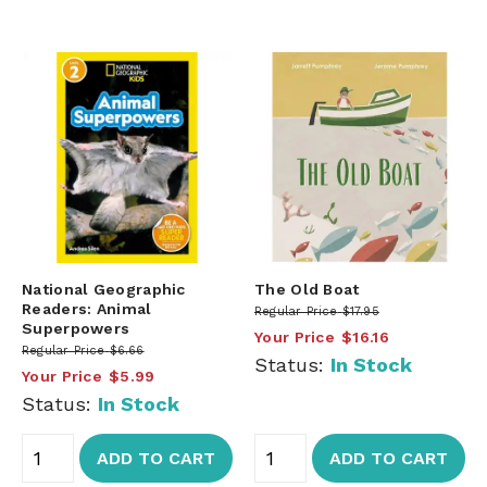
National Geographic
The Old Boat
Readers: Animal
Regular Price
$17.95
Superpowers
Your Price
$16.16
Regular Price
$6.66
Status:
In Stock
Your Price
$5.99
Status:
In Stock
ADD TO CART
ADD TO CART