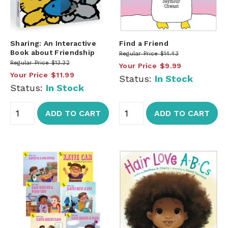
Sharing: An Interactive
Find a Friend
Book about Friendship
Regular Price
$14.43
Regular Price
$13.32
Your Price
$9.99
Your Price
$11.99
Status:
In Stock
Status:
In Stock
ADD TO CART
ADD TO CART