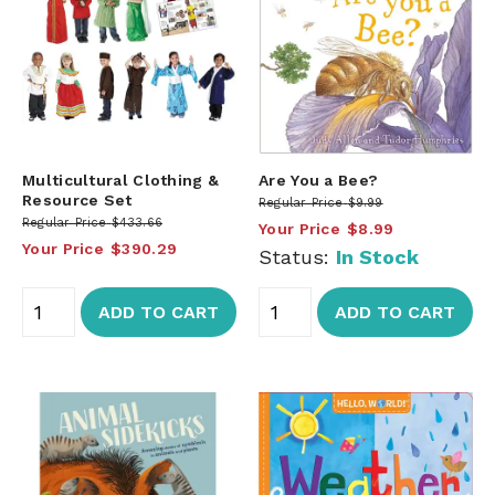
Multicultural Clothing &
Are You a Bee?
Resource Set
Regular Price
$9.99
Regular Price
$433.66
Your Price
$8.99
Your Price
$390.29
Status:
In Stock
ADD TO CART
ADD TO CART