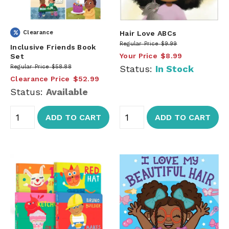
Clearance
Hair Love ABCs
Regular Price
$9.99
Inclusive Friends Book
Your Price
$8.99
Set
Regular Price
$58.88
Status:
In Stock
Clearance Price
$52.99
Status:
Available
ADD TO CART
ADD TO CART