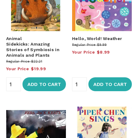
Animal
Hello, World! Weather
Sidekicks: Amazing
Regular Price
$9.99
Stories of Symbiosis in
Your Price
$8.99
Animals and Plants
Regular Price
$22.21
Your Price
$19.99
ADD TO CART
ADD TO CART