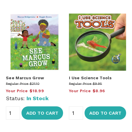
See Marcus Grow
I Use Science Tools
Regular Price
$21.10
Regular Price
$9.95
Your Price
$18.99
Your Price
$8.96
Status:
In Stock
ADD TO CART
ADD TO CART