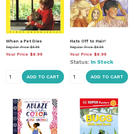
When a Pet Dies
Hats Off to Hair!
Regular Price
$9.99
Regular Price
$9.99
Your Price
$8.99
Your Price
$8.99
Status:
In Stock
ADD TO CART
ADD TO CART