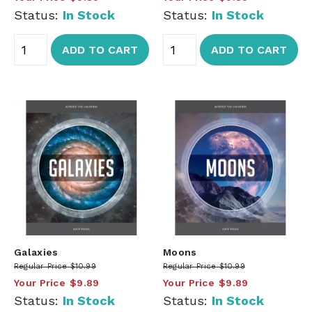
Status:
In Stock
Status:
In Stock
ADD TO CART
ADD TO CART
Galaxies
Moons
Regular Price
$10.99
Regular Price
$10.99
Your Price
$9.89
Your Price
$9.89
Status:
In Stock
Status:
In Stock