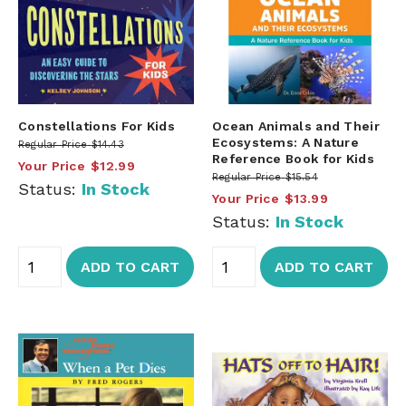
Constellations For Kids
Ocean Animals and Their
Ecosystems: A Nature
Regular Price
$14.43
Reference Book for Kids
Your Price
$12.99
Regular Price
$15.54
Status:
In Stock
Your Price
$13.99
Status:
In Stock
ADD TO CART
ADD TO CART