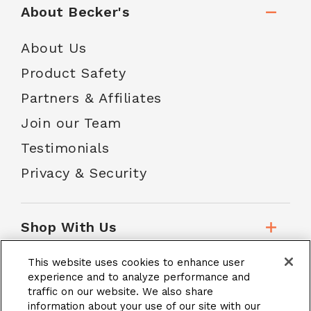
About Becker's
About Us
Product Safety
Partners & Affiliates
Join our Team
Testimonials
Privacy & Security
Shop With Us
This website uses cookies to enhance user
Customer Service
experience and to analyze performance and
traffic on our website. We also share
information about your use of our site with our