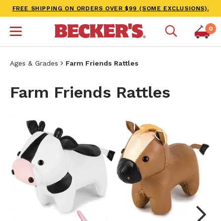
FREE SHIPPING ON ORDERS OVER $99 (SOME EXCLUSIONS).
0
Ages & Grades
Farm Friends Rattles
Farm Friends Rattles