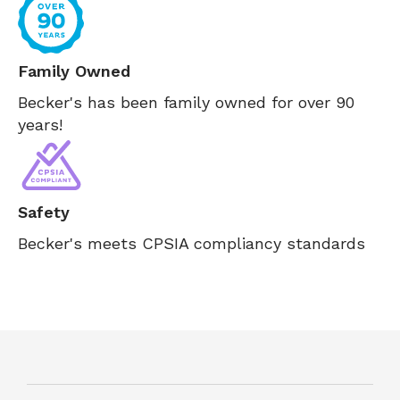
Family Owned
Becker's has been family owned for over 90
years!
Safety
Becker's meets CPSIA compliancy standards