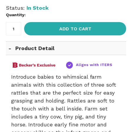
Status:
In Stock
Quantity:
ADD TO CART
Product Detail
Introduce babies to whimsical farm
animals with this collection of three soft
rattles that are the perfect size for easy
grasping and holding. Rattles are soft to
the touch with a bell inside. Farm set
includes a tiny cow, tiny pig, and tiny
horse. Introduce early fine motor and