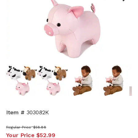
Next
Item #
303082K
Regular Price
$58.88
Your Price
$52.99