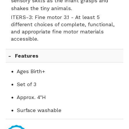
sensory skills as the infant grasps and
shakes the tiny animals.
ITERS-3:
Fine motor 3.1 - At least 5
different choices of complete, functional,
and appropriate fine motor materials
accessible.
Features
Ages Birth+
Set of 3
Approx. 4"H
Surface washable