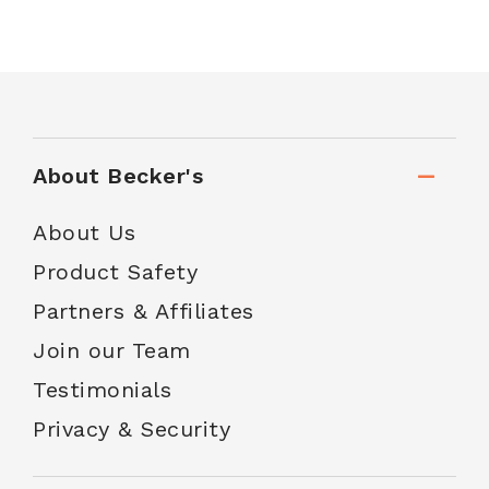
About Becker's
About Us
Product Safety
Partners & Affiliates
Join our Team
Testimonials
Privacy & Security