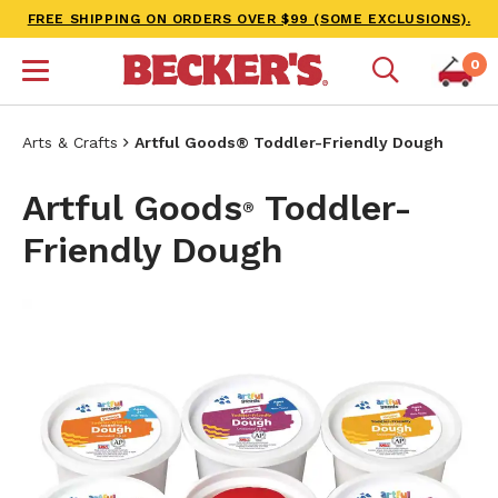
FREE SHIPPING ON ORDERS OVER $99 (SOME EXCLUSIONS).
0
Arts & Crafts
Artful Goods® Toddler-Friendly Dough
Artful Goods
Toddler-
®
Friendly Dough