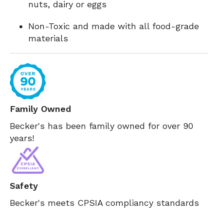
nuts, dairy or eggs
Non-Toxic and made with all food-grade
materials
Family Owned
Becker's has been family owned for over 90
years!
Safety
Becker's meets CPSIA compliancy standards