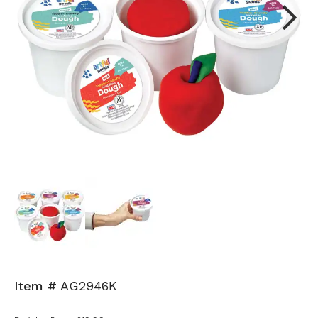
Next
Item #
AG2946K