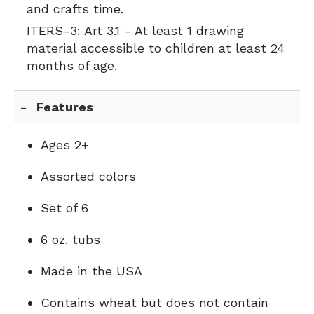
and crafts time.
ITERS-3:
Art 3.1 - At least 1 drawing
material accessible to children at least 24
months of age.
Features
Ages 2+
Assorted colors
Set of 6
6 oz. tubs
Made in the USA
Contains wheat but does not contain