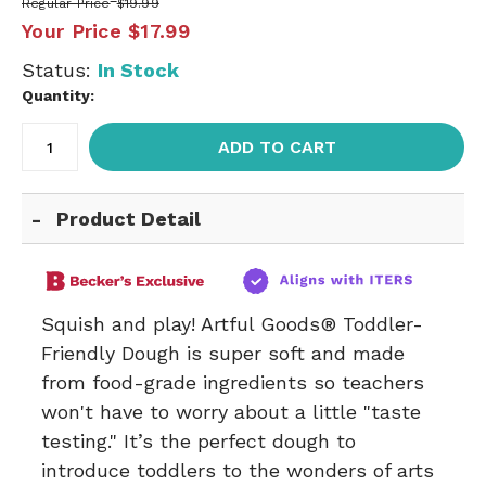
Regular Price
$19.99
Your Price
$17.99
Status:
In Stock
Quantity:
ADD TO CART
Product Detail
Squish and play! Artful Goods® Toddler-
Friendly Dough is super soft and made
from food-grade ingredients so teachers
won't have to worry about a little "taste
testing." It’s the perfect dough to
introduce toddlers to the wonders of arts