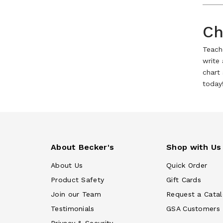
Ch
Teache
write
chart 
today
About Becker's
Shop with Us
About Us
Quick Order
Product Safety
Gift Cards
Join our Team
Request a Cata
Testimonials
GSA Customers