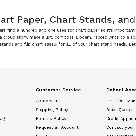
art Paper, Chart Stands, and
rs find a hundred and one uses for chart paper so it's important t
 a group story, make a list, compose a poem, record lyrics to a s
stands and flip chart easels for all of your chart stand needs. L
!
Customer Service
School Acc
Contact Us
EZ Order Man
Shipping Policy
Bids, Quotes 
log
Returns Policy
Credit Applica
Request an Account
Contact your