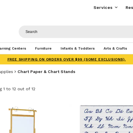
Services
Res
arning Centers
Furniture
Infants & Toddlers
Arts & Crafts
FREE SHIPPING ON ORDERS OVER $99 (SOME EXCLUSIONS).
upplies
Chart Paper & Chart Stands
 1 to 12 out of 12