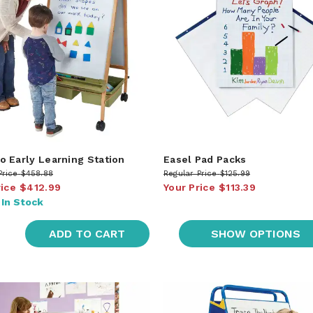
 Early Learning Station
Easel Pad Packs
Price
$458.88
Regular Price
$125.99
rice
$412.99
Your Price
$113.39
:
In Stock
ADD TO CART
SHOW OPTIONS