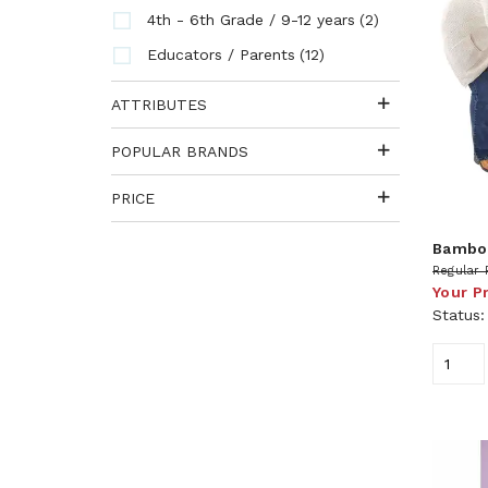
(2)
4th - 6th Grade / 9-12 years
(12)
Educators / Parents
ATTRIBUTES
POPULAR BRANDS
PRICE
Bamboo
Regular 
Your P
Status