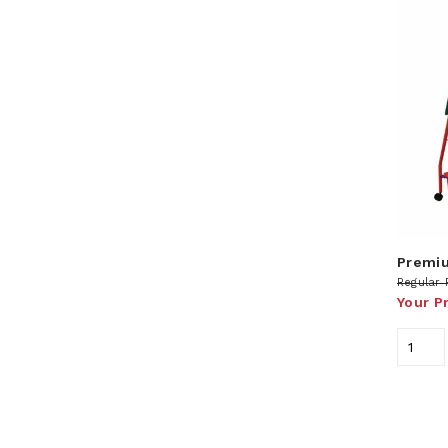
Premiu
Regular 
Your P