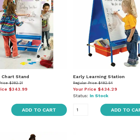
 Chart Stand
Early Learning Station
Price
$382.21
Regular Price
$482.54
rice
$343.99
Your Price
$434.29
Status:
In Stock
ADD TO CART
ADD TO CA