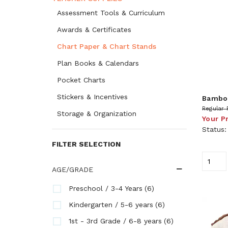
Assessment Tools & Curriculum
Awards & Certificates
Chart Paper & Chart Stands
Plan Books & Calendars
Pocket Charts
Stickers & Incentives
Bamboo
Regular 
Storage & Organization
Your P
Status
FILTER SELECTION
AGE/GRADE
(6)
Preschool / 3-4 Years
(6)
Kindergarten / 5-6 years
(6)
1st - 3rd Grade / 6-8 years