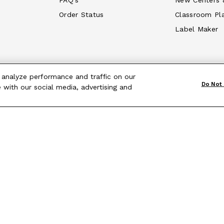
FAQ's
New Centers 
Order Status
Classroom Pl
Label Maker
 analyze performance and traffic on our
Do Not 
 with our social media, advertising and
Terms & Conditions
|
Site Map