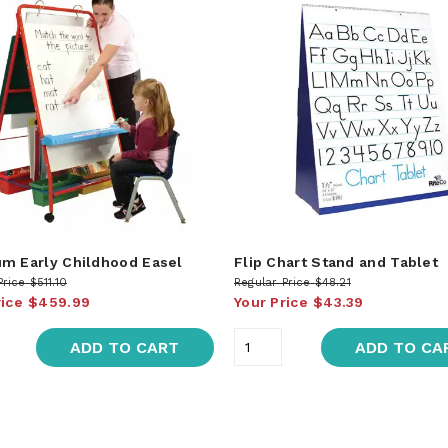
m Early Childhood Easel
Flip Chart Stand and Tablet
Price
$511.10
Regular Price
$48.21
rice
$459.99
Your Price
$43.39
ADD TO CART
ADD TO CA