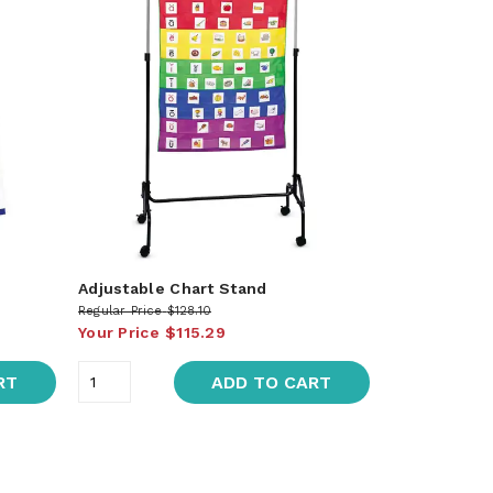
Adjustable Chart Stand
Regular Price
$128.10
Your Price
$115.29
RT
ADD TO CART