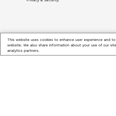
Privacy & Security
This website uses cookies to enhance user experience and to
website. We also share information about your use of our site
analytics partners.