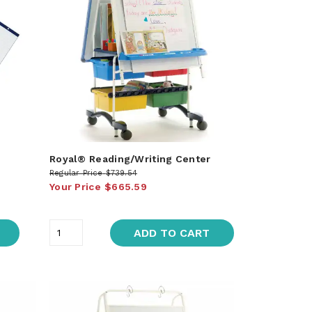
Royal® Reading/Writing Center
Regular Price
$739.54
Your Price
$665.59
ADD TO CART