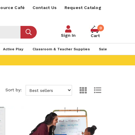
ource Café
Contact Us
Request Catalog
0
Sign In
Cart
Active Play
Classroom & Teacher Supplies
Sale
Sort by: