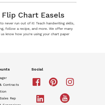
 Flip Chart Easels
o never run out of it! Teach handwriting skills,
ong, follow a recipe, and more. We offer many
et us know how you're using your chart paper
ounts
Social
ager
& Contracts
tion
 Sales Rep