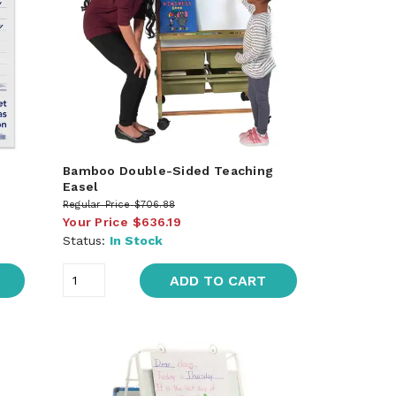
Bamboo Double-Sided Teaching
Easel
Regular Price
$706.88
Your Price
$636.19
Status:
In Stock
ADD TO CART