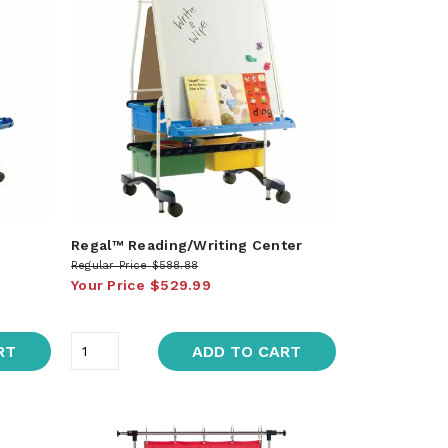
Regal™ Reading/Writing Center
Regular Price
$588.88
Your Price
$529.99
RT
ADD TO CART