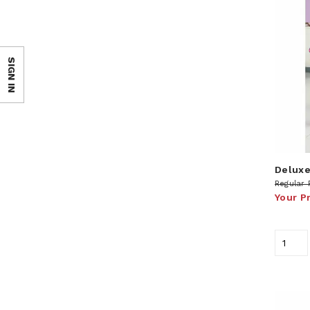
SIGN IN
Deluxe
Regular 
Your P