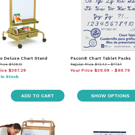
 Deluxe Chart Stand
Pacon® Chart Tablet Packs
Price
$408.10
Regular Price
$43.43
$77.54
rice
$367.29
Your Price
$39.09
$69.79
:
In Stock
ADD TO CART
SHOW OPTIONS