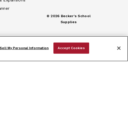
& Expansions
anner
© 2026 Becker's School
Supplies
Sell My Personal Information
Accept Cookies