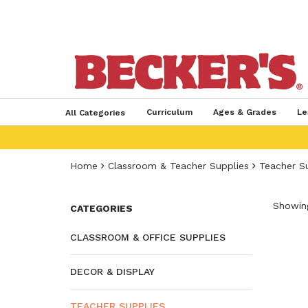
Curriculum
Ages & Grades
Le
All Categories
Home
Classroom & Teacher Supplies
Teacher S
Showing
CATEGORIES
CLASSROOM & OFFICE SUPPLIES
DECOR & DISPLAY
TEACHER SUPPLIES