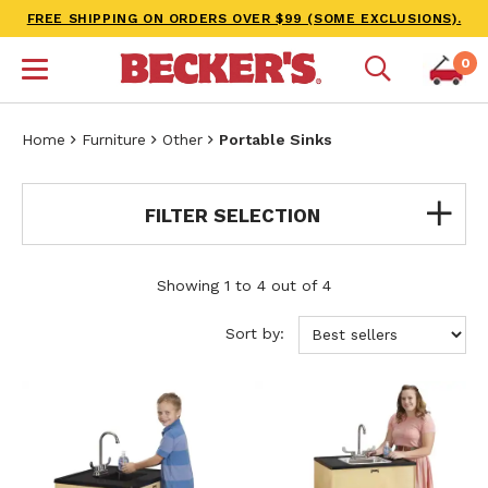
FREE SHIPPING ON ORDERS OVER $99 (SOME EXCLUSIONS).
0
Home
Furniture
Other
Portable Sinks
FILTER SELECTION
Showing 1 to 4 out of 4
Sort by: