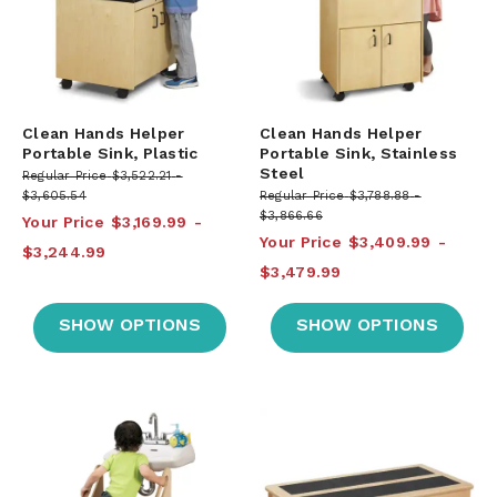
Clean Hands Helper
Clean Hands Helper
Portable Sink, Plastic
Portable Sink, Stainless
Steel
Regular Price
$3,522.21
$3,605.54
Regular Price
$3,788.88
$3,866.66
Your Price
$3,169.99
Your Price
$3,409.99
$3,244.99
$3,479.99
SHOW OPTIONS
SHOW OPTIONS