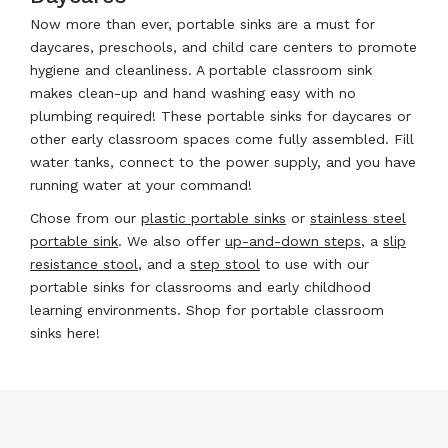
Now more than ever, portable sinks are a must for
daycares, preschools, and child care centers to promote
hygiene and cleanliness. A portable classroom sink
makes clean-up and hand washing easy with no
plumbing required! These portable sinks for daycares or
other early classroom spaces come fully assembled. Fill
water tanks, connect to the power supply, and you have
running water at your command!
Chose from our
plastic portable sinks
or
stainless steel
portable sink
. We also offer
up-and-down steps
, a
slip
resistance stool
, and a
step stool
to use with our
portable sinks for classrooms and early childhood
learning environments. Shop for portable classroom
sinks here!