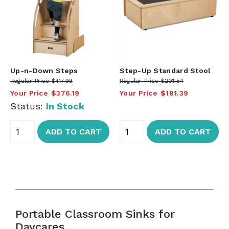
Up-n-Down Steps
Step-Up Standard Stool
Regular Price
$417.99
Regular Price
$201.54
Your Price
$376.19
Your Price
$181.39
Status:
In Stock
ADD TO CART
ADD TO CART
Portable Classroom Sinks for
Daycares