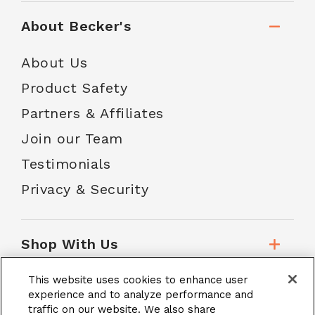
About Becker's
About Us
Product Safety
Partners & Affiliates
Join our Team
Testimonials
Privacy & Security
Shop With Us
This website uses cookies to enhance user
Customer Service
experience and to analyze performance and
traffic on our website. We also share