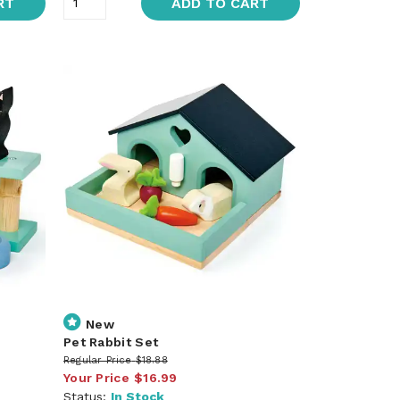
RT
ADD TO CART
New
Pet Rabbit Set
Regular Price
$18.88
Your Price
$16.99
Status:
In Stock