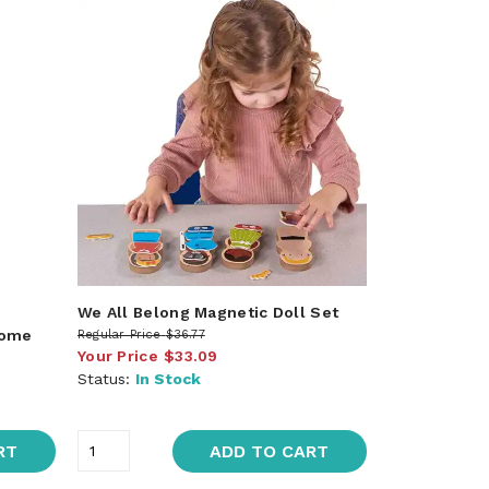
We All Belong Magnetic Doll Set
rome
Regular Price
$36.77
Your Price
$33.09
Status:
In Stock
RT
ADD TO CART