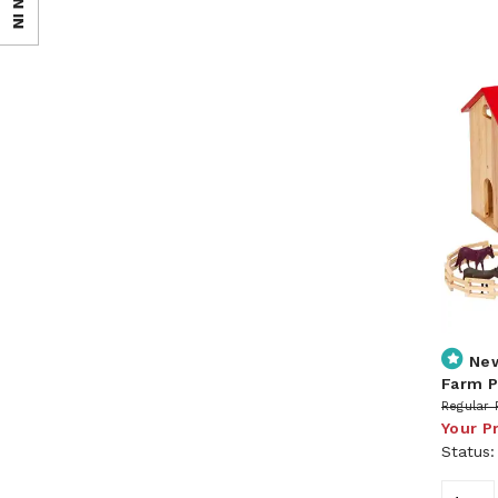
SIGN IN
Ne
Farm P
Regular 
Your P
Status