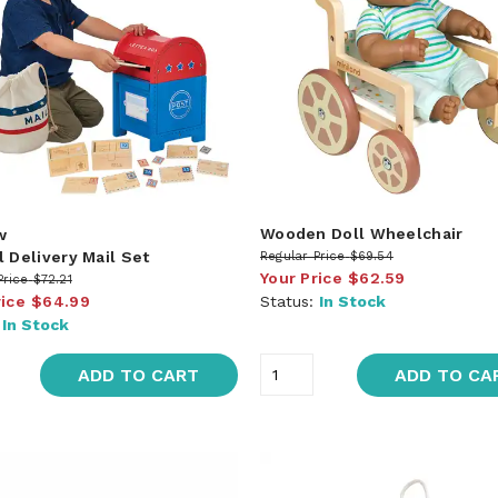
Wooden Doll Wheelchair
w
l Delivery Mail Set
Regular Price
$69.54
Your Price
$62.59
Price
$72.21
rice
$64.99
Status:
In Stock
:
In Stock
ADD TO CART
ADD TO CA