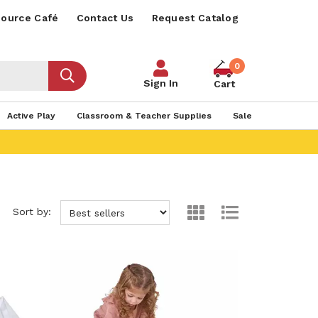
ource Café
Contact Us
Request Catalog
0
Sign In
Cart
Active Play
Classroom & Teacher Supplies
Sale
Sort by: