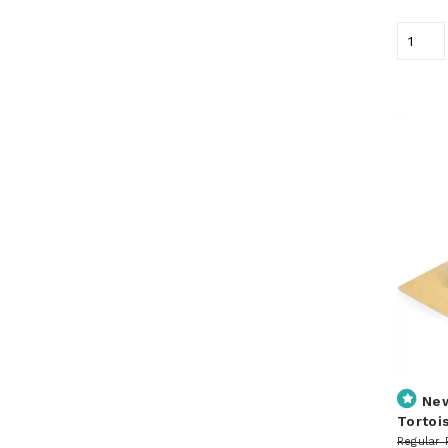
Ne
Tortoi
Regular 