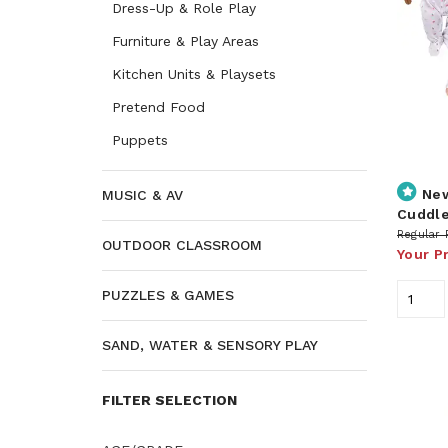
Dress-Up & Role Play
Furniture & Play Areas
Kitchen Units & Playsets
Pretend Food
Puppets
Ne
MUSIC & AV
Cuddle
Regular 
OUTDOOR CLASSROOM
Your P
PUZZLES & GAMES
SAND, WATER & SENSORY PLAY
FILTER SELECTION