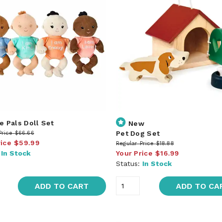
e Pals Doll Set
New
Pet Dog Set
Price
$66.66
rice
$59.99
Regular Price
$18.88
:
In Stock
Your Price
$16.99
Status:
In Stock
ADD TO CART
ADD TO CA