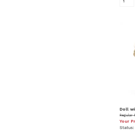
Doll wi
Regular 
Your P
Status