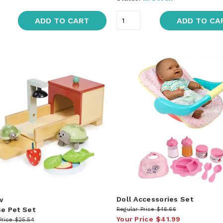
ADD TO CART
ADD TO CA
Doll Accessories Set
w
se Pet Set
Regular Price
$46.66
Your Price
$41.99
Price
$25.54