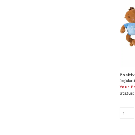
Positiv
Regular 
Your P
Status