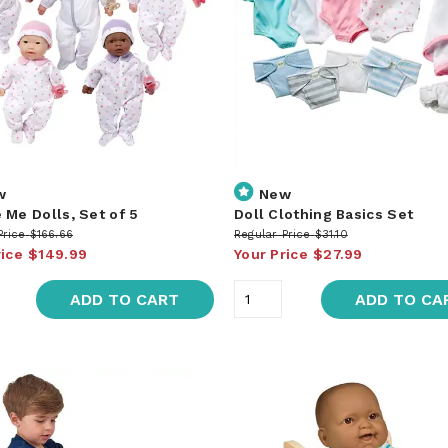
w
New
 Me Dolls, Set of 5
Doll Clothing Basics Set
Price
$166.66
Regular Price
$31.10
rice
$149.99
Your Price
$27.99
ADD TO CART
ADD TO CA