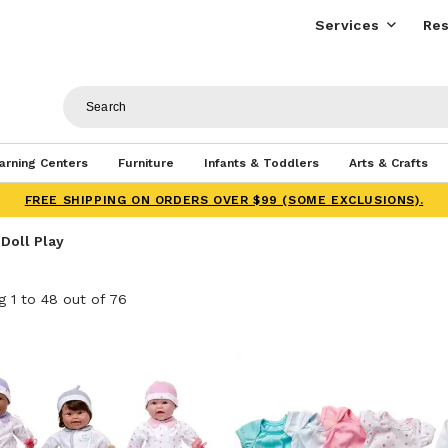
Services
Res
arning Centers
Furniture
Infants & Toddlers
Arts & Crafts
FREE SHIPPING ON ORDERS OVER $99 (SOME EXCLUSIONS).
 Doll Play
 1 to 48 out of 76