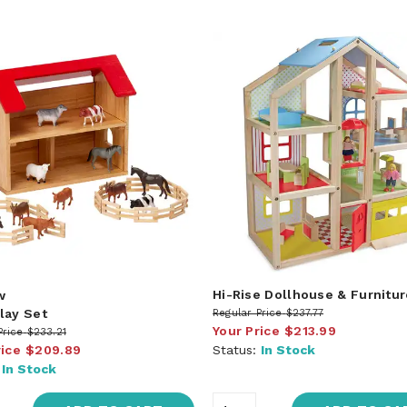
Hi-Rise Dollhouse & Furnitur
w
lay Set
Regular Price
$237.77
Your Price
$213.99
Price
$233.21
rice
$209.89
Status:
In Stock
:
In Stock