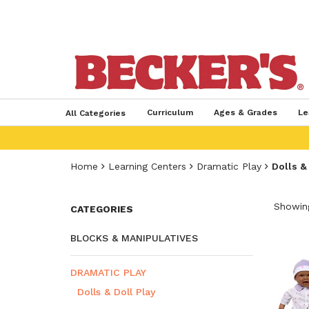
Curriculum
Ages & Grades
Le
All Categories
Home
Learning Centers
Dramatic Play
Dolls &
Showing
CATEGORIES
BLOCKS & MANIPULATIVES
DRAMATIC PLAY
Dolls & Doll Play