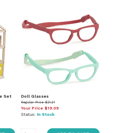
e Set
Doll Glasses
Regular Price
$21.21
Your Price
$19.09
Status:
In Stock