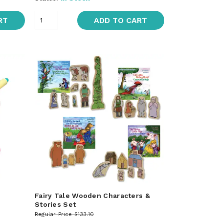
RT
ADD TO CART
Fairy Tale Wooden Characters &
Stories Set
Regular Price
$133.10