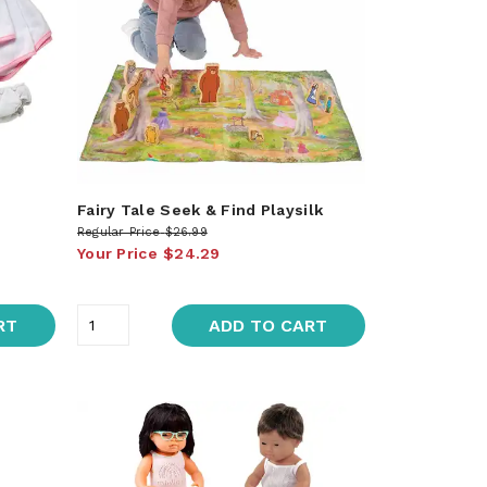
Fairy Tale Seek & Find Playsilk
Regular Price
$26.99
Your Price
$24.29
RT
ADD TO CART