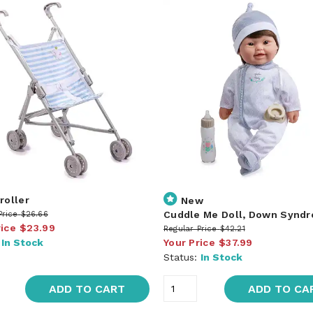
roller
New
Cuddle Me Doll, Down Synd
Price
$26.66
rice
$23.99
Regular Price
$42.21
:
In Stock
Your Price
$37.99
Status:
In Stock
ADD TO CART
ADD TO CA