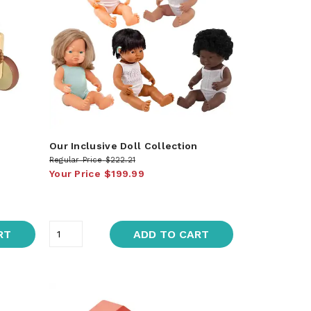
Our Inclusive Doll Collection
Regular Price
$222.21
Your Price
$199.99
RT
ADD TO CART