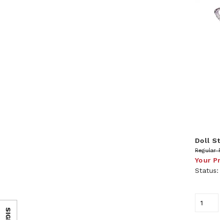
Doll St
Regular 
Your P
Status