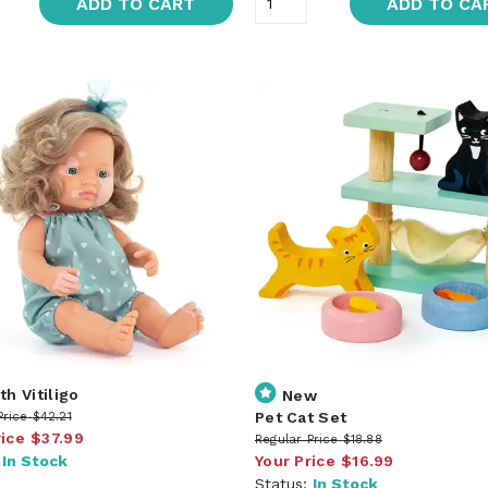
ADD TO CART
ADD TO CA
th Vitiligo
New
Pet Cat Set
Price
$42.21
rice
$37.99
Regular Price
$18.88
:
In Stock
Your Price
$16.99
Status:
In Stock