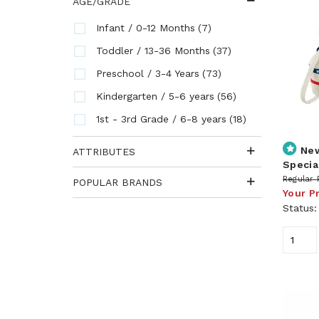
AGE/GRADE
(7)
Infant / 0-12 Months
(37)
Toddler / 13-36 Months
(73)
Preschool / 3-4 Years
(56)
Kindergarten / 5-6 years
(18)
1st - 3rd Grade / 6-8 years
Ne
ATTRIBUTES
Specia
Regular 
POPULAR BRANDS
Your P
Status