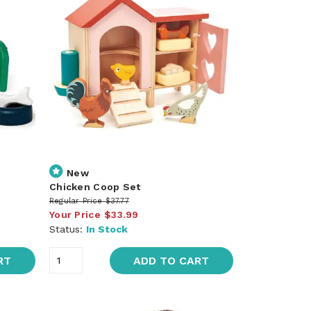
New
Chicken Coop Set
Regular Price
$37.77
Your Price
$33.99
Status:
In Stock
RT
ADD TO CART