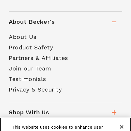
About Becker's
About Us
Product Safety
Partners & Affiliates
Join our Team
Testimonials
Privacy & Security
Shop With Us
This website uses cookies to enhance user