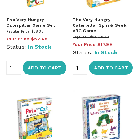
The Very Hungry
The Very Hungry
Caterpillar Game Set
Caterpillar Spin & Seek
ABC Game
Regular Price
$58.32
Regular Price
$19.99
Your Price
$52.49
Your Price
$17.99
Status:
In Stock
Status:
In Stock
ADD TO CART
ADD TO CART