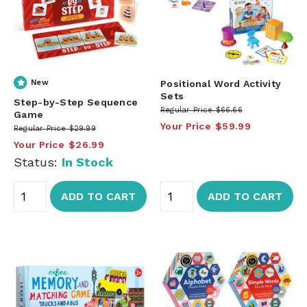
New
Positional Word Activity
Sets
Step-by-Step Sequence
Regular Price
$66.66
Game
Your Price
$59.99
Regular Price
$29.99
Your Price
$26.99
Status:
In Stock
ADD TO CART
ADD TO CART