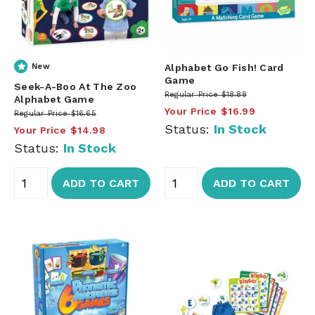
New
Alphabet Go Fish! Card
Game
Seek-A-Boo At The Zoo
Regular Price
$18.88
Alphabet Game
Your Price
$16.99
Regular Price
$16.65
Status:
In Stock
Your Price
$14.98
Status:
In Stock
ADD TO CART
ADD TO CART