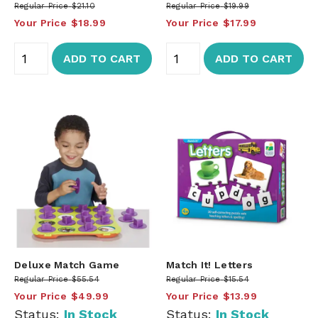
Regular Price
$21.10
Regular Price
$19.99
Your Price
$18.99
Your Price
$17.99
ADD TO CART
ADD TO CART
Deluxe Match Game
Match It! Letters
Regular Price
$55.54
Regular Price
$15.54
Your Price
$49.99
Your Price
$13.99
Status:
In Stock
Status:
In Stock