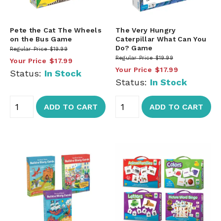
Pete the Cat The Wheels
The Very Hungry
on the Bus Game
Caterpillar What Can You
Do? Game
Regular Price
$19.99
Regular Price
$19.99
Your Price
$17.99
Your Price
$17.99
Status:
In Stock
Status:
In Stock
ADD TO CART
ADD TO CART