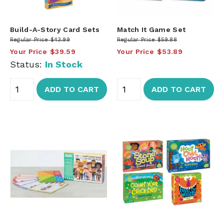
Build-A-Story Card Sets
Match It Game Set
Regular Price
$43.99
Regular Price
$59.88
Your Price
$39.59
Your Price
$53.89
Status:
In Stock
ADD TO CART
ADD TO CART