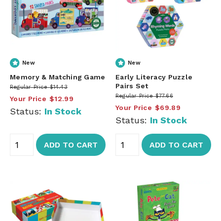
New
New
Memory & Matching Game
Early Literacy Puzzle
Pairs Set
Regular Price
$14.43
Regular Price
$77.66
Your Price
$12.99
Your Price
$69.89
Status:
In Stock
Status:
In Stock
ADD TO CART
ADD TO CART