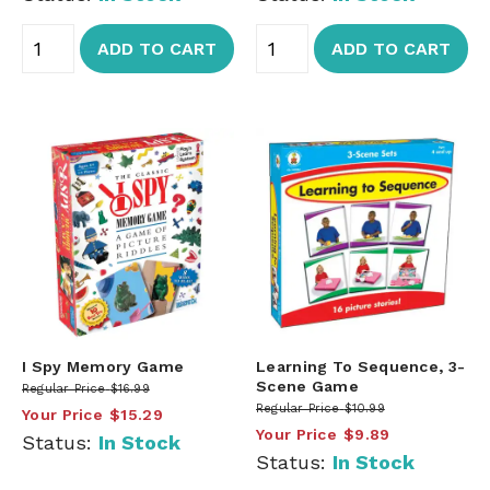
ADD TO CART
ADD TO CART
I Spy Memory Game
Learning To Sequence, 3-
Scene Game
Regular Price
$16.99
Regular Price
$10.99
Your Price
$15.29
Your Price
$9.89
Status:
In Stock
Status:
In Stock