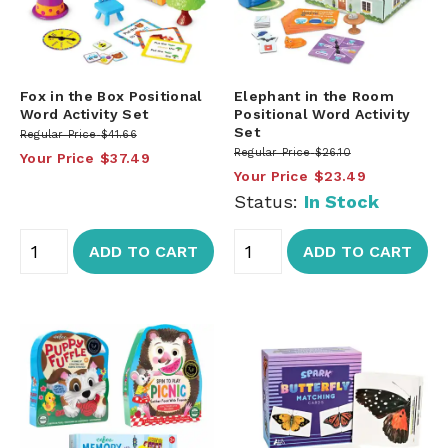
Fox in the Box Positional
Elephant in the Room
Word Activity Set
Positional Word Activity
Set
Regular Price
$41.66
Regular Price
$26.10
Your Price
$37.49
Your Price
$23.49
Status:
In Stock
ADD TO CART
ADD TO CART