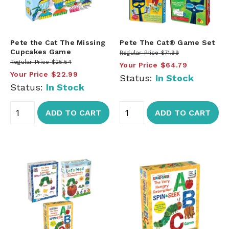
Pete the Cat The Missing
Pete The Cat® Game Set
Cupcakes Game
Regular Price
$71.99
Regular Price
$25.54
Your Price
$64.79
Your Price
$22.99
Status:
In Stock
Status:
In Stock
ADD TO CART
ADD TO CART