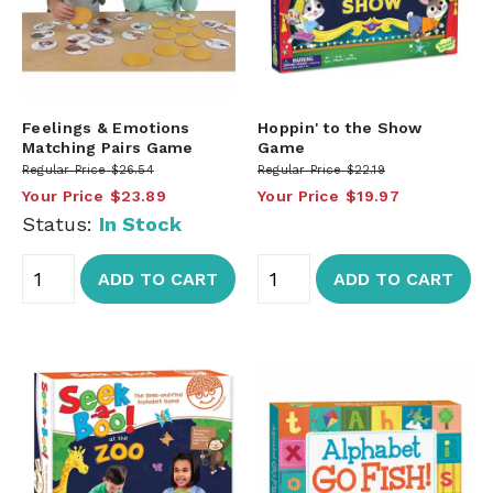
Feelings & Emotions
Hoppin' to the Show
Matching Pairs Game
Game
Regular Price
$26.54
Regular Price
$22.19
Your Price
$23.89
Your Price
$19.97
Status:
In Stock
ADD TO CART
ADD TO CART