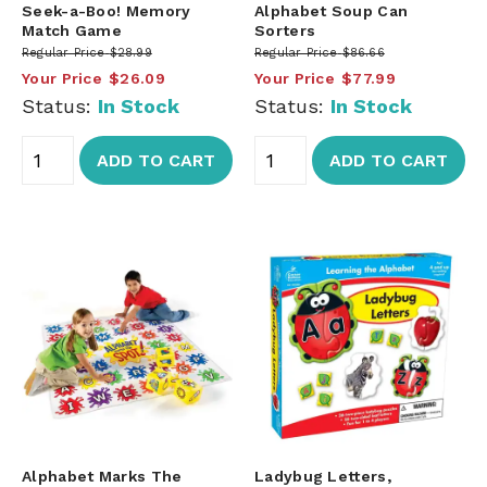
Seek-a-Boo! Memory
Alphabet Soup Can
Match Game
Sorters
Regular Price
$28.99
Regular Price
$86.66
Your Price
$26.09
Your Price
$77.99
Status:
In Stock
Status:
In Stock
ADD TO CART
ADD TO CART
Alphabet Marks The
Ladybug Letters,