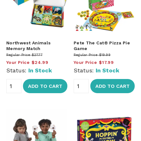
Northwest Animals
Pete The Cat® Pizza Pie
Memory Match
Game
Regular Price
$27.77
Regular Price
$19.99
Your Price
$24.99
Your Price
$17.99
Status:
In Stock
Status:
In Stock
ADD TO CART
ADD TO CART