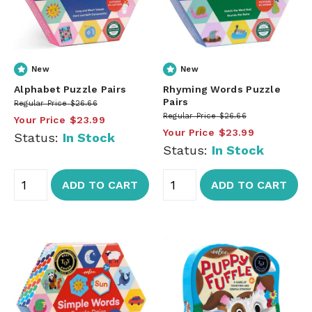
New
New
Alphabet Puzzle Pairs
Rhyming Words Puzzle
Pairs
Regular Price
$26.66
Regular Price
$26.66
Your Price
$23.99
Your Price
$23.99
Status:
In Stock
Status:
In Stock
ADD TO CART
ADD TO CART