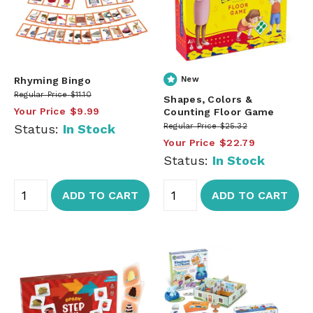
Rhyming Bingo
New
Regular Price
$11.10
Shapes, Colors &
Your Price
$9.99
Counting Floor Game
Status:
In Stock
Regular Price
$25.32
Your Price
$22.79
Status:
In Stock
ADD TO CART
ADD TO CART