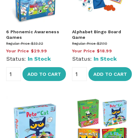
6 Phonemic Awareness
Alphabet Bingo Board
Games
Game
Regular Price
$33.32
Regular Price
$21.10
Your Price
$29.99
Your Price
$18.99
Status:
In Stock
Status:
In Stock
ADD TO CART
ADD TO CART