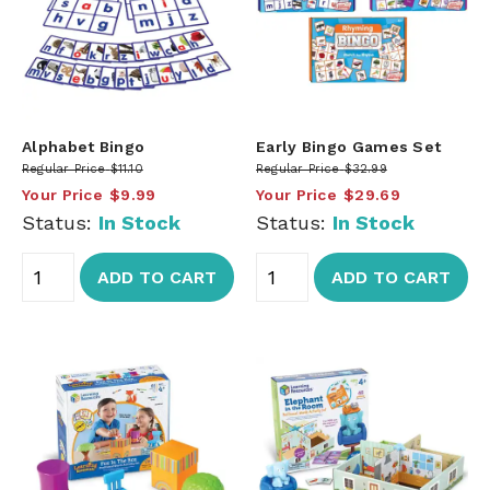
Alphabet Bingo
Early Bingo Games Set
Regular Price
$11.10
Regular Price
$32.99
Your Price
$9.99
Your Price
$29.69
Status:
In Stock
Status:
In Stock
ADD TO CART
ADD TO CART