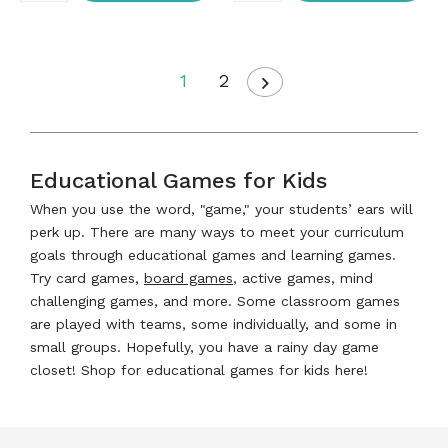
1
2
Educational Games for Kids
When you use the word, "game," your students’ ears will
perk up. There are many ways to meet your curriculum
goals through educational games and learning games.
Try card games,
board games
, active games, mind
challenging games, and more. Some classroom games
are played with teams, some individually, and some in
small groups. Hopefully, you have a rainy day game
closet! Shop for educational games for kids here!