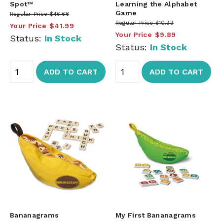
Spot™
Learning the Alphabet
Game
Regular Price
$46.66
Regular Price
$10.99
Your Price
$41.99
Your Price
$9.89
Status:
In Stock
Status:
In Stock
ADD TO CART
ADD TO CART
Bananagrams
My First Bananagrams