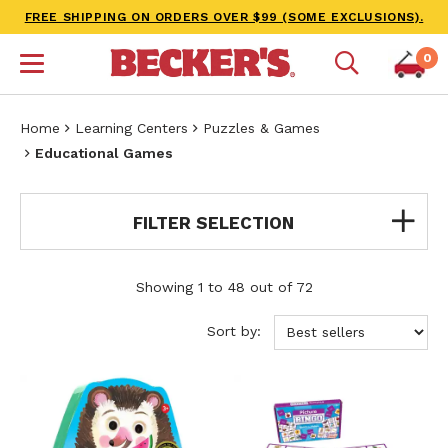
FREE SHIPPING ON ORDERS OVER $99 (SOME EXCLUSIONS).
0
Home
Learning Centers
Puzzles & Games
Educational Games
FILTER SELECTION
Showing 1 to 48 out of 72
Sort by: