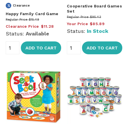
Clearance
Cooperative Board Games
Set
Happy Family Card Game
Regular Price
$95.43
Regular Price
$15.49
Your Price
$85.89
Clearance Price
$11.28
Status:
In Stock
Status:
Available
ADD TO CART
ADD TO CART