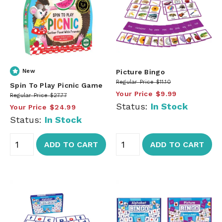
New
Picture Bingo
Regular Price
$11.10
Spin To Play Picnic Game
Your Price
$9.99
Regular Price
$27.77
Status:
In Stock
Your Price
$24.99
Status:
In Stock
ADD TO CART
ADD TO CART