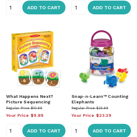
ADD TO CART
ADD TO CART
What Happens Next?
Snap-n-Learn™ Counting
Picture Sequencing
Elephants
Regular Price
$10.99
Regular Price
$25.99
Your Price
$9.89
Your Price
$23.39
ADD TO CART
ADD TO CART