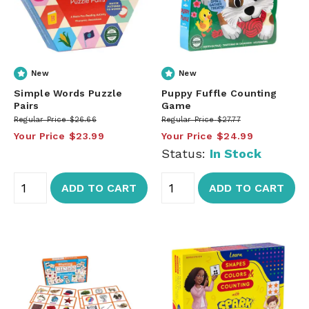
New
New
Simple Words Puzzle
Puppy Fuffle Counting
Pairs
Game
Regular Price
$26.66
Regular Price
$27.77
Your Price
$23.99
Your Price
$24.99
Status:
In Stock
ADD TO CART
ADD TO CART