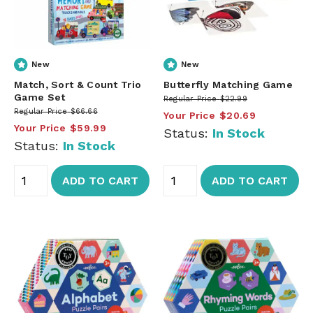
New
New
Match, Sort & Count Trio
Butterfly Matching Game
Game Set
Regular Price
$22.99
Regular Price
$66.66
Your Price
$20.69
Your Price
$59.99
Status:
In Stock
Status:
In Stock
ADD TO CART
ADD TO CART