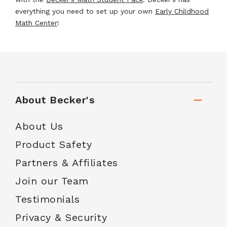
everything you need to set up your own
Early Childhood
Math Center
!
About Becker's
About Us
Product Safety
Partners & Affiliates
Join our Team
Testimonials
Privacy & Security