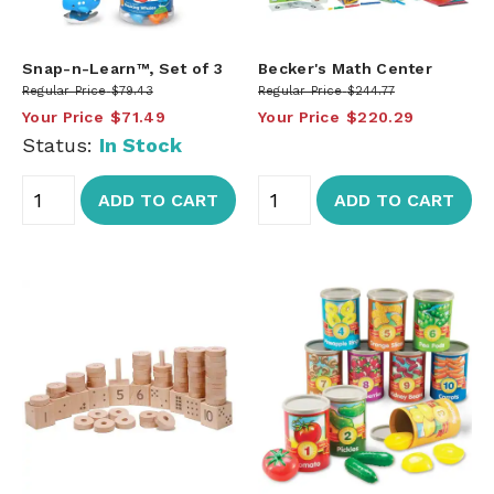
Snap-n-Learn™, Set of 3
Becker's Math Center
Regular Price
$79.43
Regular Price
$244.77
Your Price
$71.49
Your Price
$220.29
Status:
In Stock
ADD TO CART
ADD TO CART