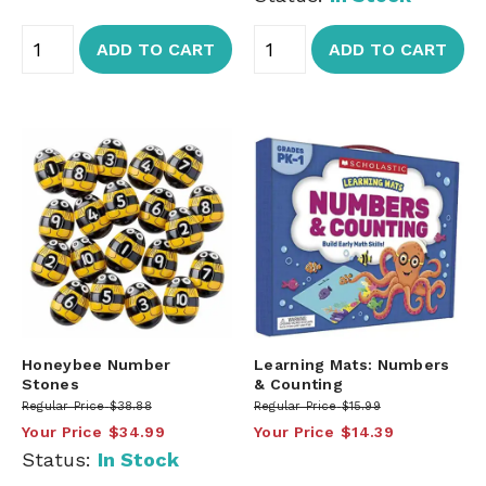
ADD TO CART
ADD TO CART
Honeybee Number
Learning Mats: Numbers
Stones
& Counting
Regular Price
$38.88
Regular Price
$15.99
Your Price
$34.99
Your Price
$14.39
Status:
In Stock