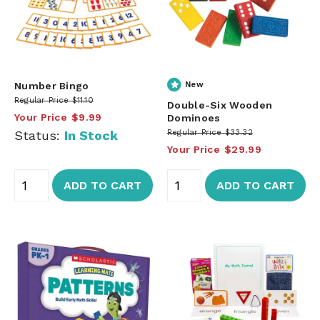
Number Bingo
New
Regular Price
$11.10
Double-Six Wooden
Your Price
$9.99
Dominoes
Status:
In Stock
Regular Price
$33.32
Your Price
$29.99
ADD TO CART
ADD TO CART