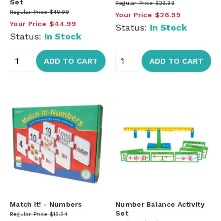
Set
Regular Price
$29.99
Regular Price
$49.99
Your Price
$26.99
Your Price
$44.99
Status:
In Stock
Status:
In Stock
ADD TO CART
ADD TO CART
Match It! - Numbers
Number Balance Activity
Set
Regular Price
$15.54