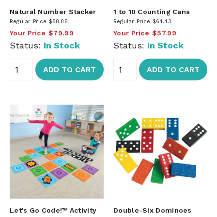
Natural Number Stacker
1 to 10 Counting Cans
Regular Price
$88.88
Regular Price
$64.43
Your Price
$79.99
Your Price
$57.99
Status:
In Stock
Status:
In Stock
ADD TO CART
ADD TO CART
Let's Go Code!™ Activity
Double-Six Dominoes