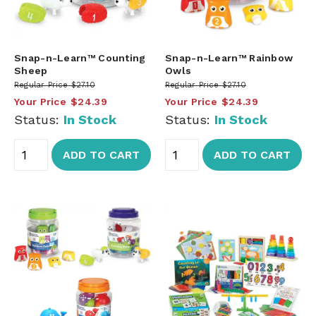
Snap-n-Learn™ Counting
Snap-n-Learn™ Rainbow
Sheep
Owls
Regular Price
$27.10
Regular Price
$27.10
Your Price
$24.39
Your Price
$24.39
Status:
In Stock
Status:
In Stock
ADD TO CART
ADD TO CART