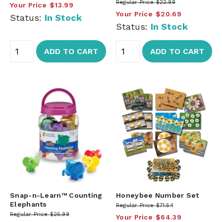
Regular Price
$22.99
Your Price
$13.99
Your Price
$20.69
Status:
In Stock
Status:
In Stock
ADD TO CART
ADD TO CART
Snap-n-Learn™ Counting
Honeybee Number Set
Elephants
Regular Price
$71.54
Regular Price
$25.99
Your Price
$64.39