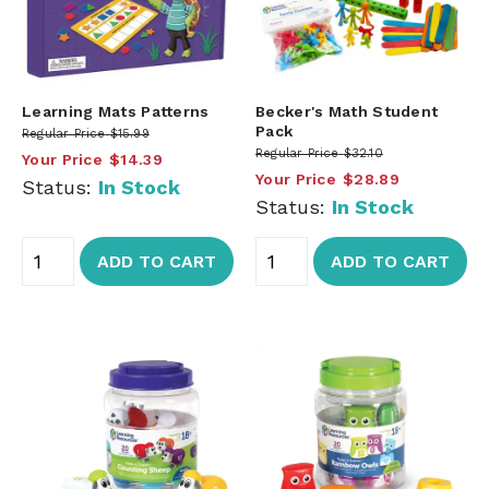
Learning Mats Patterns
Becker's Math Student
Pack
Regular Price
$15.99
Regular Price
$32.10
Your Price
$14.39
Your Price
$28.89
Status:
In Stock
Status:
In Stock
ADD TO CART
ADD TO CART