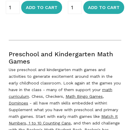
ADD TO CART
ADD TO CART
Preschool and Kindergarten Math
Games
Use preschool and kindergarten math games and
activities to generate excitement around math in the
early childhood classroom. Look again at the games you
have in the class - many of them support your
math
curriculum
. Chess, Checkers,
Math Bingo Games
,
Dominoes
- all have math skills embedded within!
Supplement what you have with preschool and primary
math games. Start with early math games like
Match It
Numbers
,
1 to 10 Counting Cans
, and then add challenge
with the
Becker's Math Student Pack
. Becker's has