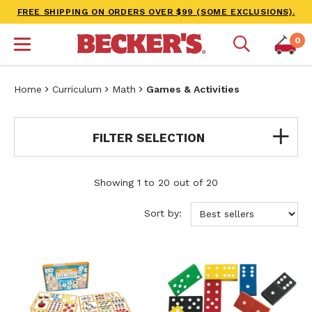
FREE SHIPPING ON ORDERS OVER $99 (SOME EXCLUSIONS).
0
Home
Curriculum
Math
Games & Activities
FILTER SELECTION
Showing 1 to 20 out of 20
Sort by: