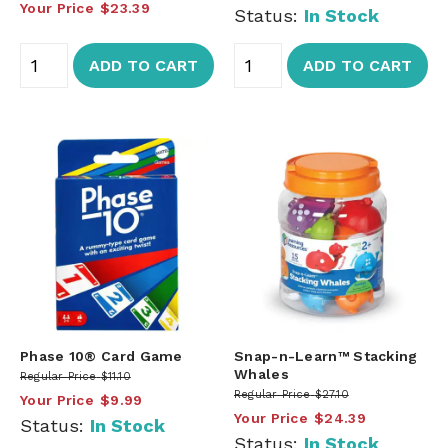
Your Price
$23.39
Status:
In Stock
ADD TO CART
ADD TO CART
Phase 10® Card Game
Snap-n-Learn™ Stacking
Whales
Regular Price
$11.10
Regular Price
$27.10
Your Price
$9.99
Your Price
$24.39
Status:
In Stock
Status:
In Stock