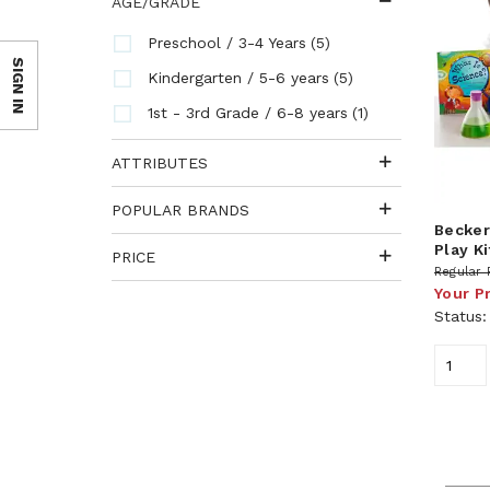
AGE/GRADE
(5)
Preschool / 3-4 Years
SIGN IN
(5)
Kindergarten / 5-6 years
(1)
1st - 3rd Grade / 6-8 years
ATTRIBUTES
POPULAR BRANDS
Becker
Play Ki
PRICE
Regular 
Your P
Status