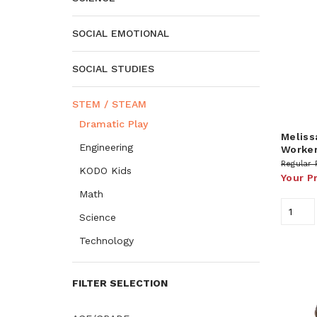
SOCIAL EMOTIONAL
SOCIAL STUDIES
STEM / STEAM
Dramatic Play
Meliss
Engineering
Worker
Regular 
KODO Kids
Your P
Math
Science
Technology
FILTER SELECTION