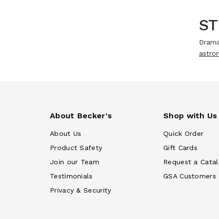
ST
Drama
astron
About Becker's
Shop with Us
About Us
Quick Order
Product Safety
Gift Cards
Join our Team
Request a Cata
Testimonials
GSA Customers
Privacy & Security