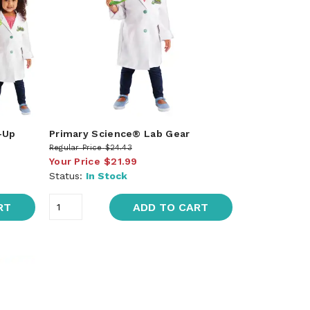
-Up
Primary Science® Lab Gear
Regular Price
$24.43
Your Price
$21.99
Status:
In Stock
RT
ADD TO CART