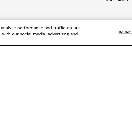
 analyze performance and traffic on our
Do Not 
 with our social media, advertising and
Terms & Conditions
|
Site Map