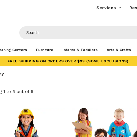
Services
Res
arning Centers
Furniture
Infants & Toddlers
Arts & Crafts
FREE SHIPPING ON ORDERS OVER $99 (SOME EXCLUSIONS).
ay
 1 to 5 out of 5