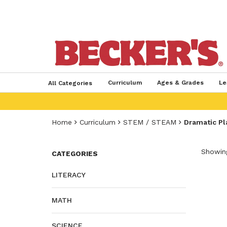
Curriculum
Ages & Grades
Le
All Categories
Home
Curriculum
STEM / STEAM
Dramatic Pl
Showing
CATEGORIES
LITERACY
MATH
SCIENCE