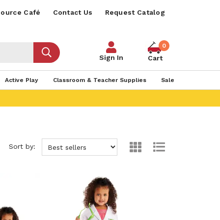
ource Café
Contact Us
Request Catalog
0
Sign In
Cart
Active Play
Classroom & Teacher Supplies
Sale
Sort by: