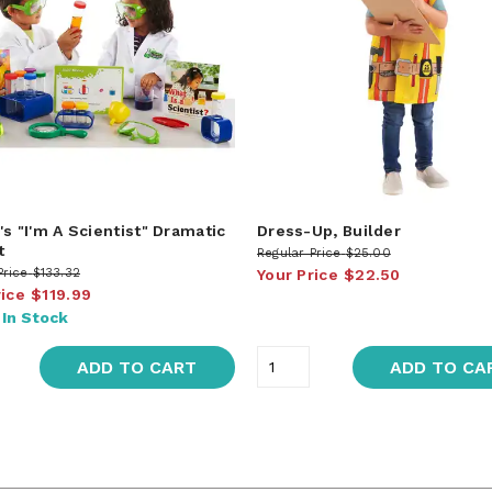
's "I'm A Scientist" Dramatic
Dress-Up, Builder
t
Regular Price
$25.00
Price
$133.32
Your Price
$22.50
rice
$119.99
:
In Stock
ADD TO CART
ADD TO CA