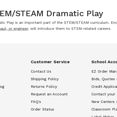
EM/STEAM Dramatic Play
tic Play is an important part of the STEM/STEAM curriculum. Enc
aut, or engineer,
will introduce them to STEM-related careers.
Customer Service
School Acc
Contact Us
EZ Order Man
Shipping Policy
Bids, Quotes 
log
Returns Policy
Credit Applica
Request an Account
Contact your
FAQ's
New Centers 
Order Status
Classroom Pl
Label Maker