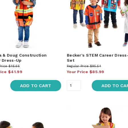
a & Doug Construction
Becker's STEM Career Dress
 Dress-Up
Set
Price
$46.66
Regular Price
$95.54
rice
$41.99
Your Price
$85.99
ADD TO CART
ADD TO CA