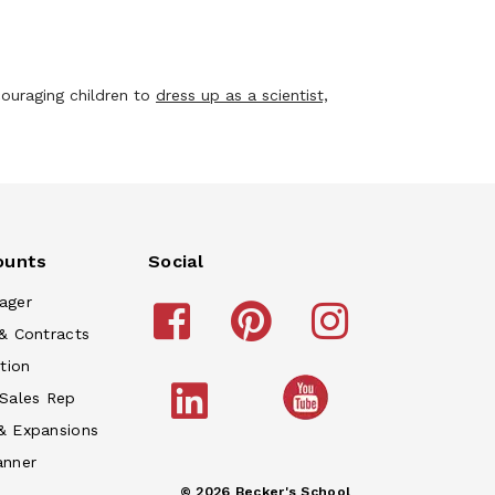
ouraging children to
dress up as a scientist,
ounts
Social
ager
& Contracts
tion
 Sales Rep
& Expansions
anner
© 2026 Becker's School