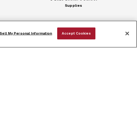
Supplies
Sell My Personal Information
Accept Cookies