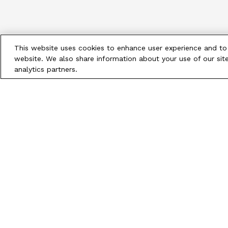
This website uses cookies to enhance user experience and to
website. We also share information about your use of our site
analytics partners.