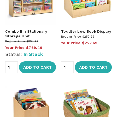
Combo Bin Stationary
Toddler Low Book Display
Storage Unit
Regular Price
$252.99
Regular Price
$854.99
Your Price
$227.69
Your Price
$769.49
Status:
In Stock
ADD TO CART
ADD TO CART