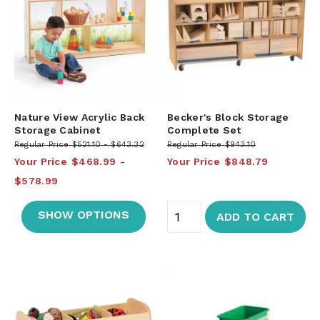
Nature View Acrylic Back
Becker's Block Storage
Storage Cabinet
Complete Set
Regular Price
$521.10
$643.32
Regular Price
$943.10
Your Price
$468.99
Your Price
$848.79
$578.99
SHOW OPTIONS
ADD TO CART