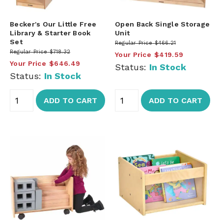
Becker's Our Little Free
Open Back Single Storage
Library & Starter Book
Unit
Set
Regular Price
$466.21
Regular Price
$718.32
Your Price
$419.59
Your Price
$646.49
Status:
In Stock
Status:
In Stock
ADD TO CART
ADD TO CART