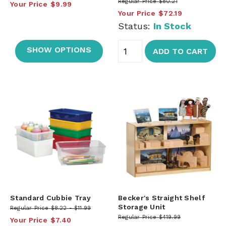
Regular Price
$80.21
Your Price
$9.99
Your Price
$72.19
Status:
In Stock
SHOW OPTIONS
ADD TO CART
Standard Cubbie Tray
Becker's Straight Shelf
Storage Unit
Regular Price
$8.22
$11.99
Regular Price
$419.99
Your Price
$7.40