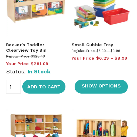
Becker's Toddler
Small Cubbie Tray
Clearview Toy Bin
Regular Price
$6.99
$9.99
Regular Price
$323.43
Your Price
$6.29
$8.99
Your Price
$291.09
Status:
In Stock
SHOW OPTIONS
ADD TO CART