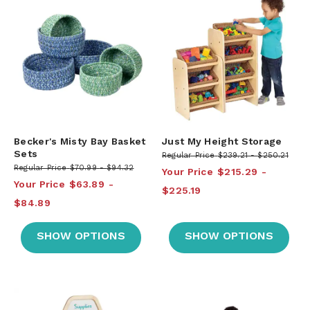
Becker's Misty Bay Basket
Just My Height Storage
Sets
Regular Price
$239.21
$250.21
Regular Price
$70.99
$94.32
Your Price
$215.29
Your Price
$63.89
$225.19
$84.89
SHOW OPTIONS
SHOW OPTIONS