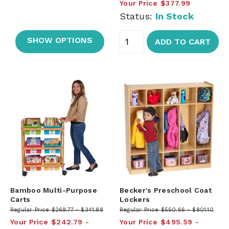
Your Price
$377.99
Status:
In Stock
SHOW OPTIONS
ADD TO CART
Bamboo Multi-Purpose
Becker's Preschool Coat
Carts
Lockers
Regular Price
$269.77
$341.88
Regular Price
$550.66
$801.10
Your Price
$242.79
Your Price
$495.59