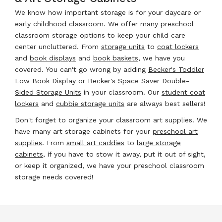
We know how important storage is for your daycare or
early childhood classroom. We offer many preschool
classroom storage options to keep your child care
center uncluttered. From
storage units
to
coat lockers
and
book displays
and
book baskets
, we have you
covered. You can't go wrong by adding
Becker's Toddler
Low Book Display
or
Becker's Space Saver Double-
Sided Storage Units
in your classroom. Our
student coat
lockers
and
cubbie storage units
are always best sellers!
Don't forget to organize your classroom art supplies! We
have many art storage cabinets for your
preschool art
supplies
. From
small art caddies
to
large storage
cabinets
, if you have to stow it away, put it out of sight,
or keep it organized, we have your preschool classroom
storage needs covered!