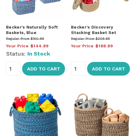
Becker's Naturally Soft
Becker's Discovery
Baskets, Blue
Stacking Basket Set
Regular Price
$160.99
Regular Price
$209.88
Your Price
$144.89
Your Price
$188.89
Status:
In Stock
ADD TO CART
ADD TO CART