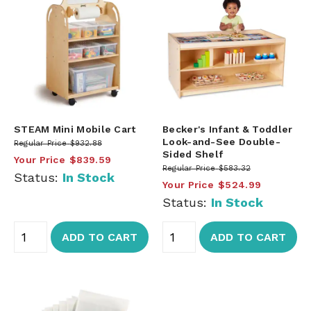
STEAM Mini Mobile Cart
Becker's Infant & Toddler
Look-and-See Double-
Regular Price
$932.88
Sided Shelf
Your Price
$839.59
Regular Price
$583.32
Status:
In Stock
Your Price
$524.99
Status:
In Stock
ADD TO CART
ADD TO CART