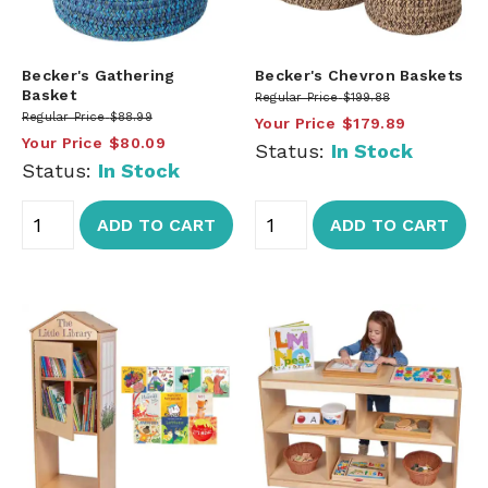
Becker's Gathering
Becker's Chevron Baskets
Basket
Regular Price
$199.88
Regular Price
$88.99
Your Price
$179.89
Your Price
$80.09
Status:
In Stock
Status:
In Stock
ADD TO CART
ADD TO CART