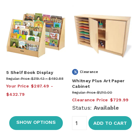
5 Shelf Book Display
Clearance
Regular Price
$319.43
$480.88
Whitney Plus Art Paper
Your Price
$287.49
Cabinet
Regular Price
$1,110.00
$432.79
Clearance Price
$729.99
Status:
Available
SHOW OPTIONS
ADD TO CART