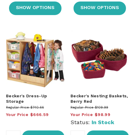
SHOW OPTIONS
SHOW OPTIONS
Becker's Dress-Up
Becker's Nesting Baskets,
Storage
Berry Red
Regular Price
$740.66
Regular Price
$109.99
Your Price
$666.59
Your Price
$98.99
Status:
In Stock