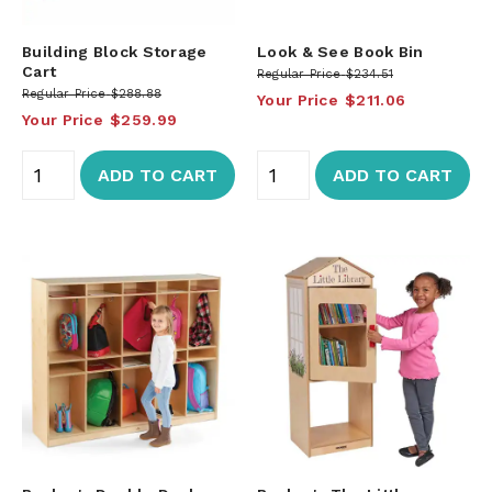
Building Block Storage
Look & See Book Bin
Cart
Regular Price
$234.51
Regular Price
$288.88
Your Price
$211.06
Your Price
$259.99
ADD TO CART
ADD TO CART