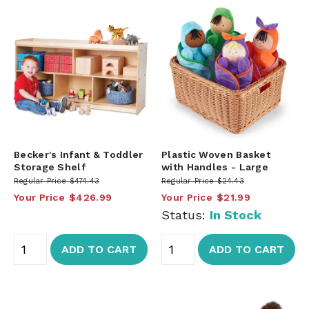
Becker's Infant & Toddler
Plastic Woven Basket
Storage Shelf
with Handles - Large
Regular Price
$474.43
Regular Price
$24.43
Your Price
$426.99
Your Price
$21.99
Status:
In Stock
ADD TO CART
ADD TO CART