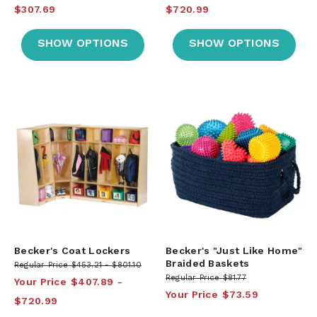
$307.69
$720.99
SHOW OPTIONS
SHOW OPTIONS
Becker's Coat Lockers
Becker's "Just Like Home"
Braided Baskets
Regular Price
$453.21
$801.10
Regular Price
$81.77
Your Price
$407.89
Your Price
$73.59
$720.99