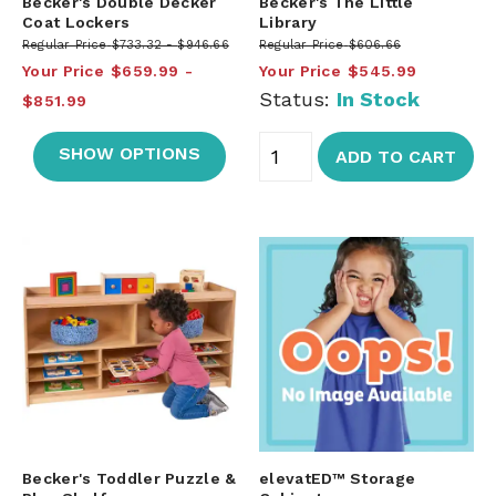
Becker's Double Decker
Becker's The Little
Coat Lockers
Library
Regular Price
$733.32
$946.66
Regular Price
$606.66
Your Price
$659.99
Your Price
$545.99
Status:
In Stock
$851.99
SHOW OPTIONS
ADD TO CART
Becker's Toddler Puzzle &
elevatED™ Storage