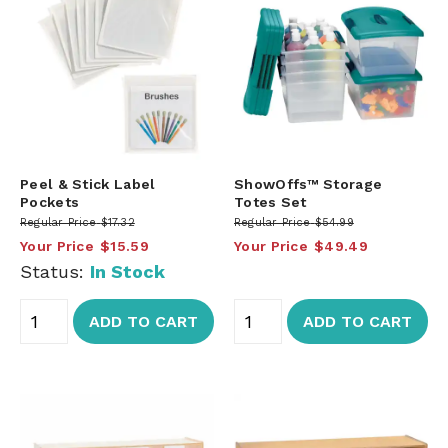
Peel & Stick Label
ShowOffs™ Storage
Pockets
Totes Set
Regular Price
$17.32
Regular Price
$54.99
Your Price
$15.59
Your Price
$49.49
Status:
In Stock
ADD TO CART
ADD TO CART