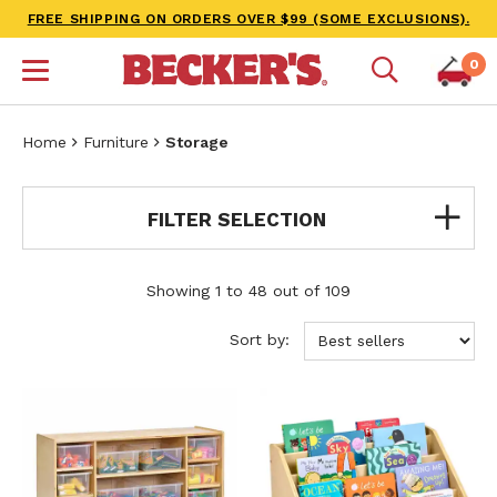
FREE SHIPPING ON ORDERS OVER $99 (SOME EXCLUSIONS).
0
Home
Furniture
Storage
FILTER SELECTION
Showing 1 to 48 out of 109
Sort by: