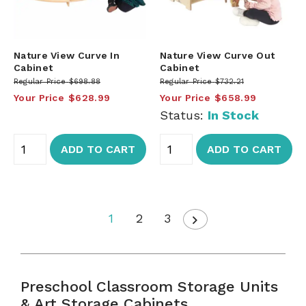
Nature View Curve In
Nature View Curve Out
Cabinet
Cabinet
Regular Price
$698.88
Regular Price
$732.21
Your Price
$628.99
Your Price
$658.99
Status:
In Stock
ADD TO CART
ADD TO CART
1
2
3
Preschool Classroom Storage Units
& Art Storage Cabinets