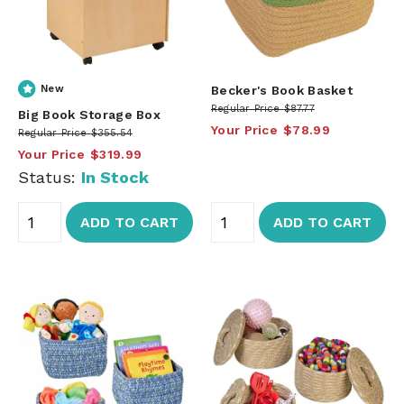
New
Becker's Book Basket
Regular Price
$87.77
Big Book Storage Box
Your Price
$78.99
Regular Price
$355.54
Your Price
$319.99
Status:
In Stock
ADD TO CART
ADD TO CART