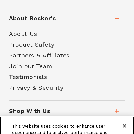
About Becker's
About Us
Product Safety
Partners & Affiliates
Join our Team
Testimonials
Privacy & Security
Shop With Us
This website uses cookies to enhance user
Customer Service
experience and to analyze performance and