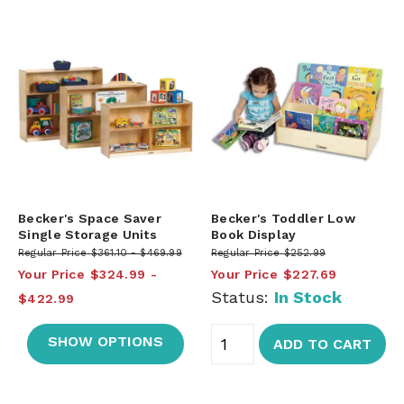
Becker's Space Saver
Becker's Toddler Low
Single Storage Units
Book Display
Regular Price
$361.10
$469.99
Regular Price
$252.99
Your Price
$324.99
Your Price
$227.69
Status:
In Stock
$422.99
SHOW OPTIONS
ADD TO CART