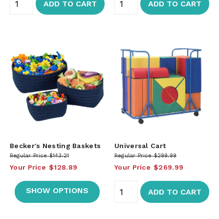
ADD TO CART
ADD TO CART
Becker's Nesting Baskets
Universal Cart
Regular Price
$143.21
Regular Price
$299.99
Your Price
$128.89
Your Price
$269.99
SHOW OPTIONS
ADD TO CART