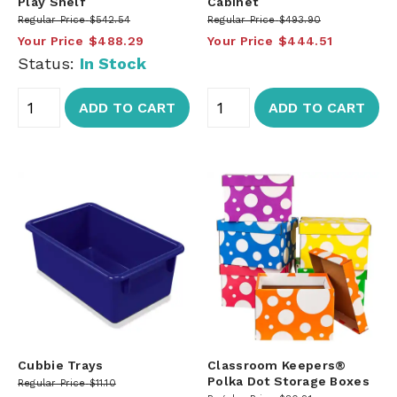
Play Shelf
Cabinet
Regular Price
$542.54
Regular Price
$493.90
Your Price
$488.29
Your Price
$444.51
Status:
In Stock
ADD TO CART
ADD TO CART
Cubbie Trays
Classroom Keepers®
Polka Dot Storage Boxes
Regular Price
$11.10