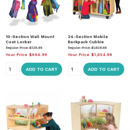
10-Section Wall Mount
24-Section Mobile
Coat Locker
Backpack Cubbie
Regular Price
$738.88
Regular Price
$1,838.88
Your Price
$664.99
Your Price
$1,654.99
ADD TO CART
ADD TO CART