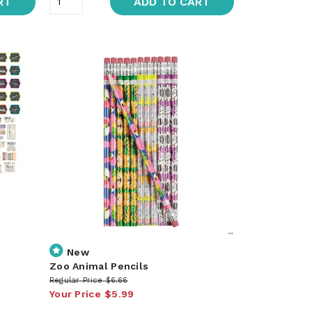
RT
ADD TO CART
New
Zoo Animal Pencils
Regular Price
$6.66
Your Price
$5.99