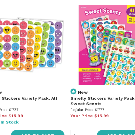
w
New
 Stickers Variety Pack, All
Smelly Stickers Variety Pack
s
Sweet Scents
Price
$17.77
Regular Price
$17.77
rice
$15.99
Your Price
$15.99
:
In Stock