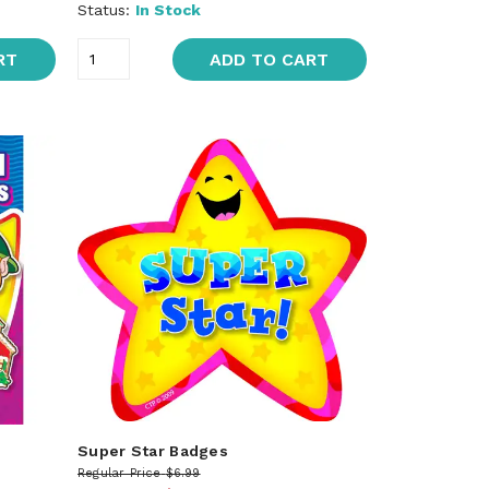
Status:
In Stock
RT
ADD TO CART
Super Star Badges
Regular Price
$6.99