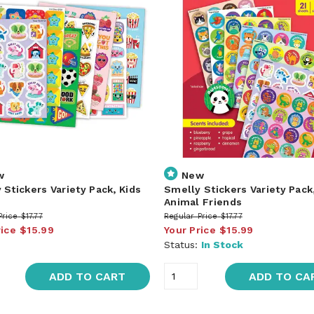
w
New
 Stickers Variety Pack, Kids
Smelly Stickers Variety Pack
Animal Friends
Price
$17.77
Regular Price
$17.77
rice
$15.99
Your Price
$15.99
Status:
In Stock
ADD TO CART
ADD TO CA