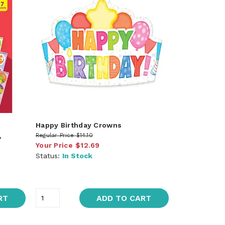
Happy Birthday Crowns
,
Regular Price
$14.10
Your Price
$12.69
Status:
In Stock
RT
ADD TO CART