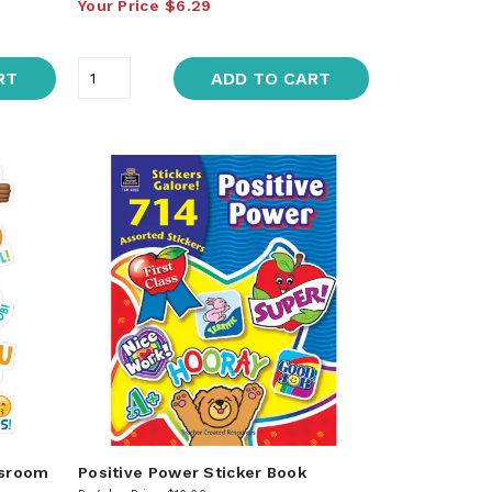
Your Price
$6.29
RT
ADD TO CART
ssroom
Positive Power Sticker Book