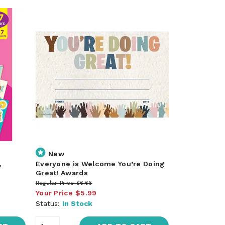
New
,
Everyone is Welcome You’re Doing
Great! Awards
Regular Price
$6.66
Your Price
$5.99
Status:
In Stock