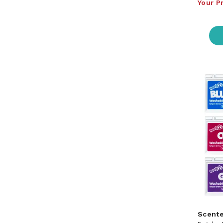
Your P
Scent