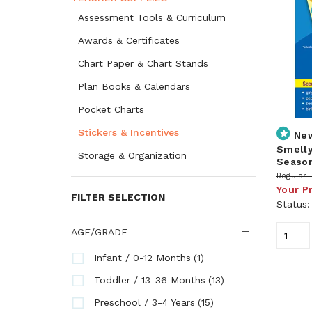
Assessment Tools & Curriculum
Awards & Certificates
Chart Paper & Chart Stands
Plan Books & Calendars
Pocket Charts
Stickers & Incentives
Ne
Smelly
Storage & Organization
Season
Regular 
Your P
FILTER SELECTION
Status
AGE/GRADE
(1)
Infant / 0-12 Months
(13)
Toddler / 13-36 Months
(15)
Preschool / 3-4 Years