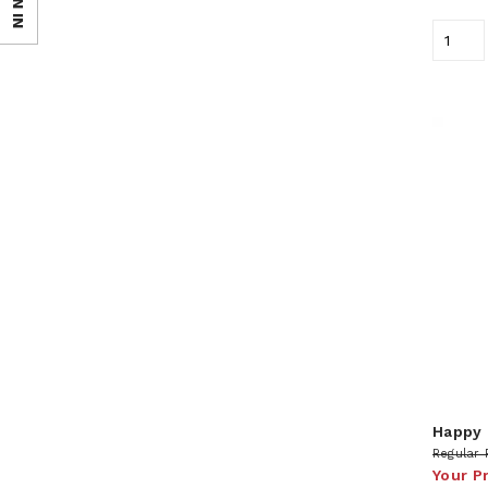
SIGN IN
Happy 
Regular 
Your P