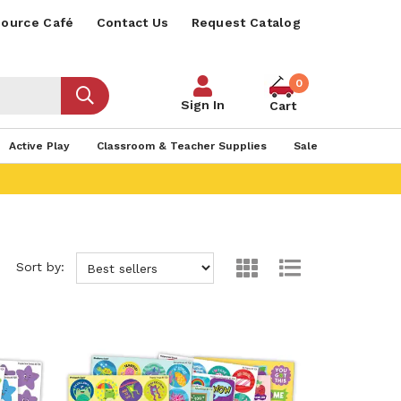
ource Café
Contact Us
Request Catalog
0
Sign In
Cart
Active Play
Classroom & Teacher Supplies
Sale
Sort by: