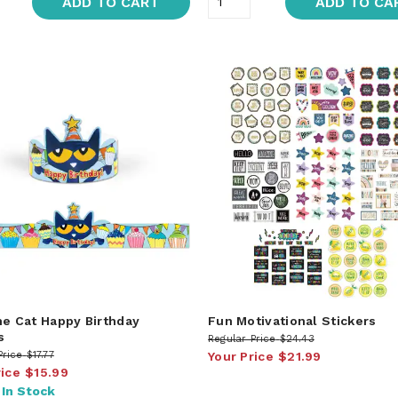
ADD TO CART
ADD TO CA
he Cat Happy Birthday
Fun Motivational Stickers
s
Regular Price
$24.43
Price
$17.77
Your Price
$21.99
rice
$15.99
:
In Stock