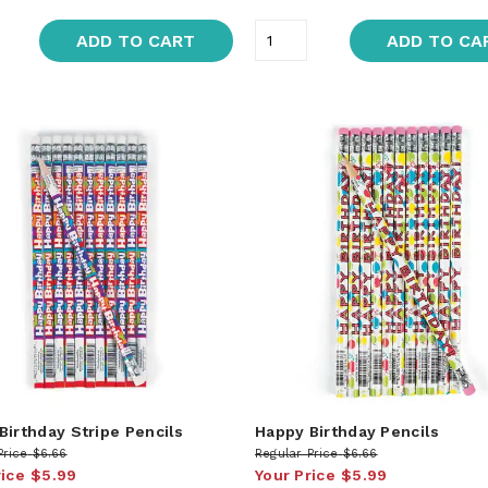
ADD TO CART
ADD TO CA
Birthday Stripe Pencils
Happy Birthday Pencils
Price
$6.66
Regular Price
$6.66
rice
$5.99
Your Price
$5.99