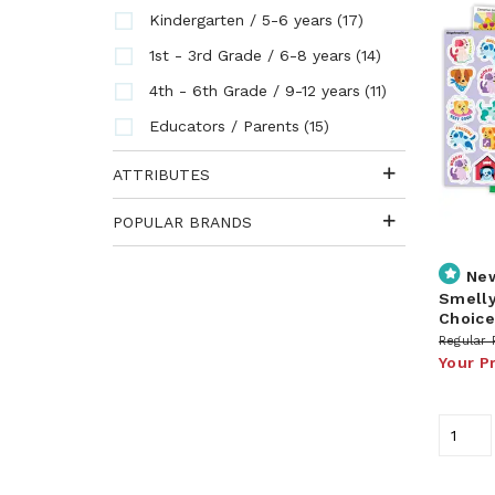
(17)
Kindergarten / 5-6 years
(14)
1st - 3rd Grade / 6-8 years
(11)
4th - 6th Grade / 9-12 years
(15)
Educators / Parents
ATTRIBUTES
POPULAR BRANDS
Ne
Smelly
Choice
Regular 
Your P