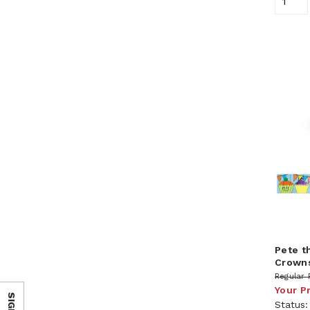
Pete t
Crown
Regular 
Your P
Status