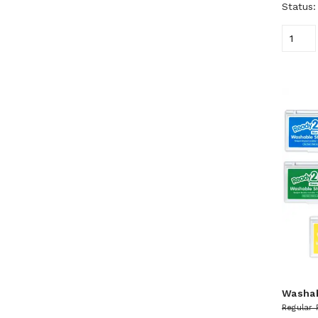
Status
Washa
Regular 