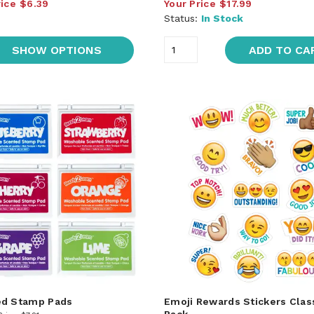
rice
$6.39
Your Price
$17.99
Status:
In Stock
SHOW OPTIONS
ADD TO CA
ed Stamp Pads
Emoji Rewards Stickers Cla
Pack