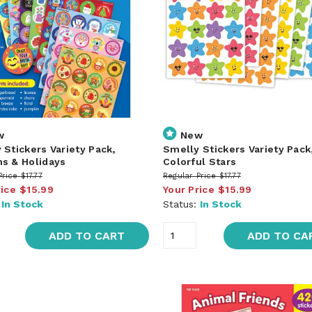
w
New
 Stickers Variety Pack,
Smelly Stickers Variety Pack
s & Holidays
Colorful Stars
Price
$17.77
Regular Price
$17.77
rice
$15.99
Your Price
$15.99
:
In Stock
Status:
In Stock
ADD TO CART
ADD TO CA