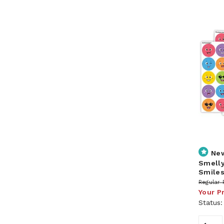
Ne
Smelly
Smile
Regular 
Your P
Status