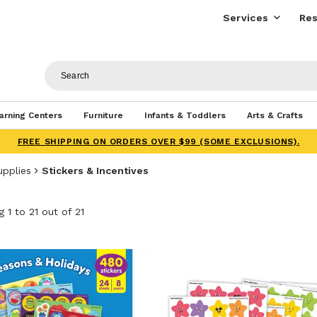
Services
Res
arning Centers
Furniture
Infants & Toddlers
Arts & Crafts
FREE SHIPPING ON ORDERS OVER $99 (SOME EXCLUSIONS).
upplies
Stickers & Incentives
 1 to 21 out of 21