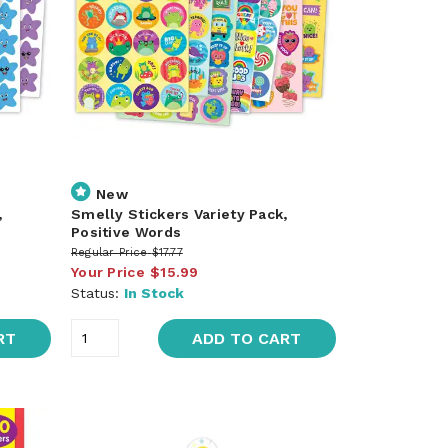
New
,
Smelly Stickers Variety Pack,
Positive Words
Regular Price
$17.77
Your Price
$15.99
Status:
In Stock
RT
ADD TO CART