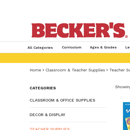
Curriculum
Ages & Grades
Le
All Categories
Home
Classroom & Teacher Supplies
Teacher S
Showing
CATEGORIES
CLASSROOM & OFFICE SUPPLIES
DECOR & DISPLAY
TEACHER SUPPLIES