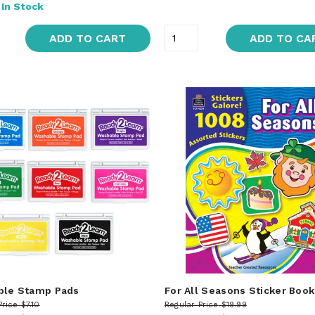
:
In Stock
ADD TO CART
ADD TO CA
ble Stamp Pads
For All Seasons Sticker Book
Price
$7.10
Regular Price
$19.99