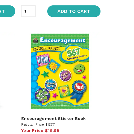
RT
ADD TO CART
Encouragement Sticker Book
Regular Price
$17.77
Your Price
$15.99