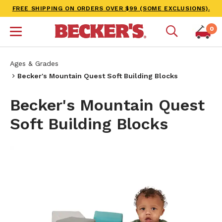
FREE SHIPPING ON ORDERS OVER $99 (SOME EXCLUSIONS).
0
Ages & Grades
Becker's Mountain Quest Soft Building Blocks
Becker's Mountain Quest
Soft Building Blocks