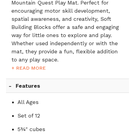
Mountain Quest Play Mat. Perfect for
encouraging motor skill development,
spatial awareness, and creativity, Soft
Building Blocks offer a safe and engaging
way for little ones to explore and play.
Whether used independently or with the
mat, they provide a fun, flexible addition
to any play space.
+ READ MORE
Features
All Ages
Set of 12
5¾" cubes