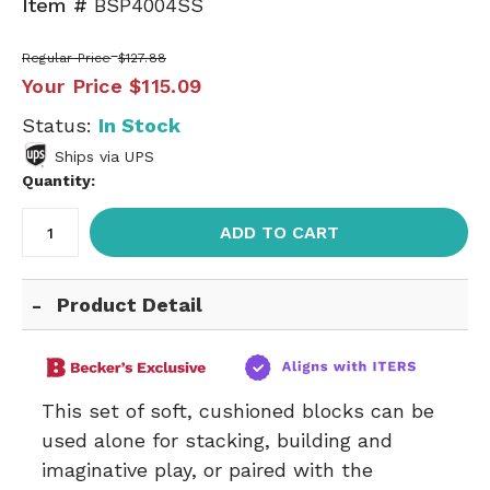
Item #
BSP4004SS
Regular Price
$127.88
Your Price
$115.09
Status:
In Stock
Ships via UPS
Quantity:
ADD TO CART
Product Detail
This set of soft, cushioned blocks can be
used alone for stacking, building and
imaginative play, or paired with the