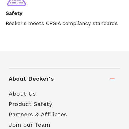
Safety
Becker's meets CPSIA compliancy standards
About Becker's
About Us
Product Safety
Partners & Affiliates
Join our Team