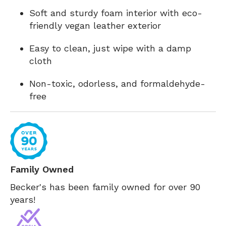
Soft and sturdy foam interior with eco-
friendly vegan leather exterior
Easy to clean, just wipe with a damp
cloth
Non-toxic, odorless, and formaldehyde-
free
Family Owned
Becker's has been family owned for over 90
years!