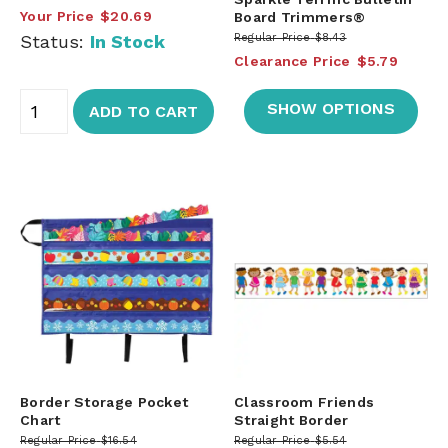
Your Price
$20.69
Board Trimmers®
Status:
In Stock
Regular Price
$8.43
Clearance Price
$5.79
SHOW OPTIONS
ADD TO CART
Border Storage Pocket
Classroom Friends
Chart
Straight Border
Regular Price
$16.54
Regular Price
$5.54