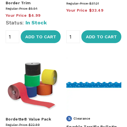
Border Trim
Regular Price
$37.21
Regular Price
$5.54
Your Price
$33.49
Your Price
$4.99
Status:
In Stock
ADD TO CART
ADD TO CART
Bordette® Value Pack
Clearance
Regular Price
$22.99
Sparkle Terrific Bulletin