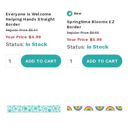
Everyone is Welcome
New
Helping Hands Straight
Springtime Blooms EZ
Border
Border
Regular Price
$5.54
Regular Price
$6.66
Your Price
$4.99
Your Price
$5.99
Status:
In Stock
Status:
In Stock
ADD TO CART
ADD TO CART