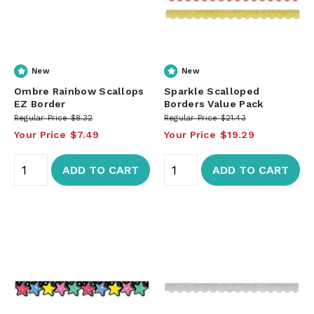
New
New
Ombre Rainbow Scallops
Sparkle Scalloped
EZ Border
Borders Value Pack
Regular Price
$8.32
Regular Price
$21.43
Your Price
$7.49
Your Price
$19.29
ADD TO CART
ADD TO CART