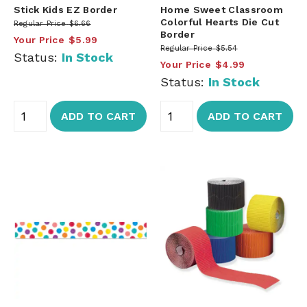
Stick Kids EZ Border
Home Sweet Classroom
Colorful Hearts Die Cut
Regular Price
$6.66
Border
Your Price
$5.99
Regular Price
$5.54
Status:
In Stock
Your Price
$4.99
Status:
In Stock
ADD TO CART
ADD TO CART