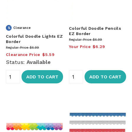
Clearance
Colorful Doodle Pencils
EZ Border
Colorful Doodle Lights EZ
Regular Price
$6.99
Border
Your Price
$6.29
Regular Price
$6.99
Clearance Price
$5.59
Status:
Available
ADD TO CART
ADD TO CART