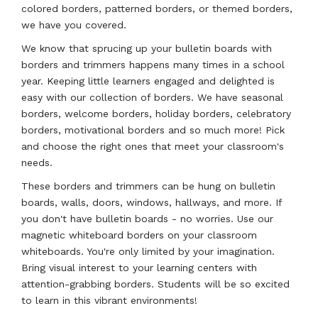
colored borders, patterned borders, or themed borders,
we have you covered.
We know that sprucing up your bulletin boards with
borders and trimmers happens many times in a school
year. Keeping little learners engaged and delighted is
easy with our collection of borders. We have seasonal
borders, welcome borders, holiday borders, celebratory
borders, motivational borders and so much more! Pick
and choose the right ones that meet your classroom's
needs.
These borders and trimmers can be hung on bulletin
boards, walls, doors, windows, hallways, and more. If
you don't have bulletin boards - no worries. Use our
magnetic whiteboard borders on your classroom
whiteboards. You're only limited by your imagination.
Bring visual interest to your learning centers with
attention-grabbing borders. Students will be so excited
to learn in this vibrant environments!