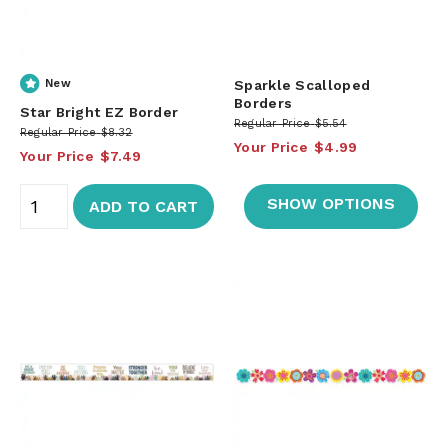
New
Sparkle Scalloped
Borders
Star Bright EZ Border
Regular Price
$5.54
Regular Price
$8.32
Your Price
$4.99
Your Price
$7.49
SHOW OPTIONS
ADD TO CART