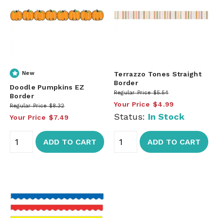
New
Terrazzo Tones Straight
Border
Doodle Pumpkins EZ
Regular Price
$5.54
Border
Your Price
$4.99
Regular Price
$8.32
Status:
In Stock
Your Price
$7.49
ADD TO CART
ADD TO CART