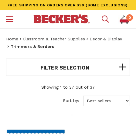
FREE SHIPPING ON ORDERS OVER $99 (SOME EXCLUSIONS).
0
Home
Classroom & Teacher Supplies
Decor & Display
Trimmers & Borders
FILTER SELECTION
Showing 1 to 37 out of 37
Sort by: