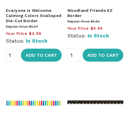
Everyone is Welcome
Woodland Friends EZ
Calming Colors Scalloped
Border
Die-Cut Border
Regular Price
$6.66
Regular Price
$5.54
Your Price
$5.99
Your Price
$4.99
Status:
In Stock
Status:
In Stock
ADD TO CART
ADD TO CART