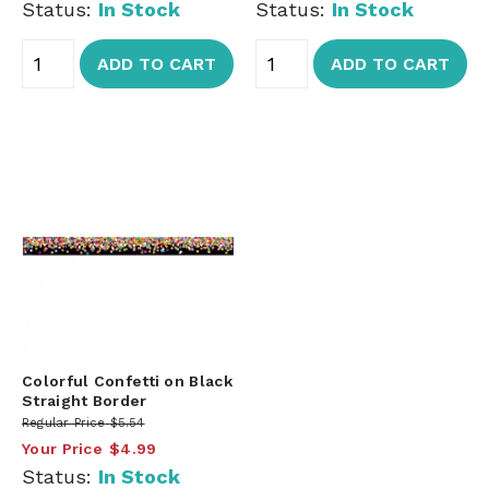
Status:
In Stock
Status:
In Stock
ADD TO CART
ADD TO CART
Colorful Confetti on Black
Straight Border
Regular Price
$5.54
Your Price
$4.99
Status:
In Stock