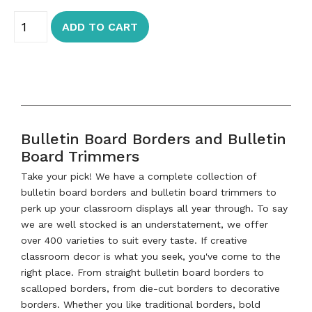
ADD TO CART
Bulletin Board Borders and Bulletin
Board Trimmers
Take your pick! We have a complete collection of
bulletin board borders and bulletin board trimmers to
perk up your classroom displays all year through. To say
we are well stocked is an understatement, we offer
over 400 varieties to suit every taste. If creative
classroom decor is what you seek, you've come to the
right place. From straight bulletin board borders to
scalloped borders, from die-cut borders to decorative
borders. Whether you like traditional borders, bold