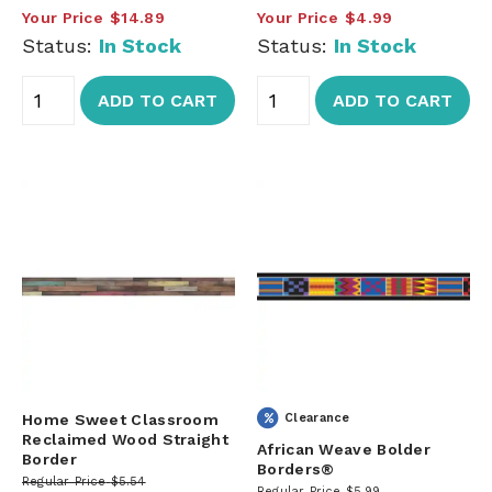
Your Price
$14.89
Your Price
$4.99
Status:
In Stock
Status:
In Stock
ADD TO CART
ADD TO CART
Home Sweet Classroom
Clearance
Reclaimed Wood Straight
African Weave Bolder
Border
Borders®
Regular Price
$5.54
Regular Price
$5.99