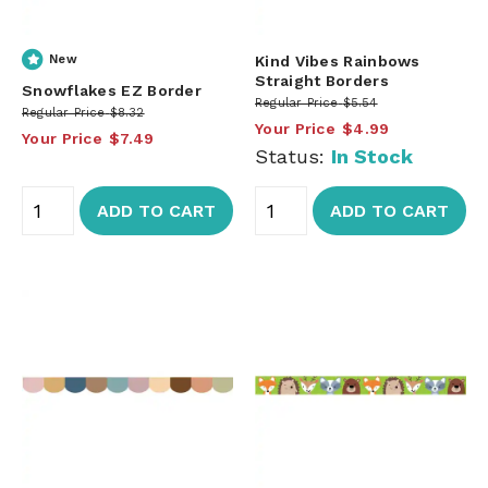
New
Kind Vibes Rainbows
Straight Borders
Snowflakes EZ Border
Regular Price
$5.54
Regular Price
$8.32
Your Price
$4.99
Your Price
$7.49
Status:
In Stock
ADD TO CART
ADD TO CART