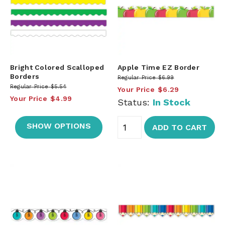
Bright Colored Scalloped
Apple Time EZ Border
Borders
Regular Price
$6.99
Regular Price
$5.54
Your Price
$6.29
Your Price
$4.99
Status:
In Stock
SHOW OPTIONS
ADD TO CART