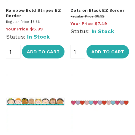
Rainbow Bold Stripes EZ
Dots on Black EZ Border
Border
Regular Price
$8.32
Regular Price
$6.66
Your Price
$7.49
Your Price
$5.99
Status:
In Stock
Status:
In Stock
ADD TO CART
ADD TO CART