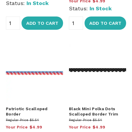
Your Price
$4.99
Status:
In Stock
Status:
In Stock
ADD TO CART
ADD TO CART
Patriotic Scalloped
Black Mini Polka Dots
Border
Scalloped Border Trim
Regular Price
$5.54
Regular Price
$5.54
Your Price
$4.99
Your Price
$4.99