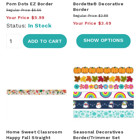
Pom Dots EZ Border
Bordette® Decorative
Border
Regular Price
$6.66
Regular Price
$3.88
Your Price
$5.99
Your Price
$3.49
Status:
In Stock
SHOW OPTIONS
ADD TO CART
Home Sweet Classroom
Seasonal Decoratives
Happy Fall Straight
Border/Trimmer Set