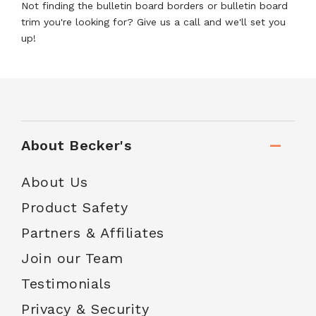
Not finding the bulletin board borders or bulletin board
trim you're looking for? Give us a call and we'll set you
up!
About Becker's
About Us
Product Safety
Partners & Affiliates
Join our Team
Testimonials
Privacy & Security