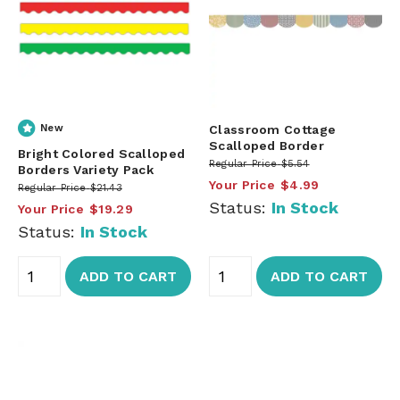
New
Classroom Cottage
Scalloped Border
Bright Colored Scalloped
Regular Price
$5.54
Borders Variety Pack
Your Price
$4.99
Regular Price
$21.43
Status:
In Stock
Your Price
$19.29
Status:
In Stock
ADD TO CART
ADD TO CART