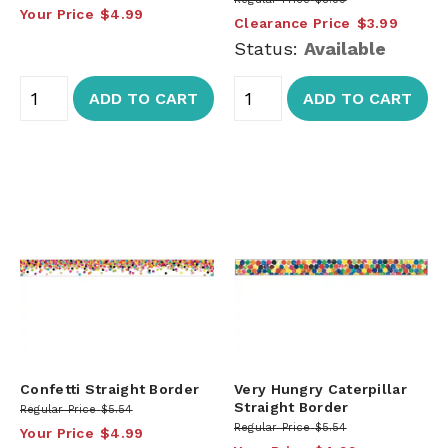
Your Price
$4.99
Clearance Price
$3.99
Status:
Available
ADD TO CART
ADD TO CART
Confetti Straight Border
Very Hungry Caterpillar
Straight Border
Regular Price
$5.54
Regular Price
$5.54
Your Price
$4.99