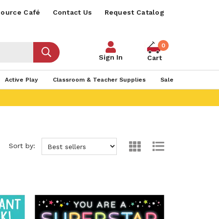
ource Café
Contact Us
Request Catalog
0
Sign In
Cart
Active Play
Classroom & Teacher Supplies
Sale
Sort by: