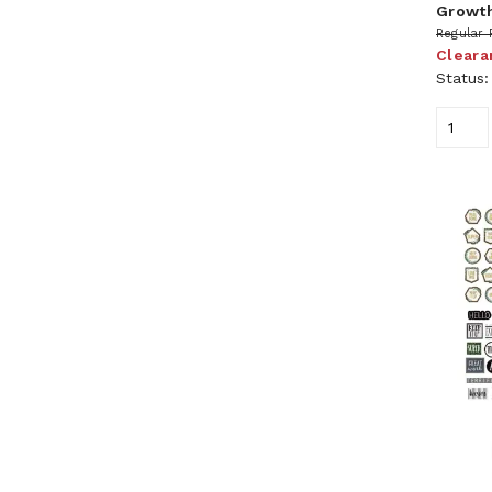
Growth
Regular 
Cleara
Status