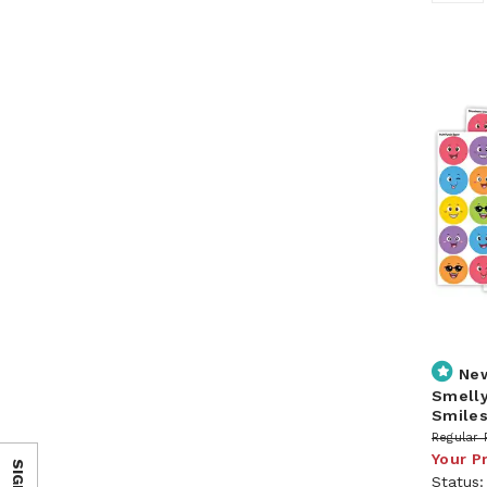
Ne
Smelly
Smile
Regular 
Your P
Status