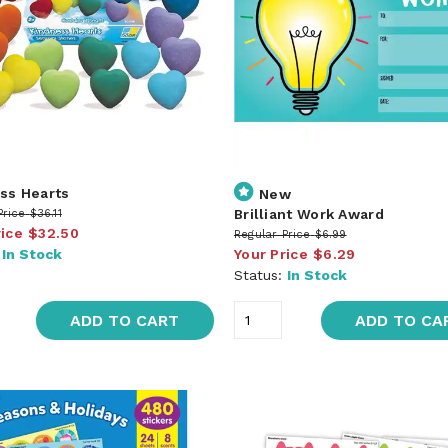
ss Hearts
New
Brilliant Work Award
Price
$36.11
rice
$32.50
Regular Price
$6.99
:
In Stock
Your Price
$6.29
Status:
In Stock
ADD TO CART
ADD TO CA