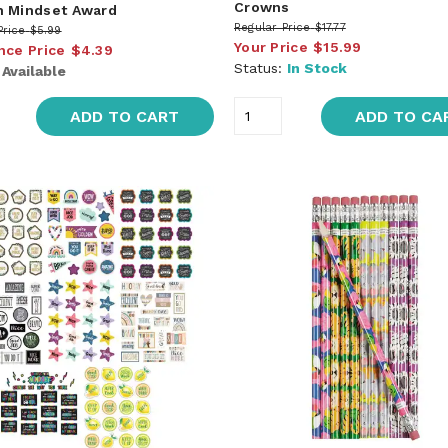
Crowns
 Mindset Award
Regular Price
$17.77
Price
$5.99
Your Price
$15.99
nce Price
$4.39
Status:
In Stock
:
Available
ADD TO CART
ADD TO CA