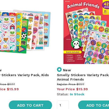
w
New
 Stickers Variety Pack, Kids
Smelly Stickers Variety Pack
Animal Friends
Price
$17.77
Regular Price
$17.77
rice
$15.99
Your Price
$15.99
Status:
In Stock
ADD TO CART
ADD TO CA