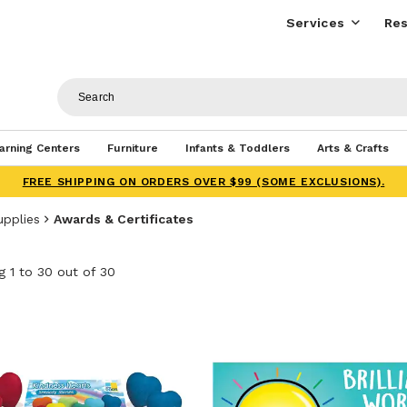
Services
Res
arning Centers
Furniture
Infants & Toddlers
Arts & Crafts
FREE SHIPPING ON ORDERS OVER $99 (SOME EXCLUSIONS).
upplies
Awards & Certificates
 1 to 30 out of 30