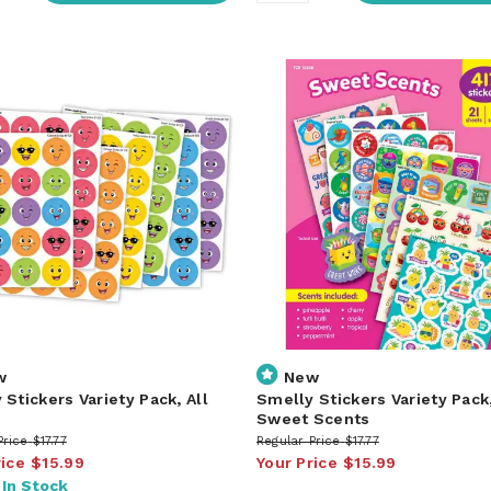
w
New
 Stickers Variety Pack, All
Smelly Stickers Variety Pack
s
Sweet Scents
Price
$17.77
Regular Price
$17.77
rice
$15.99
Your Price
$15.99
:
In Stock