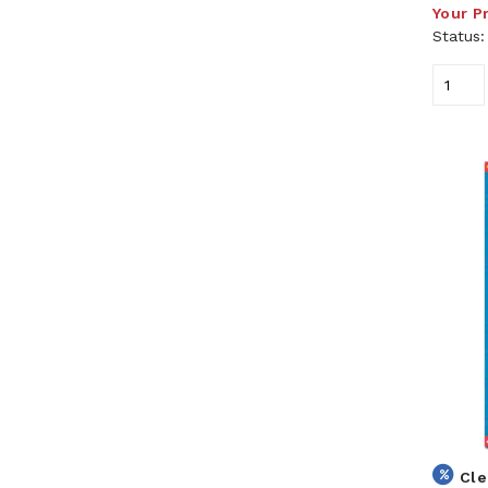
Your P
Status
Cle