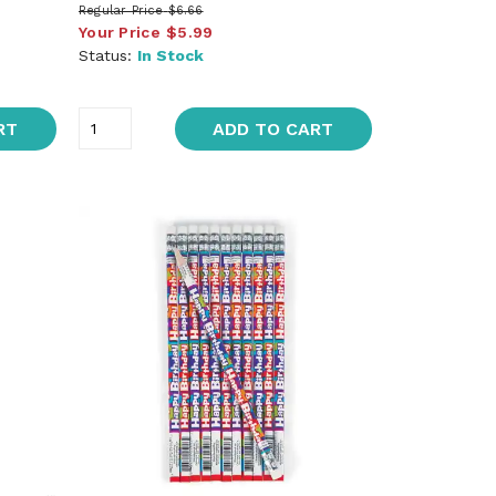
Regular Price
$6.66
Your Price
$5.99
Status:
In Stock
RT
ADD TO CART