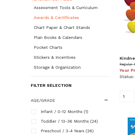
Assessment Tools & Curriculum
Awards & Certificates
Chart Paper & Chart Stands
Plan Books & Calendars
Pocket Charts
Stickers & Incentives
Kindne
Regular 
Storage & Organization
Your P
Status
FILTER SELECTION
AGE/GRADE
(1)
Infant / 0-12 Months
(24)
Toddler / 13-36 Months
(26)
Preschool / 3-4 Years