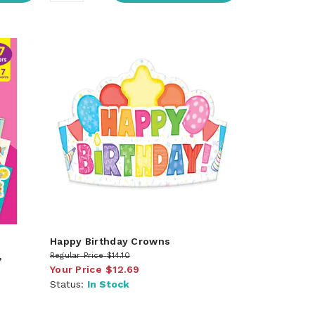
Happy Birthday Crowns
,
Regular Price
$14.10
Your Price
$12.69
Status:
In Stock