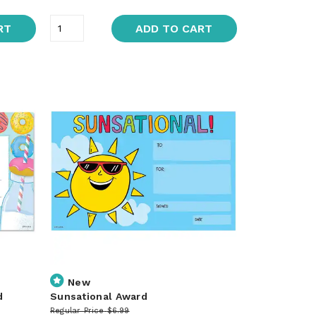
RT
ADD TO CART
New
d
Sunsational Award
Regular Price
$6.99