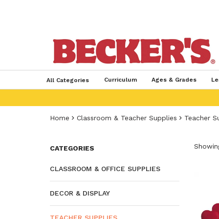
Curriculum
Ages & Grades
Le
All Categories
Home
Classroom & Teacher Supplies
Teacher S
Showing
CATEGORIES
CLASSROOM & OFFICE SUPPLIES
DECOR & DISPLAY
TEACHER SUPPLIES