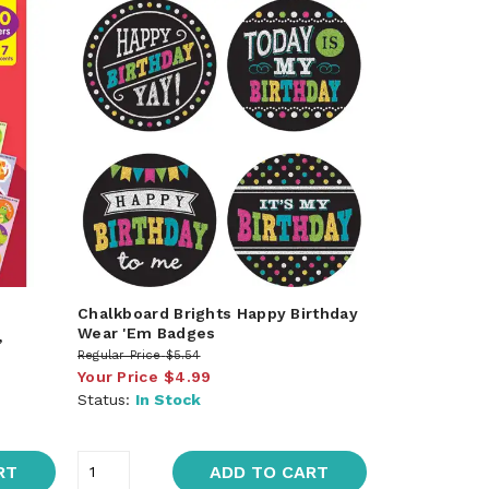
Chalkboard Brights Happy Birthday
Wear 'Em Badges
,
Regular Price
$5.54
Your Price
$4.99
Status:
In Stock
RT
ADD TO CART