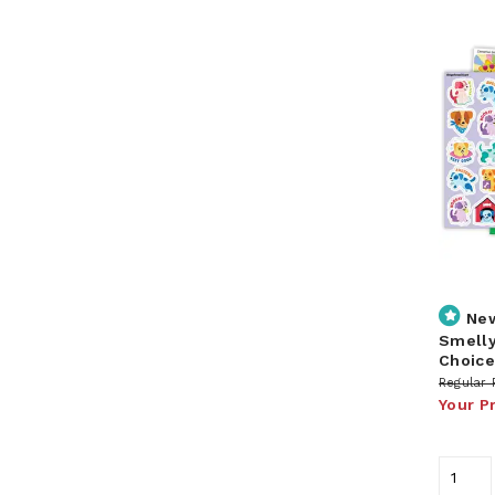
Ne
Smelly
Choice
Regular 
Your P