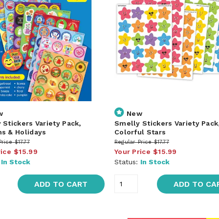
w
New
 Stickers Variety Pack,
Smelly Stickers Variety Pack
s & Holidays
Colorful Stars
Price
$17.77
Regular Price
$17.77
rice
$15.99
Your Price
$15.99
:
In Stock
Status:
In Stock
ADD TO CART
ADD TO CA