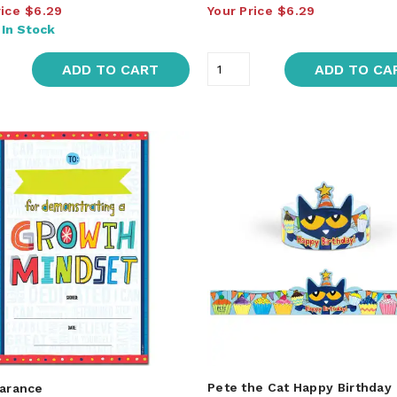
rice
$6.29
Your Price
$6.29
:
In Stock
ADD TO CART
ADD TO CA
Pete the Cat Happy Birthday
arance