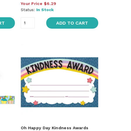
Your Price
$6.29
Status:
In Stock
RT
ADD TO CART
Oh Happy Day Kindness Awards