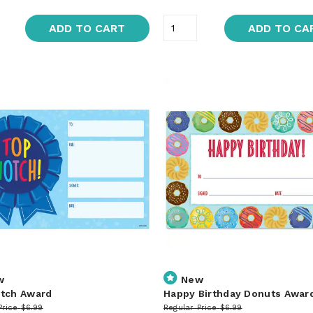
ADD TO CART
ADD TO CA
w
New
tch Award
Happy Birthday Donuts Awar
Price
$6.99
Regular Price
$6.99