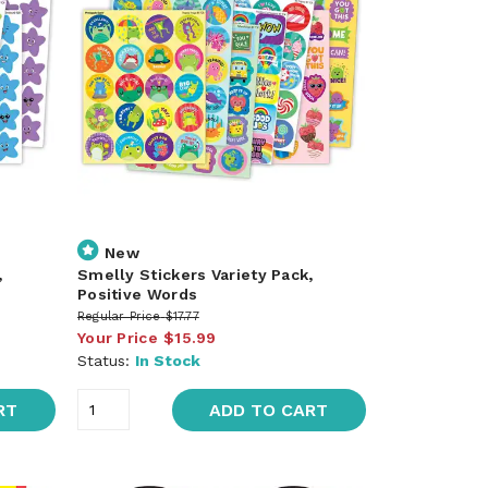
New
,
Smelly Stickers Variety Pack,
Positive Words
Regular Price
$17.77
Your Price
$15.99
Status:
In Stock
RT
ADD TO CART