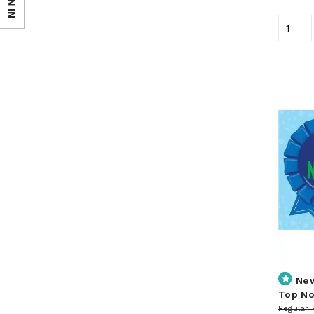
SIGN IN
Ne
Top No
Regular 