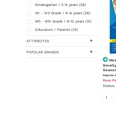
(28)
Kindergarten / 5-6 years
(26)
1st - 3rd Grade / 6-8 years
(15)
4th - 6th Grade / 9-12 years
(25)
Educators / Parents
ATTRIBUTES
POPULAR BRANDS
Ne
Smelly
Season
Regular 
Your P
Status