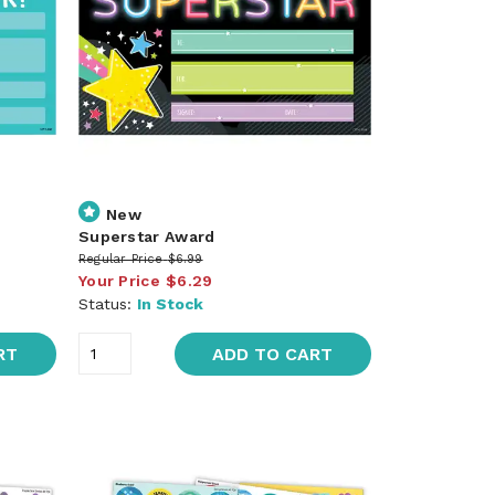
New
Superstar Award
Regular Price
$6.99
Your Price
$6.29
Status:
In Stock
RT
ADD TO CART