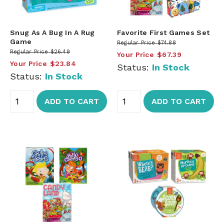
Snug As A Bug In A Rug
Favorite First Games Set
Game
Regular Price
$74.88
Regular Price
$26.49
Your Price
$67.39
Your Price
$23.84
Status:
In Stock
Status:
In Stock
ADD TO CART
ADD TO CART