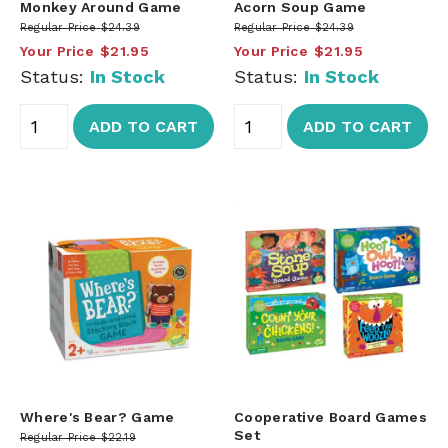
Monkey Around Game
Acorn Soup Game
Regular Price
$24.39
Regular Price
$24.39
Your Price
$21.95
Your Price
$21.95
Status:
In Stock
Status:
In Stock
ADD TO CART
ADD TO CART
Where's Bear? Game
Cooperative Board Games
Set
Regular Price
$22.19