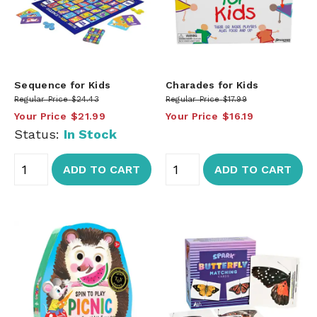
Sequence for Kids
Charades for Kids
Regular Price
$24.43
Regular Price
$17.99
Your Price
$21.99
Your Price
$16.19
Status:
In Stock
ADD TO CART
ADD TO CART