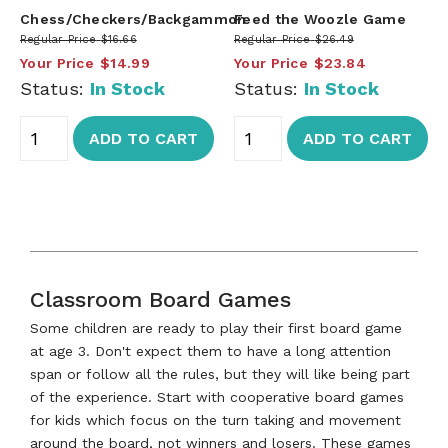
Chess/Checkers/Backgammon
Feed the Woozle Game
Regular Price
$16.66
Regular Price
$26.49
Your Price
$14.99
Your Price
$23.84
Status:
In Stock
Status:
In Stock
ADD TO CART
ADD TO CART
Classroom Board Games
Some children are ready to play their first board game
at age 3. Don't expect them to have a long attention
span or follow all the rules, but they will like being part
of the experience. Start with cooperative board games
for kids which focus on the turn taking and movement
around the board, not winners and losers. These games