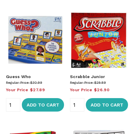
Guess Who
Scrabble Junior
Regular Price
$30.99
Regular Price
$29.89
Your Price
$27.89
Your Price
$26.90
ADD TO CART
ADD TO CART