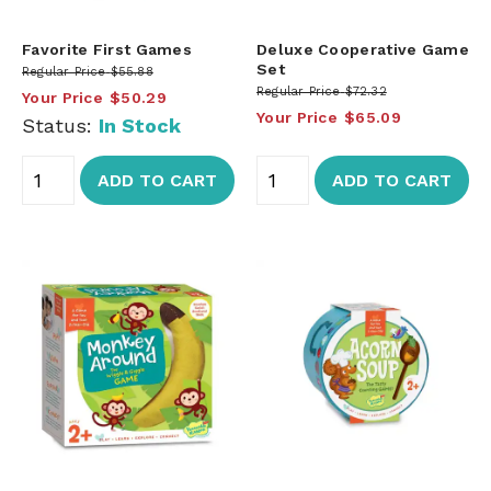
Favorite First Games
Deluxe Cooperative Game
Set
Regular Price
$55.88
Regular Price
$72.32
Your Price
$50.29
Your Price
$65.09
Status:
In Stock
ADD TO CART
ADD TO CART