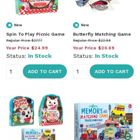
New
New
Spin To Play Picnic Game
Butterfly Matching Game
Regular Price
$27.77
Regular Price
$22.99
Your Price
$24.99
Your Price
$20.69
Status:
In Stock
Status:
In Stock
ADD TO CART
ADD TO CART