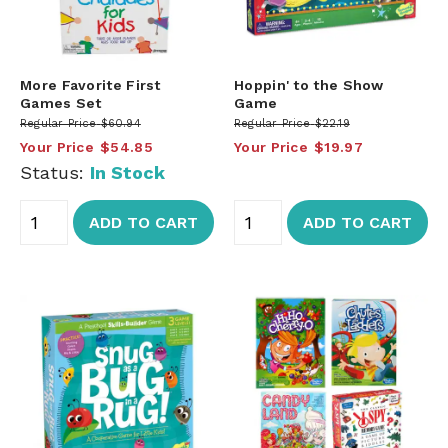
More Favorite First
Hoppin' to the Show
Games Set
Game
Regular Price
$60.94
Regular Price
$22.19
Your Price
$54.85
Your Price
$19.97
Status:
In Stock
ADD TO CART
ADD TO CART