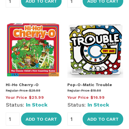
ADD TO CART
ADD TO CART
Hi-Ho Cherry-O
Pop-O-Matic Trouble
Regular Price
$28.88
Regular Price
$18.88
Your Price
$25.99
Your Price
$16.99
Status:
In Stock
Status:
In Stock
ADD TO CART
ADD TO CART