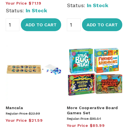
Your Price
$71.19
Status:
In Stock
Status:
In Stock
ADD TO CART
ADD TO CART
Mancala
More Cooperative Board
Games Set
Regular Price
$23.99
Regular Price
$95.54
Your Price
$21.59
Your Price
$85.99