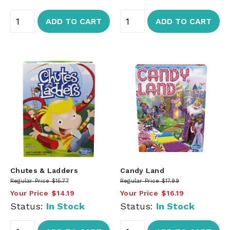
ADD TO CART
ADD TO CART
Chutes & Ladders
Candy Land
Regular Price
$15.77
Regular Price
$17.99
Your Price
$14.19
Your Price
$16.19
Status:
In Stock
Status:
In Stock