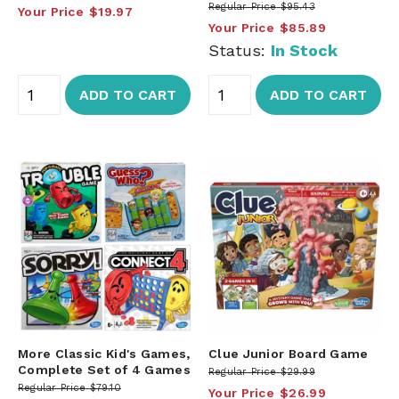
Regular Price
$95.43
Your Price
$19.97
Your Price
$85.89
Status:
In Stock
ADD TO CART
ADD TO CART
More Classic Kid's Games,
Clue Junior Board Game
Complete Set of 4 Games
Regular Price
$29.99
Regular Price
$79.10
Your Price
$26.99