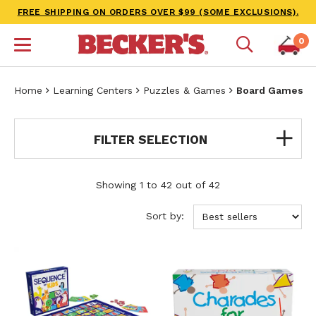
FREE SHIPPING ON ORDERS OVER $99 (SOME EXCLUSIONS).
0
Home
Learning Centers
Puzzles & Games
Board Games
FILTER SELECTION
Showing 1 to 42 out of 42
Sort by: