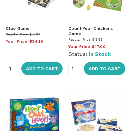
Clue Game
Count Your Chickens
Game
Regular Price
$37.99
Regular Price
$18.89
Your Price
$34.19
Your Price
$17.00
Status:
In Stock
ADD TO CART
ADD TO CART