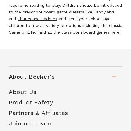
require no reading to play. Children should be introduced
to the preschool board game classics like
Candyland
and
Chutes and Ladders
and treat your school-age
children to a wide variety of options including the classic
Game of Life
! Find all the classroom board games here!
About Becker's
About Us
Product Safety
Partners & Affiliates
Join our Team