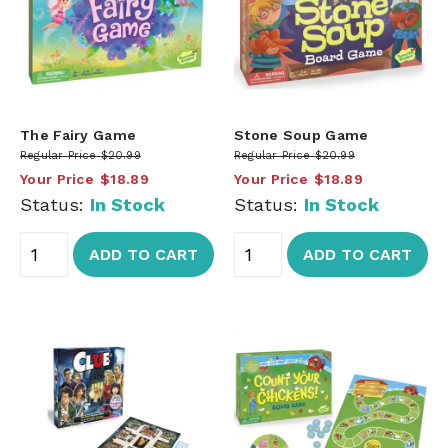
The Fairy Game
Stone Soup Game
Regular Price
$20.99
Regular Price
$20.99
Your Price
$18.89
Your Price
$18.89
Status:
In Stock
Status:
In Stock
ADD TO CART
ADD TO CART