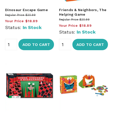
Dinosaur Escape Game
Friends & Neighbors, The
Helping Game
Regular Price
$20.99
Regular Price
$20.99
Your Price
$18.89
Your Price
$18.89
Status:
In Stock
Status:
In Stock
ADD TO CART
ADD TO CART