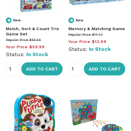
New
New
Match, Sort & Count Trio
Memory & Matching Game
Game Set
Regular Price
$14.43
Regular Price
$66.66
Your Price
$12.99
Your Price
$59.99
Status:
In Stock
Status:
In Stock
ADD TO CART
ADD TO CART