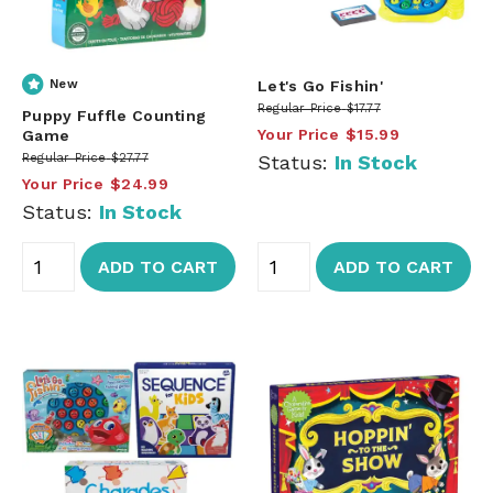
New
Let's Go Fishin'
Regular Price
$17.77
Puppy Fuffle Counting
Your Price
$15.99
Game
Regular Price
$27.77
Status:
In Stock
Your Price
$24.99
Status:
In Stock
ADD TO CART
ADD TO CART