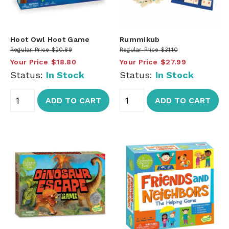
Hoot Owl Hoot Game
Rummikub
Regular Price
$20.89
Regular Price
$31.10
Your Price
$18.80
Your Price
$27.99
Status:
In Stock
Status:
In Stock
ADD TO CART
ADD TO CART