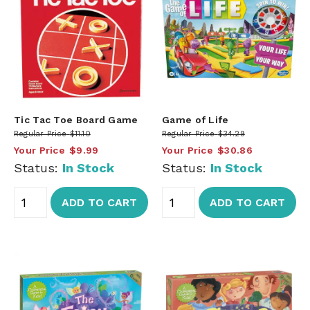
Tic Tac Toe Board Game
Game of Life
Regular Price
$11.10
Regular Price
$34.29
Your Price
$9.99
Your Price
$30.86
Status:
In Stock
Status:
In Stock
ADD TO CART
ADD TO CART