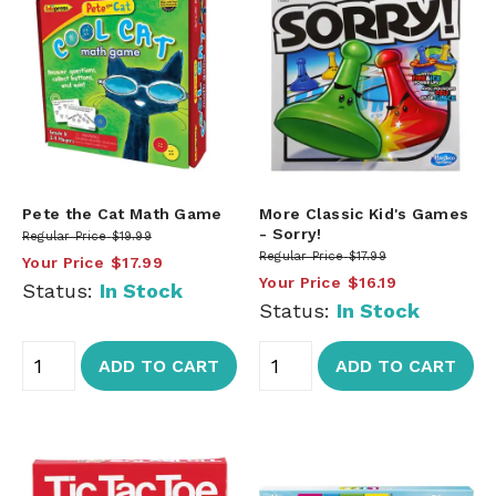
Pete the Cat Math Game
More Classic Kid's Games
- Sorry!
Regular Price
$19.99
Regular Price
$17.99
Your Price
$17.99
Your Price
$16.19
Status:
In Stock
Status:
In Stock
ADD TO CART
ADD TO CART