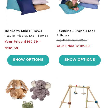
Becker's Mini Pillows
Becker's Jumbo Floor
Pillows
Regular Price
$178.66
$179.54
Regular Price
$202.88
Your Price
$160.79
Your Price
$182.59
$161.59
SHOW OPTIONS
SHOW OPTIONS