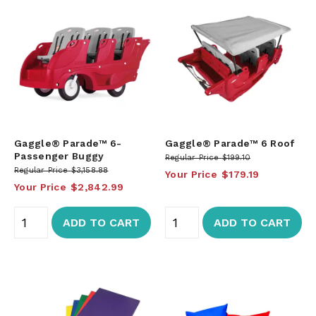
Gaggle® Parade™ 6-
Gaggle® Parade™ 6 Roof
Passenger Buggy
Regular Price
$199.10
Regular Price
$3,158.88
Your Price
$179.19
Your Price
$2,842.99
ADD TO CART
ADD TO CART