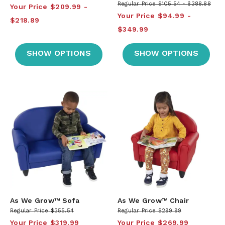
Regular Price
$105.54
$388.88
Your Price
$209.99
Your Price
$94.99
$218.89
$349.99
SHOW OPTIONS
SHOW OPTIONS
As We Grow™ Sofa
As We Grow™ Chair
Regular Price
$355.54
Regular Price
$299.99
Your Price
$319.99
Your Price
$269.99