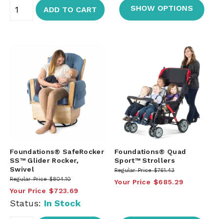
SHOW OPTIONS
ADD TO CART
Foundations® SafeRocker
Foundations® Quad
SS™ Glider Rocker,
Sport™ Strollers
Swivel
Regular Price
$761.43
Regular Price
$804.10
Your Price
$685.29
Your Price
$723.69
Status:
In Stock