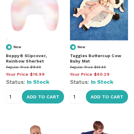
New
New
Boppy® Slipcover,
Taggies Buttercup Cow
Rainbow Sherbet
Baby Mat
Regular Price
$18.88
Regular Price
$66.99
Your Price
$16.99
Your Price
$60.29
Status:
In Stock
Status:
In Stock
ADD TO CART
ADD TO CART