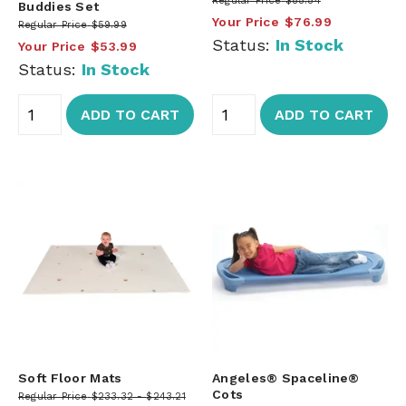
Regular Price
$85.54
Buddies Set
Your Price
$76.99
Regular Price
$59.99
Status:
In Stock
Your Price
$53.99
Status:
In Stock
ADD TO CART
ADD TO CART
Soft Floor Mats
Angeles® Spaceline®
Cots
Regular Price
$233.32
$243.21