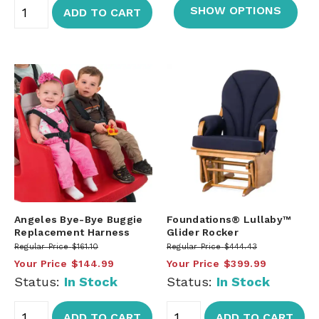
SHOW OPTIONS
ADD TO CART
Angeles Bye-Bye Buggie
Foundations® Lullaby™
Replacement Harness
Glider Rocker
Regular Price
$161.10
Regular Price
$444.43
Your Price
$144.99
Your Price
$399.99
Status:
In Stock
Status:
In Stock
ADD TO CART
ADD TO CART