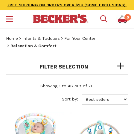
FREE SHIPPING ON ORDERS OVER $99 (SOME EXCLUSIONS).
0
Home
Infants & Toddlers
For Your Center
Relaxation & Comfort
FILTER SELECTION
Showing 1 to 48 out of 70
Sort by: