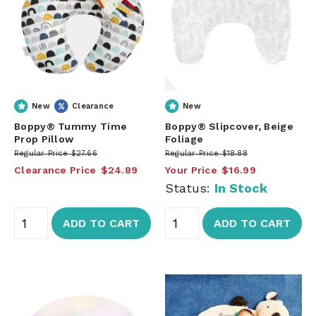
New
Clearance
New
Boppy® Tummy Time
Boppy® Slipcover, Beige
Prop Pillow
Foliage
Regular Price
$27.66
Regular Price
$18.88
Clearance Price
$24.89
Your Price
$16.99
Status:
In Stock
ADD TO CART
ADD TO CART