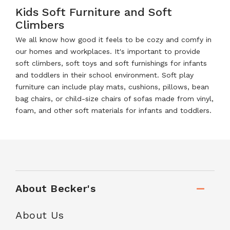
Kids Soft Furniture and Soft
Climbers
We all know how good it feels to be cozy and comfy in
our homes and workplaces. It's important to provide
soft climbers, soft toys and soft furnishings for infants
and toddlers in their school environment. Soft play
furniture can include play mats, cushions, pillows, bean
bag chairs, or child-size chairs of sofas made from vinyl,
foam, and other soft materials for infants and toddlers.
About Becker's
About Us