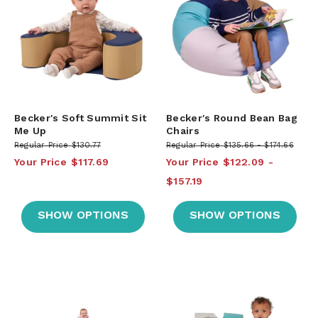
Becker's Soft Summit Sit
Becker's Round Bean Bag
Me Up
Chairs
Regular Price
$130.77
Regular Price
$135.66
$174.66
Your Price
$117.69
Your Price
$122.09
$157.19
SHOW OPTIONS
SHOW OPTIONS