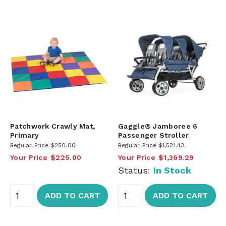
Patchwork Crawly Mat,
Gaggle® Jamboree 6
Primary
Passenger Stroller
Regular Price
$250.00
Regular Price
$1,521.43
Your Price
$225.00
Your Price
$1,369.29
Status:
In Stock
ADD TO CART
ADD TO CART