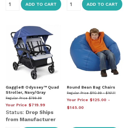
ADD TO CART
ADD TO CART
Gaggle® Odyssey™ Quad
Round Bean Bag Chairs
Stroller, Navy/Gray
Regular Price
$110.99
$161.11
Regular Price
$799.99
Your Price
$125.00
Your Price
$719.99
$145.00
Status:
Drop Ships
from Manufacturer