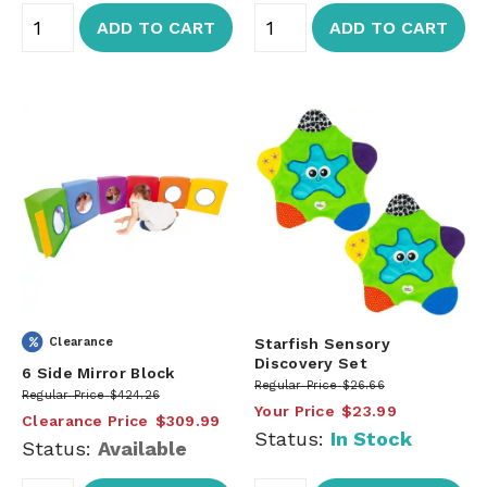
ADD TO CART
ADD TO CART
Clearance
Starfish Sensory
Discovery Set
6 Side Mirror Block
Regular Price
$26.66
Regular Price
$424.26
Your Price
$23.99
Clearance Price
$309.99
Status:
In Stock
Status:
Available