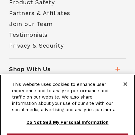
Product Safety
Partners & Affiliates
Join our Team
Testimonials
Privacy & Security
Shop With Us
This website uses cookies to enhance user
Customer Service
experience and to analyze performance and
traffic on our website. We also share
information about your use of our site with our
School Accounts
social media, advertising and analytics partners.
Do Not Sell My Personal Information