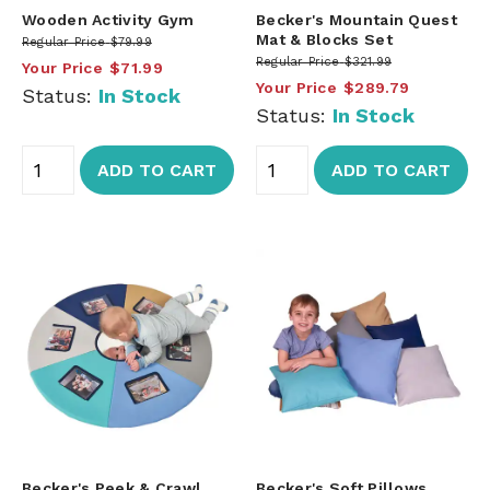
Wooden Activity Gym
Becker's Mountain Quest
Mat & Blocks Set
Regular Price
$79.99
Regular Price
$321.99
Your Price
$71.99
Your Price
$289.79
Status:
In Stock
Status:
In Stock
ADD TO CART
ADD TO CART
Becker's Peek & Crawl
Becker's Soft Pillows