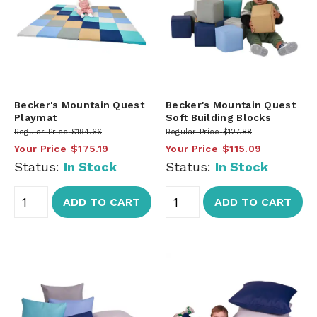
Becker's Mountain Quest
Becker's Mountain Quest
Playmat
Soft Building Blocks
Regular Price
$194.66
Regular Price
$127.88
Your Price
$175.19
Your Price
$115.09
Status:
In Stock
Status:
In Stock
ADD TO CART
ADD TO CART