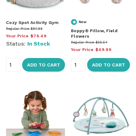
Cozy Spot Activity Gym
New
Regular Price
$84.99
Boppy® Pillow, Field
Your Price
$76.49
Flowers
Status:
In Stock
Regular Price
$55.54
Your Price
$49.99
ADD TO CART
ADD TO CART