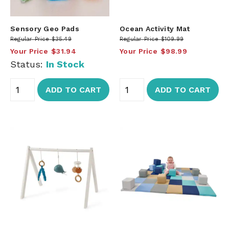
Sensory Geo Pads
Ocean Activity Mat
Regular Price
$35.49
Regular Price
$109.99
Your Price
$31.94
Your Price
$98.99
Status:
In Stock
ADD TO CART
ADD TO CART