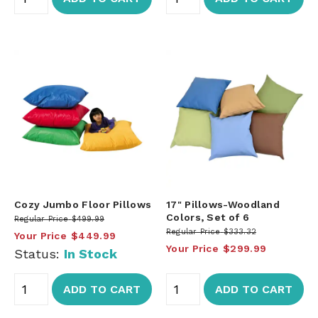
Cozy Jumbo Floor Pillows
17" Pillows-Woodland
Colors, Set of 6
Regular Price
$499.99
Regular Price
$333.32
Your Price
$449.99
Your Price
$299.99
Status:
In Stock
ADD TO CART
ADD TO CART