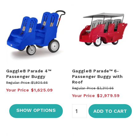
Gaggle® Parade 4™
Gaggle® Parade™ 6-
Passenger Buggy
Passenger Buggy with
Roof
Regular Price
$1,805.66
Regular Price
$3,310.66
Your Price
$1,625.09
Your Price
$2,979.59
SHOW OPTIONS
ADD TO CART