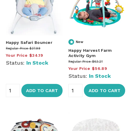
Happy Safari Bouncer
New
Regular Price
$37.99
Happy Harvest Farm
Your Price
$34.19
Activity Gym
Status:
In Stock
Regular Price
$63.21
Your Price
$56.89
Status:
In Stock
ADD TO CART
ADD TO CART