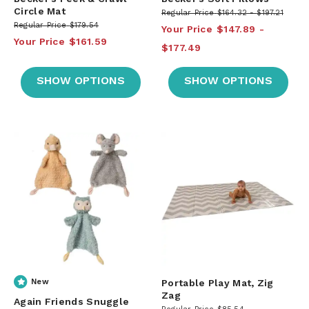
Circle Mat
Regular Price
$164.32
$197.21
Regular Price
$179.54
Your Price
$147.89
Your Price
$161.59
$177.49
SHOW OPTIONS
SHOW OPTIONS
New
Portable Play Mat, Zig
Zag
Again Friends Snuggle