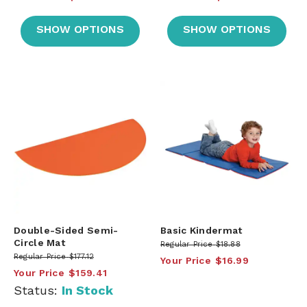
SHOW OPTIONS
SHOW OPTIONS
Double-Sided Semi-
Basic Kindermat
Circle Mat
Regular Price
$18.88
Regular Price
$177.12
Your Price
$16.99
Your Price
$159.41
Status:
In Stock