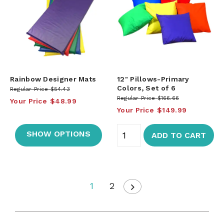
Rainbow Designer Mats
12" Pillows-Primary
Colors, Set of 6
Regular Price
$54.43
Regular Price
$166.66
Your Price
$48.99
Your Price
$149.99
SHOW OPTIONS
ADD TO CART
1
2