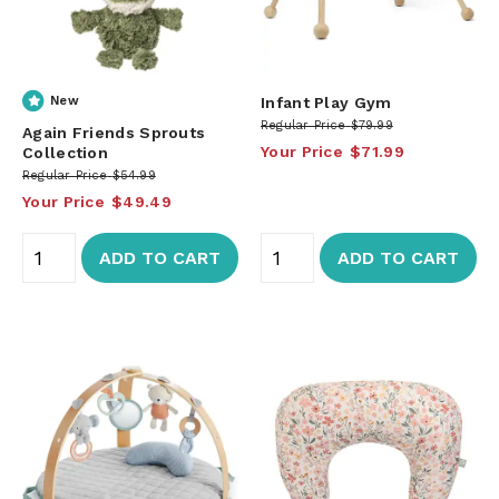
New
Infant Play Gym
Regular Price
$79.99
Again Friends Sprouts
Your Price
$71.99
Collection
Regular Price
$54.99
Your Price
$49.49
ADD TO CART
ADD TO CART