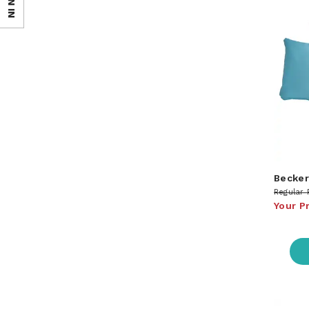
SIGN IN
Becker
Regular 
Your P