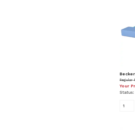
Becker
Regular 
Your P
Status