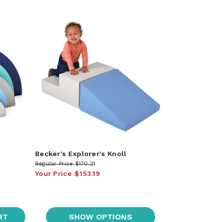
Becker's Explorer's Knoll
Regular Price
$170.21
Your Price
$153.19
RT
SHOW OPTIONS