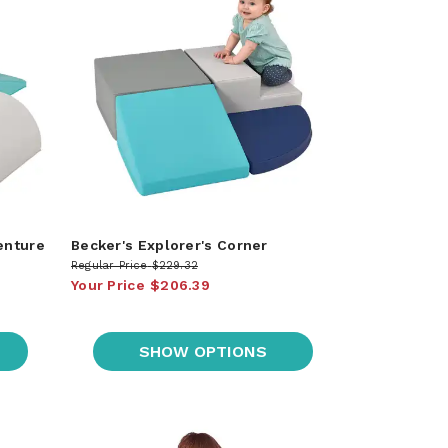
enture
Becker's Explorer's Corner
Regular Price
$229.32
Your Price
$206.39
SHOW OPTIONS