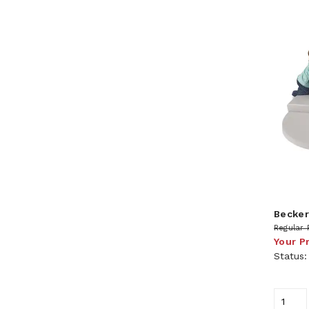
Becker
Regular 
Your P
Status