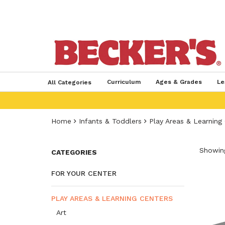
Curriculum
Ages & Grades
Le
All Categories
Home
Infants & Toddlers
Play Areas & Learning
Showing
CATEGORIES
FOR YOUR CENTER
PLAY AREAS & LEARNING CENTERS
Art