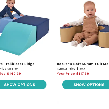
's Trailblazer Ridge
Becker's Soft Summit Sit Me
Price
$155.99
Regular Price
$130.77
rice
$140.39
Your Price
$117.69
SHOW OPTIONS
SHOW OPTIONS