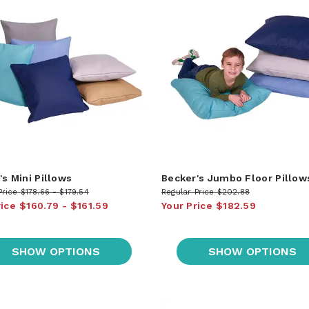
's Mini Pillows
Becker's Jumbo Floor Pillow
Price
$178.66
$179.54
Regular Price
$202.88
rice
$160.79
$161.59
Your Price
$182.59
SHOW OPTIONS
SHOW OPTIONS