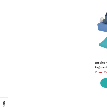
Becker
Regular 
Your P