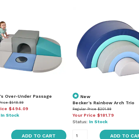
's Over-Under Passage
New
Becker's Rainbow Arch Trio
Price
$548.99
rice
$494.09
Regular Price
$201.99
:
In Stock
Your Price
$181.79
Status:
In Stock
ADD TO CART
ADD TO CA