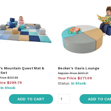
's Mountain Quest Mat &
Becker's Oasis Lounge
 Set
Regular Price
$301.21
Price
$321.99
Your Price
$271.09
rice
$289.79
Status:
In Stock
:
In Stock
ADD TO CART
ADD TO CA