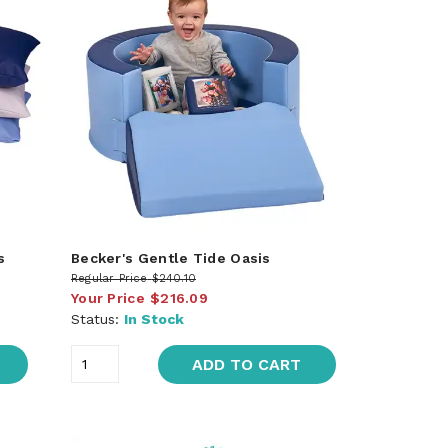
s
Becker's Gentle Tide Oasis
Regular Price
$240.10
Your Price
$216.09
Status:
In Stock
ADD TO CART