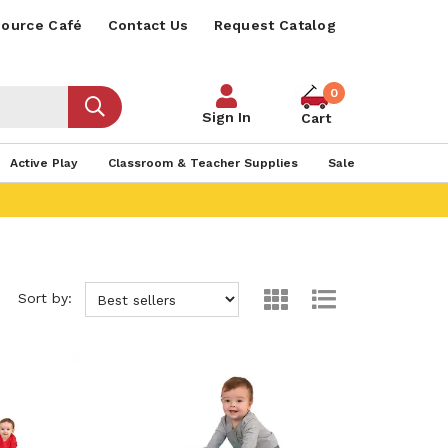
ource Café
Contact Us
Request Catalog
0
Sign In
Cart
Active Play
Classroom & Teacher Supplies
Sale
Sort by: