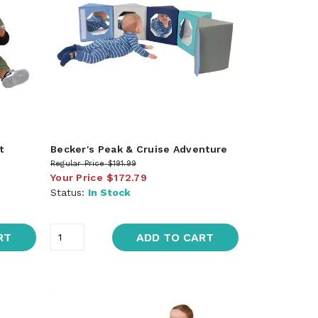
t
Becker's Peak & Cruise Adventure
Regular Price
$191.99
Your Price
$172.79
Status:
In Stock
RT
ADD TO CART