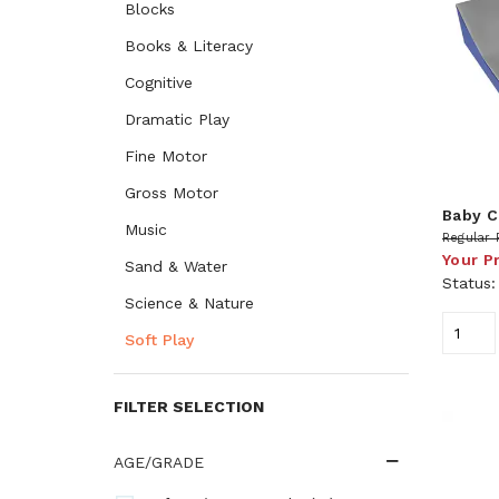
Blocks
Books & Literacy
Cognitive
Dramatic Play
Fine Motor
Gross Motor
Baby C
Music
Regular 
Your P
Sand & Water
Status
Science & Nature
Soft Play
FILTER SELECTION
AGE/GRADE