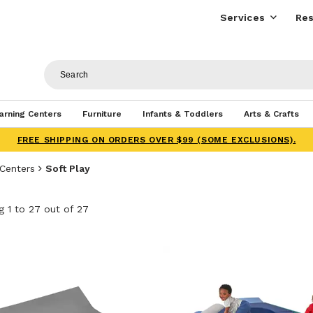
Services
Res
arning Centers
Furniture
Infants & Toddlers
Arts & Crafts
FREE SHIPPING ON ORDERS OVER $99 (SOME EXCLUSIONS).
 Centers
Soft Play
 1 to 27 out of 27