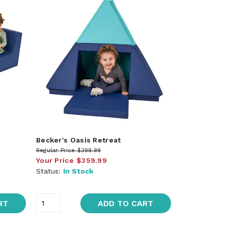
Becker's Oasis Retreat
Regular Price
$399.99
Your Price
$359.99
Status:
In Stock
RT
ADD TO CART