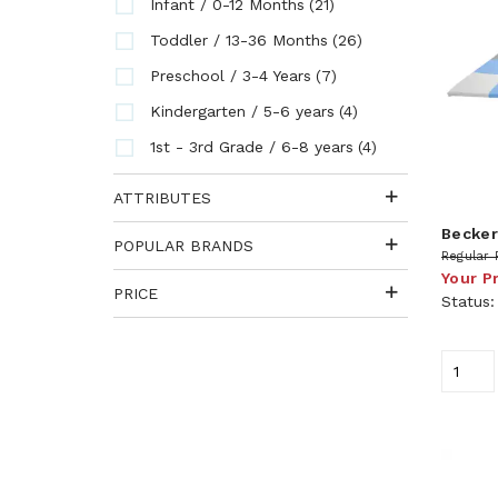
(21)
Infant / 0-12 Months
(26)
Toddler / 13-36 Months
(7)
Preschool / 3-4 Years
(4)
Kindergarten / 5-6 years
(4)
1st - 3rd Grade / 6-8 years
ATTRIBUTES
Becker
POPULAR BRANDS
Regular 
Your P
PRICE
Status