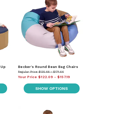
 Up
Becker's Round Bean Bag Chairs
Regular Price
$135.66
$174.66
Your Price
$122.09
$157.19
SHOW OPTIONS