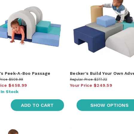
's Peek-A-Boo Passage
Becker's Build Your Own Adv
Price
$509.99
Regular Price
$277.32
rice
$458.99
Your Price
$249.59
:
In Stock
ADD TO CART
SHOW OPTIONS