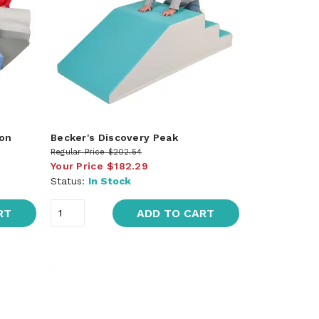
yon
Becker's Discovery Peak
Regular Price
$202.54
Your Price
$182.29
Status:
In Stock
RT
ADD TO CART