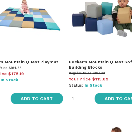
's Mountain Quest Playmat
Becker's Mountain Quest Sof
Building Blocks
Price
$194.66
rice
$175.19
Regular Price
$127.88
Your Price
$115.09
:
In Stock
Status:
In Stock
ADD TO CART
ADD TO CA