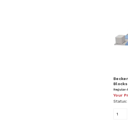
Becker
Blocks
Regular 
Your P
Status