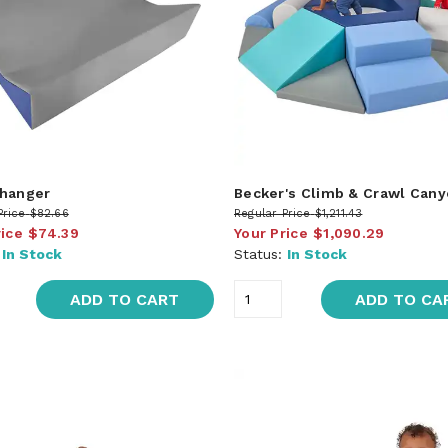
hanger
Becker's Climb & Crawl Can
Price
$82.66
Regular Price
$1,211.43
rice
$74.39
Your Price
$1,090.29
:
In Stock
Status:
In Stock
ADD TO CART
ADD TO CA