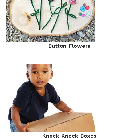
Button Flowers
Knock Knock Boxes