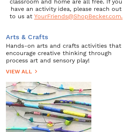
classroom and home are all free. If you
have an activity idea, please reach out
to us at
YourFriends@ShopBecker.com.
Arts & Crafts
Hands-on arts and crafts activities that
encourage creative thinking through
process art and sensory play!
VIEW ALL