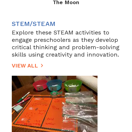
The Moon
STEM/STEAM
Explore these STEAM activities to
engage preschoolers as they develop
critical thinking and problem-solving
skills using creativity and innovation.
VIEW ALL