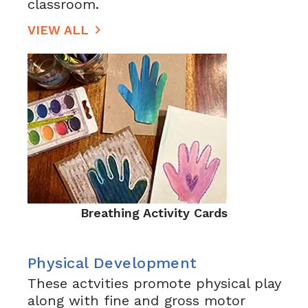
classroom.
VIEW ALL
Breathing Activity Cards
Physical Development
These actvities promote physical play
along with fine and gross motor