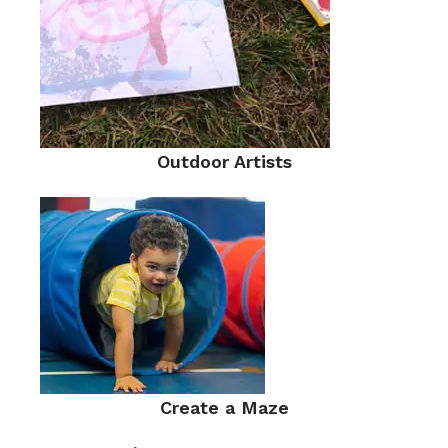
Outdoor Artists
Create a Maze