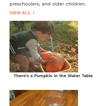
preschoolers, and older children.
VIEW ALL
There's a Pumpkin in the Water Table