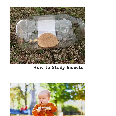
How to Study Insects