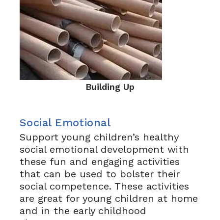
Building Up
Social Emotional
Support young children’s healthy
social emotional development with
these fun and engaging activities
that can be used to bolster their
social competence. These activities
are great for young children at home
and in the early childhood