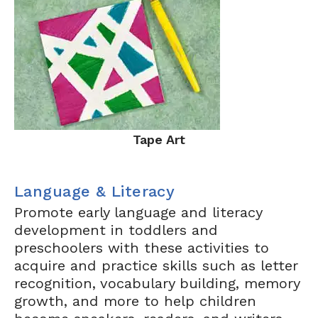
Tape Art
Language & Literacy
Promote early language and literacy
development in toddlers and
preschoolers with these activities to
acquire and practice skills such as letter
recognition, vocabulary building, memory
growth, and more to help children