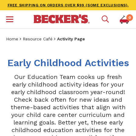
FREE SHIPPING ON ORDERS OVER $99 (SOME EXCLUSIONS).
0
Home
Resource Café
Activity Page
Early Childhood Activities
Our Education Team cooks up fresh
early childhood activity ideas for your
early childhood classroom year-round!
Check back often for new ideas and
theme-based activities that align with
your child care center curriculum and
learning goals. Better yet, these early
childhood education activities for the