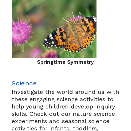
Springtime Symmetry
Science
Investigate the world around us with
these engaging science activities to
help young children develop inquiry
skills. Check out our nature science
experiments and seasonal science
activities for infants, toddlers,