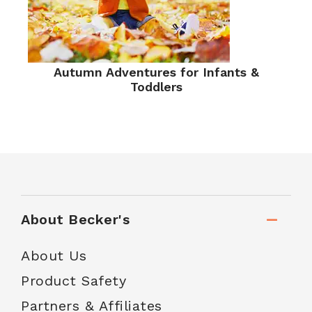
Autumn Adventures for Infants &
Toddlers
About Becker's
About Us
Product Safety
Partners & Affiliates