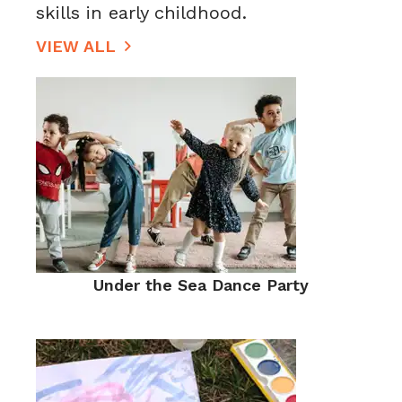
skills in early childhood.
VIEW ALL
Under the Sea Dance Party