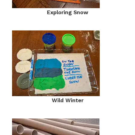
Exploring Snow
Wild Winter