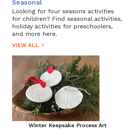
Seasonal
Looking for four seasons activities
for children? Find seasonal activities,
holiday activities for preschoolers,
and more here.
VIEW ALL
Winter Keepsake Process Art