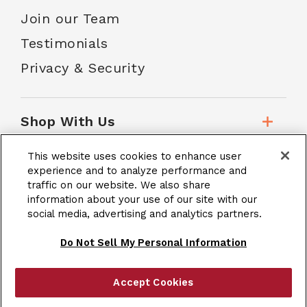
Join our Team
Testimonials
Privacy & Security
Shop With Us
This website uses cookies to enhance user
Customer Service
experience and to analyze performance and
traffic on our website. We also share
information about your use of our site with our
social media, advertising and analytics partners.
School Accounts
Do Not Sell My Personal Information
Accept Cookies
|
Terms & Conditions
Site Map