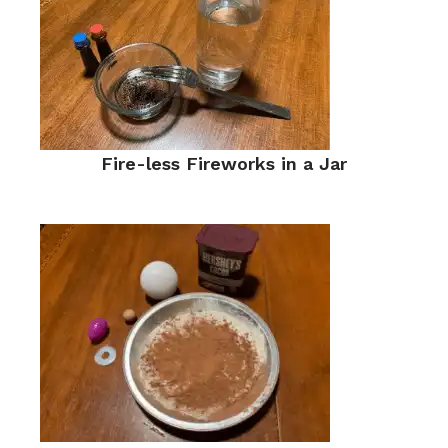
Fire-less Fireworks in a Jar