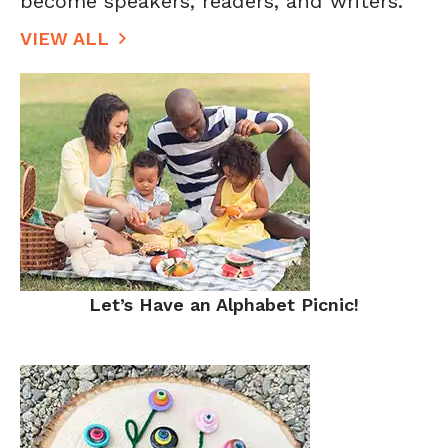
become speakers, readers, and writers.
VIEW ALL
Let’s Have an Alphabet Picnic!