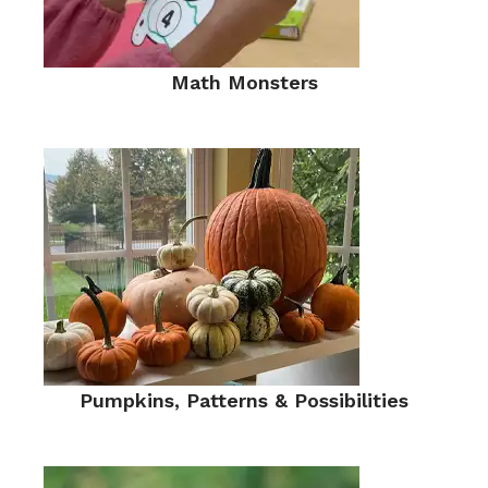
Math Monsters
Pumpkins, Patterns & Possibilities