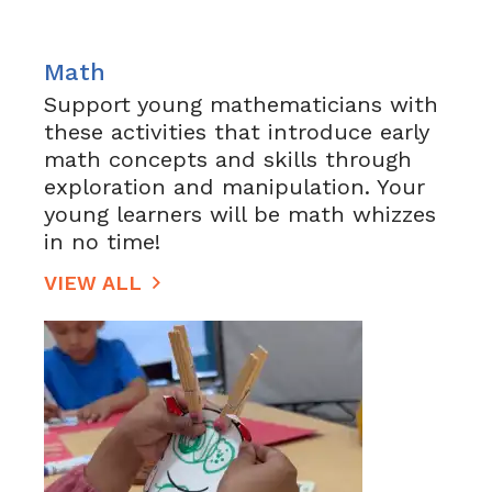
Math
Support young mathematicians with
these activities that introduce early
math concepts and skills through
exploration and manipulation. Your
young learners will be math whizzes
in no time!
VIEW ALL