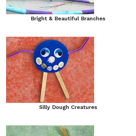
Bright & Beautiful Branches
Silly Dough Creatures