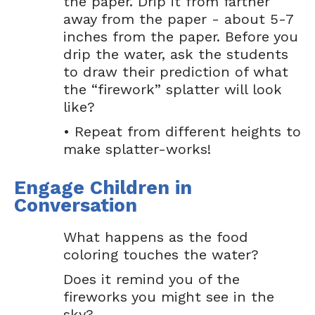
the paper. Drip it from farther
away from the paper - about 5-7
inches from the paper. Before you
drip the water, ask the students
to draw their prediction of what
the “firework” splatter will look
like?
• Repeat from different heights to
make splatter-works!
Engage Children in
Conversation
What happens as the food
coloring touches the water?
Does it remind you of the
fireworks you might see in the
sky?