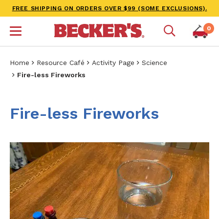
FREE SHIPPING ON ORDERS OVER $99 (SOME EXCLUSIONS).
0
Home
Resource Café
Activity Page
Science
Fire-less Fireworks
Fire-less Fireworks