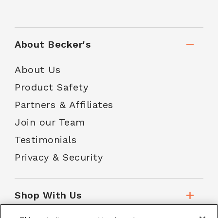
About Becker's
About Us
Product Safety
Partners & Affiliates
Join our Team
Testimonials
Privacy & Security
Shop With Us