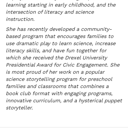
learning starting in early childhood, and the
intersection of literacy and science
instruction.
She has recently developed a community-
based program that encourages families to
use dramatic play to learn science, increase
literacy skills, and have fun together for
which she received the Drexel University
Presidential Award for Civic Engagement. She
is most proud of her work on a popular
science storytelling program for preschool
families and classrooms that combines a
book club format with engaging programs,
innovative curriculum, and a hysterical puppet
storyteller.