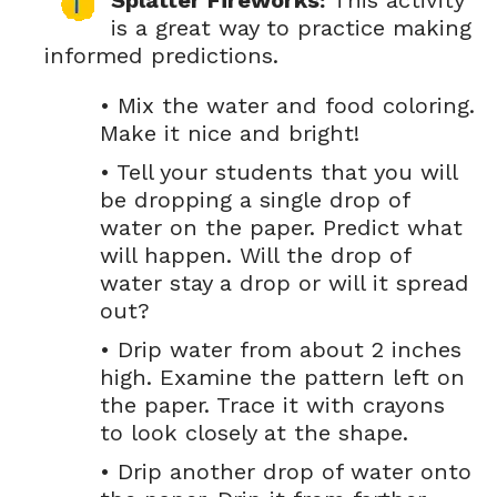
Splatter Fireworks:
This activity
is a great way to practice making
informed predictions.
• Mix the water and food coloring.
Make it nice and bright!
• Tell your students that you will
be dropping a single drop of
water on the paper. Predict what
will happen. Will the drop of
water stay a drop or will it spread
out?
• Drip water from about 2 inches
high. Examine the pattern left on
the paper. Trace it with crayons
to look closely at the shape.
• Drip another drop of water onto