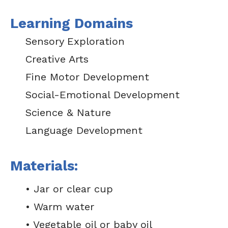
Learning Domains
Sensory Exploration
Creative Arts
Fine Motor Development
Social-Emotional Development
Science & Nature
Language Development
Materials:
• Jar or clear cup
• Warm water
• Vegetable oil or baby oil