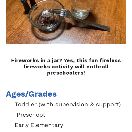
Fireworks in a jar? Yes, this fun fireless
fireworks activity will enthrall
preschoolers!
Ages/Grades
Toddler (with supervision & support)
Preschool
Early Elementary