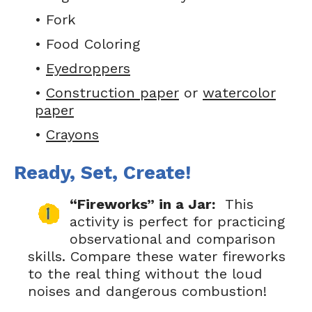
• Fork
• Food Coloring
•
Eyedroppers
•
Construction paper
or
watercolor
paper
•
Crayons
Ready, Set, Create!
“Fireworks” in a Jar:
This
activity is perfect for practicing
observational and comparison
skills. Compare these water fireworks
to the real thing without the loud
noises and dangerous combustion!