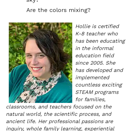
Are the colors mixing?
Hollie is certified
K-8 teacher who
has been educating
in the informal
education field
since 2005. She
has developed and
implemented
countless exciting
STEAM programs
for families,
classrooms, and teachers focused on the
natural world, the scientific process, and
ancient life. Her professional passions are
inquiry, whole family learning, experiential