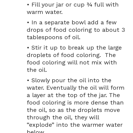
• Fill your jar or cup ¾ full with
warm water.
• In a separate bowl add a few
drops of food coloring to about 3
tablespoons of oil.
• Stir it up to break up the large
droplets of food coloring. The
food coloring will not mix with
the oil.
• Slowly pour the oil into the
water. Eventually the oil will form
a layer at the top of the jar. The
food coloring is more dense than
the oil, so as the droplets move
through the oil, they will
“explode” into the warmer water
below.