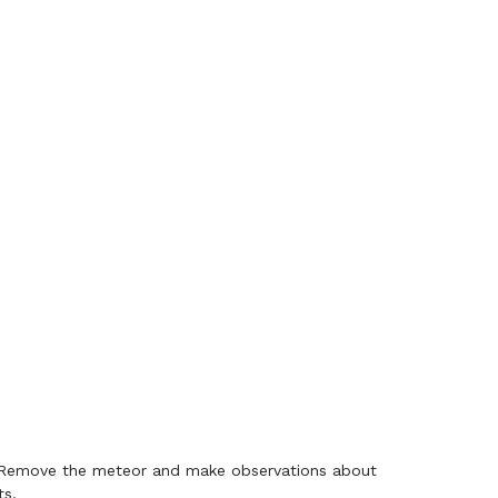
n. Remove the meteor and make observations about
ts.