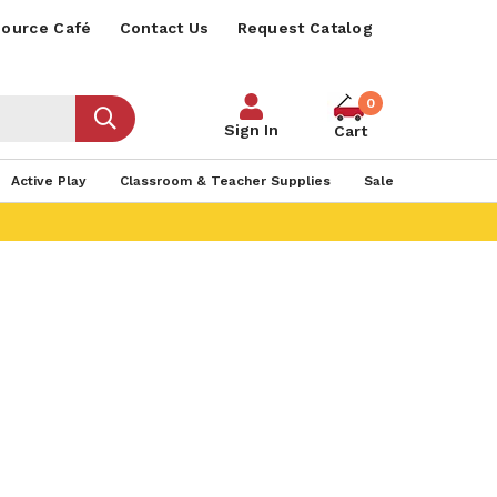
ource Café
Contact Us
Request Catalog
0
Sign In
Cart
Active Play
Classroom & Teacher Supplies
Sale