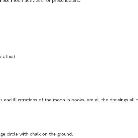
these moon activities for preschoolers.
e other)
 and illustrations of the moon in books. Are all the drawings all
arge circle with chalk on the ground.