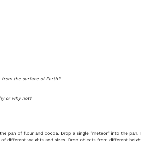
 from the surface of Earth?
hy or why not?
the pan of flour and cocoa. Drop a single ”meteor” into the pa
 of different weights and sizes. Drop objects from different heigh