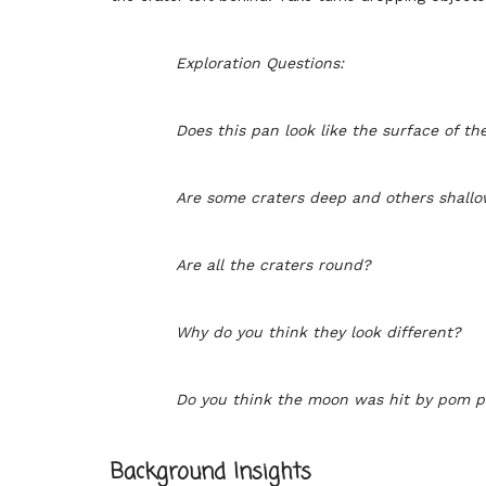
Exploration Questions:
Does this pan look like the surface of t
Are some craters deep and others shall
Are all the craters round?
Why do you think they look different?
Do you think the moon was hit by pom p
Background Insights