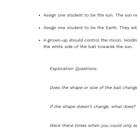
Assign one student to be the sun. The sun ne
Assign one student to be the Earth. They wil
A grown-up should control the moon. Holding 
the white side of the ball towards the sun.
Exploration Questions:
Does the shape or size of the ball chan
If the shape doesn’t change, what does?
Were there times when you could only se