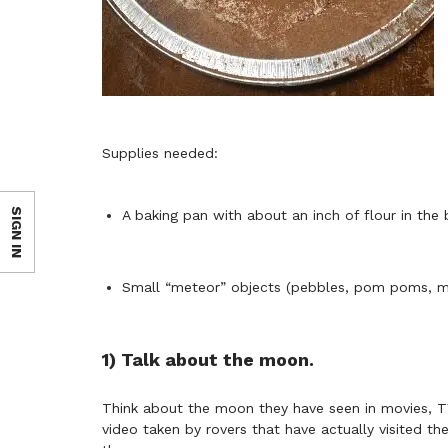
Supplies needed:
SIGN IN
A baking pan with about an inch of flour in the
Small “meteor” objects (pebbles, pom poms, mar
1) Talk about the moon.
Think about the moon they have seen in movies, T
video taken by rovers that have actually visited 