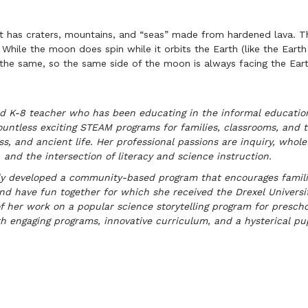
t has craters, mountains, and “seas” made from hardened lava. Th
 While the moon does spin while it orbits the Earth (like the Earth 
 the same, so the same side of the moon is always facing the Eart
fied K-8 teacher who has been educating in the informal educati
ntless exciting STEAM programs for families, classrooms, and t
ss, and ancient life. Her professional passions are inquiry, whole 
 and the intersection of literacy and science instruction.
y developed a community-based program that encourages families
, and have fun together for which she received the Drexel Univers
f her work on a popular science storytelling program for presch
h engaging programs, innovative curriculum, and a hysterical pup