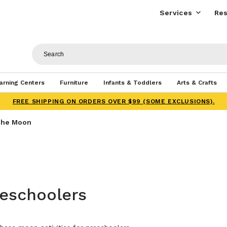
Services
Res
arning Centers
Furniture
Infants & Toddlers
Arts & Crafts
FREE SHIPPING ON ORDERS OVER $99 (SOME EXCLUSIONS).
he Moon
reschoolers