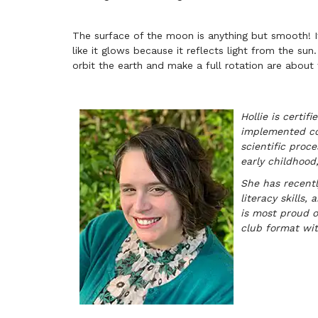
The surface of the moon is anything but smooth! I
like it glows because it reflects light from the sun.
orbit the earth and make a full rotation are about
Hollie is certi
implemented cou
scientific proce
early childhood,
She has recentl
literacy skills
is most proud o
club format wit