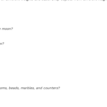
he moon?
ow?
oms, beads, marbles, and counters?