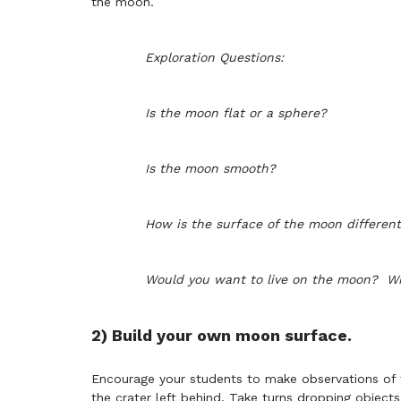
the moon.
Exploration Questions:
I
s the moon flat or a sphere?
Is the moon smooth?
How is the surface of the moon different
Would you want to live on the moon? W
2) Build your own moon surface.
Encourage your students to make observations of 
the crater left behind. Take turns dropping objects