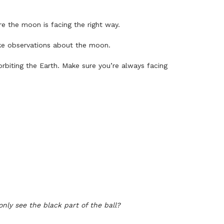
re the moon is facing the right way.
ake observations about the moon.
rbiting the Earth. Make sure you’re always facing
nly see the black part of the ball?