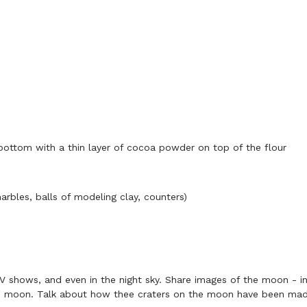
 bottom with a thin layer of cocoa powder on top of the flour
bles, balls of modeling clay, counters)
V shows, and even in the night sky. Share images of the moon - 
the moon. Talk about how thee craters on the moon have been made