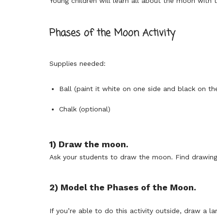
Young children will learn all about the moon with 
Phases of the Moon Activity
Supplies needed:
Ball (paint it white on one side and black on th
Chalk (optional)
1) Draw the moon.
Ask your students to draw the moon. Find drawings
2) Model the Phases of the Moon.
If you’re able to do this activity outside, draw a l