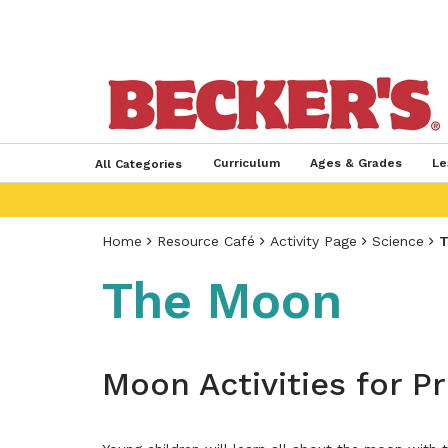
Curriculum
Ages & Grades
Le
All Categories
Home
Resource Café
Activity Page
Science
T
The Moon
Moon Activities for P