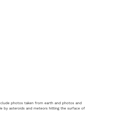
include photos taken from earth and photos and
 by asteroids and meteors hitting the surface of