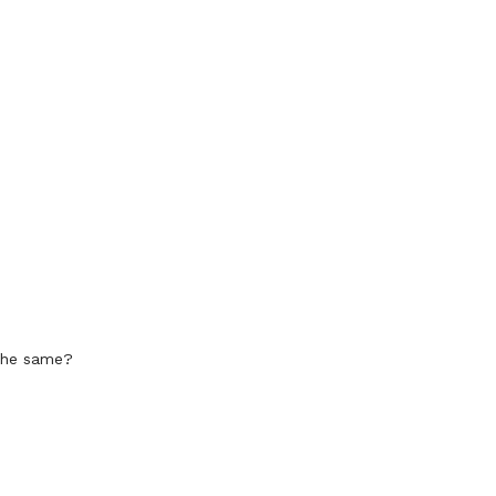
 the same?