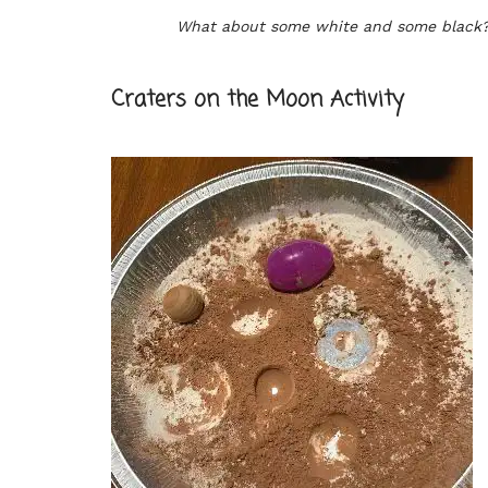
What about some white and some black
Craters on the Moon Activity