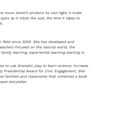
e moon doesn’t produce its own light; it looks
spins as it orbits the sun), the time it takes to
h.
on field since 2005. She has developed and
eachers focused on the natural world, the
family learning, experiential learning starting in
 to use dramatic play to learn science, increase
ity Presidential Award for Civic Engagement. She
ool families and classrooms that combines a book
pet storyteller.