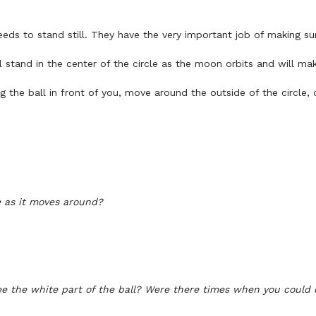
eds to stand still. They have the very important job of making su
l stand in the center of the circle as the moon orbits and will m
the ball in front of you, move around the outside of the circle, o
ge as it moves around?
e the white part of the ball?
Were there times when you could o