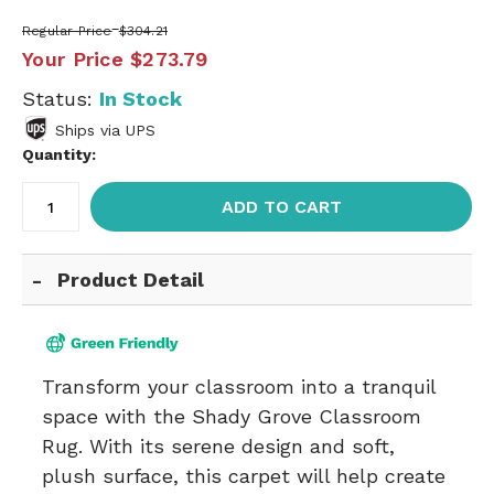
Regular Price
$304.21
Your Price
$273.79
Status:
In Stock
Ships via UPS
Quantity:
ADD TO CART
Product Detail
Transform your classroom into a tranquil
space with the Shady Grove Classroom
Rug. With its serene design and soft,
plush surface, this carpet will help create