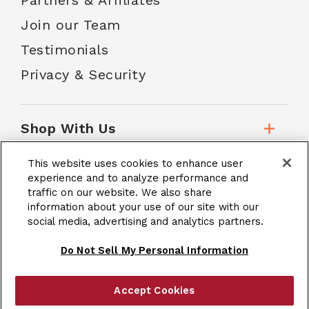
Partners & Affiliates
Join our Team
Testimonials
Privacy & Security
Shop With Us
This website uses cookies to enhance user
Customer Service
experience and to analyze performance and
traffic on our website. We also share
information about your use of our site with our
social media, advertising and analytics partners.
School Accounts
Do Not Sell My Personal Information
Accept Cookies
|
Terms & Conditions
Site Map