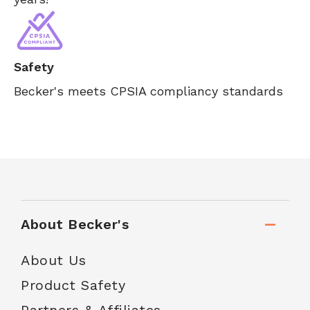
Safety
Becker's meets CPSIA compliancy standards
About Becker's
About Us
Product Safety