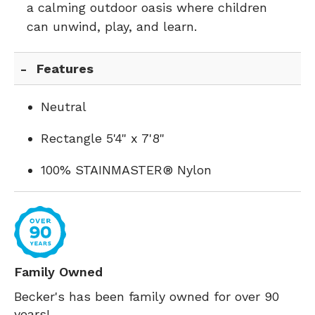
a calming outdoor oasis where children
can unwind, play, and learn.
Features
Neutral
Rectangle 5'4" x 7'8"
100% STAINMASTER® Nylon
Family Owned
Becker's has been family owned for over 90
years!