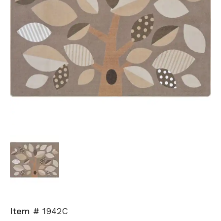
Item #
1942C