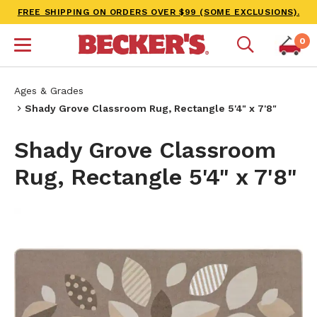
FREE SHIPPING ON ORDERS OVER $99 (SOME EXCLUSIONS).
0
Ages & Grades
Shady Grove Classroom Rug, Rectangle 5'4" x 7'8"
Shady Grove Classroom
Rug, Rectangle 5'4" x 7'8"