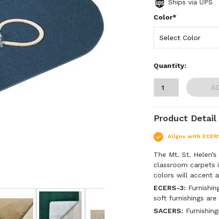
Ships via UPS
Color*
Quantity:
A
Product Detail
The Mt. St. Helen’s
classroom carpets i
colors will accent 
ECERS-3:
Furnishing
soft furnishings are
SACERS:
Furnishing