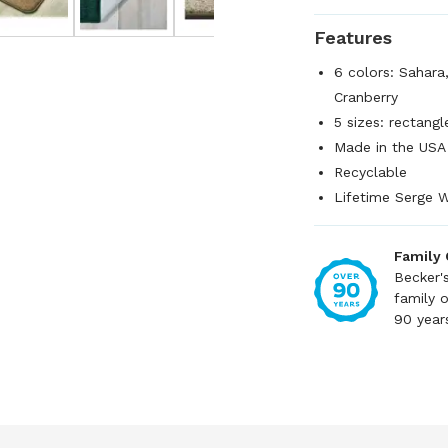
Features
6 colors: Sahara
Cranberry
5 sizes: rectangl
Made in the USA
Recyclable
Lifetime Serge W
Family
Becker'
family 
90 year