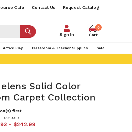
ource Café
Contact Us
Request Catalog
0
Sign In
Cart
Active Play
Classroom & Teacher Supplies
Sale
Helens Solid Color
om Carpet Collection
on(s) first
 - $269.99
.93 - $242.99