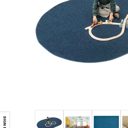
SIGN IN