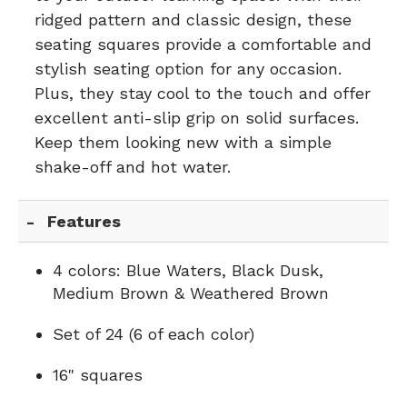
ridged pattern and classic design, these
seating squares provide a comfortable and
stylish seating option for any occasion.
Plus, they stay cool to the touch and offer
excellent anti-slip grip on solid surfaces.
Keep them looking new with a simple
shake-off and hot water.
Features
4 colors: Blue Waters, Black Dusk,
Medium Brown & Weathered Brown
Set of 24 (6 of each color)
16" squares