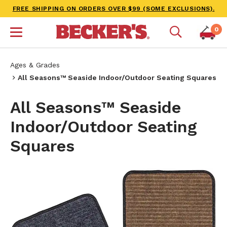
FREE SHIPPING ON ORDERS OVER $99 (SOME EXCLUSIONS).
0
Ages & Grades
All Seasons™ Seaside Indoor/Outdoor Seating Squares
All Seasons™ Seaside
Indoor/Outdoor Seating
Squares