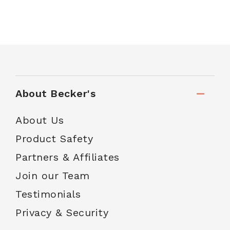
About Becker's
About Us
Product Safety
Partners & Affiliates
Join our Team
Testimonials
Privacy & Security