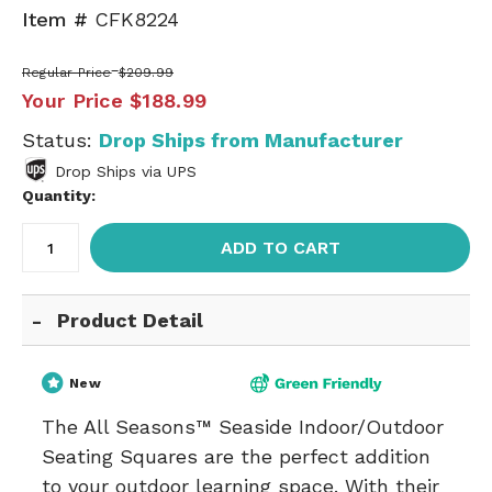
Item #
CFK8224
Regular Price
$209.99
Your Price
$188.99
Status:
Drop Ships from Manufacturer
Drop Ships via UPS
Quantity:
ADD TO CART
Product Detail
New
The All Seasons™ Seaside Indoor/Outdoor
Seating Squares are the perfect addition
to your outdoor learning space. With their