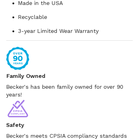
Made in the USA
Recyclable
3-year Limited Wear Warranty
Family Owned
Becker's has been family owned for over 90
years!
Safety
Becker's meets CPSIA compliancy standards