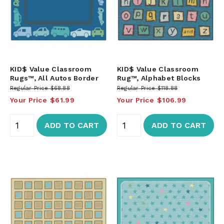
KID$ Value Classroom
KID$ Value Classroom
Rugs™, All Autos Border
Rug™, Alphabet Blocks
Regular Price
$68.88
Regular Price
$118.88
Your Price
$61.99
Your Price
$106.99
ADD TO CART
ADD TO CART