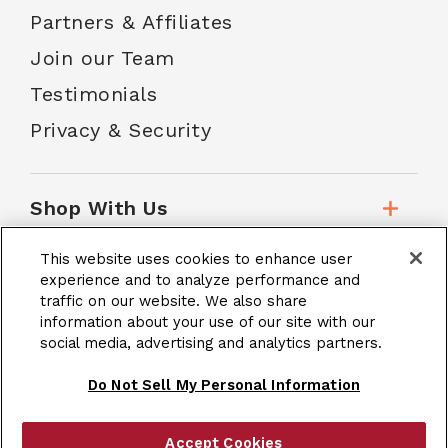
Partners & Affiliates
Join our Team
Testimonials
Privacy & Security
Shop With Us
This website uses cookies to enhance user
Customer Service
experience and to analyze performance and
traffic on our website. We also share
information about your use of our site with our
School Accounts
social media, advertising and analytics partners.
Do Not Sell My Personal Information
Accept Cookies