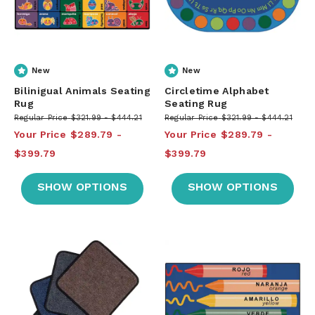
New
New
Bilinigual Animals Seating
Circletime Alphabet
Rug
Seating Rug
Regular Price
$321.99
$444.21
Regular Price
$321.99
$444.21
Your Price
$289.79
Your Price
$289.79
$399.79
$399.79
SHOW OPTIONS
SHOW OPTIONS