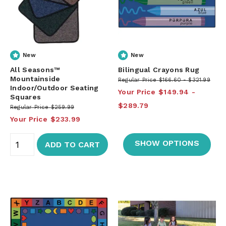
New
New
All Seasons™
Bilingual Crayons Rug
Mountainside
Regular Price
$166.60
$321.99
Indoor/Outdoor Seating
Your Price
$149.94
Squares
$289.79
Regular Price
$259.99
Your Price
$233.99
SHOW OPTIONS
ADD TO CART