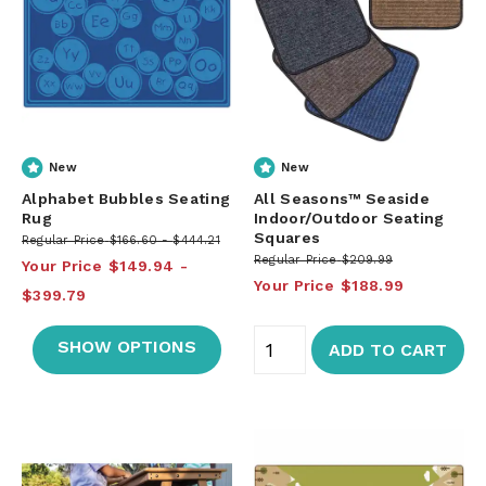
New
New
Alphabet Bubbles Seating
All Seasons™ Seaside
Rug
Indoor/Outdoor Seating
Squares
Regular Price
$166.60
$444.21
Regular Price
$209.99
Your Price
$149.94
Your Price
$188.99
$399.79
SHOW OPTIONS
ADD TO CART