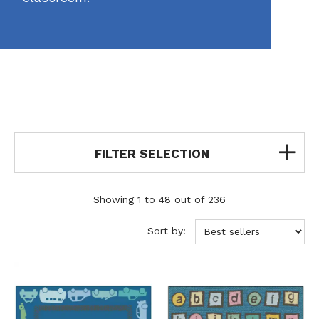
FILTER SELECTION
Showing 1 to 48 out of 236
Sort by: