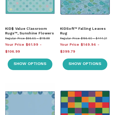
KID$ Value Classroom
KIDSoft™ Falling Leaves
Rugs™, Sunshine Flowers
Rug
Regular Price
$66.65
$118.88
Regular Price
$166.60
$444.21
Your Price
$61.99
Your Price
$149.94
$106.99
$399.79
SHOW OPTIONS
SHOW OPTIONS