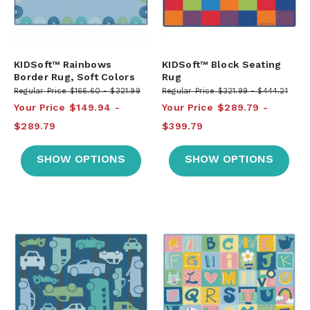
KIDSoft™ Rainbows
KIDSoft™ Block Seating
Border Rug, Soft Colors
Rug
Regular Price
$166.60
$321.99
Regular Price
$321.99
$444.21
Your Price
$149.94
Your Price
$289.79
$289.79
$399.79
SHOW OPTIONS
SHOW OPTIONS