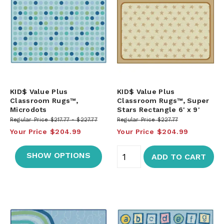
KID$ Value Plus
KID$ Value Plus
Classroom Rugs™,
Classroom Rugs™, Super
Microdots
Stars Rectangle 6' x 9'
Regular Price
$217.77
$227.77
Regular Price
$227.77
Your Price
$204.99
Your Price
$204.99
SHOW OPTIONS
ADD TO CART