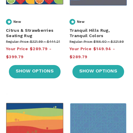
New
New
Citrus & Strawberries
Tranquil Hills Rug,
Seating Rug
Tranquil Colors
Regular Price
$321.99
$444.21
Regular Price
$166.60
$321.99
Your Price
$289.79
Your Price
$149.94
$399.79
$289.79
SHOW OPTIONS
SHOW OPTIONS