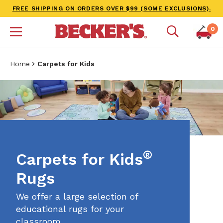
FREE SHIPPING ON ORDERS OVER $99 (SOME EXCLUSIONS).
0
Home
Carpets for Kids
®
Carpets for Kids
Rugs
We offer a large selection of
educational rugs for your
classroom.