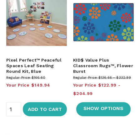
Pixel Perfect™ Peaceful
KID$ Value Plus
Spaces Leaf Seating
Classroom Rugs™, Flower
Round Kit, Blue
Burst
Regular Price
$166.60
Regular Price
$136.66
$332.99
Your Price
$149.94
Your Price
$122.99
$204.99
SHOW OPTIONS
ADD TO CART