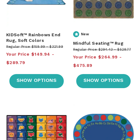
KIDSoft™ Rainbows End
New
Rug, Soft Colors
Mindful Seating™ Rug
Regular Price
$159.99
$321.99
Regular Price
$294.43
$528.77
Your Price
$149.94
Your Price
$264.99
$289.79
$475.89
SHOW OPTIONS
SHOW OPTIONS