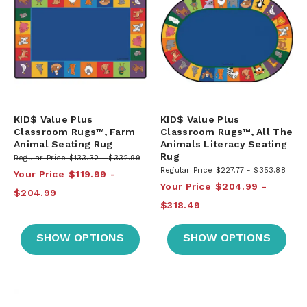
KID$ Value Plus
KID$ Value Plus
Classroom Rugs™, Farm
Classroom Rugs™, All The
Animal Seating Rug
Animals Literacy Seating
Rug
Regular Price
$133.32
$332.99
Regular Price
$227.77
$353.88
Your Price
$119.99
Your Price
$204.99
$204.99
$318.49
SHOW OPTIONS
SHOW OPTIONS