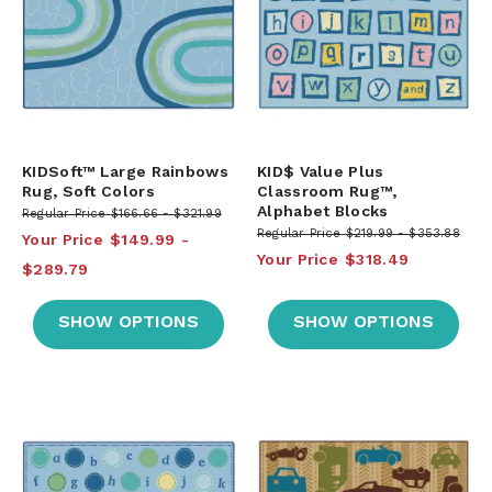
KIDSoft™ Large Rainbows
KID$ Value Plus
Rug, Soft Colors
Classroom Rug™,
Alphabet Blocks
Regular Price
$166.66
$321.99
Regular Price
$219.99
$353.88
Your Price
$149.99
Your Price
$318.49
$289.79
SHOW OPTIONS
SHOW OPTIONS