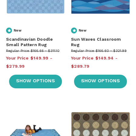
New
New
Scandinavian Doodle
Sun Waves Classroom
Small Pattern Rug
Rug
Regular Price
$166.66
$311.10
Regular Price
$166.60
$321.99
Your Price
$149.99
Your Price
$149.94
$279.99
$289.79
SHOW OPTIONS
SHOW OPTIONS