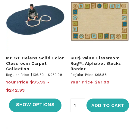
Mt. St. Helens Solid Color
KID$ Value Classroom
Classroom Carpet
Rug™, Alphabet Blocks
Collection
Border
Regular Price
$106.59
$269.99
Regular Price
$68.88
Your Price
$95.93
Your Price
$61.99
$242.99
SHOW OPTIONS
ADD TO CART