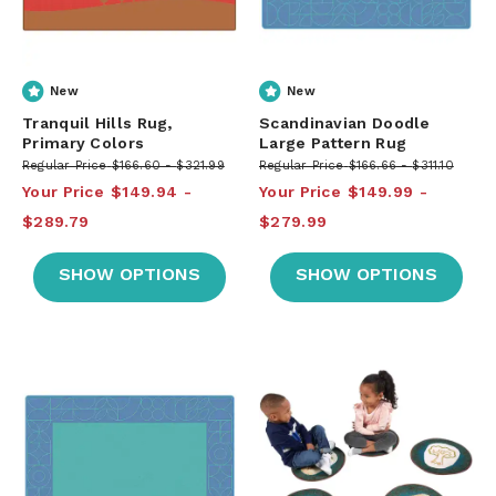
New
New
Tranquil Hills Rug,
Scandinavian Doodle
Primary Colors
Large Pattern Rug
Regular Price
$166.60
$321.99
Regular Price
$166.66
$311.10
Your Price
$149.94
Your Price
$149.99
$289.79
$279.99
SHOW OPTIONS
SHOW OPTIONS