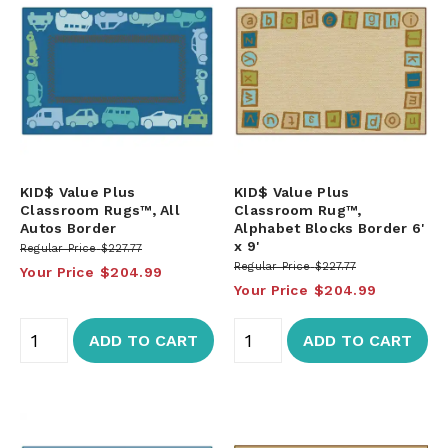
KID$ Value Plus
KID$ Value Plus
Classroom Rugs™, All
Classroom Rug™,
Autos Border
Alphabet Blocks Border 6'
x 9'
Regular Price
$227.77
Regular Price
$227.77
Your Price
$204.99
Your Price
$204.99
ADD TO CART
ADD TO CART