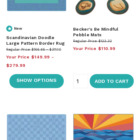
New
Becker's Be Mindful
Pebble Mats
Scandinavian Doodle
Regular Price
$123.32
Large Pattern Border Rug
Your Price
$110.99
Regular Price
$166.66
$311.10
Your Price
$149.99
$279.99
SHOW OPTIONS
ADD TO CART