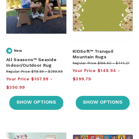
New
KIDSoft™ Tranquil
Mountain Rugs
All Seasons™ Seaside
Regular Price
$166.60
$444.21
Indoor/Outdoor Rug
Your Price
$149.94
Regular Price
$119.99
$389.99
Your Price
$107.99
$399.79
$350.99
SHOW OPTIONS
SHOW OPTIONS