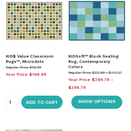
KID$ Value Classroom
KIDSoft™ Block Seating
Rugs™, Microdots
Rug, Contemporary
Colors
Regular Price
$118.88
Regular Price
$321.99
$444.21
Your Price
$106.99
Your Price
$289.79
$399.79
SHOW OPTIONS
ADD TO CART