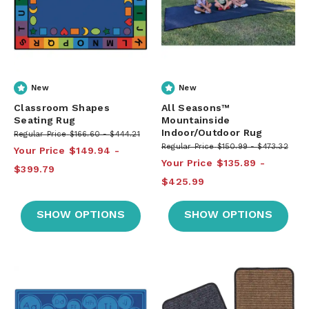
New
New
Classroom Shapes
All Seasons™
Seating Rug
Mountainside
Indoor/Outdoor Rug
Regular Price
$166.60
$444.21
Regular Price
$150.99
$473.32
Your Price
$149.94
Your Price
$135.89
$399.79
$425.99
SHOW OPTIONS
SHOW OPTIONS