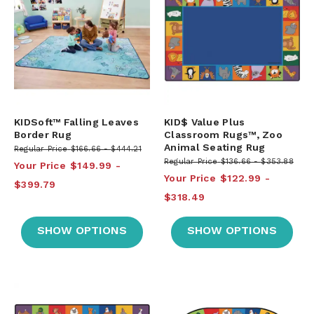
KIDSoft™ Falling Leaves
KID$ Value Plus
Border Rug
Classroom Rugs™, Zoo
Animal Seating Rug
Regular Price
$166.66
$444.21
Regular Price
$136.66
$353.88
Your Price
$149.99
Your Price
$122.99
$399.79
$318.49
SHOW OPTIONS
SHOW OPTIONS