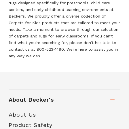
rugs designed specifically for preschools, child care
centers, and early childhood learning environments at
Becker's. We proudly offer a diverse collection of
Carpets for Kids products that are tailored to meet your
needs. Take a moment to browse through our selection
of
carpets and rugs for early classrooms
. If you can't
find what you're searching for, please don't hesitate to
contact us at 800-523-1490. We're here to assist you in
any way we can.
About Becker's
About Us
Product Safety