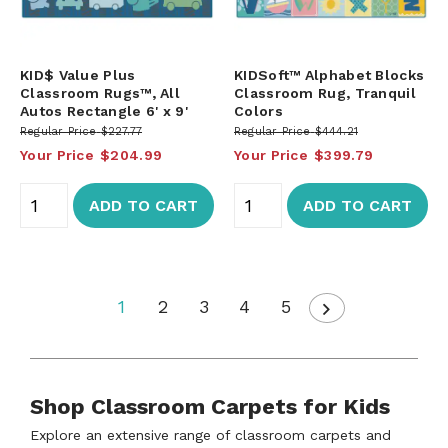
KID$ Value Plus
KIDSoft™ Alphabet Blocks
Classroom Rugs™, All
Classroom Rug, Tranquil
Autos Rectangle 6' x 9'
Colors
Regular Price
$227.77
Regular Price
$444.21
Your Price
$204.99
Your Price
$399.79
ADD TO CART
ADD TO CART
1
2
3
4
5
Shop Classroom Carpets for Kids
Explore an extensive range of classroom carpets and