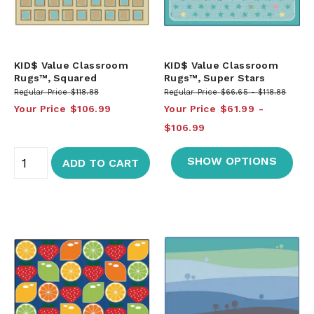
KID$ Value Classroom
KID$ Value Classroom
Rugs™, Squared
Rugs™, Super Stars
Regular Price
$118.88
Regular Price
$66.65
$118.88
Your Price
$106.99
Your Price
$61.99
$106.99
SHOW OPTIONS
ADD TO CART