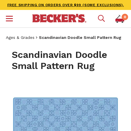
FREE SHIPPING ON ORDERS OVER $99 (SOME EXCLUSIONS).
0
Ages & Grades
Scandinavian Doodle Small Pattern Rug
Scandinavian Doodle
Small Pattern Rug