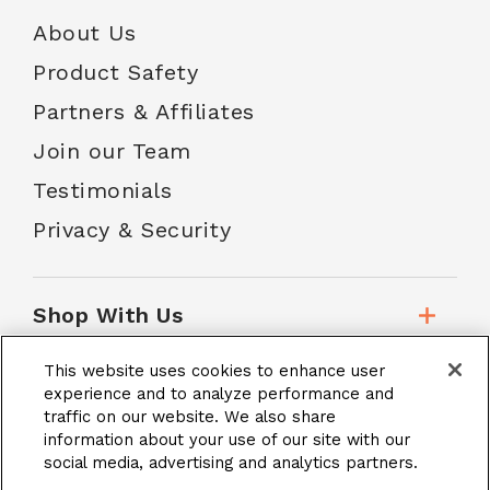
About Us
Product Safety
Partners & Affiliates
Join our Team
Testimonials
Privacy & Security
Shop With Us
This website uses cookies to enhance user
Customer Service
experience and to analyze performance and
traffic on our website. We also share
information about your use of our site with our
social media, advertising and analytics partners.
School Accounts