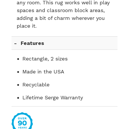
any room. This rug works well in play
spaces and classroom block areas,
adding a bit of charm wherever you
place it.
Features
Rectangle, 2 sizes
Made in the USA
Recyclable
Lifetime Serge Warranty