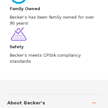
Family Owned
Becker's has been family owned for over
90 years!
Safety
Becker's meets CPSIA compliancy
standards
About Becker's