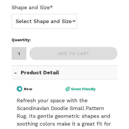
Shape and Size*
Quantity:
ADD TO CART
Product Detail
New
Refresh your space with the
Scandinavian Doodle Small Pattern
Rug. Its gentle geometric shapes and
soothing colors make it a great fit for