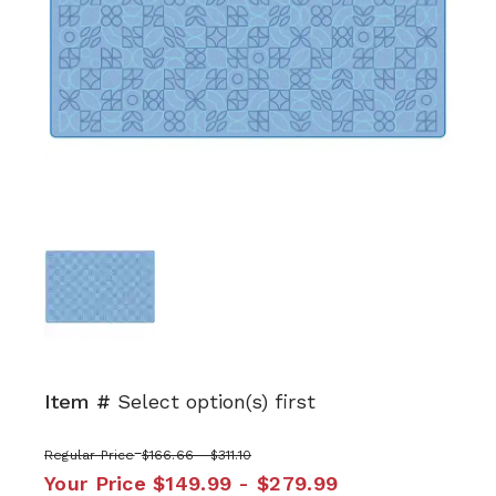
Item #
Select option(s) first
Regular Price
$166.66 - $311.10
Your Price
$149.99 - $279.99